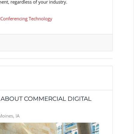
ent, regardless of your industry.
Conferencing Technology
 ABOUT COMMERCIAL DIGITAL
Moines, IA