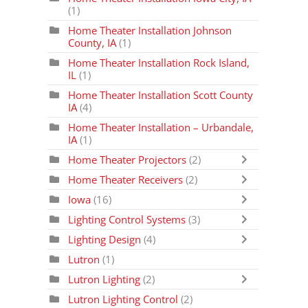
(1)
Home Theater Installation Johnson
County, IA
(1)
Home Theater Installation Rock Island,
IL
(1)
Home Theater Installation Scott County
IA
(4)
Home Theater Installation – Urbandale,
IA
(1)
Home Theater Projectors
(2)
Home Theater Receivers
(2)
Iowa
(16)
Lighting Control Systems
(3)
Lighting Design
(4)
Lutron
(1)
Lutron Lighting
(2)
Lutron Lighting Control
(2)