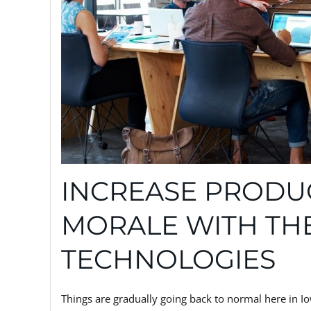
INCREASE PRODUC
MORALE WITH TH
TECHNOLOGIES
Things are gradually going back to normal here in Io