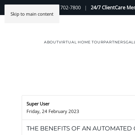
Contact Us
(888) 702-7800
|
24/7 ClientCare M
Skip to main content
ABOUT
VIRTUAL HOME TOUR
PARTNERS
GAL
Super User
Friday, 24 February 2023
THE BENEFITS OF AN AUTOMATED