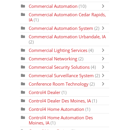
Commercial Automation
(10)
Commercial Automation Cedar Rapids,
IA
(1)
Commercial Automation System
(2)
Commercial Automation Urbandale, IA
(2)
Commercial Lighting Services
(4)
Commercial Networking
(2)
Commercial Security Solutions
(4)
Commercial Surveillance System
(2)
Conference Room Technology
(2)
Control4 Dealer
(1)
Control4 Dealer Des Moines, IA
(1)
Control4 Home Automation
(1)
Control4 Home Automation Des
Moines, IA
(1)