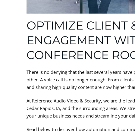
OPTIMIZE CLIENT
ENGAGEMENT WI
CONFERENCE RO
There is no denying that the last several years ha
other. A voice call is no longer enough. From client
and sharing high-quality content are now higher tha
At Reference Audio Video & Security, we are the lea
Cedar Rapids, IA, and the surrounding areas. We striv
your unique business needs and streamline your dai
Read below to discover how automation and commer