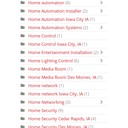
Home automation
(6)
Home Automation Installer
(2)
Home Automation Iowa City IA
(1)
Home Automation Systems
(2)
Home Control
(1)
Home Control Iowa City, IA
(1)
Home Entertainment Installation
(2)
Home Lighting Control
(6)
Home Media Room
(1)
Home Media Room Des Moines, IA
(1)
Home network
(1)
Home network Iowa City, IA
(1)
Home Networking
(3)
Home Security
(9)
Home Security Cedar Rapids, IA
(4)
Home Security Des Moines, IA
(2)