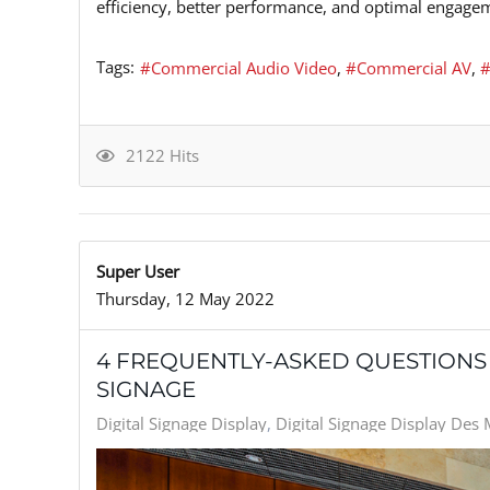
efficiency, better performance, and optimal engagem
Tags:
Commercial Audio Video
Commercial AV
2122 Hits
Super User
Thursday, 12 May 2022
4 FREQUENTLY-ASKED QUESTIONS
SIGNAGE
Digital Signage Display
Digital Signage Display Des 