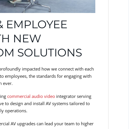
 & EMPLOYEE
TH NEW
OM SOLUTIONS
ve profoundly impacted how we connect with each
s to employees, the standards for engaging with
n ever.
ding
commercial audio video
integrator serving
e to design and install AV systems tailored to
ly operations.
cial AV upgrades can lead your team to higher