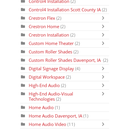
Control4 Installation
(2)
Control4 Installation Scott County IA
(2)
Crestron Flex
(2)
Crestron Home
(2)
Crestron Installation
(2)
Custom Home Theater
(2)
Custom Roller Shades
(2)
Custom Roller Shades Davenport, IA
(2)
Digital Signage Display
(4)
Digital Workspace
(2)
High-End Audio
(2)
High-End Audio-Visual
Technologies
(2)
Home Audio
(1)
Home Audio Davenport, IA
(1)
Home Audio Video
(11)