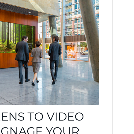
ENS TO VIDEO
SIGNAGE YOUR