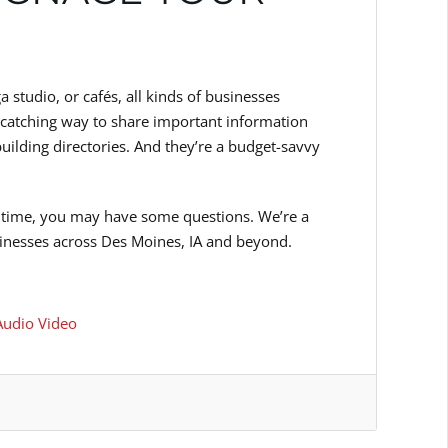
 studio, or cafés, all kinds of businesses
-catching way to share important information
building directories. And they’re a budget-savvy
irst time, you may have some questions. We’re a
sinesses across Des Moines, IA and beyond.
udio Video