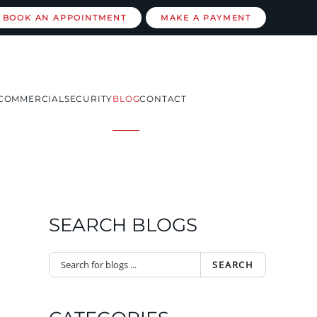
BOOK AN APPOINTMENT
MAKE A PAYMENT
COMMERCIAL
SECURITY
BLOG
CONTACT
SEARCH BLOGS
SEARCH