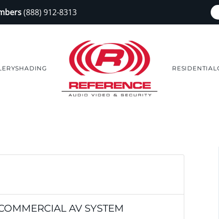
embers
(888) 912-8313
LERY
SHADING
RESIDENTIAL
 COMMERCIAL AV SYSTEM