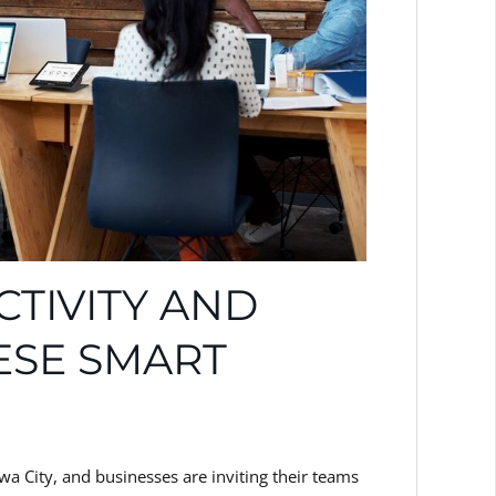
TIVITY AND
ESE SMART
wa City, and businesses are inviting their teams