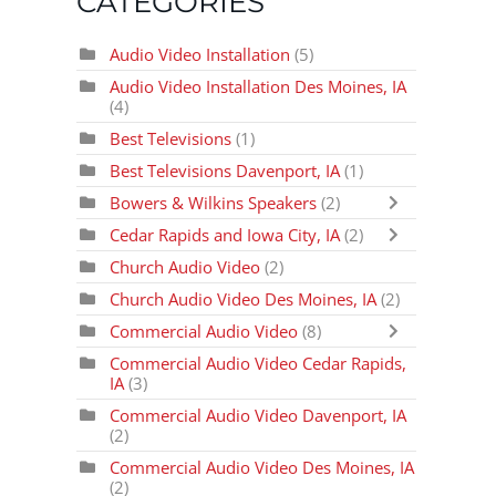
CATEGORIES
Audio Video Installation
(5)
Audio Video Installation Des Moines, IA
(4)
Best Televisions
(1)
Best Televisions Davenport, IA
(1)
Bowers & Wilkins Speakers
(2)
Cedar Rapids and Iowa City, IA
(2)
Church Audio Video
(2)
Church Audio Video Des Moines, IA
(2)
Commercial Audio Video
(8)
Commercial Audio Video Cedar Rapids,
IA
(3)
Commercial Audio Video Davenport, IA
(2)
Commercial Audio Video Des Moines, IA
(2)