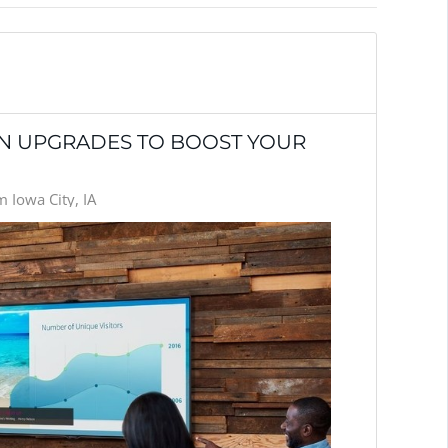
ON UPGRADES TO BOOST YOUR
 Iowa City, IA