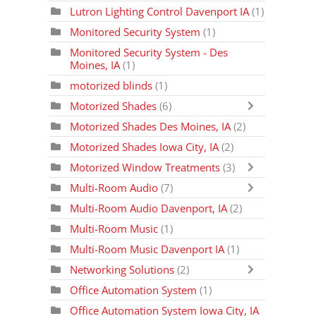
Lutron Lighting Control Davenport IA
(1)
Monitored Security System
(1)
Monitored Security System - Des
Moines, IA
(1)
motorized blinds
(1)
Motorized Shades
(6)
Motorized Shades Des Moines, IA
(2)
Motorized Shades Iowa City, IA
(2)
Motorized Window Treatments
(3)
Multi-Room Audio
(7)
Multi-Room Audio Davenport, IA
(2)
Multi-Room Music
(1)
Multi-Room Music Davenport IA
(1)
Networking Solutions
(2)
Office Automation System
(1)
Office Automation System Iowa City, IA