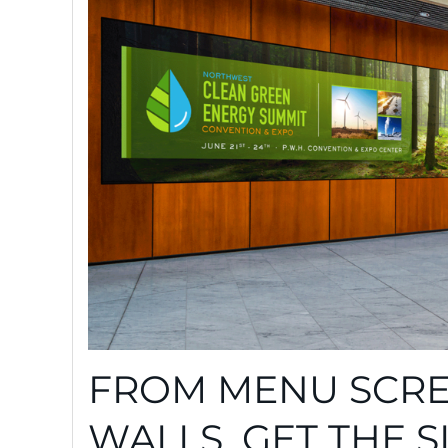
FROM MENU SCRE
WALLS, GET THE 