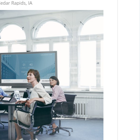
edar Rapids, IA