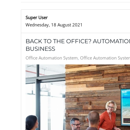
Super User
Wednesday, 18 August 2021
BACK TO THE OFFICE? AUTOMATI
BUSINESS
Office Automation System
Office Automation System