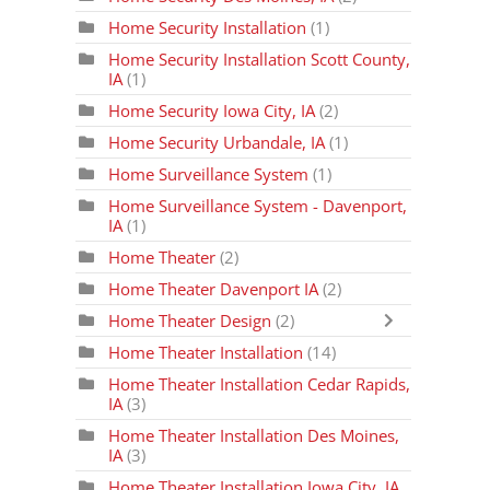
Home Security Installation
(1)
Home Security Installation Scott County,
IA
(1)
Home Security Iowa City, IA
(2)
Home Security Urbandale, IA
(1)
Home Surveillance System
(1)
Home Surveillance System - Davenport,
IA
(1)
Home Theater
(2)
Home Theater Davenport IA
(2)
Home Theater Design
(2)
Home Theater Installation
(14)
Home Theater Installation Cedar Rapids,
IA
(3)
Home Theater Installation Des Moines,
IA
(3)
Home Theater Installation Iowa City, IA