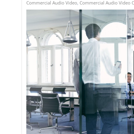
Commercial Audio Video
Commercial Audio Video C