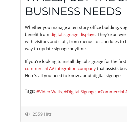
BUSINESS NEEDS
Whether you manage a ten-story office building, yoga
benefit from
digital signage displays
. They’re an eye
with visitors and staff, from menus to schedules to 
way to update signage anytime.
If you’re looking to install digital signage for the f
commercial AV integration company
that assists bu
Here’s all you need to know about digital signage.
Tags:
Video Walls
Digital Signage
Commercial A
2559 Hits