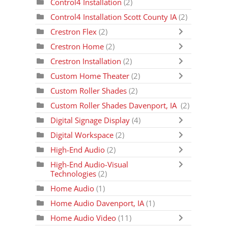
Control4 Installation
(2)
Control4 Installation Scott County IA
(2)
Crestron Flex
(2)
Crestron Home
(2)
Crestron Installation
(2)
Custom Home Theater
(2)
Custom Roller Shades
(2)
Custom Roller Shades Davenport, IA
(2)
Digital Signage Display
(4)
Digital Workspace
(2)
High-End Audio
(2)
High-End Audio-Visual
Technologies
(2)
Home Audio
(1)
Home Audio Davenport, IA
(1)
Home Audio Video
(11)