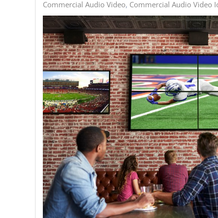
Commercial Audio Video
Commercial Audio Video Io