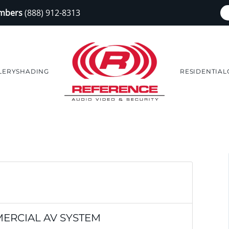
embers
(888) 912-8313
LERY
SHADING
RESIDENTIAL
ERCIAL AV SYSTEM