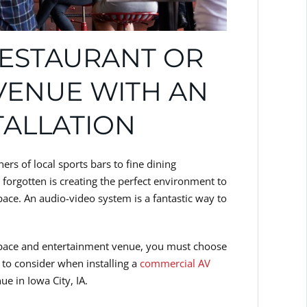
ESTAURANT OR
VENUE WITH AN
TALLATION
rs of local sports bars to fine dining
forgotten is creating the perfect environment to
ace. An audio-video system is a fantastic way to
space and entertainment venue, you must choose
 to consider when installing a
commercial AV
e in Iowa City, IA.