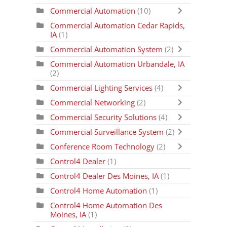
Commercial Automation
(10)
Commercial Automation Cedar Rapids,
IA
(1)
Commercial Automation System
(2)
Commercial Automation Urbandale, IA
(2)
Commercial Lighting Services
(4)
Commercial Networking
(2)
Commercial Security Solutions
(4)
Commercial Surveillance System
(2)
Conference Room Technology
(2)
Control4 Dealer
(1)
Control4 Dealer Des Moines, IA
(1)
Control4 Home Automation
(1)
Control4 Home Automation Des
Moines, IA
(1)