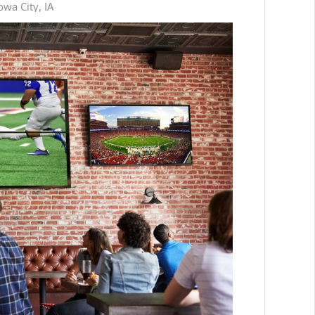
wa City, IA