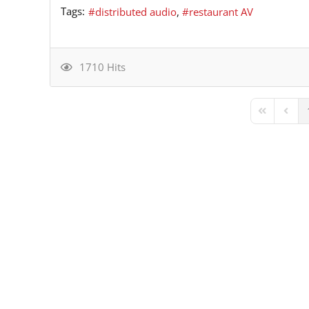
Tags:
distributed audio
restaurant AV
1710 Hits
First Page
Previ