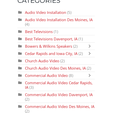
CATEGORIES
Audio Video Installation
(5)
Audio Video Installation Des Moines, IA
(4)
Best Televisions
(1)
Best Televisions Davenport, IA
(1)
Bowers & Wilkins Speakers
(2)
Cedar Rapids and Iowa City, IA
(2)
Church Audio Video
(2)
Church Audio Video Des Moines, IA
(2)
Commercial Audio Video
(8)
Commercial Audio Video Cedar Rapids,
IA
(3)
Commercial Audio Video Davenport, IA
(2)
Commercial Audio Video Des Moines, IA
(2)