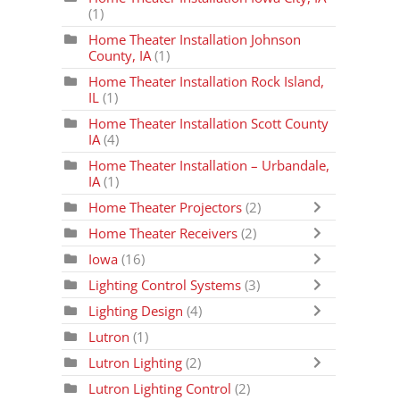
(1)
Home Theater Installation Johnson
County, IA
(1)
Home Theater Installation Rock Island,
IL
(1)
Home Theater Installation Scott County
IA
(4)
Home Theater Installation – Urbandale,
IA
(1)
Home Theater Projectors
(2)
Home Theater Receivers
(2)
Iowa
(16)
Lighting Control Systems
(3)
Lighting Design
(4)
Lutron
(1)
Lutron Lighting
(2)
Lutron Lighting Control
(2)