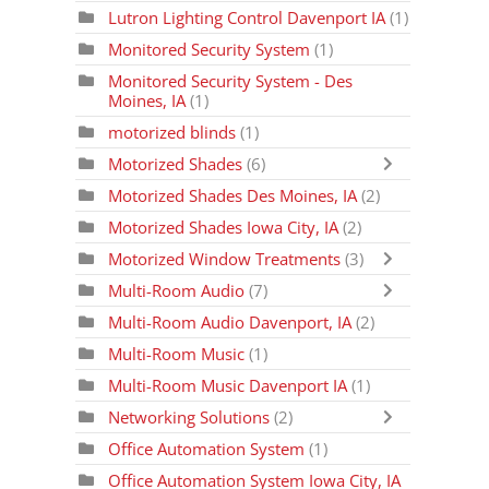
Lutron Lighting Control Davenport IA
(1)
Monitored Security System
(1)
Monitored Security System - Des
Moines, IA
(1)
motorized blinds
(1)
Motorized Shades
(6)
Motorized Shades Des Moines, IA
(2)
Motorized Shades Iowa City, IA
(2)
Motorized Window Treatments
(3)
Multi-Room Audio
(7)
Multi-Room Audio Davenport, IA
(2)
Multi-Room Music
(1)
Multi-Room Music Davenport IA
(1)
Networking Solutions
(2)
Office Automation System
(1)
Office Automation System Iowa City, IA