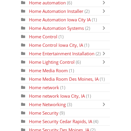
Home automation
(6)
Home Automation Installer
(2)
Home Automation Iowa City IA
(1)
Home Automation Systems
(2)
Home Control
(1)
Home Control Iowa City, IA
(1)
Home Entertainment Installation
(2)
Home Lighting Control
(6)
Home Media Room
(1)
Home Media Room Des Moines, IA
(1)
Home network
(1)
Home network Iowa City, IA
(1)
Home Networking
(3)
Home Security
(9)
Home Security Cedar Rapids, IA
(4)
Home Security Des Moines, IA
(2)