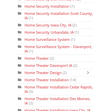
Home Security Installation
(1)
Home Security Installation Scott County,
IA
(1)
Home Security Iowa City, IA
(2)
Home Security Urbandale, IA
(1)
Home Surveillance System
(1)
Home Surveillance System - Davenport,
IA
(1)
Home Theater
(2)
Home Theater Davenport IA
(2)
Home Theater Design
(2)
Home Theater Installation
(14)
Home Theater Installation Cedar Rapids,
IA
(3)
Home Theater Installation Des Moines,
IA
(3)
Home Theater Installation Iowa City, IA