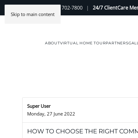
Contact Us
(888) 702-7800
|
24/7 ClientCare M
Skip to main content
ABOUT
VIRTUAL HOME TOUR
PARTNERS
GAL
Super User
Monday, 27 June 2022
HOW TO CHOOSE THE RIGHT COMM