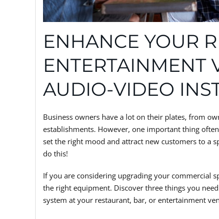
ENHANCE YOUR R
ENTERTAINMENT 
AUDIO-VIDEO INS
Business owners have a lot on their plates, from owne
establishments. However, one important thing often 
set the right mood and attract new customers to a sp
do this!
If you are considering upgrading your commercial 
the right equipment. Discover three things you need
system at your restaurant, bar, or entertainment venu