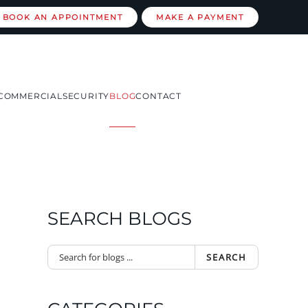
BOOK AN APPOINTMENT
MAKE A PAYMENT
COMMERCIAL
SECURITY
BLOG
CONTACT
SEARCH BLOGS
SEARCH