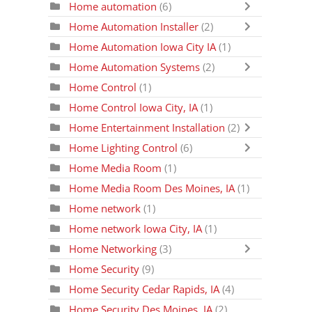
Home automation
(6)
Home Automation Installer
(2)
Home Automation Iowa City IA
(1)
Home Automation Systems
(2)
Home Control
(1)
Home Control Iowa City, IA
(1)
Home Entertainment Installation
(2)
Home Lighting Control
(6)
Home Media Room
(1)
Home Media Room Des Moines, IA
(1)
Home network
(1)
Home network Iowa City, IA
(1)
Home Networking
(3)
Home Security
(9)
Home Security Cedar Rapids, IA
(4)
Home Security Des Moines, IA
(2)