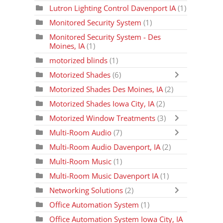
Lutron Lighting Control Davenport IA
(1)
Monitored Security System
(1)
Monitored Security System - Des
Moines, IA
(1)
motorized blinds
(1)
Motorized Shades
(6)
Motorized Shades Des Moines, IA
(2)
Motorized Shades Iowa City, IA
(2)
Motorized Window Treatments
(3)
Multi-Room Audio
(7)
Multi-Room Audio Davenport, IA
(2)
Multi-Room Music
(1)
Multi-Room Music Davenport IA
(1)
Networking Solutions
(2)
Office Automation System
(1)
Office Automation System Iowa City, IA