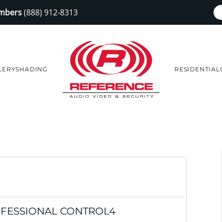
embers
(888) 912-8313
LERY
SHADING
RESIDENTIAL
OFESSIONAL CONTROL4