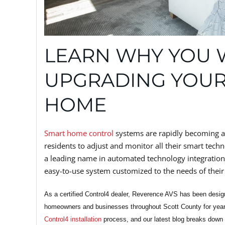
LEARN WHY YOU 
UPGRADING YOUR
HOME
Smart home control
systems are rapidly becoming a
residents to adjust and monitor all their smart techn
a leading name in automated technology integration
easy-to-use system customized to the needs of their 
As a certified Control4 dealer, Reverence AVS has been desig
homeowners and businesses throughout Scott County for years
Control4 installation
process, and our latest blog breaks down