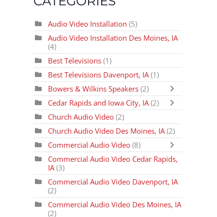
CATEGORIES
Audio Video Installation
(5)
Audio Video Installation Des Moines, IA
(4)
Best Televisions
(1)
Best Televisions Davenport, IA
(1)
Bowers & Wilkins Speakers
(2)
Cedar Rapids and Iowa City, IA
(2)
Church Audio Video
(2)
Church Audio Video Des Moines, IA
(2)
Commercial Audio Video
(8)
Commercial Audio Video Cedar Rapids,
IA
(3)
Commercial Audio Video Davenport, IA
(2)
Commercial Audio Video Des Moines, IA
(2)