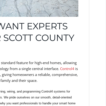
WANT EXPERTS
 SCOTT COUNTY
 standard feature for high-end homes, allowing
ology from a single central interface.
Control4
is
, giving homeowners a reliable, comprehensive,
family and their space.
ning, wiring, and programming Control4 systems for
. We pride ourselves on our smooth, detail-oriented
 why you want professionals to handle your smart home