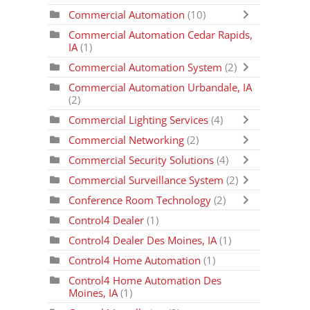
Commercial Automation
(10)
Commercial Automation Cedar Rapids,
IA
(1)
Commercial Automation System
(2)
Commercial Automation Urbandale, IA
(2)
Commercial Lighting Services
(4)
Commercial Networking
(2)
Commercial Security Solutions
(4)
Commercial Surveillance System
(2)
Conference Room Technology
(2)
Control4 Dealer
(1)
Control4 Dealer Des Moines, IA
(1)
Control4 Home Automation
(1)
Control4 Home Automation Des
Moines, IA
(1)