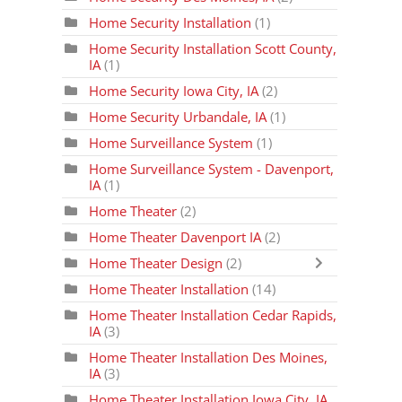
Home Security Installation
(1)
Home Security Installation Scott County,
IA
(1)
Home Security Iowa City, IA
(2)
Home Security Urbandale, IA
(1)
Home Surveillance System
(1)
Home Surveillance System - Davenport,
IA
(1)
Home Theater
(2)
Home Theater Davenport IA
(2)
Home Theater Design
(2)
Home Theater Installation
(14)
Home Theater Installation Cedar Rapids,
IA
(3)
Home Theater Installation Des Moines,
IA
(3)
Home Theater Installation Iowa City, IA