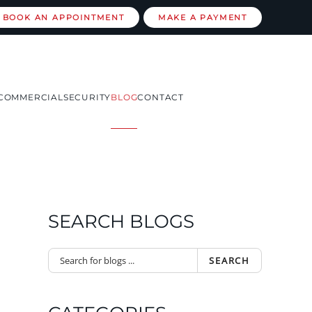
BOOK AN APPOINTMENT
MAKE A PAYMENT
COMMERCIAL
SECURITY
BLOG
CONTACT
SEARCH BLOGS
SEARCH