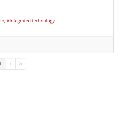
on
integrated technology
1
ous Page
Next Page
Last Page