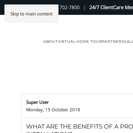
Contact Us
(888) 702-7800
|
24/7 ClientCare M
Skip to main content
ABOUT
VIRTUAL HOME TOUR
PARTNERS
GAL
Super User
Monday, 15 October 2018
WHAT ARE THE BENEFITS OF A PR