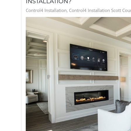
INSTALLATION?
Control4 Installation
Control4 Installation Scott Cou