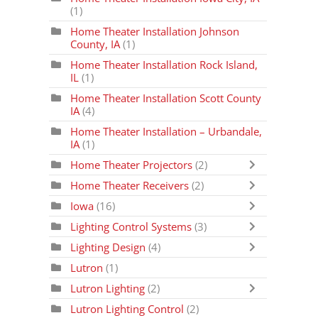
(1)
Home Theater Installation Johnson
County, IA
(1)
Home Theater Installation Rock Island,
IL
(1)
Home Theater Installation Scott County
IA
(4)
Home Theater Installation – Urbandale,
IA
(1)
Home Theater Projectors
(2)
Home Theater Receivers
(2)
Iowa
(16)
Lighting Control Systems
(3)
Lighting Design
(4)
Lutron
(1)
Lutron Lighting
(2)
Lutron Lighting Control
(2)