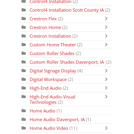
Control4 Installation
(2)
Control4 Installation Scott County IA
(2)
Crestron Flex
(2)
Crestron Home
(2)
Crestron Installation
(2)
Custom Home Theater
(2)
Custom Roller Shades
(2)
Custom Roller Shades Davenport, IA
(2)
Digital Signage Display
(4)
Digital Workspace
(2)
High-End Audio
(2)
High-End Audio-Visual
Technologies
(2)
Home Audio
(1)
Home Audio Davenport, IA
(1)
Home Audio Video
(11)