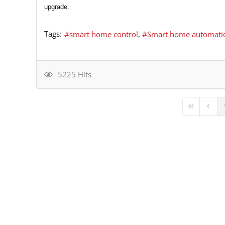
upgrade.
Tags:
smart home control
Smart home automati
5225 Hits
First Page
Previ