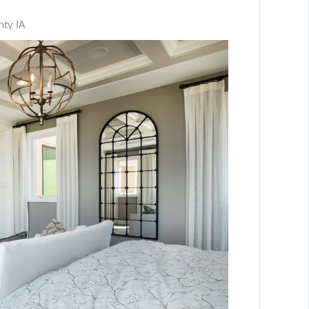
nty IA