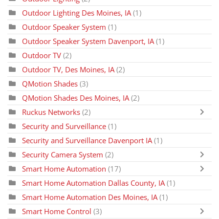
Outdoor Lighting Des Moines, IA
(1)
Outdoor Speaker System
(1)
Outdoor Speaker System Davenport, IA
(1)
Outdoor TV
(2)
Outdoor TV, Des Moines, IA
(2)
QMotion Shades
(3)
QMotion Shades Des Moines, IA
(2)
Ruckus Networks
(2)
Security and Surveillance
(1)
Security and Surveillance Davenport IA
(1)
Security Camera System
(2)
Smart Home Automation
(17)
Smart Home Automation Dallas County, IA
(1)
Smart Home Automation Des Moines, IA
(1)
Smart Home Control
(3)