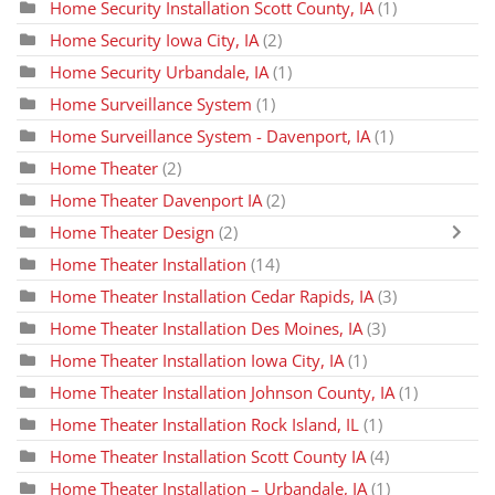
Home Security Installation Scott County, IA
(1)
Home Security Iowa City, IA
(2)
Home Security Urbandale, IA
(1)
Home Surveillance System
(1)
Home Surveillance System - Davenport, IA
(1)
Home Theater
(2)
Home Theater Davenport IA
(2)
Home Theater Design
(2)
Home Theater Installation
(14)
Home Theater Installation Cedar Rapids, IA
(3)
Home Theater Installation Des Moines, IA
(3)
Home Theater Installation Iowa City, IA
(1)
Home Theater Installation Johnson County, IA
(1)
Home Theater Installation Rock Island, IL
(1)
Home Theater Installation Scott County IA
(4)
Home Theater Installation – Urbandale, IA
(1)