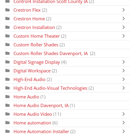
Control4 Installation Scott County IA
(2)
Crestron Flex
(2)
Crestron Home
(2)
Crestron Installation
(2)
Custom Home Theater
(2)
Custom Roller Shades
(2)
Custom Roller Shades Davenport, IA
(2)
Digital Signage Display
(4)
Digital Workspace
(2)
High-End Audio
(2)
High-End Audio-Visual Technologies
(2)
Home Audio
(1)
Home Audio Davenport, IA
(1)
Home Audio Video
(11)
Home automation
(6)
Home Automation Installer
(2)