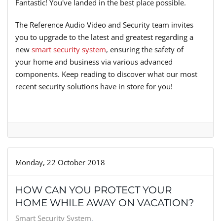
Fantastic! You've landed in the best place possible.
The Reference Audio Video and Security team invites
you to upgrade to the latest and greatest regarding a
new
smart security system
, ensuring the safety of
your home and business via various advanced
components. Keep reading to discover what our most
recent security solutions have in store for you!
Monday, 22 October 2018
HOW CAN YOU PROTECT YOUR
HOME WHILE AWAY ON VACATION?
Smart Security System