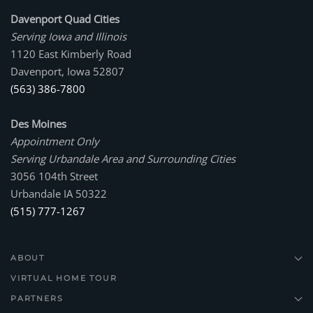
Davenport Quad Cities
Serving Iowa and Illinois
1120 East Kimberly Road
Davenport, Iowa 52807
(563) 386-7800
Des Moines
Appointment Only
Serving Urbandale Area and Surrounding Cities
3056 104th Street
Urbandale IA 50322
(515) 777-1267
ABOUT
VIRTUAL HOME TOUR
PARTNERS