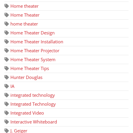
Home theater
Home Theater
home theater
Home Theater Design
Home Theater Installation
Home Theater Projector
Home Theater System
Home Theater Tips
Hunter Douglas
IA
integrated technology
Integrated Technology
Integrated Video
Interactive Whiteboard
J. Geiger