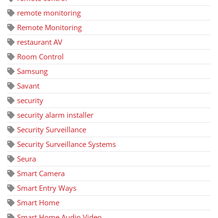
remote monitoring
Remote Monitoring
restaurant AV
Room Control
Samsung
Savant
security
security alarm installer
Security Surveillance
Security Surveillance Systems
Seura
Smart Camera
Smart Entry Ways
Smart Home
Smart Home Audio Video