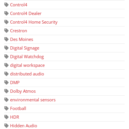
Control4
Control4 Dealer
Control4 Home Security
Crestron
Des Moines
Digital Signage
Digital Watchdog
digital workspace
distributed audio
DMP
Dolby Atmos
environmental sensors
Football
HDR
Hidden Audio