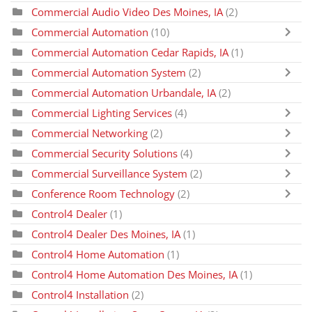
Commercial Audio Video Des Moines, IA
(2)
Commercial Automation
(10)
Commercial Automation Cedar Rapids, IA
(1)
Commercial Automation System
(2)
Commercial Automation Urbandale, IA
(2)
Commercial Lighting Services
(4)
Commercial Networking
(2)
Commercial Security Solutions
(4)
Commercial Surveillance System
(2)
Conference Room Technology
(2)
Control4 Dealer
(1)
Control4 Dealer Des Moines, IA
(1)
Control4 Home Automation
(1)
Control4 Home Automation Des Moines, IA
(1)
Control4 Installation
(2)