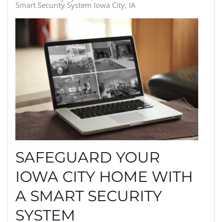
Smart Security System Iowa City, IA
SAFEGUARD YOUR
IOWA CITY HOME WITH
A SMART SECURITY
SYSTEM