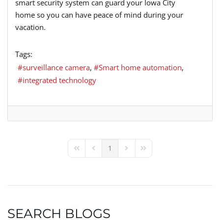
smart security system can guard your Iowa City
home so you can have peace of mind during your
vacation.
Tags:
surveillance camera
Smart home automation
integrated technology
1
First Page
Previous Page
Next Page
Last Page
SEARCH BLOGS