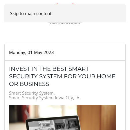
Skip to main content
Monday, 01 May 2023
INVEST IN THE BEST SMART
SECURITY SYSTEM FOR YOUR HOME
OR BUSINESS
Smart Security System
Smart Security System Iowa City, IA