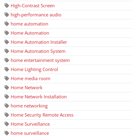
High-Contrast Screen
high-performance audio
home automation
Home Automation
Home Automation Installer
Home Automation System
home entertainment system
Home Lighting Control
Home media room
Home Network
Home Network Installation
home networking
Home Security Remote Access
Home Surveillance
home surveillance