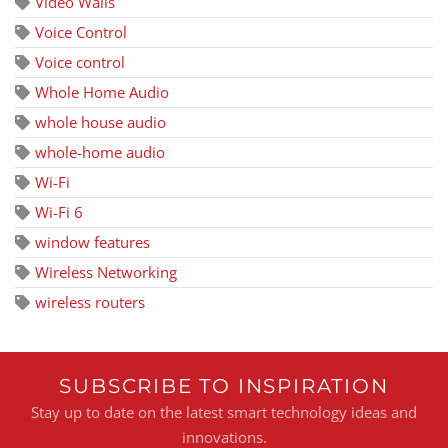
Video Walls
Voice Control
Voice control
Whole Home Audio
whole house audio
whole-home audio
Wi-Fi
Wi-Fi 6
window features
Wireless Networking
wireless routers
SUBSCRIBE TO INSPIRATION
Stay up to date on the latest smart technology ideas and
innovations.