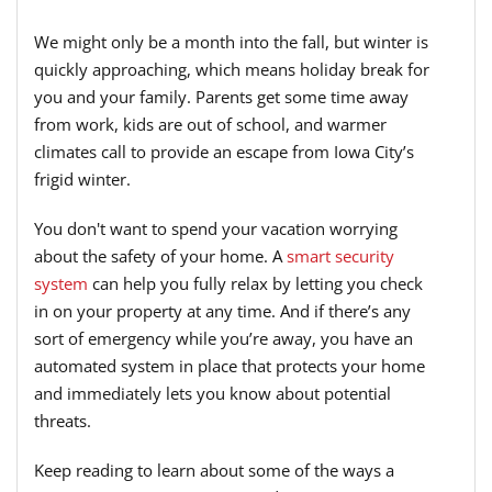
We might only be a month into the fall, but winter is
quickly approaching, which means holiday break for
you and your family. Parents get some time away
from work, kids are out of school, and warmer
climates call to provide an escape from Iowa City’s
frigid winter.
You don't want to spend your vacation worrying
about the safety of your home. A
smart security
system
can help you fully relax by letting you check
in on your property at any time. And if there’s any
sort of emergency while you’re away, you have an
automated system in place that protects your home
and immediately lets you know about potential
threats.
Keep reading to learn about some of the ways a