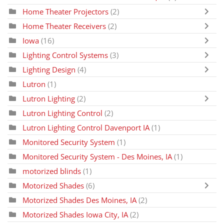
Home Theater Projectors
(2)
Home Theater Receivers
(2)
Iowa
(16)
Lighting Control Systems
(3)
Lighting Design
(4)
Lutron
(1)
Lutron Lighting
(2)
Lutron Lighting Control
(2)
Lutron Lighting Control Davenport IA
(1)
Monitored Security System
(1)
Monitored Security System - Des Moines, IA
(1)
motorized blinds
(1)
Motorized Shades
(6)
Motorized Shades Des Moines, IA
(2)
Motorized Shades Iowa City, IA
(2)