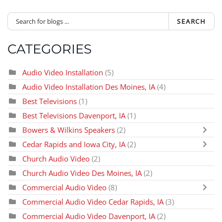
SEARCH
CATEGORIES
Audio Video Installation
(5)
Audio Video Installation Des Moines, IA
(4)
Best Televisions
(1)
Best Televisions Davenport, IA
(1)
Bowers & Wilkins Speakers
(2)
Cedar Rapids and Iowa City, IA
(2)
Church Audio Video
(2)
Church Audio Video Des Moines, IA
(2)
Commercial Audio Video
(8)
Commercial Audio Video Cedar Rapids, IA
(3)
Commercial Audio Video Davenport, IA
(2)