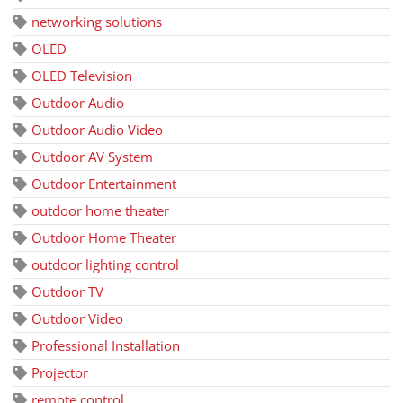
networking solutions
OLED
OLED Television
Outdoor Audio
Outdoor Audio Video
Outdoor AV System
Outdoor Entertainment
outdoor home theater
Outdoor Home Theater
outdoor lighting control
Outdoor TV
Outdoor Video
Professional Installation
Projector
remote control