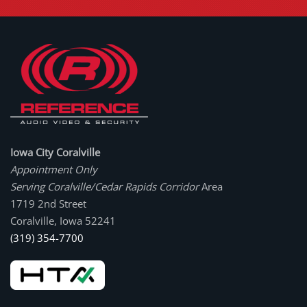
Iowa City Coralville
Appointment Only
Serving Coralville/Cedar Rapids Corridor
Area
1719 2nd Street
Coralville, Iowa 52241
(319) 354-7700