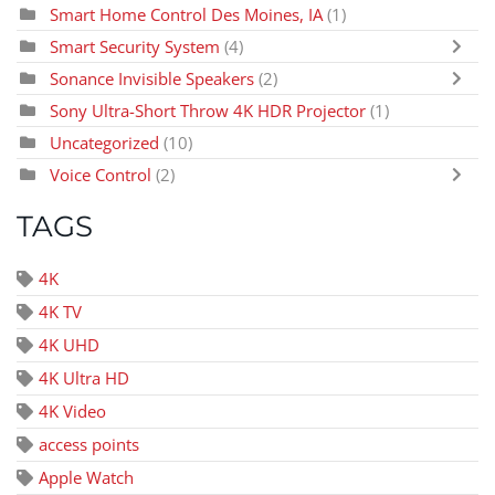
Smart Home Control Des Moines, IA
(1)
Smart Security System
(4)
Sonance Invisible Speakers
(2)
Sony Ultra-Short Throw 4K HDR Projector
(1)
Uncategorized
(10)
Voice Control
(2)
TAGS
4K
4K TV
4K UHD
4K Ultra HD
4K Video
access points
Apple Watch