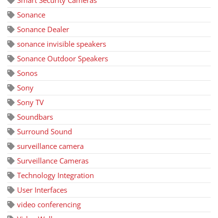
Smart Security Cameras
Sonance
Sonance Dealer
sonance invisible speakers
Sonance Outdoor Speakers
Sonos
Sony
Sony TV
Soundbars
Surround Sound
surveillance camera
Surveillance Cameras
Technology Integration
User Interfaces
video conferencing