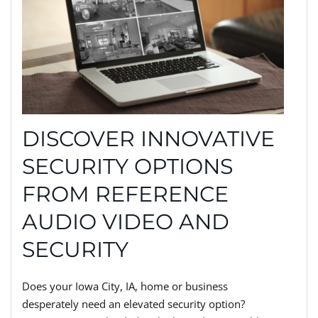
DISCOVER INNOVATIVE
SECURITY OPTIONS
FROM REFERENCE
AUDIO VIDEO AND
SECURITY
Does your Iowa City, IA, home or business
desperately need an elevated security option?