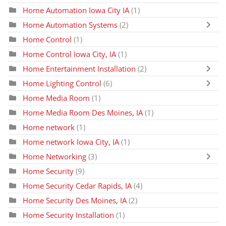
Home Automation Iowa City IA
(1)
Home Automation Systems
(2)
Home Control
(1)
Home Control Iowa City, IA
(1)
Home Entertainment Installation
(2)
Home Lighting Control
(6)
Home Media Room
(1)
Home Media Room Des Moines, IA
(1)
Home network
(1)
Home network Iowa City, IA
(1)
Home Networking
(3)
Home Security
(9)
Home Security Cedar Rapids, IA
(4)
Home Security Des Moines, IA
(2)
Home Security Installation
(1)