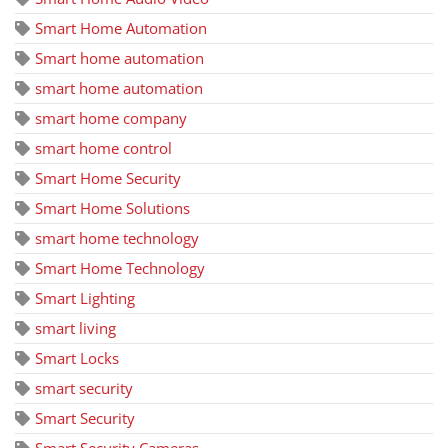
Smart Home Automation
Smart home automation
smart home automation
smart home company
smart home control
Smart Home Security
Smart Home Solutions
smart home technology
Smart Home Technology
Smart Lighting
smart living
Smart Locks
smart security
Smart Security