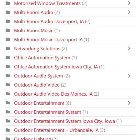
Motorized Window Treatments
(3)
Multi-Room Audio
(7)
Multi-Room Audio Davenport, IA
(2)
Multi-Room Music
(1)
Multi-Room Music Davenport IA
(1)
Networking Solutions
(2)
Office Automation System
(1)
Office Automation System Iowa City, IA
(1)
Outdoor Audio System
(2)
Outdoor Audio Video
(2)
Outdoor Audio Video Des Moines, IA
(2)
Outdoor Entertainment
(6)
Outdoor Entertainment System
(1)
Outdoor Entertainment System Iowa City, Iowa
(1)
Outdoor Entertainment – Urbandale, IA
(3)
Outdoor Lighting
(2)