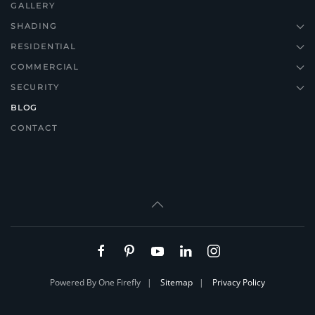
GALLERY
SHADING
RESIDENTIAL
COMMERCIAL
SECURITY
BLOG
CONTACT
Powered By One Firefly |
Sitemap
|
Privacy Policy