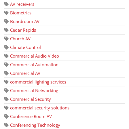
AV receivers
Biometrics
Boardroom AV
Cedar Rapids
Church AV
Climate Control
Commercial Audio Video
Commercial Automation
Commercial AV
commercial lighting services
Commercial Networking
Commercial Security
commercial security solutions
Conference Room AV
Conferencing Technology