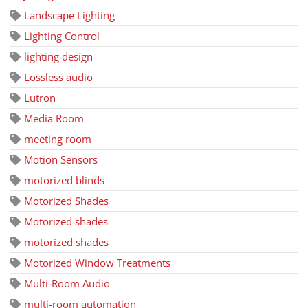
Landscape Lighting
Lighting Control
lighting design
Lossless audio
Lutron
Media Room
meeting room
Motion Sensors
motorized blinds
Motorized Shades
Motorized shades
motorized shades
Motorized Window Treatments
Multi-Room Audio
multi-room automation