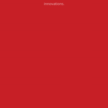
innovations.