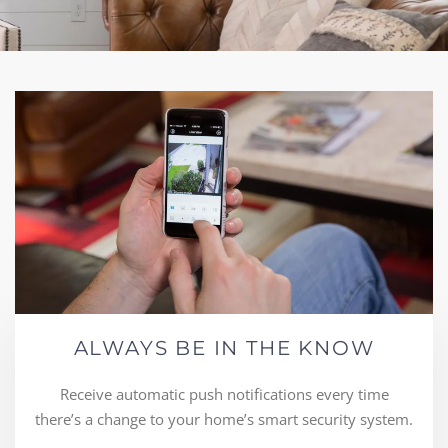
ALWAYS BE IN THE KNOW
Receive automatic push notifications every time
there’s a change to your home’s smart security system.