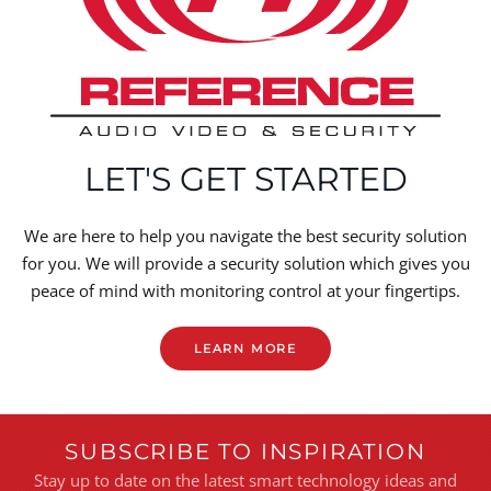
LET'S GET STARTED
We are here to help you navigate the best security solution
for you. We will provide a security solution which gives you
peace of mind with monitoring control at your fingertips.
LEARN MORE
SUBSCRIBE TO INSPIRATION
Stay up to date on the latest smart technology ideas and