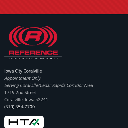
Iowa City Coralville
Appointment Only
Serving Coralville/Cedar Rapids Corridor
Area
1719 2nd Street
Coralville, Iowa 52241
(319) 354-7700