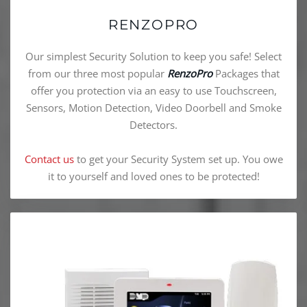
RENZOPRO
Our simplest Security Solution to keep you safe! Select
from our three most popular
RenzoPro
Packages that
offer you protection via an easy to use Touchscreen,
Sensors, Motion Detection, Video Doorbell and Smoke
Detectors.
Contact us
to get your Security System set up. You owe
it to yourself and loved ones to be protected!