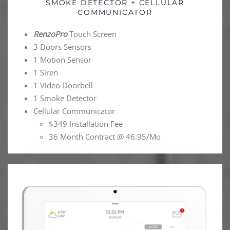
SMOKE DETECTOR + CELLULAR
COMMUNICATOR
RenzoPro
Touch Screen
3 Doors Sensors
1 Motion Sensor
1 Siren
1 Video Doorbell
1 Smoke Detector
Cellular Communicator
$349 Installation Fee
36 Month Contract @ 46.95/Mo