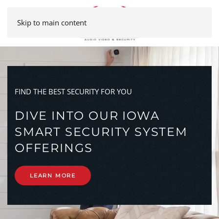
Skip to main content
FIND THE BEST SECURITY FOR YOU
DIVE INTO OUR IOWA
SMART SECURITY SYSTEM
OFFERINGS
LEARN MORE