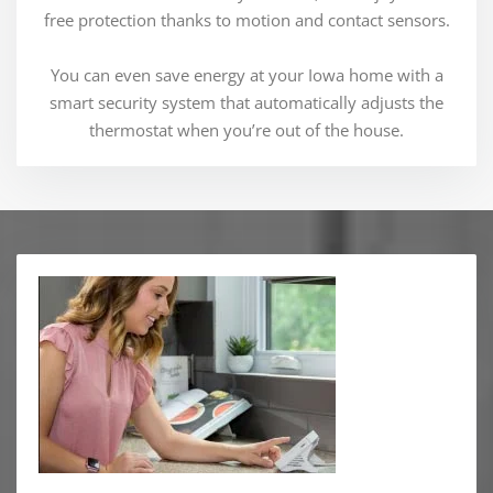
free protection thanks to motion and contact sensors.
You can even save energy at your Iowa home with a
smart security system that automatically adjusts the
thermostat when you’re out of the house.