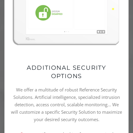
ADDITIONAL SECURITY
OPTIONS
We offer a multitude of robust Reference Security
Solutions. Artificial intelligence, specialized intrusion
detection, access control, scalable monitoring… We
will customize a specific Security Solution to maximize
your desired security outcomes.