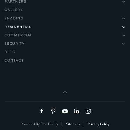
PARTNERS
GALLERY
SHADING
RESIDENTIAL
COMMERCIAL
SECURITY
BLOG
CONTACT
Powered By One Firefly |
Sitemap
|
Privacy Policy