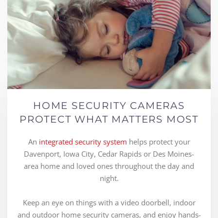
HOME SECURITY CAMERAS
PROTECT WHAT MATTERS MOST
An
integrated security system
helps protect your
Davenport, Iowa City, Cedar Rapids or Des Moines-
area home and loved ones throughout the day and
night.
Keep an eye on things with a video doorbell, indoor
and outdoor home security cameras, and enjoy hands-