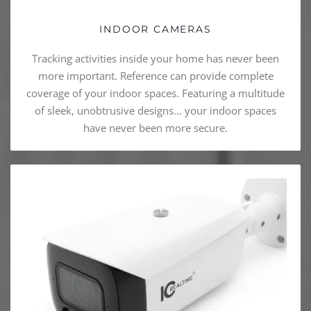
INDOOR CAMERAS
Tracking activities inside your home has never been
more important. Reference can provide complete
coverage of your indoor spaces. Featuring a multitude
of sleek, unobtrusive designs… your indoor spaces
have never been more secure.