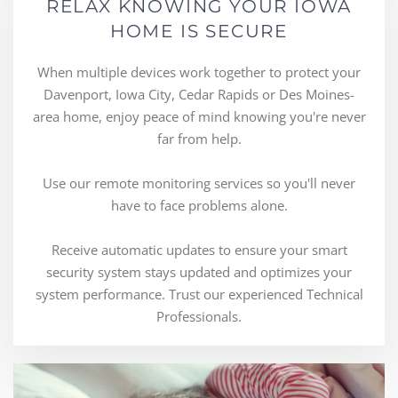
RELAX KNOWING YOUR IOWA
HOME IS SECURE
When multiple devices work together to protect your
Davenport, Iowa City, Cedar Rapids or Des Moines-
area home, enjoy peace of mind knowing you're never
far from help.
Use our remote monitoring services so you'll never
have to face problems alone.
Receive automatic updates to ensure your smart
security system stays updated and optimizes your
system performance. Trust our experienced Technical
Professionals.