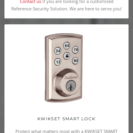
Contact us
if you are looking for a customized
Reference Security Solution. We are here to serve you!
KWIKSET SMART LOCK
Protect what matters most with a KWIKSET SMART