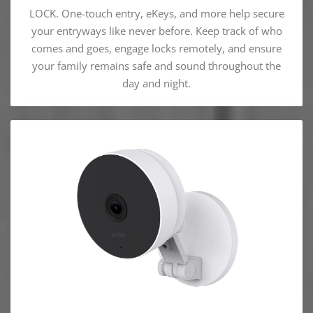
LOCK. One-touch entry, eKeys, and more help secure
your entryways like never before. Keep track of who
comes and goes, engage locks remotely, and ensure
your family remains safe and sound throughout the
day and night.