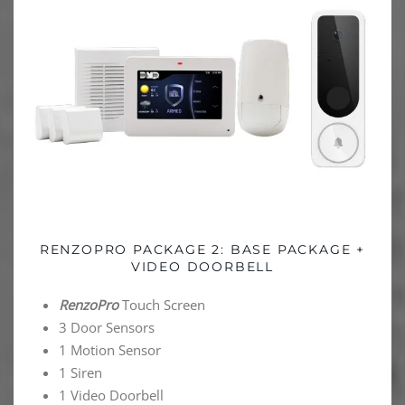
RENZOPRO PACKAGE 2: BASE PACKAGE +
VIDEO DOORBELL
RenzoPro
Touch Screen
3 Door Sensors
1 Motion Sensor
1 Siren
1 Video Doorbell