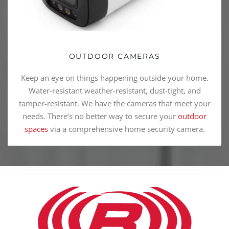
OUTDOOR CAMERAS
Keep an eye on things happening outside your home.
Water-resistant weather-resistant, dust-tight, and
tamper-resistant. We have the cameras that meet your
needs. There’s no better way to secure your
outdoor
spaces
via a comprehensive home security camera.