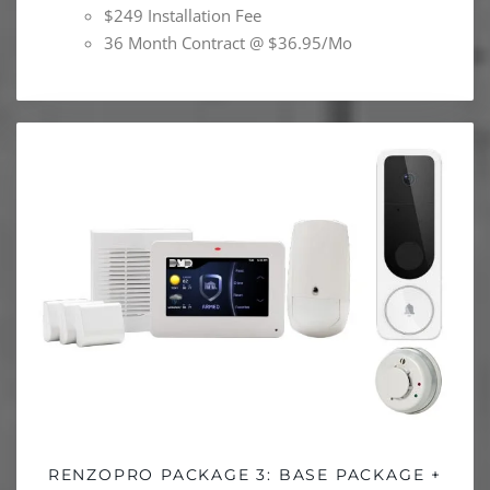
$249 Installation Fee
36 Month Contract @ $36.95/Mo
RENZOPRO PACKAGE 3: BASE PACKAGE +