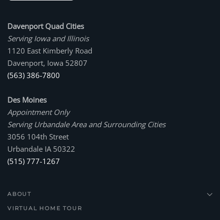
Davenport Quad Cities
Serving Iowa and Illinois
1120 East Kimberly Road
Davenport, Iowa 52807
(563) 386-7800
Des Moines
Appointment Only
Serving Urbandale Area and Surrounding Cities
3056 104th Street
Urbandale IA 50322
(515) 777-1267
ABOUT
VIRTUAL HOME TOUR