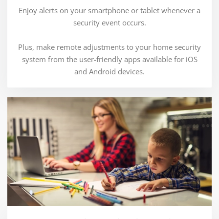
Enjoy alerts on your smartphone or tablet whenever a
security event occurs.
Plus, make remote adjustments to your home security
system from the user-friendly apps available for iOS
and Android devices.