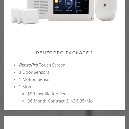
RENZOPRO PACKAGE 1
RenzoPro
Touch Screen
3 Door Sensors
1 Motion Sensor
1 Siren
$99 Installation Fee
36 Month Contract @ $36.95/Mo