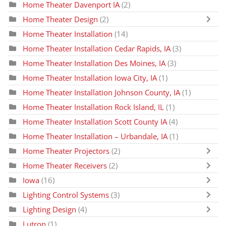
Home Theater Davenport IA
(2)
Home Theater Design
(2)
Home Theater Installation
(14)
Home Theater Installation Cedar Rapids, IA
(3)
Home Theater Installation Des Moines, IA
(3)
Home Theater Installation Iowa City, IA
(1)
Home Theater Installation Johnson County, IA
(1)
Home Theater Installation Rock Island, IL
(1)
Home Theater Installation Scott County IA
(4)
Home Theater Installation – Urbandale, IA
(1)
Home Theater Projectors
(2)
Home Theater Receivers
(2)
Iowa
(16)
Lighting Control Systems
(3)
Lighting Design
(4)
Lutron
(1)