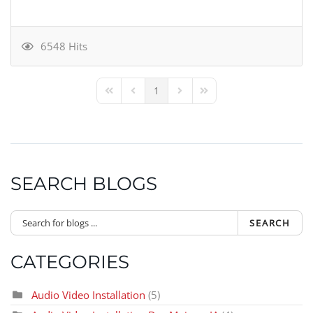
6548 Hits
1
First Page
Previous Page
Next Page
Last Page
SEARCH BLOGS
SEARCH
CATEGORIES
Audio Video Installation
(5)