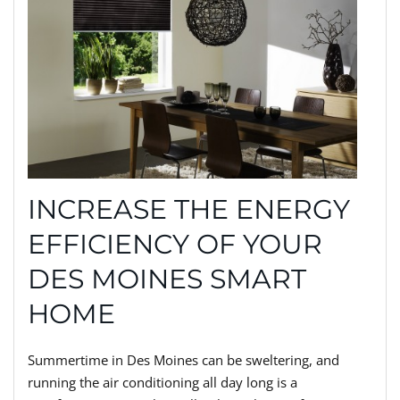
INCREASE THE ENERGY
EFFICIENCY OF YOUR
DES MOINES SMART
HOME
Summertime in Des Moines can be sweltering, and
running the air conditioning all day long is a