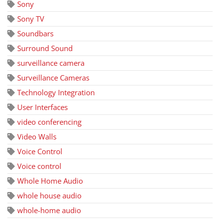
Sony
Sony TV
Soundbars
Surround Sound
surveillance camera
Surveillance Cameras
Technology Integration
User Interfaces
video conferencing
Video Walls
Voice Control
Voice control
Whole Home Audio
whole house audio
whole-home audio