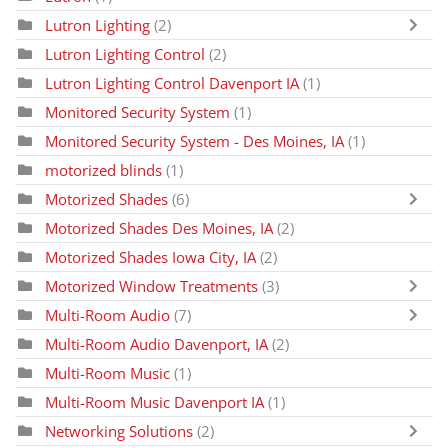
Lutron Lighting
(2)
Lutron Lighting Control
(2)
Lutron Lighting Control Davenport IA
(1)
Monitored Security System
(1)
Monitored Security System - Des Moines, IA
(1)
motorized blinds
(1)
Motorized Shades
(6)
Motorized Shades Des Moines, IA
(2)
Motorized Shades Iowa City, IA
(2)
Motorized Window Treatments
(3)
Multi-Room Audio
(7)
Multi-Room Audio Davenport, IA
(2)
Multi-Room Music
(1)
Multi-Room Music Davenport IA
(1)
Networking Solutions
(2)