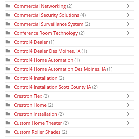
Commercial Networking
(2)
Commercial Security Solutions
(4)
Commercial Surveillance System
(2)
Conference Room Technology
(2)
Control4 Dealer
(1)
Control4 Dealer Des Moines, IA
(1)
Control4 Home Automation
(1)
Control4 Home Automation Des Moines, IA
(1)
Control4 Installation
(2)
Control4 Installation Scott County IA
(2)
Crestron Flex
(2)
Crestron Home
(2)
Crestron Installation
(2)
Custom Home Theater
(2)
Custom Roller Shades
(2)