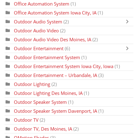
Office Automation System
(1)
Office Automation System Iowa City, IA
(1)
Outdoor Audio System
(2)
Outdoor Audio Video
(2)
Outdoor Audio Video Des Moines, IA
(2)
Outdoor Entertainment
(6)
Outdoor Entertainment System
(1)
Outdoor Entertainment System Iowa City, Iowa
(1)
Outdoor Entertainment – Urbandale, IA
(3)
Outdoor Lighting
(2)
Outdoor Lighting Des Moines, IA
(1)
Outdoor Speaker System
(1)
Outdoor Speaker System Davenport, IA
(1)
Outdoor TV
(2)
Outdoor TV, Des Moines, IA
(2)
QMotion Shades
(3)