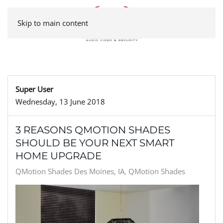
Skip to main content
Super User
Wednesday, 13 June 2018
3 REASONS QMOTION SHADES
SHOULD BE YOUR NEXT SMART
HOME UPGRADE
QMotion Shades Des Moines, IA
QMotion Shades