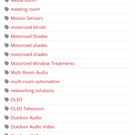
Media Room
meeting room
Motion Sensors
motorized blinds
Motorized Shades
Motorized shades
motorized shades
Motorized Window Treatments
Multi-Room Audio
multi-room automation
networking solutions
OLED
OLED Television
Outdoor Audio
Outdoor Audio Video