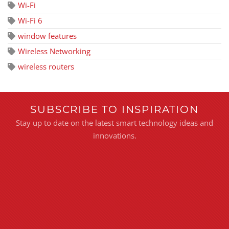
Wi-Fi
Wi-Fi 6
window features
Wireless Networking
wireless routers
SUBSCRIBE TO INSPIRATION
Stay up to date on the latest smart technology ideas and
innovations.