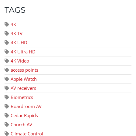
TAGS
4K
4K TV
4K UHD
4K Ultra HD
4K Video
access points
Apple Watch
AV receivers
Biometrics
Boardroom AV
Cedar Rapids
Church AV
Climate Control