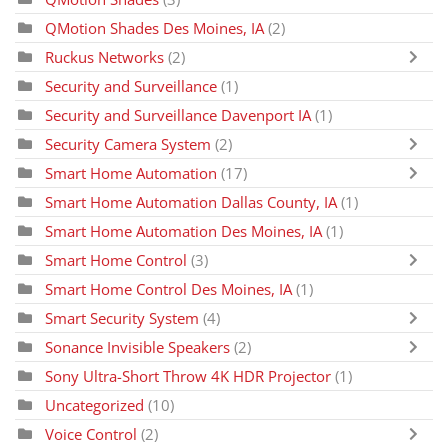
QMotion Shades Des Moines, IA
(2)
Ruckus Networks
(2)
Security and Surveillance
(1)
Security and Surveillance Davenport IA
(1)
Security Camera System
(2)
Smart Home Automation
(17)
Smart Home Automation Dallas County, IA
(1)
Smart Home Automation Des Moines, IA
(1)
Smart Home Control
(3)
Smart Home Control Des Moines, IA
(1)
Smart Security System
(4)
Sonance Invisible Speakers
(2)
Sony Ultra-Short Throw 4K HDR Projector
(1)
Uncategorized
(10)
Voice Control
(2)