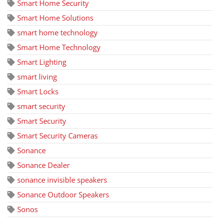
Smart Home Security
Smart Home Solutions
smart home technology
Smart Home Technology
Smart Lighting
smart living
Smart Locks
smart security
Smart Security
Smart Security Cameras
Sonance
Sonance Dealer
sonance invisible speakers
Sonance Outdoor Speakers
Sonos