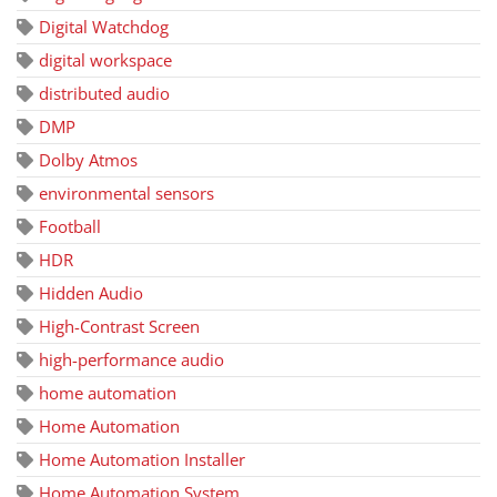
Digital Watchdog
digital workspace
distributed audio
DMP
Dolby Atmos
environmental sensors
Football
HDR
Hidden Audio
High-Contrast Screen
high-performance audio
home automation
Home Automation
Home Automation Installer
Home Automation System