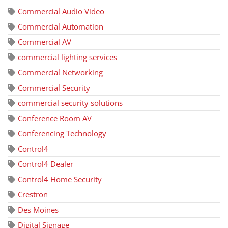
Commercial Audio Video
Commercial Automation
Commercial AV
commercial lighting services
Commercial Networking
Commercial Security
commercial security solutions
Conference Room AV
Conferencing Technology
Control4
Control4 Dealer
Control4 Home Security
Crestron
Des Moines
Digital Signage