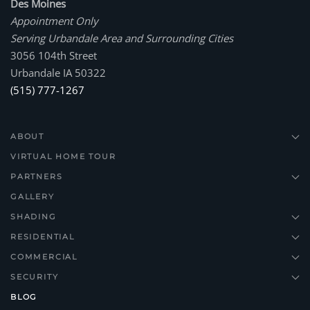
Des Moines
Appointment Only
Serving Urbandale Area and Surrounding Cities
3056 104th Street
Urbandale IA 50322
(515) 777-1267
ABOUT
VIRTUAL HOME TOUR
PARTNERS
GALLERY
SHADING
RESIDENTIAL
COMMERCIAL
SECURITY
BLOG