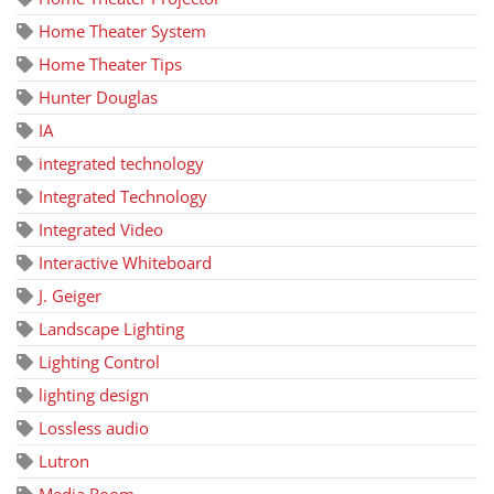
Home Theater System
Home Theater Tips
Hunter Douglas
IA
integrated technology
Integrated Technology
Integrated Video
Interactive Whiteboard
J. Geiger
Landscape Lighting
Lighting Control
lighting design
Lossless audio
Lutron