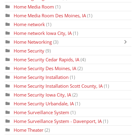
Home Media Room
(1)
Home Media Room Des Moines, IA
(1)
Home network
(1)
Home network Iowa City, IA
(1)
Home Networking
(3)
Home Security
(9)
Home Security Cedar Rapids, IA
(4)
Home Security Des Moines, IA
(2)
Home Security Installation
(1)
Home Security Installation Scott County, IA
(1)
Home Security Iowa City, IA
(2)
Home Security Urbandale, IA
(1)
Home Surveillance System
(1)
Home Surveillance System - Davenport, IA
(1)
Home Theater
(2)