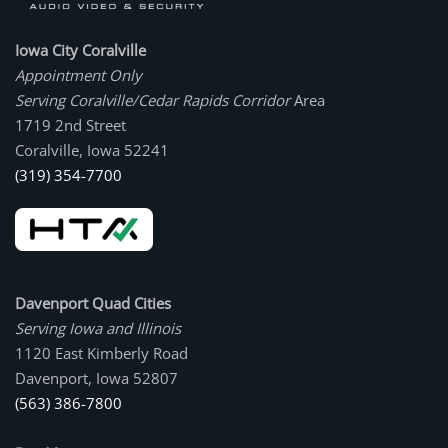
Iowa City Coralville
Appointment Only
Serving Coralville/Cedar Rapids Corridor
Area
1719 2nd Street
Coralville, Iowa 52241
(319) 354-7700
Davenport Quad Cities
Serving Iowa and Illinois
1120 East Kimberly Road
Davenport, Iowa 52807
(563) 386-7800