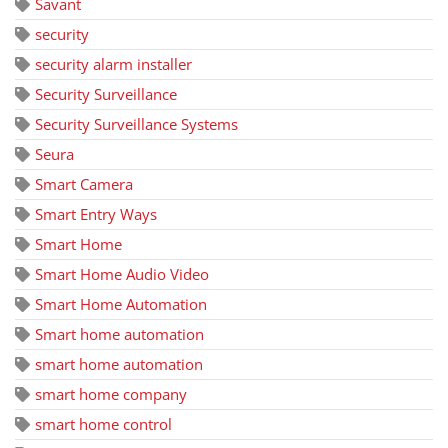
Savant
security
security alarm installer
Security Surveillance
Security Surveillance Systems
Seura
Smart Camera
Smart Entry Ways
Smart Home
Smart Home Audio Video
Smart Home Automation
Smart home automation
smart home automation
smart home company
smart home control