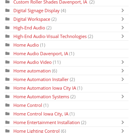
Custom Roller Shades Davenport, IA
(2)
Digital Signage Display
(4)
Digital Workspace
(2)
High-End Audio
(2)
High-End Audio-Visual Technologies
(2)
Home Audio
(1)
Home Audio Davenport, IA
(1)
Home Audio Video
(11)
Home automation
(6)
Home Automation Installer
(2)
Home Automation Iowa City IA
(1)
Home Automation Systems
(2)
Home Control
(1)
Home Control Iowa City, IA
(1)
Home Entertainment Installation
(2)
Home Lighting Control
(6)