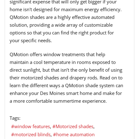
significant expense that will only get bigger if your
home isn't designed for maximum energy efficiency.
QMotion shades are a highly effective automated
solution, providing a wide array of customizable
options so that you can find the right product for
your specific needs.
QMotion offers window treatments that help
maintain a cool temperature in rooms exposed to
direct sunlight, but that isn’t the only benefit of using
their motorized shades and drapery rods. Read on to
learn the different ways a QMotion shade system can
enhance your Des Moines smart home and make for
a more comfortable summertime experience.
Tags:
window features
Motorized shades
motorized blinds
home automation