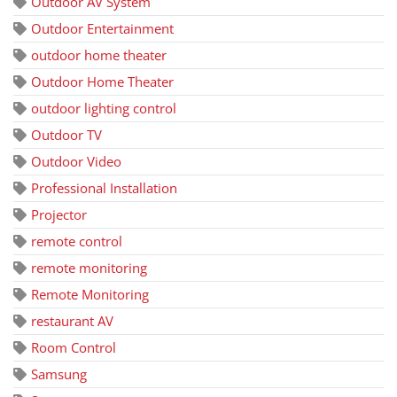
Outdoor AV System
Outdoor Entertainment
outdoor home theater
Outdoor Home Theater
outdoor lighting control
Outdoor TV
Outdoor Video
Professional Installation
Projector
remote control
remote monitoring
Remote Monitoring
restaurant AV
Room Control
Samsung