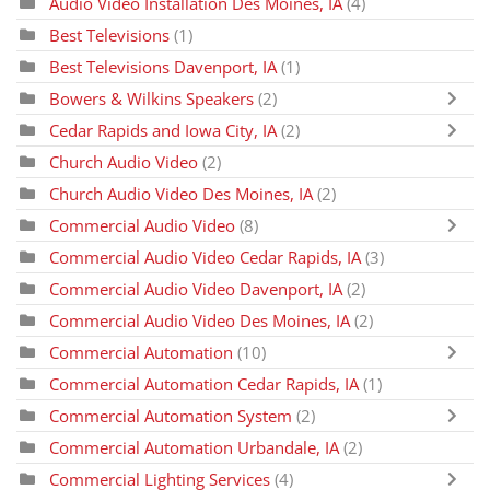
Audio Video Installation Des Moines, IA
(4)
Best Televisions
(1)
Best Televisions Davenport, IA
(1)
Bowers & Wilkins Speakers
(2)
Cedar Rapids and Iowa City, IA
(2)
Church Audio Video
(2)
Church Audio Video Des Moines, IA
(2)
Commercial Audio Video
(8)
Commercial Audio Video Cedar Rapids, IA
(3)
Commercial Audio Video Davenport, IA
(2)
Commercial Audio Video Des Moines, IA
(2)
Commercial Automation
(10)
Commercial Automation Cedar Rapids, IA
(1)
Commercial Automation System
(2)
Commercial Automation Urbandale, IA
(2)
Commercial Lighting Services
(4)