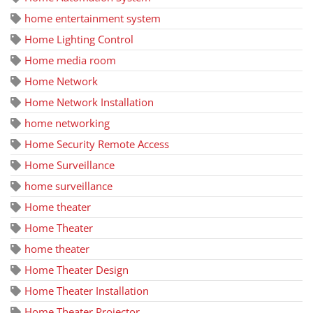
home entertainment system
Home Lighting Control
Home media room
Home Network
Home Network Installation
home networking
Home Security Remote Access
Home Surveillance
home surveillance
Home theater
Home Theater
home theater
Home Theater Design
Home Theater Installation
Home Theater Projector