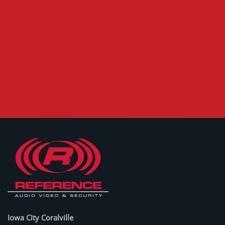
Iowa City Coralville