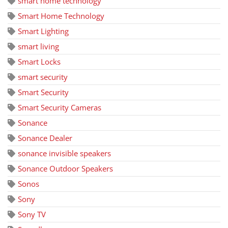
smart home technology
Smart Home Technology
Smart Lighting
smart living
Smart Locks
smart security
Smart Security
Smart Security Cameras
Sonance
Sonance Dealer
sonance invisible speakers
Sonance Outdoor Speakers
Sonos
Sony
Sony TV