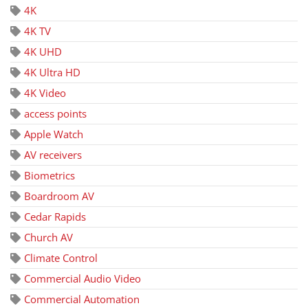
4K
4K TV
4K UHD
4K Ultra HD
4K Video
access points
Apple Watch
AV receivers
Biometrics
Boardroom AV
Cedar Rapids
Church AV
Climate Control
Commercial Audio Video
Commercial Automation