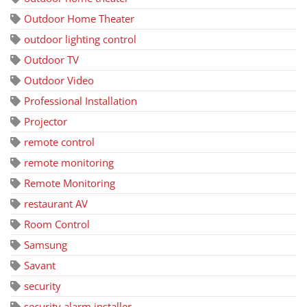
Outdoor Home Theater
outdoor lighting control
Outdoor TV
Outdoor Video
Professional Installation
Projector
remote control
remote monitoring
Remote Monitoring
restaurant AV
Room Control
Samsung
Savant
security
security alarm installer