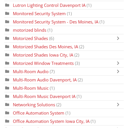
Lutron Lighting Control Davenport IA
(1)
Monitored Security System
(1)
Monitored Security System - Des Moines, IA
(1)
motorized blinds
(1)
Motorized Shades
(6)
Motorized Shades Des Moines, IA
(2)
Motorized Shades Iowa City, IA
(2)
Motorized Window Treatments
(3)
Multi-Room Audio
(7)
Multi-Room Audio Davenport, IA
(2)
Multi-Room Music
(1)
Multi-Room Music Davenport IA
(1)
Networking Solutions
(2)
Office Automation System
(1)
Office Automation System Iowa City, IA
(1)