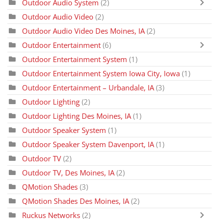
Outdoor Audio System
(2)
Outdoor Audio Video
(2)
Outdoor Audio Video Des Moines, IA
(2)
Outdoor Entertainment
(6)
Outdoor Entertainment System
(1)
Outdoor Entertainment System Iowa City, Iowa
(1)
Outdoor Entertainment – Urbandale, IA
(3)
Outdoor Lighting
(2)
Outdoor Lighting Des Moines, IA
(1)
Outdoor Speaker System
(1)
Outdoor Speaker System Davenport, IA
(1)
Outdoor TV
(2)
Outdoor TV, Des Moines, IA
(2)
QMotion Shades
(3)
QMotion Shades Des Moines, IA
(2)
Ruckus Networks
(2)