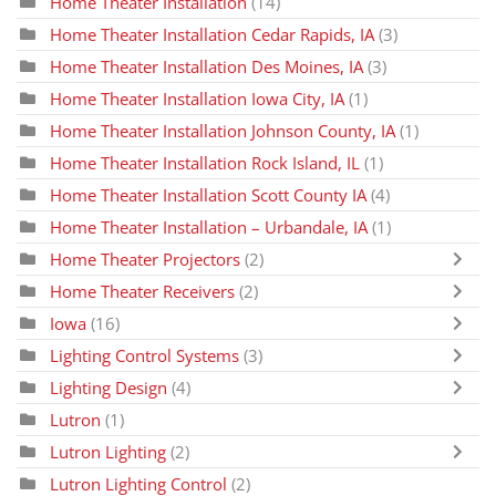
Home Theater Installation
(14)
Home Theater Installation Cedar Rapids, IA
(3)
Home Theater Installation Des Moines, IA
(3)
Home Theater Installation Iowa City, IA
(1)
Home Theater Installation Johnson County, IA
(1)
Home Theater Installation Rock Island, IL
(1)
Home Theater Installation Scott County IA
(4)
Home Theater Installation – Urbandale, IA
(1)
Home Theater Projectors
(2)
Home Theater Receivers
(2)
Iowa
(16)
Lighting Control Systems
(3)
Lighting Design
(4)
Lutron
(1)
Lutron Lighting
(2)
Lutron Lighting Control
(2)