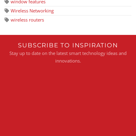
window features
Wireless Networking
wireless routers
SUBSCRIBE TO INSPIRATION
Stay up to date on the latest smart technology ideas and
innovations.