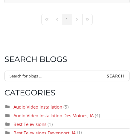
1
First Page
Previous Page
Next Page
Last Page
SEARCH BLOGS
SEARCH
CATEGORIES
Audio Video Installation
(5)
Audio Video Installation Des Moines, IA
(4)
Best Televisions
(1)
Best Televisions Davenport, IA
(1)