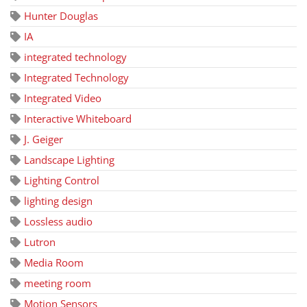
Hunter Douglas
IA
integrated technology
Integrated Technology
Integrated Video
Interactive Whiteboard
J. Geiger
Landscape Lighting
Lighting Control
lighting design
Lossless audio
Lutron
Media Room
meeting room
Motion Sensors