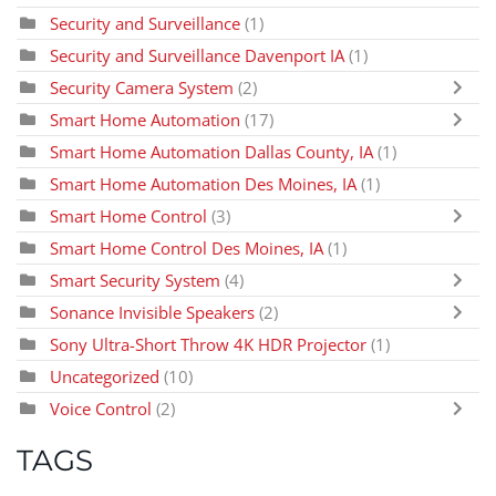
Security and Surveillance
(1)
Security and Surveillance Davenport IA
(1)
Security Camera System
(2)
Smart Home Automation
(17)
Smart Home Automation Dallas County, IA
(1)
Smart Home Automation Des Moines, IA
(1)
Smart Home Control
(3)
Smart Home Control Des Moines, IA
(1)
Smart Security System
(4)
Sonance Invisible Speakers
(2)
Sony Ultra-Short Throw 4K HDR Projector
(1)
Uncategorized
(10)
Voice Control
(2)
TAGS