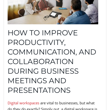
HOW TO IMPROVE
PRODUCTIVITY,
COMMUNICATION, AND
COLLABORATION
DURING BUSINESS
MEETINGS AND
PRESENTATIONS
Digital workspaces
are vital to businesses, but what
do they do exactly? Simply put, a digital workspace is