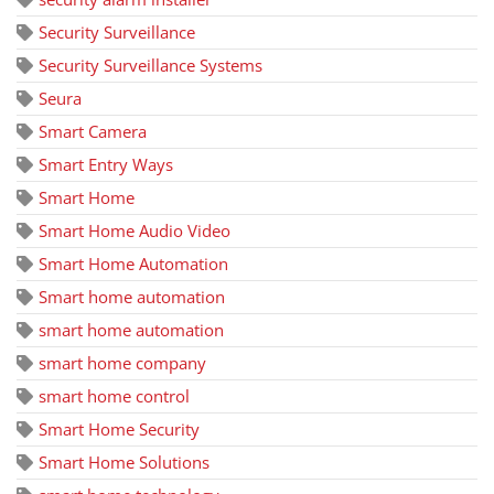
Security Surveillance
Security Surveillance Systems
Seura
Smart Camera
Smart Entry Ways
Smart Home
Smart Home Audio Video
Smart Home Automation
Smart home automation
smart home automation
smart home company
smart home control
Smart Home Security
Smart Home Solutions