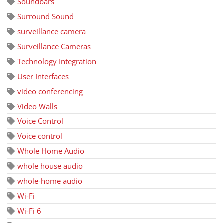
Soundbars
Surround Sound
surveillance camera
Surveillance Cameras
Technology Integration
User Interfaces
video conferencing
Video Walls
Voice Control
Voice control
Whole Home Audio
whole house audio
whole-home audio
Wi-Fi
Wi-Fi 6