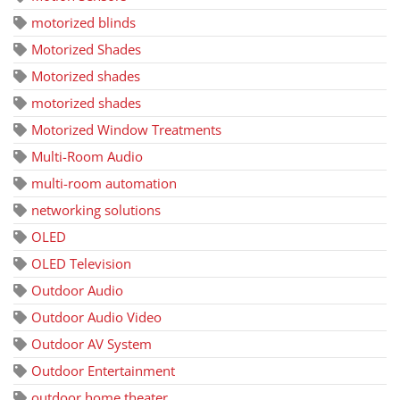
motorized blinds
Motorized Shades
Motorized shades
motorized shades
Motorized Window Treatments
Multi-Room Audio
multi-room automation
networking solutions
OLED
OLED Television
Outdoor Audio
Outdoor Audio Video
Outdoor AV System
Outdoor Entertainment
outdoor home theater