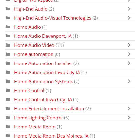
High-End Audio
(2)
High-End Audio-Visual Technologies
(2)
Home Audio
(1)
Home Audio Davenport, IA
(1)
Home Audio Video
(11)
Home automation
(6)
Home Automation Installer
(2)
Home Automation Iowa City IA
(1)
Home Automation Systems
(2)
Home Control
(1)
Home Control Iowa City, IA
(1)
Home Entertainment Installation
(2)
Home Lighting Control
(6)
Home Media Room
(1)
Home Media Room Des Moines, IA
(1)