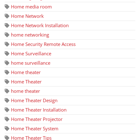
Home media room
Home Network
Home Network Installation
home networking
Home Security Remote Access
Home Surveillance
home surveillance
Home theater
Home Theater
home theater
Home Theater Design
Home Theater Installation
Home Theater Projector
Home Theater System
Home Theater Tips