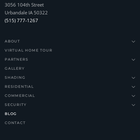
3056 104th Street
Urbandale IA 50322
(515) 777-1267
ABOUT
VIRTUAL HOME TOUR
PARTNERS
GALLERY
SHADING
RESIDENTIAL
COMMERCIAL
SECURITY
BLOG
CONTACT