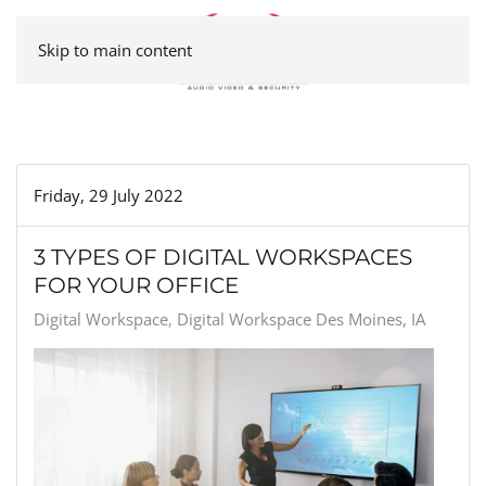
Skip to main content
Friday, 29 July 2022
3 TYPES OF DIGITAL WORKSPACES
FOR YOUR OFFICE
Digital Workspace
Digital Workspace Des Moines, IA