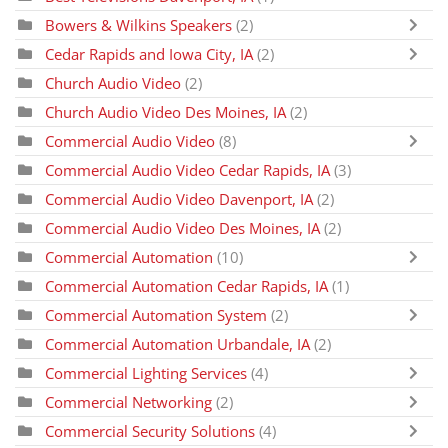
Bowers & Wilkins Speakers
(2)
Cedar Rapids and Iowa City, IA
(2)
Church Audio Video
(2)
Church Audio Video Des Moines, IA
(2)
Commercial Audio Video
(8)
Commercial Audio Video Cedar Rapids, IA
(3)
Commercial Audio Video Davenport, IA
(2)
Commercial Audio Video Des Moines, IA
(2)
Commercial Automation
(10)
Commercial Automation Cedar Rapids, IA
(1)
Commercial Automation System
(2)
Commercial Automation Urbandale, IA
(2)
Commercial Lighting Services
(4)
Commercial Networking
(2)
Commercial Security Solutions
(4)