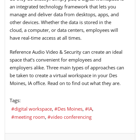
an integrated technology framework that lets you
manage and deliver data from desktops, apps, and
other devices. Whether the data is stored in the
cloud, a computer, or data centers, employees will
have real-time access at all times.
Reference Audio Video & Security can create an ideal
space that’s convenient for employees and
employers alike. Three main types of approaches can
be taken to create a virtual workspace in your Des
Moines, IA office. Read on to find out what they are.
Tags:
digital workspace
Des Moines
IA
meeting room
video conferencing