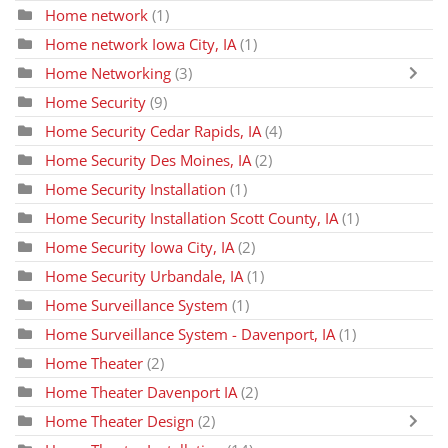
Home network
(1)
Home network Iowa City, IA
(1)
Home Networking
(3)
Home Security
(9)
Home Security Cedar Rapids, IA
(4)
Home Security Des Moines, IA
(2)
Home Security Installation
(1)
Home Security Installation Scott County, IA
(1)
Home Security Iowa City, IA
(2)
Home Security Urbandale, IA
(1)
Home Surveillance System
(1)
Home Surveillance System - Davenport, IA
(1)
Home Theater
(2)
Home Theater Davenport IA
(2)
Home Theater Design
(2)