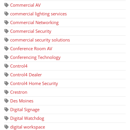
Commercial AV
commercial lighting services
Commercial Networking
Commercial Security
commercial security solutions
Conference Room AV
Conferencing Technology
Control4
Control4 Dealer
Control4 Home Security
Crestron
Des Moines
Digital Signage
Digital Watchdog
digital workspace