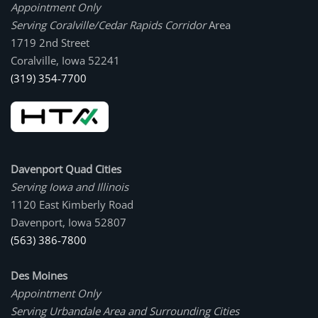
Appointment Only
Serving Coralville/Cedar Rapids Corridor
Area
1719 2nd Street
Coralville, Iowa 52241
(319) 354-7700
Davenport Quad Cities
Serving Iowa and Illinois
1120 East Kimberly Road
Davenport, Iowa 52807
(563) 386-7800
Des Moines
Appointment Only
Serving Urbandale Area and Surrounding Cities