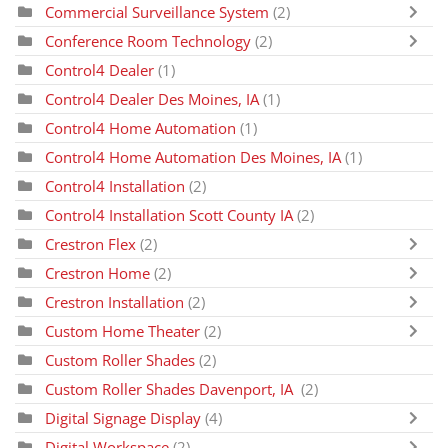
Commercial Surveillance System
(2)
Conference Room Technology
(2)
Control4 Dealer
(1)
Control4 Dealer Des Moines, IA
(1)
Control4 Home Automation
(1)
Control4 Home Automation Des Moines, IA
(1)
Control4 Installation
(2)
Control4 Installation Scott County IA
(2)
Crestron Flex
(2)
Crestron Home
(2)
Crestron Installation
(2)
Custom Home Theater
(2)
Custom Roller Shades
(2)
Custom Roller Shades Davenport, IA
(2)
Digital Signage Display
(4)
Digital Workspace
(2)