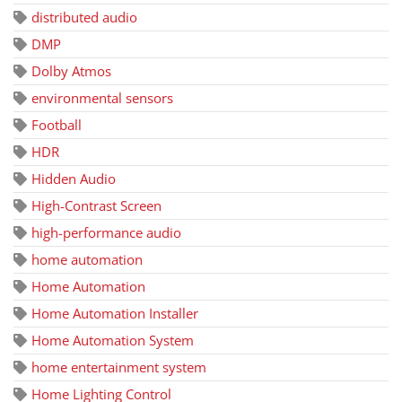
distributed audio
DMP
Dolby Atmos
environmental sensors
Football
HDR
Hidden Audio
High-Contrast Screen
high-performance audio
home automation
Home Automation
Home Automation Installer
Home Automation System
home entertainment system
Home Lighting Control