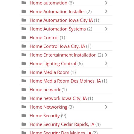
Home automation
(6)
Home Automation Installer
(2)
Home Automation Iowa City IA
(1)
Home Automation Systems
(2)
Home Control
(1)
Home Control Iowa City, IA
(1)
Home Entertainment Installation
(2)
Home Lighting Control
(6)
Home Media Room
(1)
Home Media Room Des Moines, IA
(1)
Home network
(1)
Home network Iowa City, IA
(1)
Home Networking
(3)
Home Security
(9)
Home Security Cedar Rapids, IA
(4)
Home Security Des Moines, IA
(2)