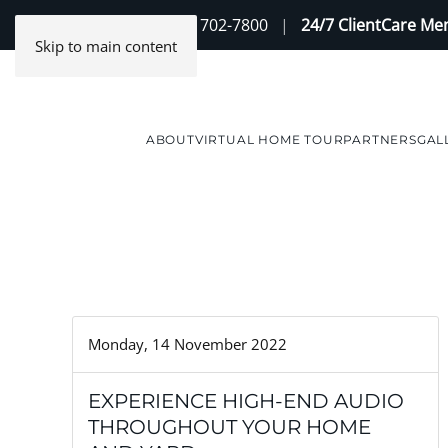
Contact Us
(888) 702-7800
|
24/7 ClientCare M
Skip to main content
ABOUT
VIRTUAL HOME TOUR
PARTNERS
GAL
Monday, 14 November 2022
EXPERIENCE HIGH-END AUDIO
THROUGHOUT YOUR HOME