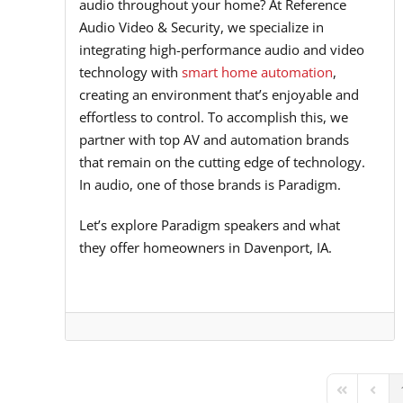
audio throughout your home? At Reference
Audio Video & Security, we specialize in
integrating high-performance audio and video
technology with
smart home automation
,
creating an environment that’s enjoyable and
effortless to control. To accomplish this, we
partner with top AV and automation brands
that remain on the cutting edge of technology.
In audio, one of those brands is Paradigm.
Let’s explore Paradigm speakers and what
they offer homeowners in Davenport, IA.
First Page
Previ