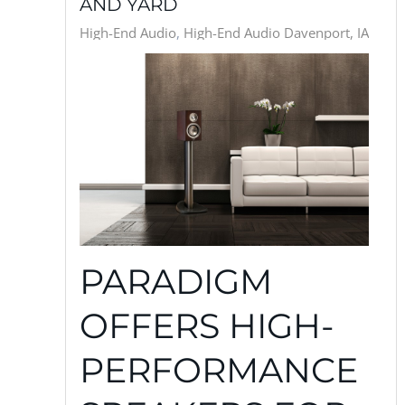
AND YARD
High-End Audio
High-End Audio Davenport, IA
PARADIGM
OFFERS HIGH-
PERFORMANCE