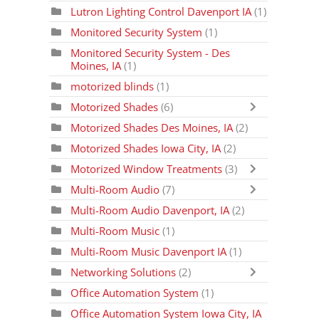
Lutron Lighting Control Davenport IA
(1)
Monitored Security System
(1)
Monitored Security System - Des
Moines, IA
(1)
motorized blinds
(1)
Motorized Shades
(6)
Motorized Shades Des Moines, IA
(2)
Motorized Shades Iowa City, IA
(2)
Motorized Window Treatments
(3)
Multi-Room Audio
(7)
Multi-Room Audio Davenport, IA
(2)
Multi-Room Music
(1)
Multi-Room Music Davenport IA
(1)
Networking Solutions
(2)
Office Automation System
(1)
Office Automation System Iowa City, IA