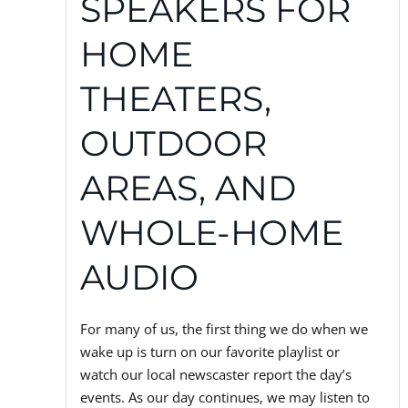
SPEAKERS FOR
HOME
THEATERS,
OUTDOOR
AREAS, AND
WHOLE-HOME
AUDIO
For many of us, the first thing we do when we
wake up is turn on our favorite playlist or
watch our local newscaster report the day’s
events. As our day continues, we may listen to