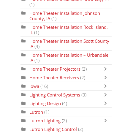
(1)
Home Theater Installation Johnson
County, IA
(1)
Home Theater Installation Rock Island,
IL
(1)
Home Theater Installation Scott County
IA
(4)
Home Theater Installation – Urbandale,
IA
(1)
Home Theater Projectors
(2)
Home Theater Receivers
(2)
Iowa
(16)
Lighting Control Systems
(3)
Lighting Design
(4)
Lutron
(1)
Lutron Lighting
(2)
Lutron Lighting Control
(2)