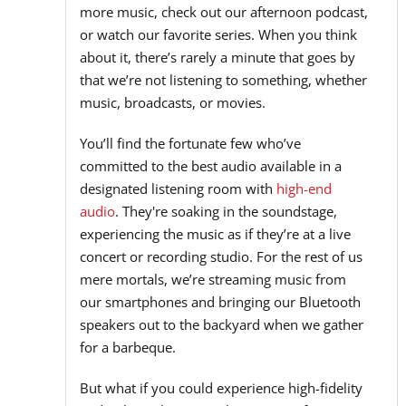
more music, check out our afternoon podcast,
or watch our favorite series. When you think
about it, there’s rarely a minute that goes by
that we’re not listening to something, whether
music, broadcasts, or movies.
You’ll find the fortunate few who’ve
committed to the best audio available in a
designated listening room with
high-end
audio
. They're soaking in the soundstage,
experiencing the music as if they’re at a live
concert or recording studio. For the rest of us
mere mortals, we’re streaming music from
our smartphones and bringing our Bluetooth
speakers out to the backyard when we gather
for a barbeque.
But what if you could experience high-fidelity