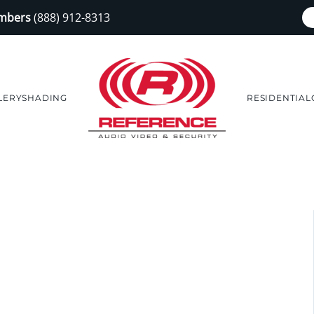
embers
(888) 912-8313
LERY
SHADING
RESIDENTIAL