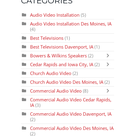
CATEGORIES
Audio Video Installation
(5)
Audio Video Installation Des Moines, IA
(4)
Best Televisions
(1)
Best Televisions Davenport, IA
(1)
Bowers & Wilkins Speakers
(2)
Cedar Rapids and Iowa City, IA
(2)
Church Audio Video
(2)
Church Audio Video Des Moines, IA
(2)
Commercial Audio Video
(8)
Commercial Audio Video Cedar Rapids,
IA
(3)
Commercial Audio Video Davenport, IA
(2)
Commercial Audio Video Des Moines, IA
(2)