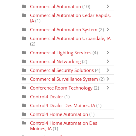
Commercial Automation
(10)
Commercial Automation Cedar Rapids,
IA
(1)
Commercial Automation System
(2)
Commercial Automation Urbandale, IA
(2)
Commercial Lighting Services
(4)
Commercial Networking
(2)
Commercial Security Solutions
(4)
Commercial Surveillance System
(2)
Conference Room Technology
(2)
Control4 Dealer
(1)
Control4 Dealer Des Moines, IA
(1)
Control4 Home Automation
(1)
Control4 Home Automation Des
Moines, IA
(1)