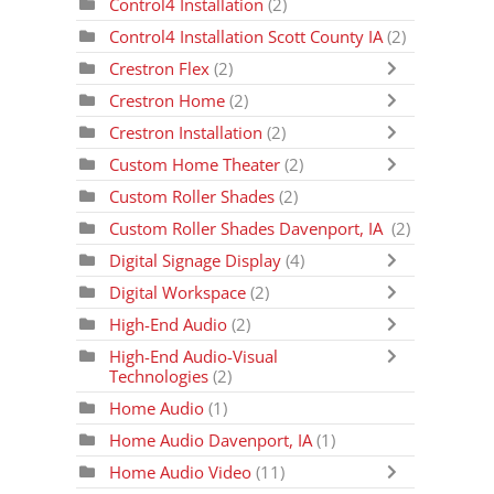
Control4 Installation
(2)
Control4 Installation Scott County IA
(2)
Crestron Flex
(2)
Crestron Home
(2)
Crestron Installation
(2)
Custom Home Theater
(2)
Custom Roller Shades
(2)
Custom Roller Shades Davenport, IA
(2)
Digital Signage Display
(4)
Digital Workspace
(2)
High-End Audio
(2)
High-End Audio-Visual
Technologies
(2)
Home Audio
(1)
Home Audio Davenport, IA
(1)
Home Audio Video
(11)