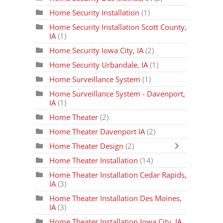
Home Security Installation
(1)
Home Security Installation Scott County,
IA
(1)
Home Security Iowa City, IA
(2)
Home Security Urbandale, IA
(1)
Home Surveillance System
(1)
Home Surveillance System - Davenport,
IA
(1)
Home Theater
(2)
Home Theater Davenport IA
(2)
Home Theater Design
(2)
Home Theater Installation
(14)
Home Theater Installation Cedar Rapids,
IA
(3)
Home Theater Installation Des Moines,
IA
(3)
Home Theater Installation Iowa City, IA