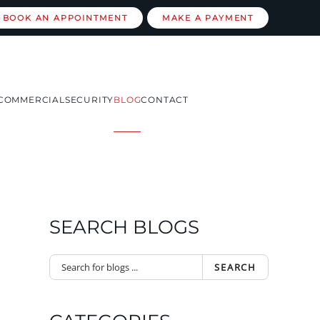
BOOK AN APPOINTMENT
MAKE A PAYMENT
COMMERCIAL
SECURITY
BLOG
CONTACT
SEARCH BLOGS
SEARCH