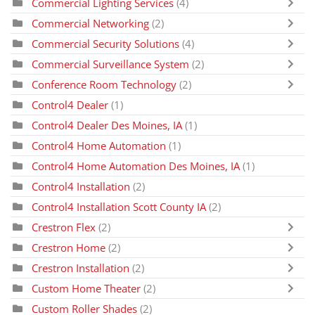
Commercial Lighting Services
(4)
Commercial Networking
(2)
Commercial Security Solutions
(4)
Commercial Surveillance System
(2)
Conference Room Technology
(2)
Control4 Dealer
(1)
Control4 Dealer Des Moines, IA
(1)
Control4 Home Automation
(1)
Control4 Home Automation Des Moines, IA
(1)
Control4 Installation
(2)
Control4 Installation Scott County IA
(2)
Crestron Flex
(2)
Crestron Home
(2)
Crestron Installation
(2)
Custom Home Theater
(2)
Custom Roller Shades
(2)