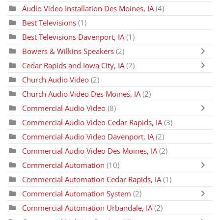
Audio Video Installation Des Moines, IA
(4)
Best Televisions
(1)
Best Televisions Davenport, IA
(1)
Bowers & Wilkins Speakers
(2)
Cedar Rapids and Iowa City, IA
(2)
Church Audio Video
(2)
Church Audio Video Des Moines, IA
(2)
Commercial Audio Video
(8)
Commercial Audio Video Cedar Rapids, IA
(3)
Commercial Audio Video Davenport, IA
(2)
Commercial Audio Video Des Moines, IA
(2)
Commercial Automation
(10)
Commercial Automation Cedar Rapids, IA
(1)
Commercial Automation System
(2)
Commercial Automation Urbandale, IA
(2)