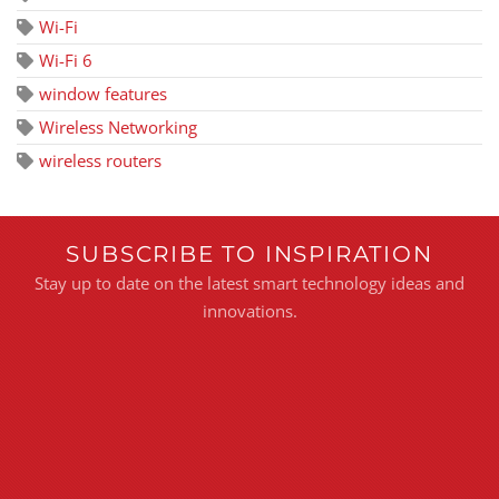
Wi-Fi
Wi-Fi 6
window features
Wireless Networking
wireless routers
SUBSCRIBE TO INSPIRATION
Stay up to date on the latest smart technology ideas and
innovations.