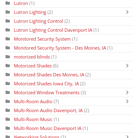
Lutron
(1)
Lutron Lighting
(2)
Lutron Lighting Control
(2)
Lutron Lighting Control Davenport IA
(1)
Monitored Security System
(1)
Monitored Security System - Des Moines, IA
(1)
motorized blinds
(1)
Motorized Shades
(6)
Motorized Shades Des Moines, IA
(2)
Motorized Shades Iowa City, IA
(2)
Motorized Window Treatments
(3)
Multi-Room Audio
(7)
Multi-Room Audio Davenport, IA
(2)
Multi-Room Music
(1)
Multi-Room Music Davenport IA
(1)
Networking Solutions
(2)