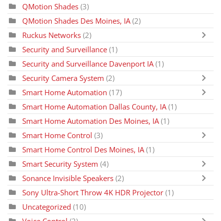
QMotion Shades
(3)
QMotion Shades Des Moines, IA
(2)
Ruckus Networks
(2)
Security and Surveillance
(1)
Security and Surveillance Davenport IA
(1)
Security Camera System
(2)
Smart Home Automation
(17)
Smart Home Automation Dallas County, IA
(1)
Smart Home Automation Des Moines, IA
(1)
Smart Home Control
(3)
Smart Home Control Des Moines, IA
(1)
Smart Security System
(4)
Sonance Invisible Speakers
(2)
Sony Ultra-Short Throw 4K HDR Projector
(1)
Uncategorized
(10)