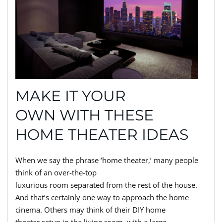
MAKE IT YOUR
OWN WITH THESE
HOME THEATER IDEAS
When we say the phrase ‘home theater,’ many people
think of an over-the-top
luxurious room separated from the rest of the house.
And that’s certainly one way to approach the home
cinema. Others may think of their DIY home