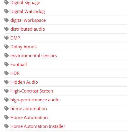
Digital Signage
Digital Watchdog
digital workspace
distributed audio
DMP
Dolby Atmos
environmental sensors
Football
HDR
Hidden Audio
High-Contrast Screen
high-performance audio
home automation
Home Automation
Home Automation Installer