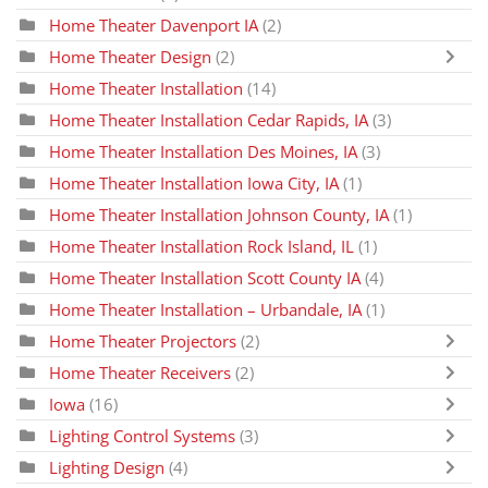
Home Theater Davenport IA
(2)
Home Theater Design
(2)
Home Theater Installation
(14)
Home Theater Installation Cedar Rapids, IA
(3)
Home Theater Installation Des Moines, IA
(3)
Home Theater Installation Iowa City, IA
(1)
Home Theater Installation Johnson County, IA
(1)
Home Theater Installation Rock Island, IL
(1)
Home Theater Installation Scott County IA
(4)
Home Theater Installation – Urbandale, IA
(1)
Home Theater Projectors
(2)
Home Theater Receivers
(2)
Iowa
(16)
Lighting Control Systems
(3)
Lighting Design
(4)