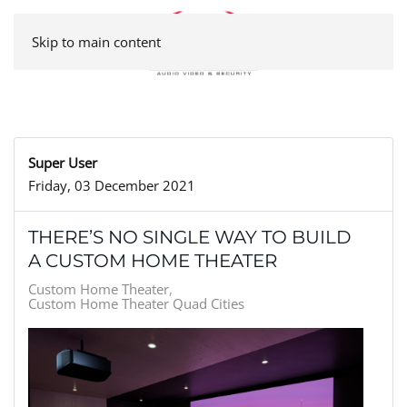
Skip to main content
Super User
Friday, 03 December 2021
THERE’S NO SINGLE WAY TO BUILD
A CUSTOM HOME THEATER
Custom Home Theater
Custom Home Theater Quad Cities