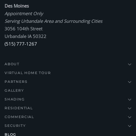
Des Moines
Appointment Only
Serving Urbandale Area and Surrounding Cities
3056 104th Street
Urbandale IA 50322
(515) 777-1267
ABOUT
VIRTUAL HOME TOUR
PARTNERS
GALLERY
SHADING
RESIDENTIAL
COMMERCIAL
SECURITY
BLOG