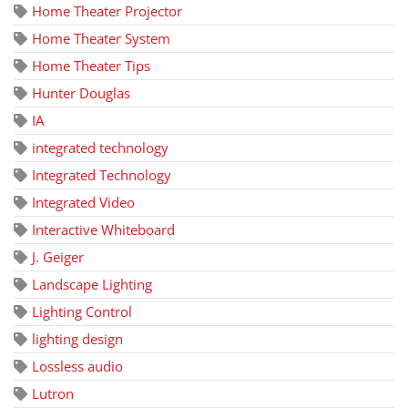
Home Theater Projector
Home Theater System
Home Theater Tips
Hunter Douglas
IA
integrated technology
Integrated Technology
Integrated Video
Interactive Whiteboard
J. Geiger
Landscape Lighting
Lighting Control
lighting design
Lossless audio
Lutron