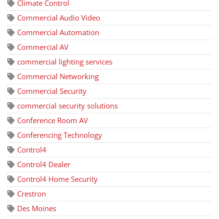
Climate Control
Commercial Audio Video
Commercial Automation
Commercial AV
commercial lighting services
Commercial Networking
Commercial Security
commercial security solutions
Conference Room AV
Conferencing Technology
Control4
Control4 Dealer
Control4 Home Security
Crestron
Des Moines