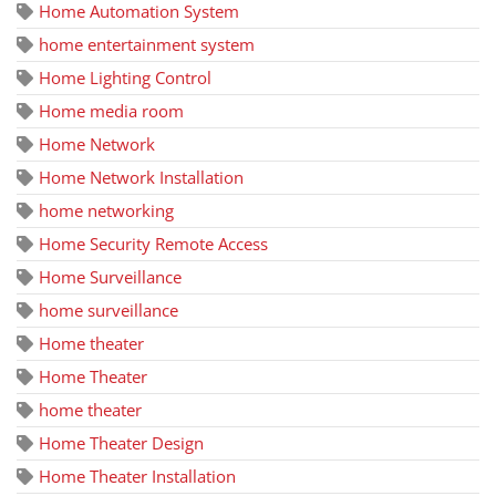
Home Automation System
home entertainment system
Home Lighting Control
Home media room
Home Network
Home Network Installation
home networking
Home Security Remote Access
Home Surveillance
home surveillance
Home theater
Home Theater
home theater
Home Theater Design
Home Theater Installation