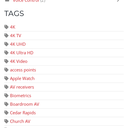
Voice Control
(2)
TAGS
4K
4K TV
4K UHD
4K Ultra HD
4K Video
access points
Apple Watch
AV receivers
Biometrics
Boardroom AV
Cedar Rapids
Church AV