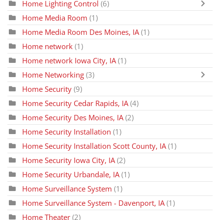
Home Lighting Control
(6)
Home Media Room
(1)
Home Media Room Des Moines, IA
(1)
Home network
(1)
Home network Iowa City, IA
(1)
Home Networking
(3)
Home Security
(9)
Home Security Cedar Rapids, IA
(4)
Home Security Des Moines, IA
(2)
Home Security Installation
(1)
Home Security Installation Scott County, IA
(1)
Home Security Iowa City, IA
(2)
Home Security Urbandale, IA
(1)
Home Surveillance System
(1)
Home Surveillance System - Davenport, IA
(1)
Home Theater
(2)