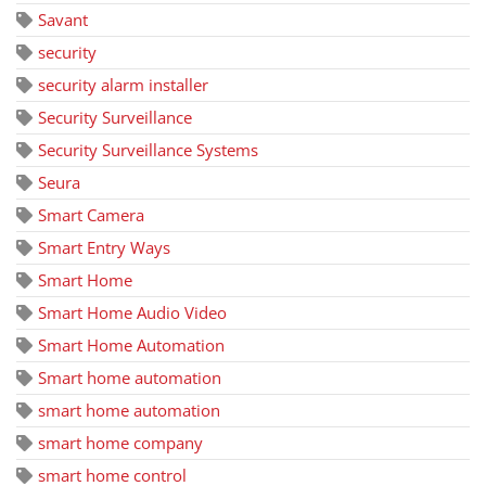
Savant
security
security alarm installer
Security Surveillance
Security Surveillance Systems
Seura
Smart Camera
Smart Entry Ways
Smart Home
Smart Home Audio Video
Smart Home Automation
Smart home automation
smart home automation
smart home company
smart home control