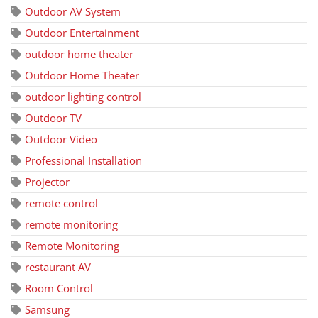
Outdoor AV System
Outdoor Entertainment
outdoor home theater
Outdoor Home Theater
outdoor lighting control
Outdoor TV
Outdoor Video
Professional Installation
Projector
remote control
remote monitoring
Remote Monitoring
restaurant AV
Room Control
Samsung