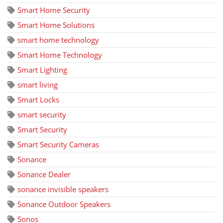
Smart Home Security
Smart Home Solutions
smart home technology
Smart Home Technology
Smart Lighting
smart living
Smart Locks
smart security
Smart Security
Smart Security Cameras
Sonance
Sonance Dealer
sonance invisible speakers
Sonance Outdoor Speakers
Sonos