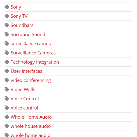
Sony
Sony TV
Soundbars
Surround Sound
surveillance camera
Surveillance Cameras
Technology Integration
User Interfaces
video conferencing
Video Walls
Voice Control
Voice control
Whole Home Audio
whole house audio
whole-home audio