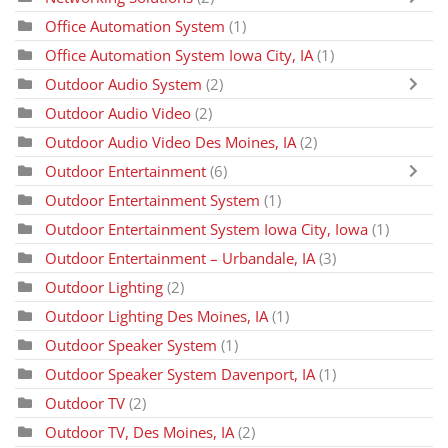
Office Automation System
(1)
Office Automation System Iowa City, IA
(1)
Outdoor Audio System
(2)
Outdoor Audio Video
(2)
Outdoor Audio Video Des Moines, IA
(2)
Outdoor Entertainment
(6)
Outdoor Entertainment System
(1)
Outdoor Entertainment System Iowa City, Iowa
(1)
Outdoor Entertainment – Urbandale, IA
(3)
Outdoor Lighting
(2)
Outdoor Lighting Des Moines, IA
(1)
Outdoor Speaker System
(1)
Outdoor Speaker System Davenport, IA
(1)
Outdoor TV
(2)
Outdoor TV, Des Moines, IA
(2)