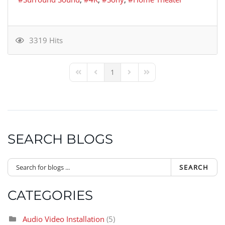
3319 Hits
1
First Page
Previous Page
Next Page
Last Page
SEARCH BLOGS
SEARCH
CATEGORIES
Audio Video Installation
(5)