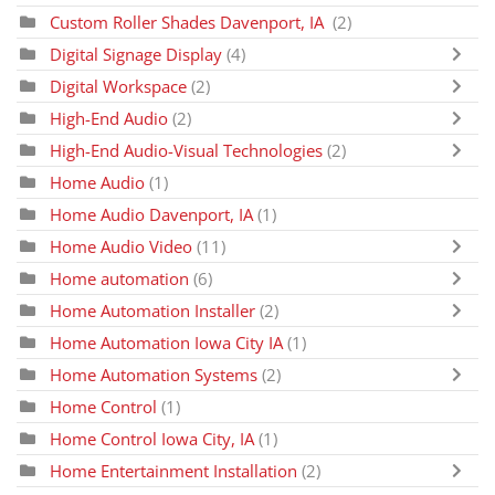
Custom Roller Shades Davenport, IA
(2)
Digital Signage Display
(4)
Digital Workspace
(2)
High-End Audio
(2)
High-End Audio-Visual Technologies
(2)
Home Audio
(1)
Home Audio Davenport, IA
(1)
Home Audio Video
(11)
Home automation
(6)
Home Automation Installer
(2)
Home Automation Iowa City IA
(1)
Home Automation Systems
(2)
Home Control
(1)
Home Control Iowa City, IA
(1)
Home Entertainment Installation
(2)