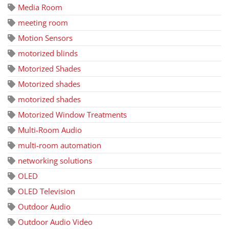
Media Room
meeting room
Motion Sensors
motorized blinds
Motorized Shades
Motorized shades
motorized shades
Motorized Window Treatments
Multi-Room Audio
multi-room automation
networking solutions
OLED
OLED Television
Outdoor Audio
Outdoor Audio Video