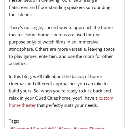
theater setup in the living room, with a large
flatscreen and floor-standing speakers surrounding
the listener.
There’s no single, correct way to approach the home
theater. Some home cinemas are used for one
purpose only: to watch films in an immersive
atmosphere. Others are more versatile, leaving space
to play games, entertain, and use the room for other
activities.
In this blog, we’ll talk about the basics of home
cinemas and different approaches you can take to
build yours. So, when you’re ready to kick back and
relax in your Quad Cities home, you’ll have a
custom
home theater
that perfectly suits your needs.
Tags:
Surround Sound
4K
Sony
Home Theater