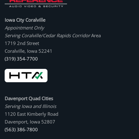
Iowa City Coralville
Appointment Only
Serving Coralville/Cedar Rapids Corridor
Area
1719 2nd Street
Coralville, Iowa 52241
(319) 354-7700
Davenport Quad Cities
Serving Iowa and Illinois
1120 East Kimberly Road
Davenport, Iowa 52807
(563) 386-7800