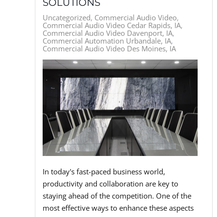
SOLUTIONS
Uncategorized
Commercial Audio Video
Commercial Audio Video Cedar Rapids, IA
Commercial Audio Video Davenport, IA
Commercial Automation Urbandale, IA
Commercial Audio Video Des Moines, IA
In today's fast-paced business world,
productivity and collaboration are key to
staying ahead of the competition. One of the
most effective ways to enhance these aspects