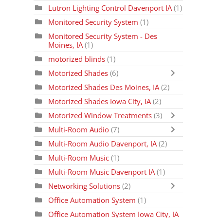
Lutron Lighting Control Davenport IA
(1)
Monitored Security System
(1)
Monitored Security System - Des
Moines, IA
(1)
motorized blinds
(1)
Motorized Shades
(6)
Motorized Shades Des Moines, IA
(2)
Motorized Shades Iowa City, IA
(2)
Motorized Window Treatments
(3)
Multi-Room Audio
(7)
Multi-Room Audio Davenport, IA
(2)
Multi-Room Music
(1)
Multi-Room Music Davenport IA
(1)
Networking Solutions
(2)
Office Automation System
(1)
Office Automation System Iowa City, IA