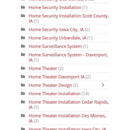
Home Security Installation
(1)
Home Security Installation Scott County,
IA
(1)
Home Security Iowa City, IA
(2)
Home Security Urbandale, IA
(1)
Home Surveillance System
(1)
Home Surveillance System - Davenport,
IA
(1)
Home Theater
(2)
Home Theater Davenport IA
(2)
Home Theater Design
(2)
Home Theater Installation
(14)
Home Theater Installation Cedar Rapids,
IA
(3)
Home Theater Installation Des Moines,
IA
(3)
Home Theater Installation Iowa City, IA