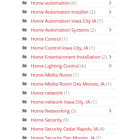
Home automation
(6)
Home Automation Installer
(2)
Home Automation Iowa City IA
(1)
Home Automation Systems
(2)
Home Control
(1)
Home Control Iowa City, IA
(1)
Home Entertainment Installation
(2)
Home Lighting Control
(6)
Home Media Room
(1)
Home Media Room Des Moines, IA
(1)
Home network
(1)
Home network Iowa City, IA
(1)
Home Networking
(3)
Home Security
(9)
Home Security Cedar Rapids, IA
(4)
Home Security Des Moines, IA
(2)