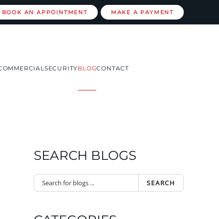
BOOK AN APPOINTMENT
MAKE A PAYMENT
COMMERCIAL
SECURITY
BLOG
CONTACT
SEARCH BLOGS
SEARCH