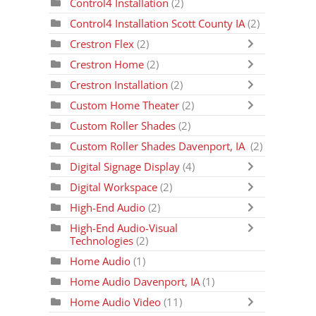
Control4 Installation
(2)
Control4 Installation Scott County IA
(2)
Crestron Flex
(2)
Crestron Home
(2)
Crestron Installation
(2)
Custom Home Theater
(2)
Custom Roller Shades
(2)
Custom Roller Shades Davenport, IA
(2)
Digital Signage Display
(4)
Digital Workspace
(2)
High-End Audio
(2)
High-End Audio-Visual
Technologies
(2)
Home Audio
(1)
Home Audio Davenport, IA
(1)
Home Audio Video
(11)