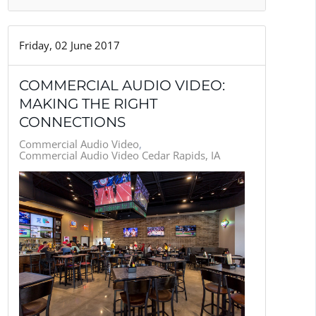
Friday, 02 June 2017
COMMERCIAL AUDIO VIDEO:
MAKING THE RIGHT
CONNECTIONS
Commercial Audio Video
Commercial Audio Video Cedar Rapids, IA