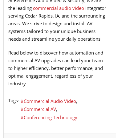
At Reference Audio Video & Security, we are
the leading
commercial audio video
integrator
serving Cedar Rapids, IA, and the surrounding
areas. We strive to design and install AV
systems tailored to your unique business
needs and streamline your daily operations.
Read below to discover how automation and
commercial AV upgrades can lead your team
to higher efficiency, better performance, and
optimal engagement, regardless of your
industry.
Tags:
Commercial Audio Video
Commercial AV
Conferencing Technology