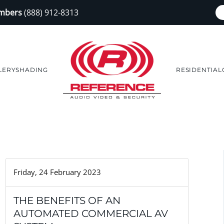
embers
(888) 912-8313
LERY
SHADING
RESIDENTIAL
Friday, 24 February 2023
THE BENEFITS OF AN
AUTOMATED COMMERCIAL AV