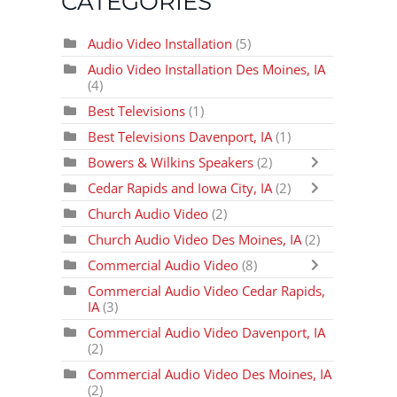
CATEGORIES
Audio Video Installation
(5)
Audio Video Installation Des Moines, IA
(4)
Best Televisions
(1)
Best Televisions Davenport, IA
(1)
Bowers & Wilkins Speakers
(2)
Cedar Rapids and Iowa City, IA
(2)
Church Audio Video
(2)
Church Audio Video Des Moines, IA
(2)
Commercial Audio Video
(8)
Commercial Audio Video Cedar Rapids,
IA
(3)
Commercial Audio Video Davenport, IA
(2)
Commercial Audio Video Des Moines, IA
(2)