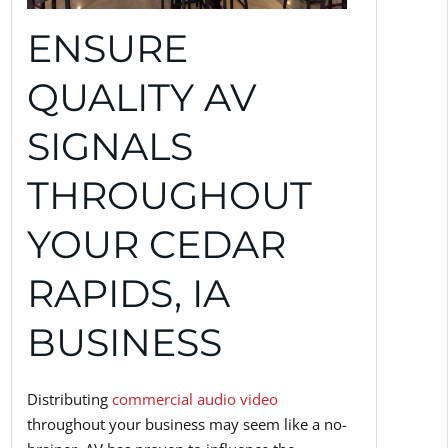
ENSURE
QUALITY AV
SIGNALS
THROUGHOUT
YOUR CEDAR
RAPIDS, IA
BUSINESS
Distributing
commercial audio video
throughout your business may seem like a no-