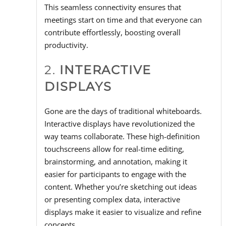
This seamless connectivity ensures that
meetings start on time and that everyone can
contribute effortlessly, boosting overall
productivity.
2.
INTERACTIVE
DISPLAYS
Gone are the days of traditional whiteboards.
Interactive displays have revolutionized the
way teams collaborate. These high-definition
touchscreens allow for real-time editing,
brainstorming, and annotation, making it
easier for participants to engage with the
content. Whether you’re sketching out ideas
or presenting complex data, interactive
displays make it easier to visualize and refine
concepts.