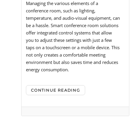
Managing the various elements of a
conference room, such as lighting,
temperature, and audio-visual equipment, can
be a hassle. Smart conference room solutions
offer integrated control systems that allow
you to adjust these settings with just a few
taps on a touchscreen or a mobile device. This
not only creates a comfortable meeting
environment but also saves time and reduces
energy consumption.
CONTINUE READING