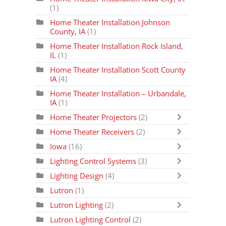
(1)
Home Theater Installation Johnson
County, IA
(1)
Home Theater Installation Rock Island,
IL
(1)
Home Theater Installation Scott County
IA
(4)
Home Theater Installation – Urbandale,
IA
(1)
Home Theater Projectors
(2)
Home Theater Receivers
(2)
Iowa
(16)
Lighting Control Systems
(3)
Lighting Design
(4)
Lutron
(1)
Lutron Lighting
(2)
Lutron Lighting Control
(2)