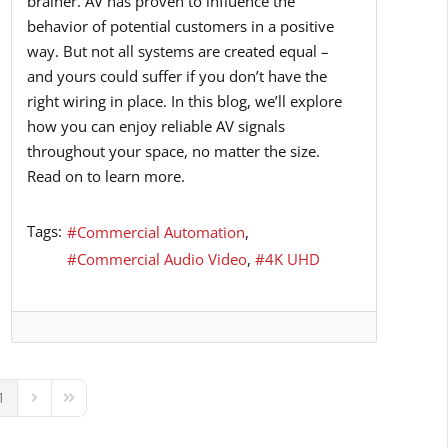
brainer. AV has proven to influence the
behavior of potential customers in a positive
way. But not all systems are created equal –
and yours could suffer if you don’t have the
right wiring in place. In this blog, we’ll explore
how you can enjoy reliable AV signals
throughout your space, no matter the size.
Read on to learn more.
Tags:
Commercial Automation
Commercial Audio Video
4K UHD
1
ous Page
Next Page
Last Page