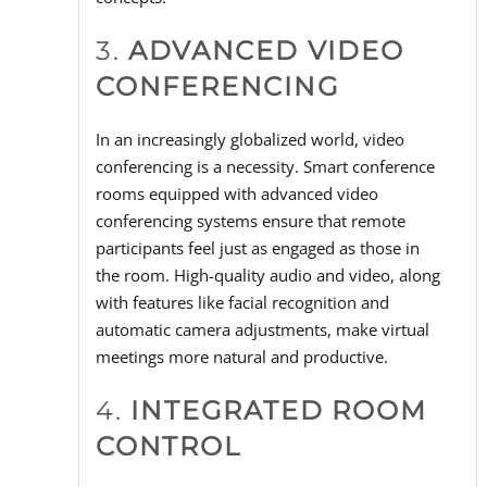
3.
ADVANCED VIDEO
CONFERENCING
In an increasingly globalized world, video
conferencing is a necessity. Smart conference
rooms equipped with advanced video
conferencing systems ensure that remote
participants feel just as engaged as those in
the room. High-quality audio and video, along
with features like facial recognition and
automatic camera adjustments, make virtual
meetings more natural and productive.
4.
INTEGRATED ROOM
CONTROL