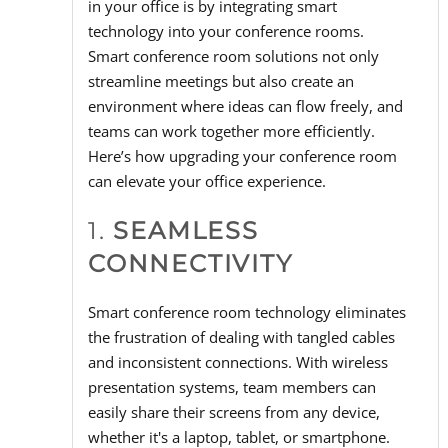
in your office is by integrating smart
technology into your conference rooms.
Smart conference room solutions not only
streamline meetings but also create an
environment where ideas can flow freely, and
teams can work together more efficiently.
Here’s how upgrading your conference room
can elevate your office experience.
1.
SEAMLESS
CONNECTIVITY
Smart conference room technology eliminates
the frustration of dealing with tangled cables
and inconsistent connections. With wireless
presentation systems, team members can
easily share their screens from any device,
whether it's a laptop, tablet, or smartphone.