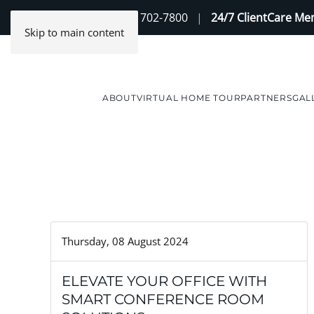
Contact Us
(888) 702-7800
|
24/7 ClientCare M
Skip to main content
ABOUT
VIRTUAL HOME TOUR
PARTNERS
GAL
Thursday, 08 August 2024
ELEVATE YOUR OFFICE WITH
SMART CONFERENCE ROOM