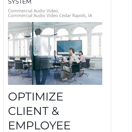
SYSTEM
Commercial Audio Video
Commercial Audio Video Cedar Rapids, IA
OPTIMIZE
CLIENT &
EMPLOYEE