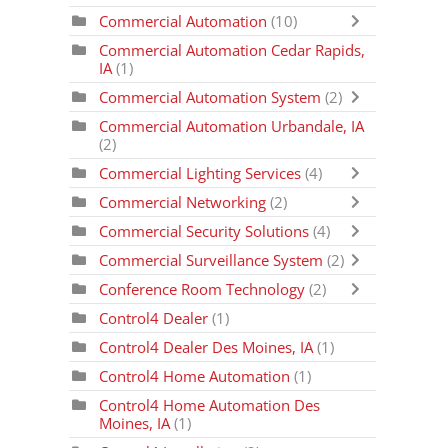
Commercial Automation
(10)
Commercial Automation Cedar Rapids,
IA
(1)
Commercial Automation System
(2)
Commercial Automation Urbandale, IA
(2)
Commercial Lighting Services
(4)
Commercial Networking
(2)
Commercial Security Solutions
(4)
Commercial Surveillance System
(2)
Conference Room Technology
(2)
Control4 Dealer
(1)
Control4 Dealer Des Moines, IA
(1)
Control4 Home Automation
(1)
Control4 Home Automation Des
Moines, IA
(1)