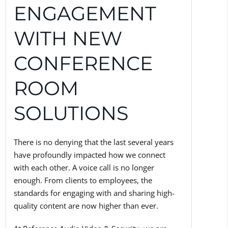
ENGAGEMENT
WITH NEW
CONFERENCE
ROOM
SOLUTIONS
There is no denying that the last several years
have profoundly impacted how we connect
with each other. A voice call is no longer
enough. From clients to employees, the
standards for engaging with and sharing high-
quality content are now higher than ever.