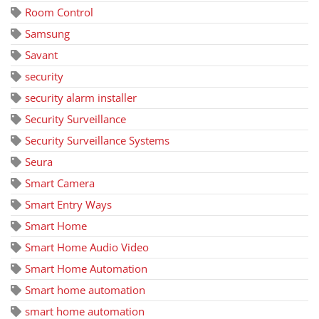
Room Control
Samsung
Savant
security
security alarm installer
Security Surveillance
Security Surveillance Systems
Seura
Smart Camera
Smart Entry Ways
Smart Home
Smart Home Audio Video
Smart Home Automation
Smart home automation
smart home automation