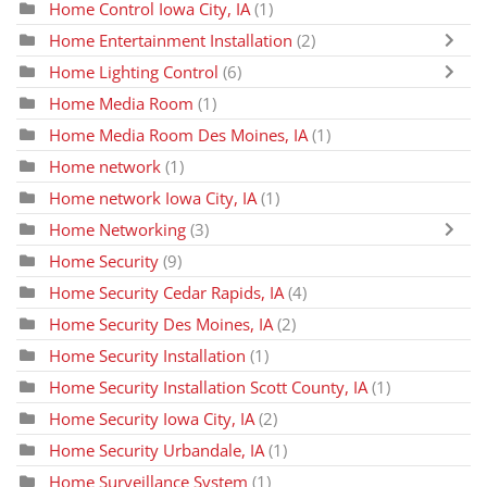
Home Control Iowa City, IA
(1)
Home Entertainment Installation
(2)
Home Lighting Control
(6)
Home Media Room
(1)
Home Media Room Des Moines, IA
(1)
Home network
(1)
Home network Iowa City, IA
(1)
Home Networking
(3)
Home Security
(9)
Home Security Cedar Rapids, IA
(4)
Home Security Des Moines, IA
(2)
Home Security Installation
(1)
Home Security Installation Scott County, IA
(1)
Home Security Iowa City, IA
(2)
Home Security Urbandale, IA
(1)
Home Surveillance System
(1)