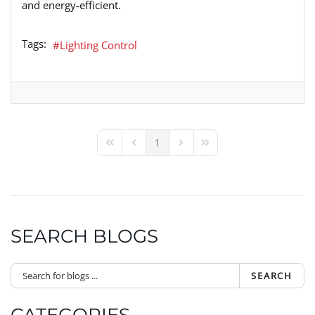
and energy-efficient.
Tags:
Lighting Control
1
First Page
Previous Page
Next Page
Last Page
SEARCH BLOGS
SEARCH
CATEGORIES