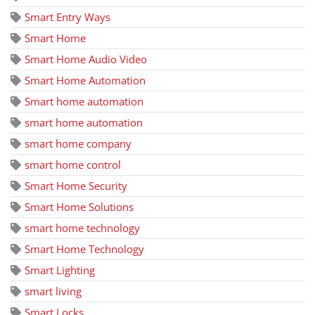
Smart Entry Ways
Smart Home
Smart Home Audio Video
Smart Home Automation
Smart home automation
smart home automation
smart home company
smart home control
Smart Home Security
Smart Home Solutions
smart home technology
Smart Home Technology
Smart Lighting
smart living
Smart Locks