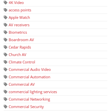
4K Video
access points
Apple Watch
AV receivers
Biometrics
Boardroom AV
Cedar Rapids
Church AV
Climate Control
Commercial Audio Video
Commercial Automation
Commercial AV
commercial lighting services
Commercial Networking
Commercial Security