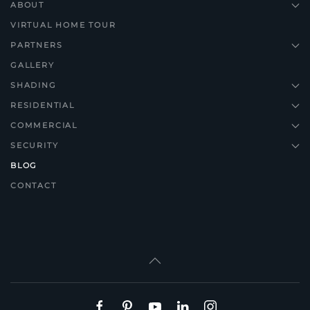
ABOUT
VIRTUAL HOME TOUR
PARTNERS
GALLERY
SHADING
RESIDENTIAL
COMMERCIAL
SECURITY
BLOG
CONTACT