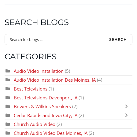
SEARCH BLOGS
SEARCH
CATEGORIES
Audio Video Installation
(5)
Audio Video Installation Des Moines, IA
(4)
Best Televisions
(1)
Best Televisions Davenport, IA
(1)
Bowers & Wilkins Speakers
(2)
Cedar Rapids and Iowa City, IA
(2)
Church Audio Video
(2)
Church Audio Video Des Moines, IA
(2)