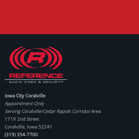
Iowa City Coralville
Appointment Only
Serving Coralville/Cedar Rapids Corridor
Area
1719 2nd Street
Coralville, Iowa 52241
(319) 354-7700