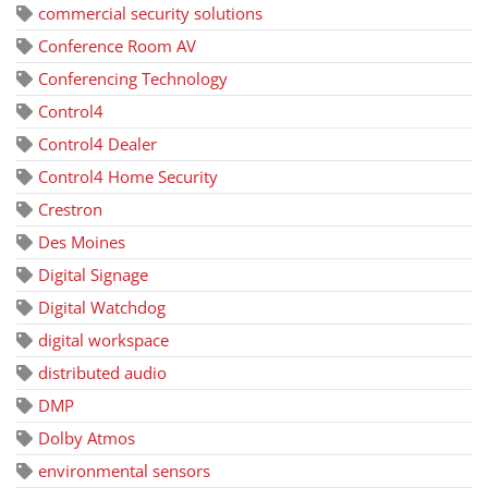
commercial security solutions
Conference Room AV
Conferencing Technology
Control4
Control4 Dealer
Control4 Home Security
Crestron
Des Moines
Digital Signage
Digital Watchdog
digital workspace
distributed audio
DMP
Dolby Atmos
environmental sensors