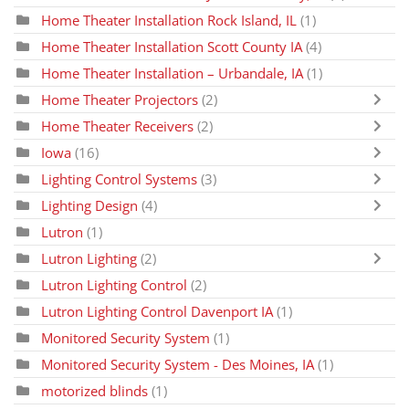
Home Theater Installation Rock Island, IL
(1)
Home Theater Installation Scott County IA
(4)
Home Theater Installation – Urbandale, IA
(1)
Home Theater Projectors
(2)
Home Theater Receivers
(2)
Iowa
(16)
Lighting Control Systems
(3)
Lighting Design
(4)
Lutron
(1)
Lutron Lighting
(2)
Lutron Lighting Control
(2)
Lutron Lighting Control Davenport IA
(1)
Monitored Security System
(1)
Monitored Security System - Des Moines, IA
(1)
motorized blinds
(1)