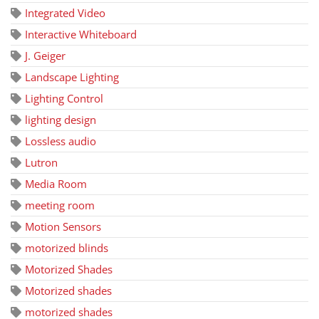
Integrated Video
Interactive Whiteboard
J. Geiger
Landscape Lighting
Lighting Control
lighting design
Lossless audio
Lutron
Media Room
meeting room
Motion Sensors
motorized blinds
Motorized Shades
Motorized shades
motorized shades