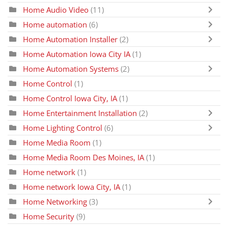
Home Audio Video
(11)
Home automation
(6)
Home Automation Installer
(2)
Home Automation Iowa City IA
(1)
Home Automation Systems
(2)
Home Control
(1)
Home Control Iowa City, IA
(1)
Home Entertainment Installation
(2)
Home Lighting Control
(6)
Home Media Room
(1)
Home Media Room Des Moines, IA
(1)
Home network
(1)
Home network Iowa City, IA
(1)
Home Networking
(3)
Home Security
(9)