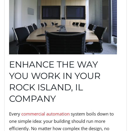
ENHANCE THE WAY
YOU WORK IN YOUR
ROCK ISLAND, IL
COMPANY
Every
commercial automation
system boils down to
one simple idea: your building should run more
efficiently. No matter how complex the design, no