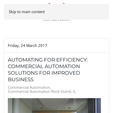
Skip to main content
Friday, 24 March 2017
AUTOMATING FOR EFFICIENCY:
COMMERCIAL AUTOMATION
SOLUTIONS FOR IMPROVED
BUSINESS
Commercial Automation
Commercial Automation Rock Island, IL