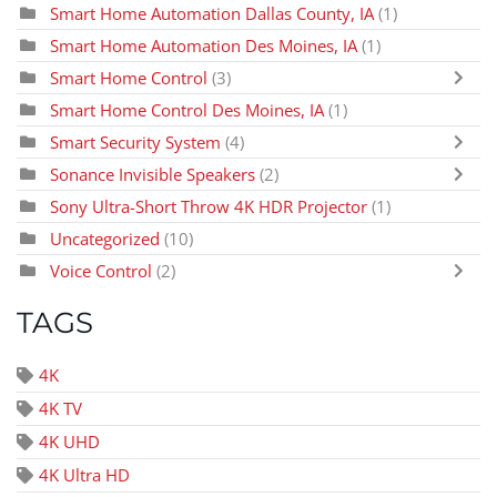
Smart Home Automation Dallas County, IA
(1)
Smart Home Automation Des Moines, IA
(1)
Smart Home Control
(3)
Smart Home Control Des Moines, IA
(1)
Smart Security System
(4)
Sonance Invisible Speakers
(2)
Sony Ultra-Short Throw 4K HDR Projector
(1)
Uncategorized
(10)
Voice Control
(2)
TAGS
4K
4K TV
4K UHD
4K Ultra HD