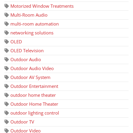
Motorized Window Treatments
Multi-Room Audio
multi-room automation
networking solutions
OLED
OLED Television
Outdoor Audio
Outdoor Audio Video
Outdoor AV System
Outdoor Entertainment
outdoor home theater
Outdoor Home Theater
outdoor lighting control
Outdoor TV
Outdoor Video