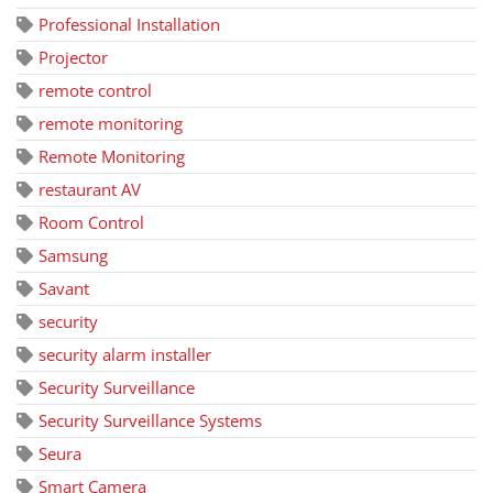
Professional Installation
Projector
remote control
remote monitoring
Remote Monitoring
restaurant AV
Room Control
Samsung
Savant
security
security alarm installer
Security Surveillance
Security Surveillance Systems
Seura
Smart Camera