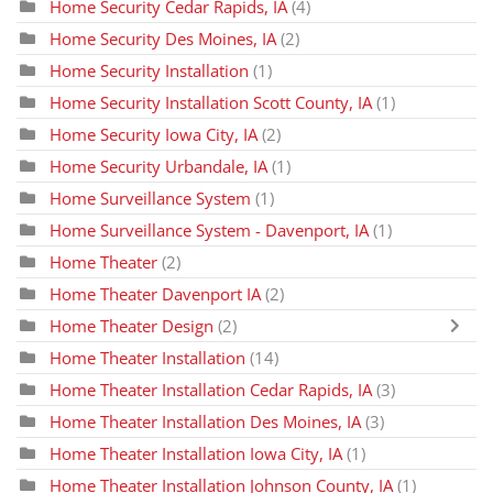
Home Security Cedar Rapids, IA
(4)
Home Security Des Moines, IA
(2)
Home Security Installation
(1)
Home Security Installation Scott County, IA
(1)
Home Security Iowa City, IA
(2)
Home Security Urbandale, IA
(1)
Home Surveillance System
(1)
Home Surveillance System - Davenport, IA
(1)
Home Theater
(2)
Home Theater Davenport IA
(2)
Home Theater Design
(2)
Home Theater Installation
(14)
Home Theater Installation Cedar Rapids, IA
(3)
Home Theater Installation Des Moines, IA
(3)
Home Theater Installation Iowa City, IA
(1)
Home Theater Installation Johnson County, IA
(1)