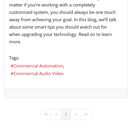
matter if you’re working with a completely
customized system, you should always be one touch
away from achieving your goal. In this blog, we’ll talk
about some smart tips you should watch out for
when upgrading your technology. Read on to learn
more.
Tags:
Commercial Automation
Commercial Audio Video
1
First Page
Previous Page
Next Page
Last Page