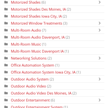
Motorized Shades
(6)
Motorized Shades Des Moines, IA
(2)
Motorized Shades Iowa City, IA
(2)
Motorized Window Treatments
(3)
Multi-Room Audio
(7)
Multi-Room Audio Davenport, IA
(2)
Multi-Room Music
(1)
Multi-Room Music Davenport IA
(1)
Networking Solutions
(2)
Office Automation System
(1)
Office Automation System Iowa City, IA
(1)
Outdoor Audio System
(2)
Outdoor Audio Video
(2)
Outdoor Audio Video Des Moines, IA
(2)
Outdoor Entertainment
(6)
Outdoor Entertainment System
(1)