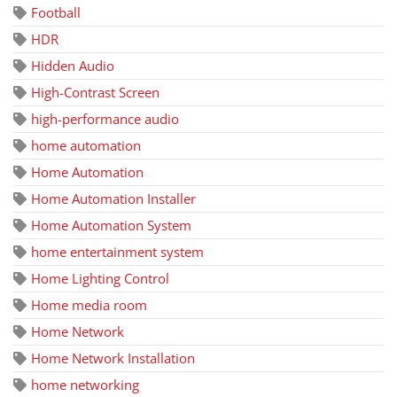
Football
HDR
Hidden Audio
High-Contrast Screen
high-performance audio
home automation
Home Automation
Home Automation Installer
Home Automation System
home entertainment system
Home Lighting Control
Home media room
Home Network
Home Network Installation
home networking