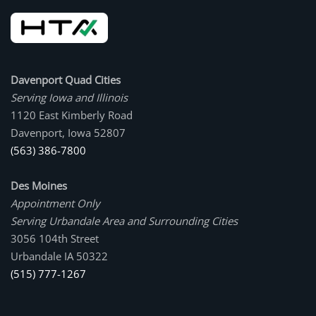
Davenport Quad Cities
Serving Iowa and Illinois
1120 East Kimberly Road
Davenport, Iowa 52807
(563) 386-7800
Des Moines
Appointment Only
Serving Urbandale Area and Surrounding Cities
3056 104th Street
Urbandale IA 50322
(515) 777-1267