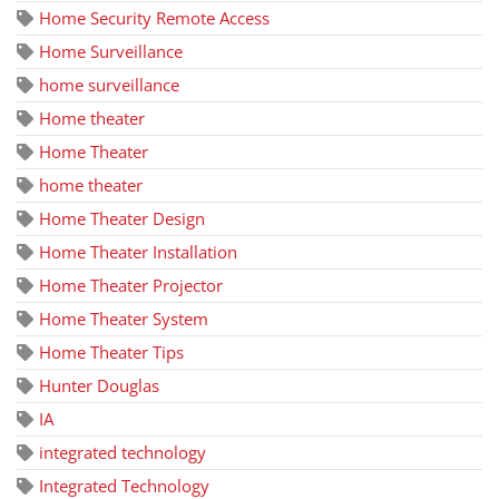
Home Security Remote Access
Home Surveillance
home surveillance
Home theater
Home Theater
home theater
Home Theater Design
Home Theater Installation
Home Theater Projector
Home Theater System
Home Theater Tips
Hunter Douglas
IA
integrated technology
Integrated Technology