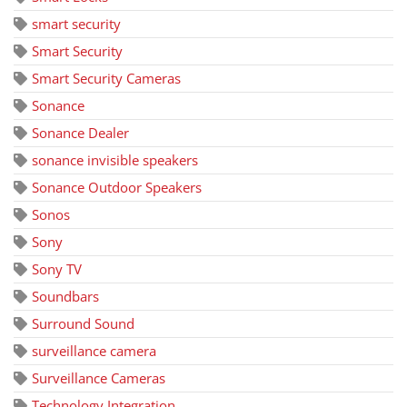
smart security
Smart Security
Smart Security Cameras
Sonance
Sonance Dealer
sonance invisible speakers
Sonance Outdoor Speakers
Sonos
Sony
Sony TV
Soundbars
Surround Sound
surveillance camera
Surveillance Cameras
Technology Integration