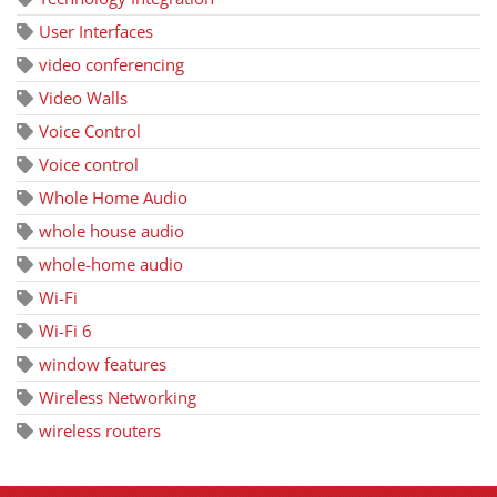
User Interfaces
video conferencing
Video Walls
Voice Control
Voice control
Whole Home Audio
whole house audio
whole-home audio
Wi-Fi
Wi-Fi 6
window features
Wireless Networking
wireless routers