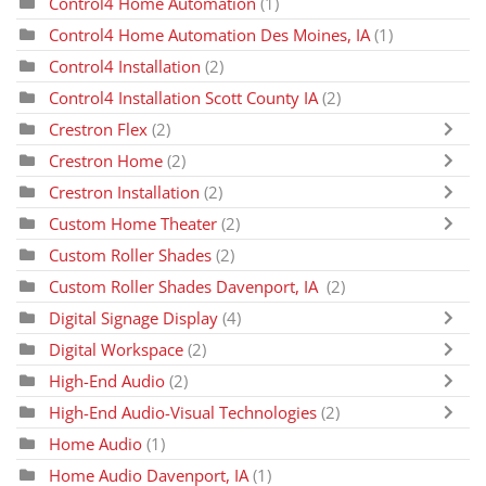
Control4 Home Automation
(1)
Control4 Home Automation Des Moines, IA
(1)
Control4 Installation
(2)
Control4 Installation Scott County IA
(2)
Crestron Flex
(2)
Crestron Home
(2)
Crestron Installation
(2)
Custom Home Theater
(2)
Custom Roller Shades
(2)
Custom Roller Shades Davenport, IA
(2)
Digital Signage Display
(4)
Digital Workspace
(2)
High-End Audio
(2)
High-End Audio-Visual Technologies
(2)
Home Audio
(1)
Home Audio Davenport, IA
(1)