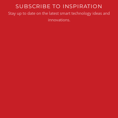
SUBSCRIBE TO INSPIRATION
Stay up to date on the latest smart technology ideas and
innovations.