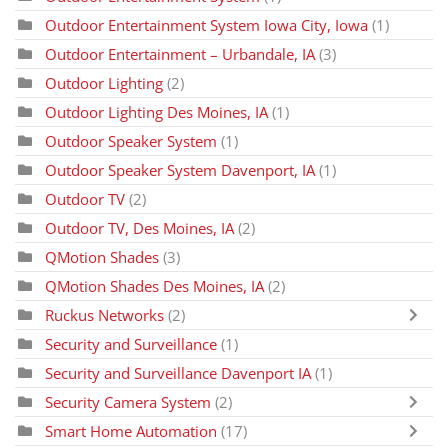
Outdoor Entertainment System Iowa City, Iowa
(1)
Outdoor Entertainment – Urbandale, IA
(3)
Outdoor Lighting
(2)
Outdoor Lighting Des Moines, IA
(1)
Outdoor Speaker System
(1)
Outdoor Speaker System Davenport, IA
(1)
Outdoor TV
(2)
Outdoor TV, Des Moines, IA
(2)
QMotion Shades
(3)
QMotion Shades Des Moines, IA
(2)
Ruckus Networks
(2)
Security and Surveillance
(1)
Security and Surveillance Davenport IA
(1)
Security Camera System
(2)
Smart Home Automation
(17)