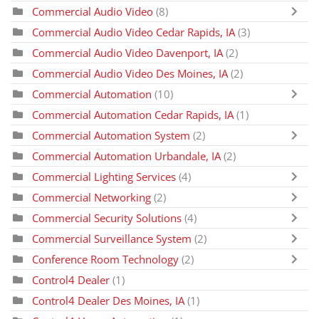
Commercial Audio Video
(8)
Commercial Audio Video Cedar Rapids, IA
(3)
Commercial Audio Video Davenport, IA
(2)
Commercial Audio Video Des Moines, IA
(2)
Commercial Automation
(10)
Commercial Automation Cedar Rapids, IA
(1)
Commercial Automation System
(2)
Commercial Automation Urbandale, IA
(2)
Commercial Lighting Services
(4)
Commercial Networking
(2)
Commercial Security Solutions
(4)
Commercial Surveillance System
(2)
Conference Room Technology
(2)
Control4 Dealer
(1)
Control4 Dealer Des Moines, IA
(1)