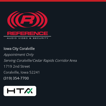
Iowa City Coralville
Appointment Only
Serving Coralville/Cedar Rapids Corridor
Area
1719 2nd Street
Coralville, Iowa 52241
(319) 354-7700