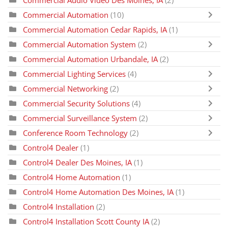
Commercial Audio Video Des Moines, IA
(2)
Commercial Automation
(10)
Commercial Automation Cedar Rapids, IA
(1)
Commercial Automation System
(2)
Commercial Automation Urbandale, IA
(2)
Commercial Lighting Services
(4)
Commercial Networking
(2)
Commercial Security Solutions
(4)
Commercial Surveillance System
(2)
Conference Room Technology
(2)
Control4 Dealer
(1)
Control4 Dealer Des Moines, IA
(1)
Control4 Home Automation
(1)
Control4 Home Automation Des Moines, IA
(1)
Control4 Installation
(2)
Control4 Installation Scott County IA
(2)