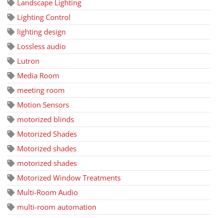
Landscape Lighting
Lighting Control
lighting design
Lossless audio
Lutron
Media Room
meeting room
Motion Sensors
motorized blinds
Motorized Shades
Motorized shades
motorized shades
Motorized Window Treatments
Multi-Room Audio
multi-room automation