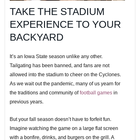
TAKE THE STADIUM
EXPERIENCE TO YOUR
BACKYARD
It’s an Iowa State season unlike any other.
Tailgating has been banned, and fans are not
allowed into the stadium to cheer on the Cyclones.
As we wait out the pandemic, many of us yearn for
the traditions and community of
football games
in
previous years.
But your fall season doesn’t have to forfeit fun.
Imagine watching the game on a large flat screen
with a bonfire, drinks, and burgers on the grill. A