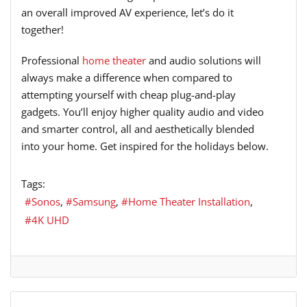
an overall improved AV experience, let’s do it
together!
Professional
home theater
and audio solutions will
always make a difference when compared to
attempting yourself with cheap plug-and-play
gadgets. You’ll enjoy higher quality audio and video
and smarter control, all and aesthetically blended
into your home. Get inspired for the holidays below.
Tags:
Sonos
Samsung
Home Theater Installation
4K UHD