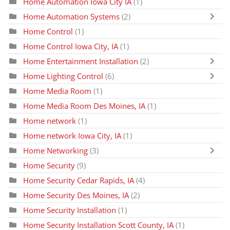
Home Automation Iowa City IA
(1)
Home Automation Systems
(2)
Home Control
(1)
Home Control Iowa City, IA
(1)
Home Entertainment Installation
(2)
Home Lighting Control
(6)
Home Media Room
(1)
Home Media Room Des Moines, IA
(1)
Home network
(1)
Home network Iowa City, IA
(1)
Home Networking
(3)
Home Security
(9)
Home Security Cedar Rapids, IA
(4)
Home Security Des Moines, IA
(2)
Home Security Installation
(1)
Home Security Installation Scott County, IA
(1)