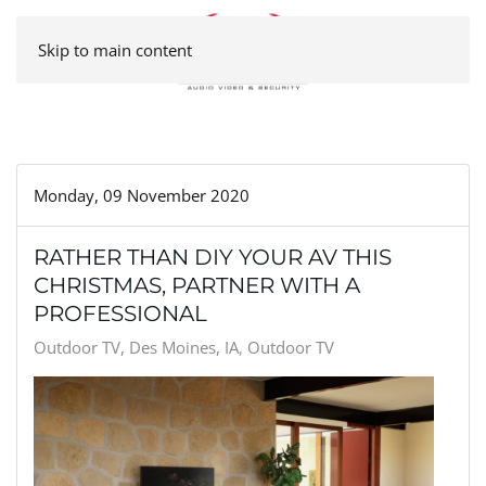
Skip to main content
Monday, 09 November 2020
RATHER THAN DIY YOUR AV THIS
CHRISTMAS, PARTNER WITH A
PROFESSIONAL
Outdoor TV, Des Moines, IA
Outdoor TV