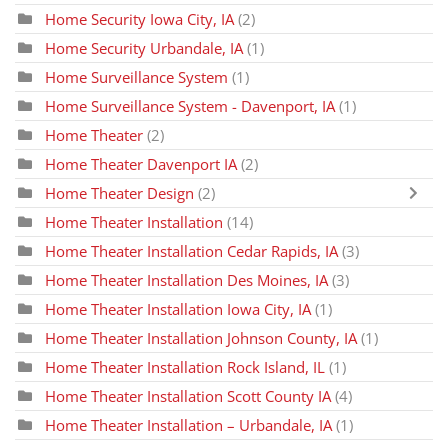
Home Security Iowa City, IA
(2)
Home Security Urbandale, IA
(1)
Home Surveillance System
(1)
Home Surveillance System - Davenport, IA
(1)
Home Theater
(2)
Home Theater Davenport IA
(2)
Home Theater Design
(2)
Home Theater Installation
(14)
Home Theater Installation Cedar Rapids, IA
(3)
Home Theater Installation Des Moines, IA
(3)
Home Theater Installation Iowa City, IA
(1)
Home Theater Installation Johnson County, IA
(1)
Home Theater Installation Rock Island, IL
(1)
Home Theater Installation Scott County IA
(4)
Home Theater Installation – Urbandale, IA
(1)