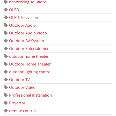
networking solutions
OLED
OLED Television
Outdoor Audio
Outdoor Audio Video
Outdoor AV System
Outdoor Entertainment
outdoor home theater
Outdoor Home Theater
outdoor lighting control
Outdoor TV
Outdoor Video
Professional Installation
Projector
remote control