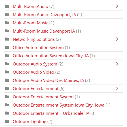
Multi-Room Audio
(7)
Multi-Room Audio Davenport, IA
(2)
Multi-Room Music
(1)
Multi-Room Music Davenport IA
(1)
Networking Solutions
(2)
Office Automation System
(1)
Office Automation System Iowa City, IA
(1)
Outdoor Audio System
(2)
Outdoor Audio Video
(2)
Outdoor Audio Video Des Moines, IA
(2)
Outdoor Entertainment
(6)
Outdoor Entertainment System
(1)
Outdoor Entertainment System Iowa City, Iowa
(1)
Outdoor Entertainment – Urbandale, IA
(3)
Outdoor Lighting
(2)