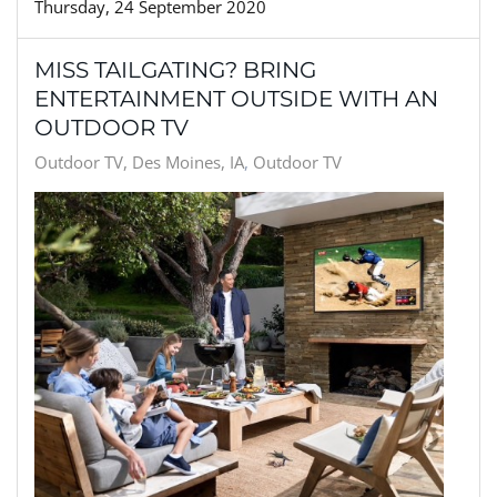
Thursday, 24 September 2020
MISS TAILGATING? BRING
ENTERTAINMENT OUTSIDE WITH AN
OUTDOOR TV
Outdoor TV, Des Moines, IA
Outdoor TV