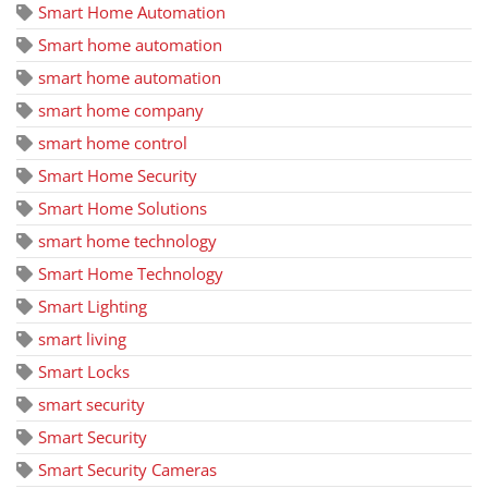
Smart Home Automation
Smart home automation
smart home automation
smart home company
smart home control
Smart Home Security
Smart Home Solutions
smart home technology
Smart Home Technology
Smart Lighting
smart living
Smart Locks
smart security
Smart Security
Smart Security Cameras