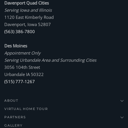
Davenport Quad Cities
Serving Iowa and Illinois
1120 East Kimberly Road
Davenport, Iowa 52807
(563) 386-7800
Des Moines
Appointment Only
Serving Urbandale Area and Surrounding Cities
3056 104th Street
Urbandale IA 50322
(515) 777-1267
ABOUT
VIRTUAL HOME TOUR
PARTNERS
GALLERY