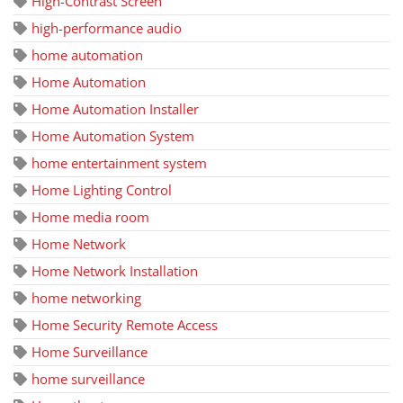
High-Contrast Screen
high-performance audio
home automation
Home Automation
Home Automation Installer
Home Automation System
home entertainment system
Home Lighting Control
Home media room
Home Network
Home Network Installation
home networking
Home Security Remote Access
Home Surveillance
home surveillance