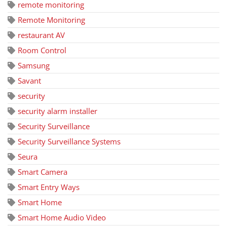
remote monitoring
Remote Monitoring
restaurant AV
Room Control
Samsung
Savant
security
security alarm installer
Security Surveillance
Security Surveillance Systems
Seura
Smart Camera
Smart Entry Ways
Smart Home
Smart Home Audio Video