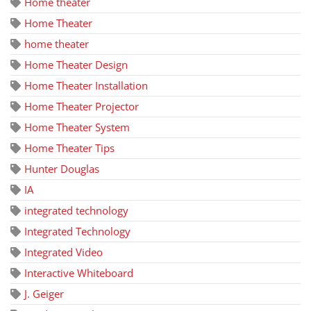
Home theater
Home Theater
home theater
Home Theater Design
Home Theater Installation
Home Theater Projector
Home Theater System
Home Theater Tips
Hunter Douglas
IA
integrated technology
Integrated Technology
Integrated Video
Interactive Whiteboard
J. Geiger