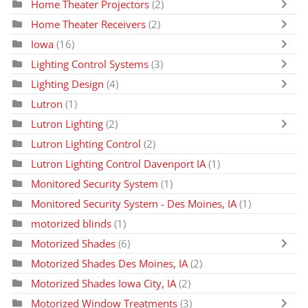
Home Theater Projectors
(2)
Home Theater Receivers
(2)
Iowa
(16)
Lighting Control Systems
(3)
Lighting Design
(4)
Lutron
(1)
Lutron Lighting
(2)
Lutron Lighting Control
(2)
Lutron Lighting Control Davenport IA
(1)
Monitored Security System
(1)
Monitored Security System - Des Moines, IA
(1)
motorized blinds
(1)
Motorized Shades
(6)
Motorized Shades Des Moines, IA
(2)
Motorized Shades Iowa City, IA
(2)
Motorized Window Treatments
(3)