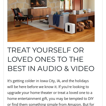
TREAT YOURSELF OR
LOVED ONES TO THE
BEST IN AUDIO & VIDEO
It’s getting colder in Iowa City, IA, and the holidays
will be here before we know it. If you’re looking to
upgrade your home theater or treat a loved one to a
home entertainment gift, you may be tempted to DIY
or find them something simple from Amazon. But for