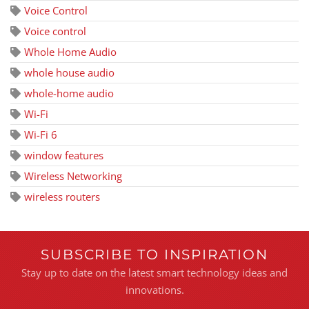
Voice Control
Voice control
Whole Home Audio
whole house audio
whole-home audio
Wi-Fi
Wi-Fi 6
window features
Wireless Networking
wireless routers
SUBSCRIBE TO INSPIRATION
Stay up to date on the latest smart technology ideas and
innovations.