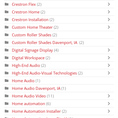
Crestron Flex
(2)
Crestron Home
(2)
Crestron Installation
(2)
Custom Home Theater
(2)
Custom Roller Shades
(2)
Custom Roller Shades Davenport, IA
(2)
Digital Signage Display
(4)
Digital Workspace
(2)
High-End Audio
(2)
High-End Audio-Visual Technologies
(2)
Home Audio
(1)
Home Audio Davenport, IA
(1)
Home Audio Video
(11)
Home automation
(6)
Home Automation Installer
(2)