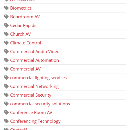
Biometrics
Boardroom AV
Cedar Rapids
Church AV
Climate Control
Commercial Audio Video
Commercial Automation
Commercial AV
commercial lighting services
Commercial Networking
Commercial Security
commercial security solutions
Conference Room AV
Conferencing Technology
Control4