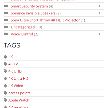
Smart Security System
(4)
Sonance Invisible Speakers
(2)
Sony Ultra-Short Throw 4K HDR Projector
(1)
Uncategorized
(10)
Voice Control
(2)
TAGS
4K
4K TV
4K UHD
4K Ultra HD
4K Video
access points
Apple Watch
AV receivers