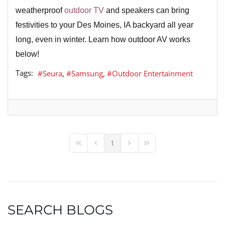
weatherproof
outdoor TV
and speakers can bring
festivities to your Des Moines, IA backyard all year
long, even in winter. Learn how outdoor AV works
below!
Tags:
Seura
Samsung
Outdoor Entertainment
1
First Page
Previous Page
Next Page
Last Page
SEARCH BLOGS