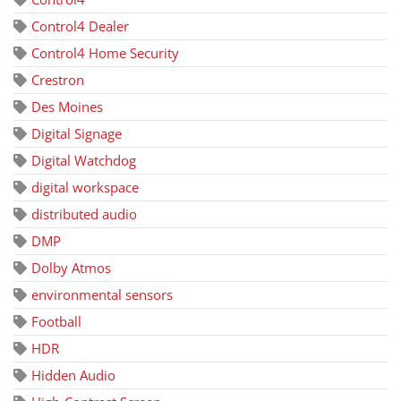
Control4 Dealer
Control4 Home Security
Crestron
Des Moines
Digital Signage
Digital Watchdog
digital workspace
distributed audio
DMP
Dolby Atmos
environmental sensors
Football
HDR
Hidden Audio