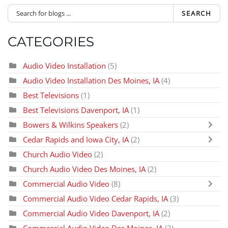
SEARCH
CATEGORIES
Audio Video Installation
(5)
Audio Video Installation Des Moines, IA
(4)
Best Televisions
(1)
Best Televisions Davenport, IA
(1)
Bowers & Wilkins Speakers
(2)
Cedar Rapids and Iowa City, IA
(2)
Church Audio Video
(2)
Church Audio Video Des Moines, IA
(2)
Commercial Audio Video
(8)
Commercial Audio Video Cedar Rapids, IA
(3)
Commercial Audio Video Davenport, IA
(2)