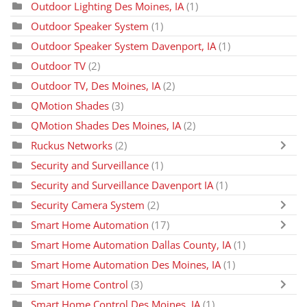
Outdoor Lighting Des Moines, IA
(1)
Outdoor Speaker System
(1)
Outdoor Speaker System Davenport, IA
(1)
Outdoor TV
(2)
Outdoor TV, Des Moines, IA
(2)
QMotion Shades
(3)
QMotion Shades Des Moines, IA
(2)
Ruckus Networks
(2)
Security and Surveillance
(1)
Security and Surveillance Davenport IA
(1)
Security Camera System
(2)
Smart Home Automation
(17)
Smart Home Automation Dallas County, IA
(1)
Smart Home Automation Des Moines, IA
(1)
Smart Home Control
(3)
Smart Home Control Des Moines, IA
(1)