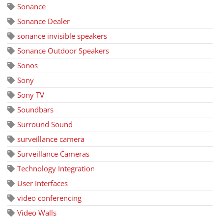
Sonance
Sonance Dealer
sonance invisible speakers
Sonance Outdoor Speakers
Sonos
Sony
Sony TV
Soundbars
Surround Sound
surveillance camera
Surveillance Cameras
Technology Integration
User Interfaces
video conferencing
Video Walls