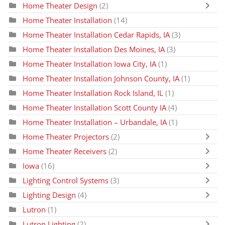
Home Theater Design
(2)
Home Theater Installation
(14)
Home Theater Installation Cedar Rapids, IA
(3)
Home Theater Installation Des Moines, IA
(3)
Home Theater Installation Iowa City, IA
(1)
Home Theater Installation Johnson County, IA
(1)
Home Theater Installation Rock Island, IL
(1)
Home Theater Installation Scott County IA
(4)
Home Theater Installation – Urbandale, IA
(1)
Home Theater Projectors
(2)
Home Theater Receivers
(2)
Iowa
(16)
Lighting Control Systems
(3)
Lighting Design
(4)
Lutron
(1)
Lutron Lighting
(2)