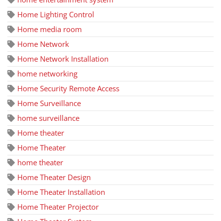
Home Lighting Control
Home media room
Home Network
Home Network Installation
home networking
Home Security Remote Access
Home Surveillance
home surveillance
Home theater
Home Theater
home theater
Home Theater Design
Home Theater Installation
Home Theater Projector