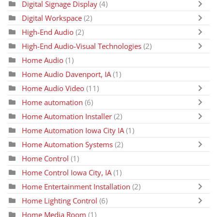
Digital Signage Display
(4)
Digital Workspace
(2)
High-End Audio
(2)
High-End Audio-Visual Technologies
(2)
Home Audio
(1)
Home Audio Davenport, IA
(1)
Home Audio Video
(11)
Home automation
(6)
Home Automation Installer
(2)
Home Automation Iowa City IA
(1)
Home Automation Systems
(2)
Home Control
(1)
Home Control Iowa City, IA
(1)
Home Entertainment Installation
(2)
Home Lighting Control
(6)
Home Media Room
(1)