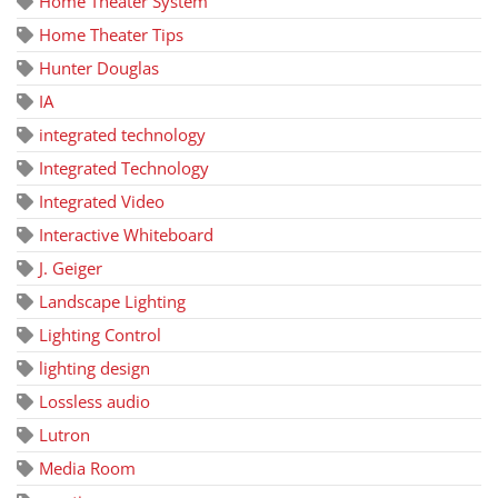
Home Theater System
Home Theater Tips
Hunter Douglas
IA
integrated technology
Integrated Technology
Integrated Video
Interactive Whiteboard
J. Geiger
Landscape Lighting
Lighting Control
lighting design
Lossless audio
Lutron
Media Room