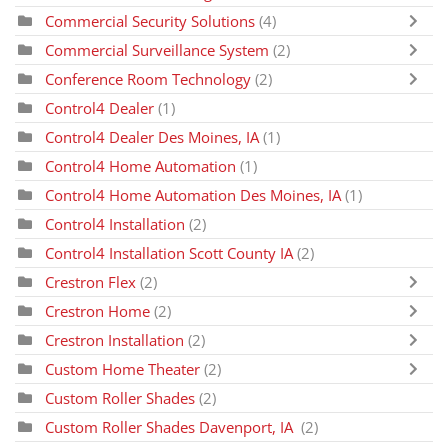
Commercial Security Solutions
(4)
Commercial Surveillance System
(2)
Conference Room Technology
(2)
Control4 Dealer
(1)
Control4 Dealer Des Moines, IA
(1)
Control4 Home Automation
(1)
Control4 Home Automation Des Moines, IA
(1)
Control4 Installation
(2)
Control4 Installation Scott County IA
(2)
Crestron Flex
(2)
Crestron Home
(2)
Crestron Installation
(2)
Custom Home Theater
(2)
Custom Roller Shades
(2)
Custom Roller Shades Davenport, IA
(2)