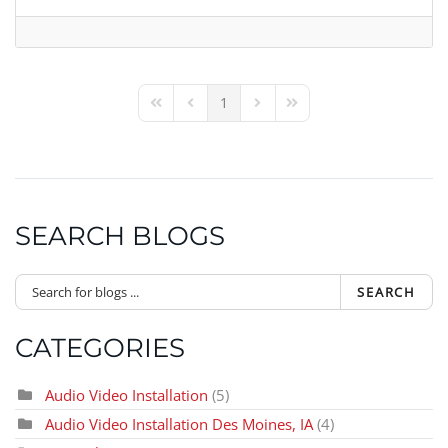
1
First Page
Previous Page
Next Page
Last Page
SEARCH BLOGS
SEARCH
CATEGORIES
Audio Video Installation
(5)
Audio Video Installation Des Moines, IA
(4)