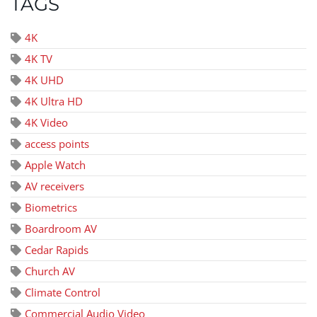
TAGS
4K
4K TV
4K UHD
4K Ultra HD
4K Video
access points
Apple Watch
AV receivers
Biometrics
Boardroom AV
Cedar Rapids
Church AV
Climate Control
Commercial Audio Video