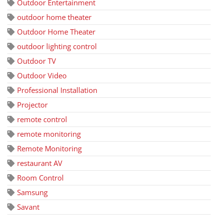
Outdoor Entertainment
outdoor home theater
Outdoor Home Theater
outdoor lighting control
Outdoor TV
Outdoor Video
Professional Installation
Projector
remote control
remote monitoring
Remote Monitoring
restaurant AV
Room Control
Samsung
Savant