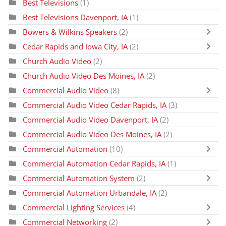
Best Televisions
(1)
Best Televisions Davenport, IA
(1)
Bowers & Wilkins Speakers
(2)
Cedar Rapids and Iowa City, IA
(2)
Church Audio Video
(2)
Church Audio Video Des Moines, IA
(2)
Commercial Audio Video
(8)
Commercial Audio Video Cedar Rapids, IA
(3)
Commercial Audio Video Davenport, IA
(2)
Commercial Audio Video Des Moines, IA
(2)
Commercial Automation
(10)
Commercial Automation Cedar Rapids, IA
(1)
Commercial Automation System
(2)
Commercial Automation Urbandale, IA
(2)
Commercial Lighting Services
(4)
Commercial Networking
(2)