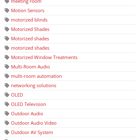
meeting room
Motion Sensors
motorized blinds
Motorized Shades
Motorized shades
motorized shades
Motorized Window Treatments
Multi-Room Audio
multi-room automation
networking solutions
OLED
OLED Television
Outdoor Audio
Outdoor Audio Video
Outdoor AV System