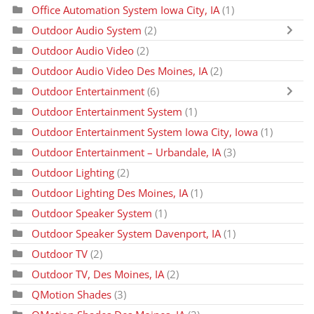
Office Automation System Iowa City, IA
(1)
Outdoor Audio System
(2)
Outdoor Audio Video
(2)
Outdoor Audio Video Des Moines, IA
(2)
Outdoor Entertainment
(6)
Outdoor Entertainment System
(1)
Outdoor Entertainment System Iowa City, Iowa
(1)
Outdoor Entertainment – Urbandale, IA
(3)
Outdoor Lighting
(2)
Outdoor Lighting Des Moines, IA
(1)
Outdoor Speaker System
(1)
Outdoor Speaker System Davenport, IA
(1)
Outdoor TV
(2)
Outdoor TV, Des Moines, IA
(2)
QMotion Shades
(3)