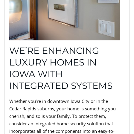
WE’RE ENHANCING
LUXURY HOMES IN
IOWA WITH
INTEGRATED SYSTEMS
Whether you’re in downtown Iowa City or in the
Cedar Rapids suburbs, your home is something you
cherish, and so is your family. To protect them,
consider an integrated home security solution that
incorporates all of the components into an easy-to-