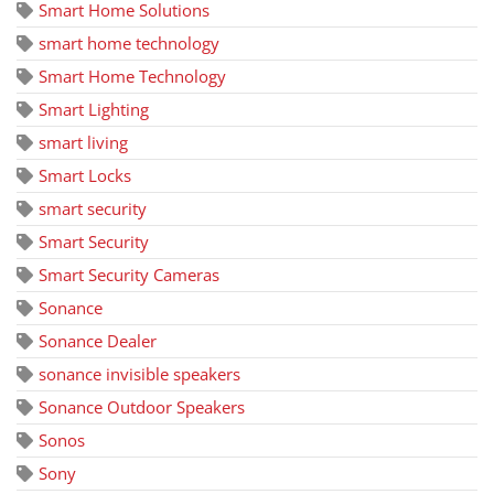
Smart Home Solutions
smart home technology
Smart Home Technology
Smart Lighting
smart living
Smart Locks
smart security
Smart Security
Smart Security Cameras
Sonance
Sonance Dealer
sonance invisible speakers
Sonance Outdoor Speakers
Sonos
Sony