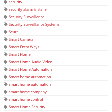
security
security alarm installer
Security Surveillance
Security Surveillance Systems
Seura
Smart Camera
Smart Entry Ways
Smart Home
Smart Home Audio Video
Smart Home Automation
Smart home automation
smart home automation
smart home company
smart home control
Smart Home Security