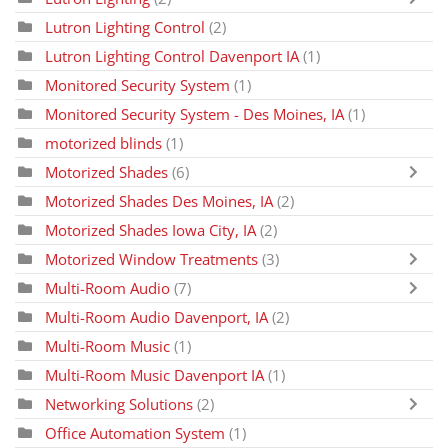
Lutron Lighting Control
(2)
Lutron Lighting Control Davenport IA
(1)
Monitored Security System
(1)
Monitored Security System - Des Moines, IA
(1)
motorized blinds
(1)
Motorized Shades
(6)
Motorized Shades Des Moines, IA
(2)
Motorized Shades Iowa City, IA
(2)
Motorized Window Treatments
(3)
Multi-Room Audio
(7)
Multi-Room Audio Davenport, IA
(2)
Multi-Room Music
(1)
Multi-Room Music Davenport IA
(1)
Networking Solutions
(2)
Office Automation System
(1)