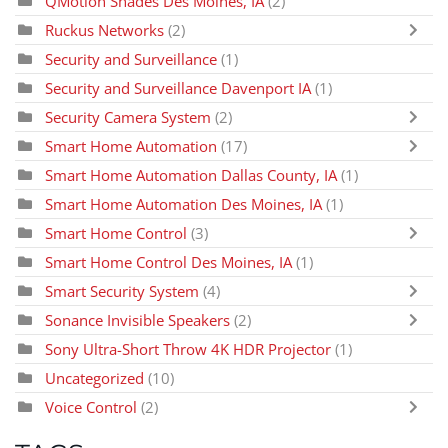
QMotion Shades Des Moines, IA
(2)
Ruckus Networks
(2)
Security and Surveillance
(1)
Security and Surveillance Davenport IA
(1)
Security Camera System
(2)
Smart Home Automation
(17)
Smart Home Automation Dallas County, IA
(1)
Smart Home Automation Des Moines, IA
(1)
Smart Home Control
(3)
Smart Home Control Des Moines, IA
(1)
Smart Security System
(4)
Sonance Invisible Speakers
(2)
Sony Ultra-Short Throw 4K HDR Projector
(1)
Uncategorized
(10)
Voice Control
(2)