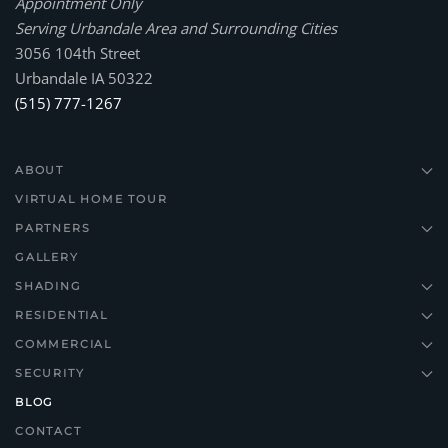
Appointment Only
Serving Urbandale Area and Surrounding Cities
3056 104th Street
Urbandale IA 50322
(515) 777-1267
ABOUT
VIRTUAL HOME TOUR
PARTNERS
GALLERY
SHADING
RESIDENTIAL
COMMERCIAL
SECURITY
BLOG
CONTACT