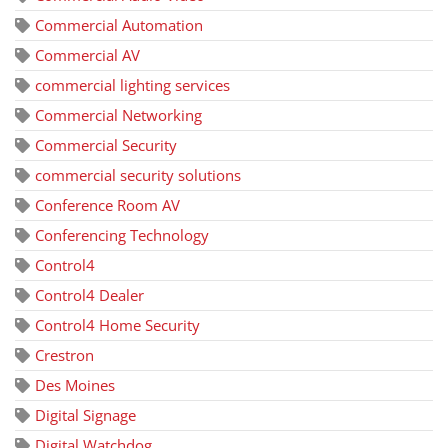
Commercial Automation
Commercial AV
commercial lighting services
Commercial Networking
Commercial Security
commercial security solutions
Conference Room AV
Conferencing Technology
Control4
Control4 Dealer
Control4 Home Security
Crestron
Des Moines
Digital Signage
Digital Watchdog