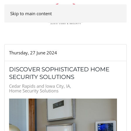
Skip to main content
Thursday, 27 June 2024
DISCOVER SOPHISTICATED HOME
SECURITY SOLUTIONS
Cedar Rapids and Iowa City, IA
Home Security Solutions