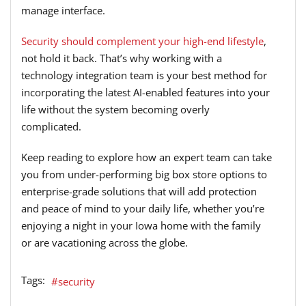
manage interface.
Security should complement your high-end lifestyle
,
not hold it back. That’s why working with a
technology integration team is your best method for
incorporating the latest AI-enabled features into your
life without the system becoming overly
complicated.
Keep reading to explore how an expert team can take
you from under-performing big box store options to
enterprise-grade solutions that will add protection
and peace of mind to your daily life, whether you’re
enjoying a night in your Iowa home with the family
or are vacationing across the globe.
Tags:
security