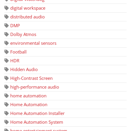
digital workspace
distributed audio
DMP
Dolby Atmos
environmental sensors
Football
HDR
Hidden Audio
High-Contrast Screen
high-performance audio
home automation
Home Automation
Home Automation Installer
Home Automation System
home entertainment system