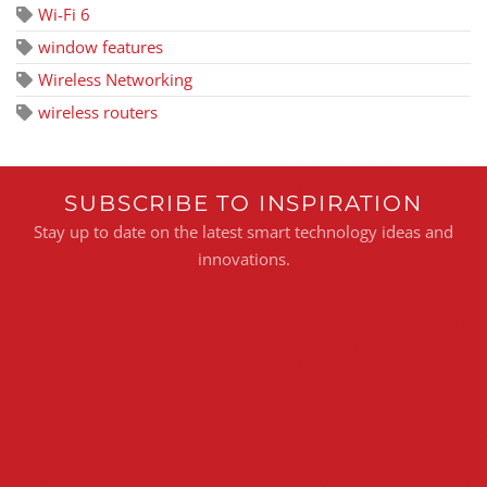
Wi-Fi 6
window features
Wireless Networking
wireless routers
SUBSCRIBE TO INSPIRATION
Stay up to date on the latest smart technology ideas and
innovations.