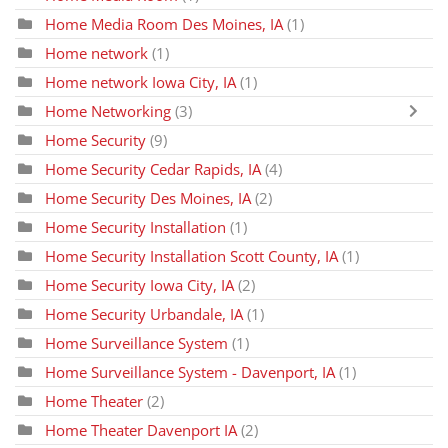
Home Media Room Des Moines, IA
(1)
Home network
(1)
Home network Iowa City, IA
(1)
Home Networking
(3)
Home Security
(9)
Home Security Cedar Rapids, IA
(4)
Home Security Des Moines, IA
(2)
Home Security Installation
(1)
Home Security Installation Scott County, IA
(1)
Home Security Iowa City, IA
(2)
Home Security Urbandale, IA
(1)
Home Surveillance System
(1)
Home Surveillance System - Davenport, IA
(1)
Home Theater
(2)
Home Theater Davenport IA
(2)