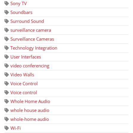
Sony TV
Soundbars
Surround Sound
surveillance camera
Surveillance Cameras
Technology Integration
User Interfaces
video conferencing
Video Walls
Voice Control
Voice control
Whole Home Audio
whole house audio
whole-home audio
Wi-Fi