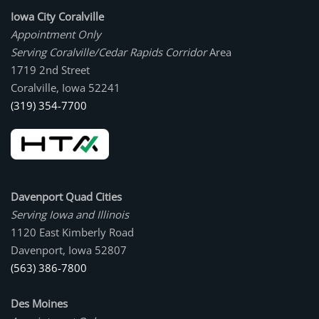
Iowa City Coralville
Appointment Only
Serving Coralville/Cedar Rapids Corridor
Area
1719 2nd Street
Coralville, Iowa 52241
(319) 354-7700
Davenport Quad Cities
Serving Iowa and Illinois
1120 East Kimberly Road
Davenport, Iowa 52807
(563) 386-7800
Des Moines