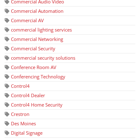
Commercial Audio Video
Commercial Automation
Commercial AV
commercial lighting services
Commercial Networking
Commercial Security
commercial security solutions
Conference Room AV
Conferencing Technology
Control4
Control4 Dealer
Control4 Home Security
Crestron
Des Moines
Digital Signage