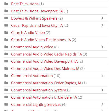
Best Televisions
(1)
Best Televisions Davenport, IA
(1)
Bowers & Wilkins Speakers
(2)
Cedar Rapids and Iowa City, IA
(2)
Church Audio Video
(2)
Church Audio Video Des Moines, IA
(2)
Commercial Audio Video
(8)
Commercial Audio Video Cedar Rapids, IA
(3)
Commercial Audio Video Davenport, IA
(2)
Commercial Audio Video Des Moines, IA
(2)
Commercial Automation
(10)
Commercial Automation Cedar Rapids, IA
(1)
Commercial Automation System
(2)
Commercial Automation Urbandale, IA
(2)
Commercial Lighting Services
(4)