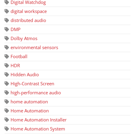
Digital Watchdog
digital workspace
distributed audio
DMP
Dolby Atmos
environmental sensors
Football
HDR
Hidden Audio
High-Contrast Screen
high-performance audio
home automation
Home Automation
Home Automation Installer
Home Automation System