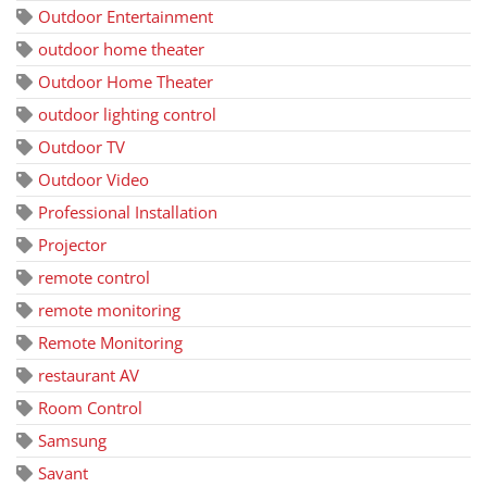
Outdoor Entertainment
outdoor home theater
Outdoor Home Theater
outdoor lighting control
Outdoor TV
Outdoor Video
Professional Installation
Projector
remote control
remote monitoring
Remote Monitoring
restaurant AV
Room Control
Samsung
Savant