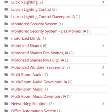
Lutron Lighting
(2)
Lutron Lighting Control
(2)
Lutron Lighting Control Davenport IA
(1)
Monitored Security System
(1)
Monitored Security System - Des Moines, IA
(1)
motorized blinds
(1)
Motorized Shades
(6)
Motorized Shades Des Moines, IA
(2)
Motorized Shades Iowa City, IA
(2)
Motorized Window Treatments
(3)
Multi-Room Audio
(7)
Multi-Room Audio Davenport, IA
(2)
Multi-Room Music
(1)
Multi-Room Music Davenport IA
(1)
Networking Solutions
(2)
Office Automation System
(1)