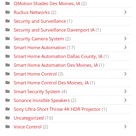
QMotion Shades Des Moines, IA
(2)
Ruckus Networks
(2)
Security and Surveillance
(1)
Security and Surveillance Davenport IA
(1)
Security Camera System
(2)
Smart Home Automation
(17)
Smart Home Automation Dallas County, IA
(1)
Smart Home Automation Des Moines, IA
(1)
Smart Home Control
(3)
Smart Home Control Des Moines, IA
(1)
Smart Security System
(4)
Sonance Invisible Speakers
(2)
Sony Ultra-Short Throw 4K HDR Projector
(1)
Uncategorized
(10)
Voice Control
(2)