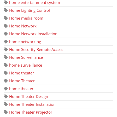
home entertainment system
Home Lighting Control
Home media room
Home Network
Home Network Installation
home networking
Home Security Remote Access
Home Surveillance
home surveillance
Home theater
Home Theater
home theater
Home Theater Design
Home Theater Installation
Home Theater Projector