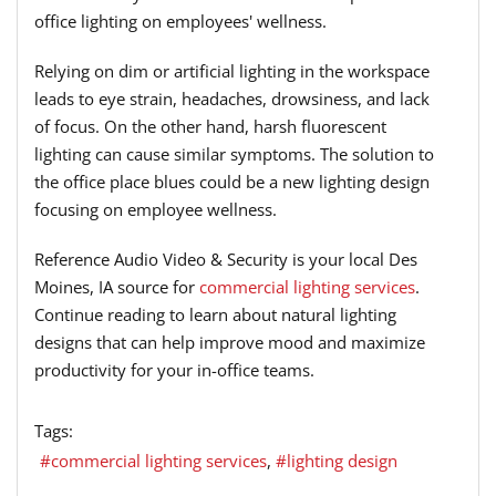
office lighting on employees' wellness.
Relying on dim or artificial lighting in the workspace
leads to eye strain, headaches, drowsiness, and lack
of focus. On the other hand, harsh fluorescent
lighting can cause similar symptoms. The solution to
the office place blues could be a new lighting design
focusing on employee wellness.
Reference Audio Video & Security is your local Des
Moines, IA source for
commercial lighting services
.
Continue reading to learn about natural lighting
designs that can help improve mood and maximize
productivity for your in-office teams.
Tags:
commercial lighting services
lighting design