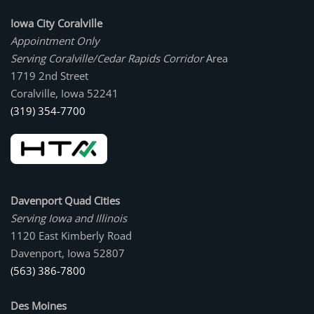
Iowa City Coralville
Appointment Only
Serving Coralville/Cedar Rapids Corridor
Area
1719 2nd Street
Coralville, Iowa 52241
(319) 354-7700
Davenport Quad Cities
Serving Iowa and Illinois
1120 East Kimberly Road
Davenport, Iowa 52807
(563) 386-7800
Des Moines