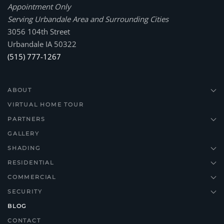
Appointment Only
Serving Urbandale Area and Surrounding Cities
3056 104th Street
Urbandale IA 50322
(515) 777-1267
ABOUT
VIRTUAL HOME TOUR
PARTNERS
GALLERY
SHADING
RESIDENTIAL
COMMERCIAL
SECURITY
BLOG
CONTACT