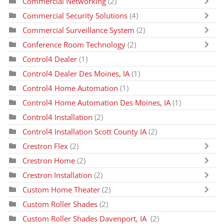
Commercial Networking
(2)
Commercial Security Solutions
(4)
Commercial Surveillance System
(2)
Conference Room Technology
(2)
Control4 Dealer
(1)
Control4 Dealer Des Moines, IA
(1)
Control4 Home Automation
(1)
Control4 Home Automation Des Moines, IA
(1)
Control4 Installation
(2)
Control4 Installation Scott County IA
(2)
Crestron Flex
(2)
Crestron Home
(2)
Crestron Installation
(2)
Custom Home Theater
(2)
Custom Roller Shades
(2)
Custom Roller Shades Davenport, IA
(2)