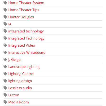
Home Theater System
Home Theater Tips
Hunter Douglas
IA
integrated technology
Integrated Technology
Integrated Video
Interactive Whiteboard
J. Geiger
Landscape Lighting
Lighting Control
lighting design
Lossless audio
Lutron
Media Room