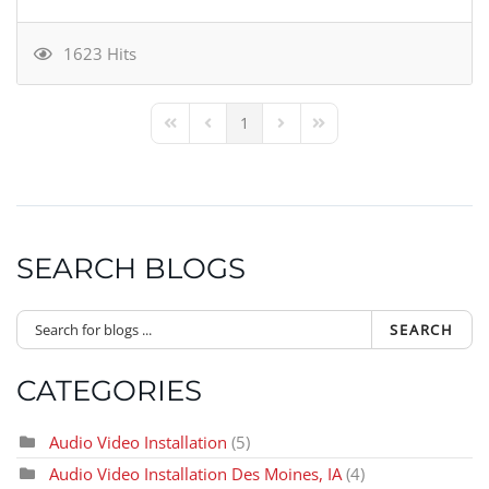
1623 Hits
1
First Page
Previous Page
Next Page
Last Page
SEARCH BLOGS
SEARCH
CATEGORIES
Audio Video Installation
(5)
Audio Video Installation Des Moines, IA
(4)