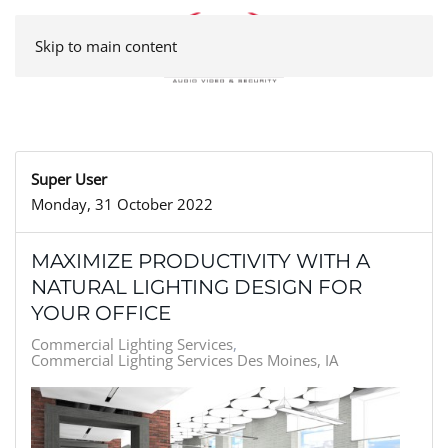
Skip to main content
Super User
Monday, 31 October 2022
MAXIMIZE PRODUCTIVITY WITH A
NATURAL LIGHTING DESIGN FOR
YOUR OFFICE
Commercial Lighting Services
Commercial Lighting Services Des Moines, IA