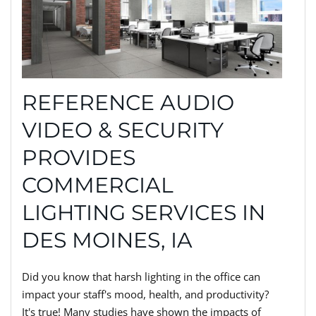
REFERENCE AUDIO
VIDEO & SECURITY
PROVIDES
COMMERCIAL
LIGHTING SERVICES IN
DES MOINES, IA
Did you know that harsh lighting in the office can
impact your staff's mood, health, and productivity?
It's true! Many studies have shown the impacts of