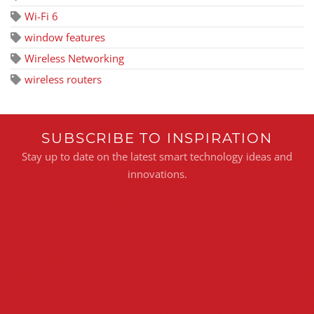
Wi-Fi 6
window features
Wireless Networking
wireless routers
SUBSCRIBE TO INSPIRATION
Stay up to date on the latest smart technology ideas and
innovations.