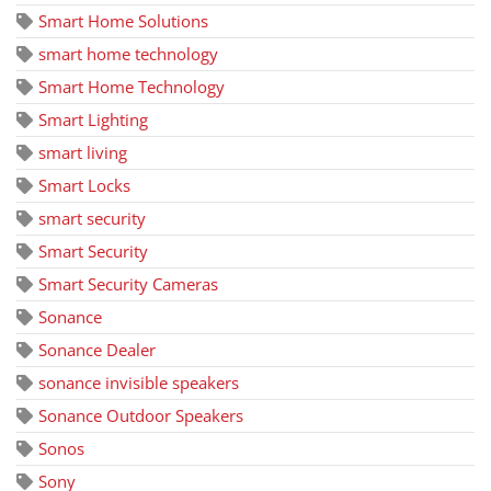
Smart Home Solutions
smart home technology
Smart Home Technology
Smart Lighting
smart living
Smart Locks
smart security
Smart Security
Smart Security Cameras
Sonance
Sonance Dealer
sonance invisible speakers
Sonance Outdoor Speakers
Sonos
Sony