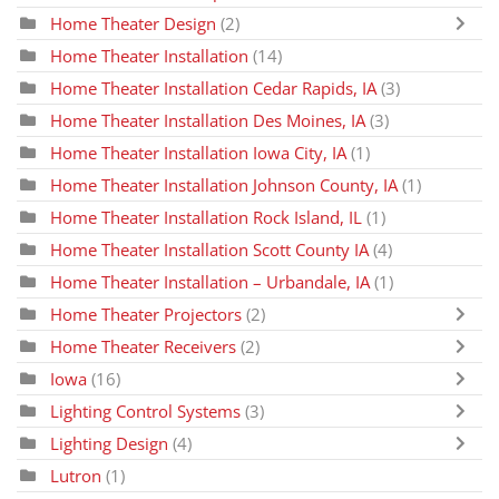
Home Theater Design
(2)
Home Theater Installation
(14)
Home Theater Installation Cedar Rapids, IA
(3)
Home Theater Installation Des Moines, IA
(3)
Home Theater Installation Iowa City, IA
(1)
Home Theater Installation Johnson County, IA
(1)
Home Theater Installation Rock Island, IL
(1)
Home Theater Installation Scott County IA
(4)
Home Theater Installation – Urbandale, IA
(1)
Home Theater Projectors
(2)
Home Theater Receivers
(2)
Iowa
(16)
Lighting Control Systems
(3)
Lighting Design
(4)
Lutron
(1)