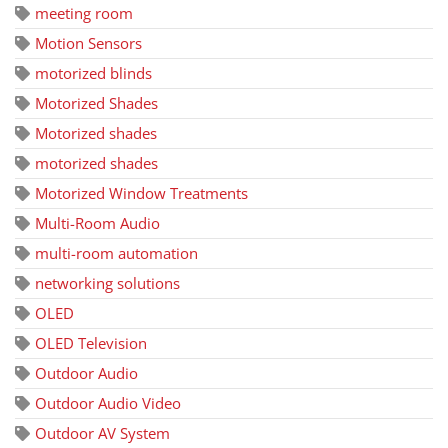
meeting room
Motion Sensors
motorized blinds
Motorized Shades
Motorized shades
motorized shades
Motorized Window Treatments
Multi-Room Audio
multi-room automation
networking solutions
OLED
OLED Television
Outdoor Audio
Outdoor Audio Video
Outdoor AV System