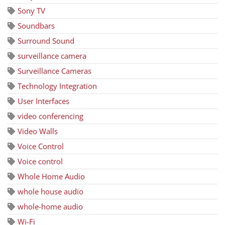
Sony TV
Soundbars
Surround Sound
surveillance camera
Surveillance Cameras
Technology Integration
User Interfaces
video conferencing
Video Walls
Voice Control
Voice control
Whole Home Audio
whole house audio
whole-home audio
Wi-Fi