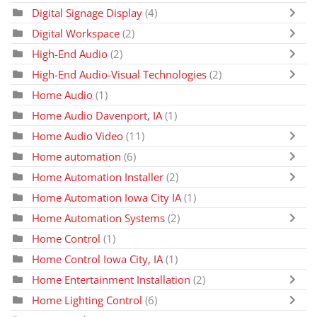
Digital Signage Display
(4)
Digital Workspace
(2)
High-End Audio
(2)
High-End Audio-Visual Technologies
(2)
Home Audio
(1)
Home Audio Davenport, IA
(1)
Home Audio Video
(11)
Home automation
(6)
Home Automation Installer
(2)
Home Automation Iowa City IA
(1)
Home Automation Systems
(2)
Home Control
(1)
Home Control Iowa City, IA
(1)
Home Entertainment Installation
(2)
Home Lighting Control
(6)