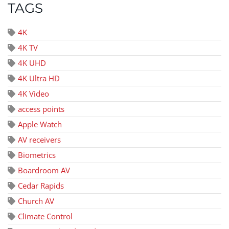
TAGS
4K
4K TV
4K UHD
4K Ultra HD
4K Video
access points
Apple Watch
AV receivers
Biometrics
Boardroom AV
Cedar Rapids
Church AV
Climate Control