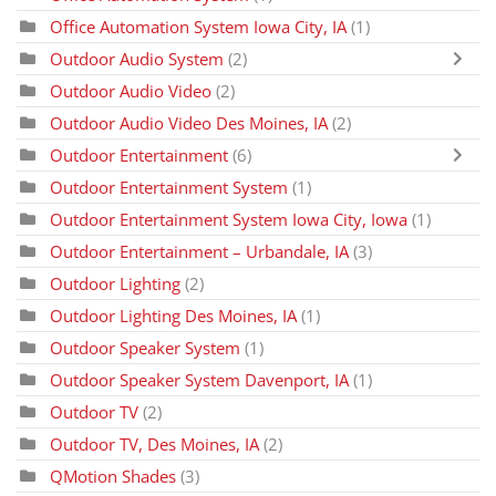
Office Automation System Iowa City, IA
(1)
Outdoor Audio System
(2)
Outdoor Audio Video
(2)
Outdoor Audio Video Des Moines, IA
(2)
Outdoor Entertainment
(6)
Outdoor Entertainment System
(1)
Outdoor Entertainment System Iowa City, Iowa
(1)
Outdoor Entertainment – Urbandale, IA
(3)
Outdoor Lighting
(2)
Outdoor Lighting Des Moines, IA
(1)
Outdoor Speaker System
(1)
Outdoor Speaker System Davenport, IA
(1)
Outdoor TV
(2)
Outdoor TV, Des Moines, IA
(2)
QMotion Shades
(3)