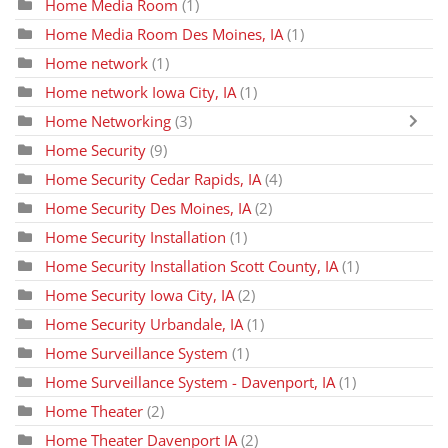
Home Media Room
(1)
Home Media Room Des Moines, IA
(1)
Home network
(1)
Home network Iowa City, IA
(1)
Home Networking
(3)
Home Security
(9)
Home Security Cedar Rapids, IA
(4)
Home Security Des Moines, IA
(2)
Home Security Installation
(1)
Home Security Installation Scott County, IA
(1)
Home Security Iowa City, IA
(2)
Home Security Urbandale, IA
(1)
Home Surveillance System
(1)
Home Surveillance System - Davenport, IA
(1)
Home Theater
(2)
Home Theater Davenport IA
(2)