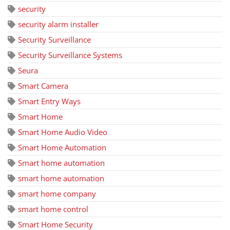
security
security alarm installer
Security Surveillance
Security Surveillance Systems
Seura
Smart Camera
Smart Entry Ways
Smart Home
Smart Home Audio Video
Smart Home Automation
Smart home automation
smart home automation
smart home company
smart home control
Smart Home Security