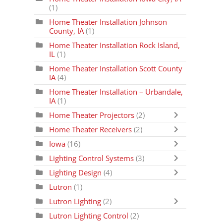
(1)
Home Theater Installation Johnson
County, IA
(1)
Home Theater Installation Rock Island,
IL
(1)
Home Theater Installation Scott County
IA
(4)
Home Theater Installation – Urbandale,
IA
(1)
Home Theater Projectors
(2)
Home Theater Receivers
(2)
Iowa
(16)
Lighting Control Systems
(3)
Lighting Design
(4)
Lutron
(1)
Lutron Lighting
(2)
Lutron Lighting Control
(2)