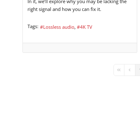
In it, we’ll explore why you may be lacking the
right signal and how you can fix it.
Tags:
Lossless audio
4K TV
First Page
Previ