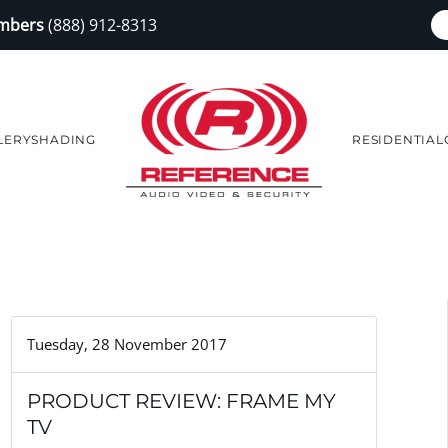
embers
(888) 912-8313
LERY
SHADING
RESIDENTIAL
Tuesday, 28 November 2017
PRODUCT REVIEW: FRAME MY
TV