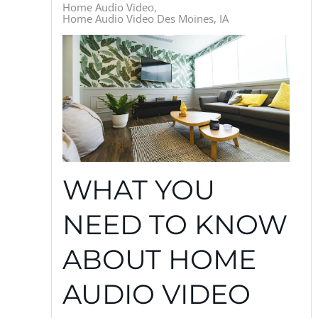
Home Audio Video
Home Audio Video Des Moines, IA
WHAT YOU
NEED TO KNOW
ABOUT HOME
AUDIO VIDEO