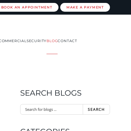
BOOK AN APPOINTMENT
MAKE A PAYMENT
COMMERCIAL
SECURITY
BLOG
CONTACT
SEARCH BLOGS
SEARCH