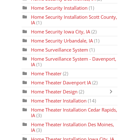
Home Security Installation
(1)
Home Security Installation Scott County,
IA
(1)
Home Security Iowa City, IA
(2)
Home Security Urbandale, IA
(1)
Home Surveillance System
(1)
Home Surveillance System - Davenport,
IA
(1)
Home Theater
(2)
Home Theater Davenport IA
(2)
Home Theater Design
(2)
Home Theater Installation
(14)
Home Theater Installation Cedar Rapids,
IA
(3)
Home Theater Installation Des Moines,
IA
(3)
Home Theater Installation Iowa City, IA