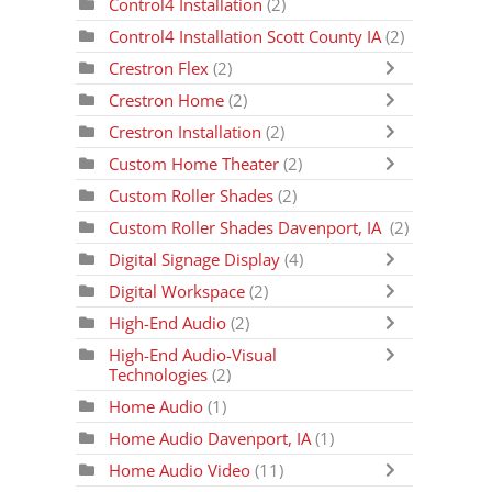
Control4 Installation
(2)
Control4 Installation Scott County IA
(2)
Crestron Flex
(2)
Crestron Home
(2)
Crestron Installation
(2)
Custom Home Theater
(2)
Custom Roller Shades
(2)
Custom Roller Shades Davenport, IA
(2)
Digital Signage Display
(4)
Digital Workspace
(2)
High-End Audio
(2)
High-End Audio-Visual
Technologies
(2)
Home Audio
(1)
Home Audio Davenport, IA
(1)
Home Audio Video
(11)