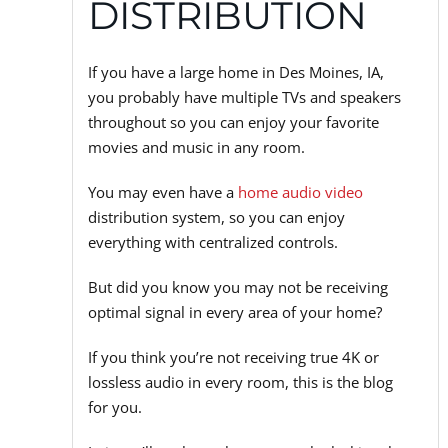
DISTRIBUTION
If you have a large home in Des Moines, IA,
you probably have multiple TVs and speakers
throughout so you can enjoy your favorite
movies and music in any room.
You may even have a
home audio video
distribution system, so you can enjoy
everything with centralized controls.
But did you know you may not be receiving
optimal signal in every area of your home?
If you think you’re not receiving true 4K or
lossless audio in every room, this is the blog
for you.