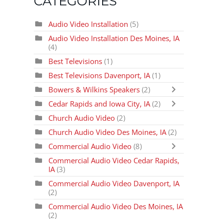
CATEGORIES
Audio Video Installation
(5)
Audio Video Installation Des Moines, IA
(4)
Best Televisions
(1)
Best Televisions Davenport, IA
(1)
Bowers & Wilkins Speakers
(2)
Cedar Rapids and Iowa City, IA
(2)
Church Audio Video
(2)
Church Audio Video Des Moines, IA
(2)
Commercial Audio Video
(8)
Commercial Audio Video Cedar Rapids,
IA
(3)
Commercial Audio Video Davenport, IA
(2)
Commercial Audio Video Des Moines, IA
(2)