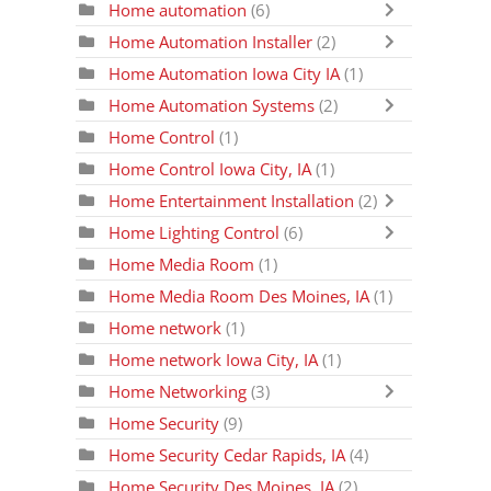
Home automation
(6)
Home Automation Installer
(2)
Home Automation Iowa City IA
(1)
Home Automation Systems
(2)
Home Control
(1)
Home Control Iowa City, IA
(1)
Home Entertainment Installation
(2)
Home Lighting Control
(6)
Home Media Room
(1)
Home Media Room Des Moines, IA
(1)
Home network
(1)
Home network Iowa City, IA
(1)
Home Networking
(3)
Home Security
(9)
Home Security Cedar Rapids, IA
(4)
Home Security Des Moines, IA
(2)