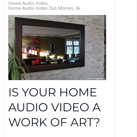
Home Audio Video
Home Audio Video Des Moines, IA
IS YOUR HOME
AUDIO VIDEO A
WORK OF ART?