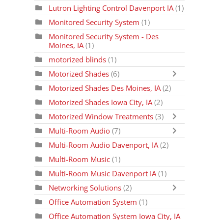
Lutron Lighting Control Davenport IA
(1)
Monitored Security System
(1)
Monitored Security System - Des
Moines, IA
(1)
motorized blinds
(1)
Motorized Shades
(6)
Motorized Shades Des Moines, IA
(2)
Motorized Shades Iowa City, IA
(2)
Motorized Window Treatments
(3)
Multi-Room Audio
(7)
Multi-Room Audio Davenport, IA
(2)
Multi-Room Music
(1)
Multi-Room Music Davenport IA
(1)
Networking Solutions
(2)
Office Automation System
(1)
Office Automation System Iowa City, IA