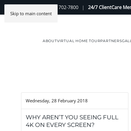
Contact Us
(888) 702-7800
|
24/7 ClientCare M
Skip to main content
ABOUT
VIRTUAL HOME TOUR
PARTNERS
GAL
Wednesday, 28 February 2018
WHY AREN’T YOU SEEING FULL
4K ON EVERY SCREEN?