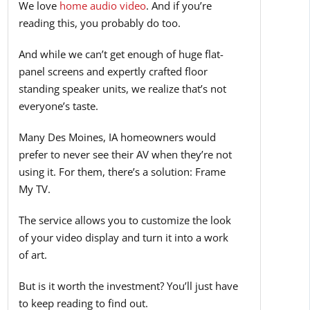
We love
home audio video
. And if you’re
reading this, you probably do too.
And while we can’t get enough of huge flat-
panel screens and expertly crafted floor
standing speaker units, we realize that’s not
everyone’s taste.
Many Des Moines, IA homeowners would
prefer to never see their AV when they’re not
using it. For them, there’s a solution: Frame
My TV.
The service allows you to customize the look
of your video display and turn it into a work
of art.
But is it worth the investment? You’ll just have
to keep reading to find out.