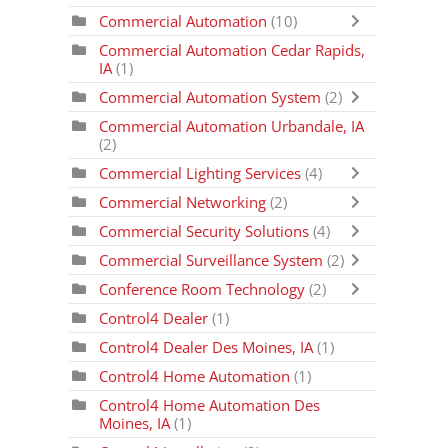
Commercial Automation
(10)
Commercial Automation Cedar Rapids,
IA
(1)
Commercial Automation System
(2)
Commercial Automation Urbandale, IA
(2)
Commercial Lighting Services
(4)
Commercial Networking
(2)
Commercial Security Solutions
(4)
Commercial Surveillance System
(2)
Conference Room Technology
(2)
Control4 Dealer
(1)
Control4 Dealer Des Moines, IA
(1)
Control4 Home Automation
(1)
Control4 Home Automation Des
Moines, IA
(1)