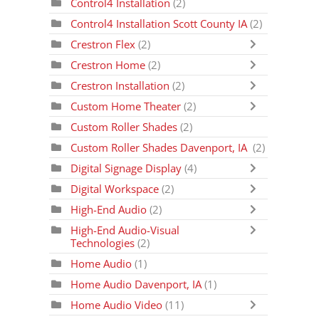
Control4 Installation
(2)
Control4 Installation Scott County IA
(2)
Crestron Flex
(2)
Crestron Home
(2)
Crestron Installation
(2)
Custom Home Theater
(2)
Custom Roller Shades
(2)
Custom Roller Shades Davenport, IA
(2)
Digital Signage Display
(4)
Digital Workspace
(2)
High-End Audio
(2)
High-End Audio-Visual
Technologies
(2)
Home Audio
(1)
Home Audio Davenport, IA
(1)
Home Audio Video
(11)