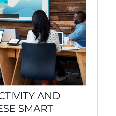
TIVITY AND
ESE SMART