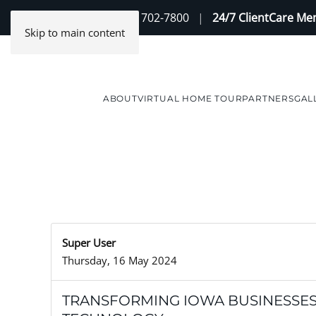
Contact Us
(888) 702-7800
|
24/7 ClientCare M
Skip to main content
ABOUT
VIRTUAL HOME TOUR
PARTNERS
GAL
Super User
Thursday, 16 May 2024
TRANSFORMING IOWA BUSINESSE