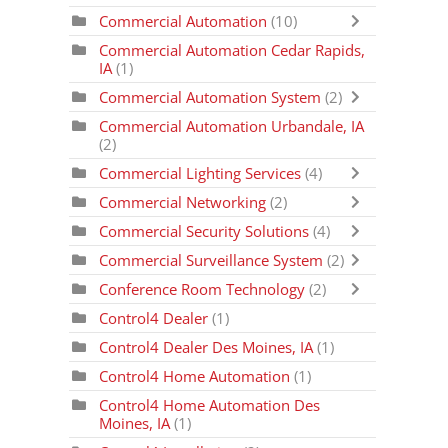
Commercial Automation
(10)
Commercial Automation Cedar Rapids,
IA
(1)
Commercial Automation System
(2)
Commercial Automation Urbandale, IA
(2)
Commercial Lighting Services
(4)
Commercial Networking
(2)
Commercial Security Solutions
(4)
Commercial Surveillance System
(2)
Conference Room Technology
(2)
Control4 Dealer
(1)
Control4 Dealer Des Moines, IA
(1)
Control4 Home Automation
(1)
Control4 Home Automation Des
Moines, IA
(1)