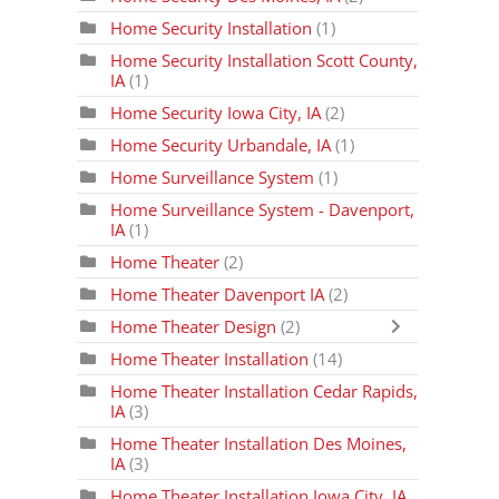
Home Security Installation
(1)
Home Security Installation Scott County,
IA
(1)
Home Security Iowa City, IA
(2)
Home Security Urbandale, IA
(1)
Home Surveillance System
(1)
Home Surveillance System - Davenport,
IA
(1)
Home Theater
(2)
Home Theater Davenport IA
(2)
Home Theater Design
(2)
Home Theater Installation
(14)
Home Theater Installation Cedar Rapids,
IA
(3)
Home Theater Installation Des Moines,
IA
(3)
Home Theater Installation Iowa City, IA