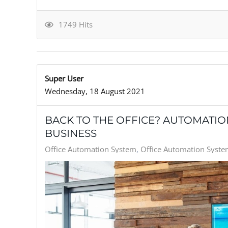
1749 Hits
Super User
Wednesday, 18 August 2021
BACK TO THE OFFICE? AUTOMATI
BUSINESS
Office Automation System
Office Automation System