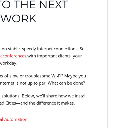
TO THE NEXT
ETWORK
ly on stable, speedy internet connections. So
leconferences
with important clients, your
 workday.
ins of slow or troublesome Wi-Fi? Maybe you
internet is not up to par. What can be done?
solutions! Below, we’ll share how we install
ad Cities—and the difference it makes.
l Automation