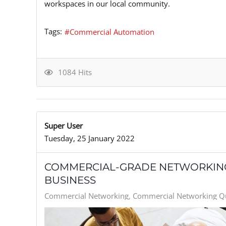
workspaces in our local community.
Tags:
Commercial Automation
1084 Hits
Super User
Tuesday, 25 January 2022
COMMERCIAL-GRADE NETWORKING
BUSINESS
Commercial Networking
Commercial Networking Qu