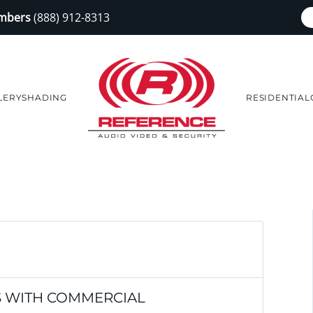
embers
(888) 912-8313
LERY
SHADING
RESIDENTIAL
S WITH COMMERCIAL