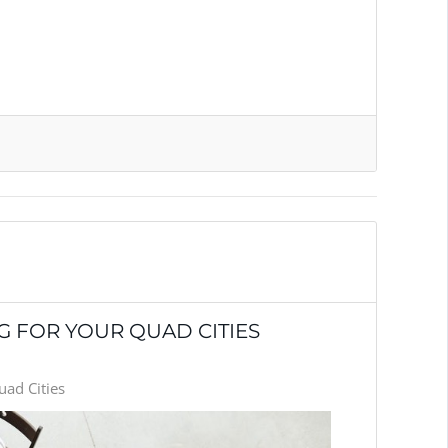
 FOR YOUR QUAD CITIES
ad Cities