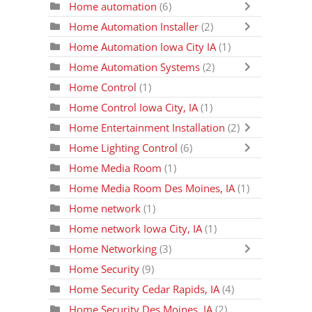
Home automation
(6)
Home Automation Installer
(2)
Home Automation Iowa City IA
(1)
Home Automation Systems
(2)
Home Control
(1)
Home Control Iowa City, IA
(1)
Home Entertainment Installation
(2)
Home Lighting Control
(6)
Home Media Room
(1)
Home Media Room Des Moines, IA
(1)
Home network
(1)
Home network Iowa City, IA
(1)
Home Networking
(3)
Home Security
(9)
Home Security Cedar Rapids, IA
(4)
Home Security Des Moines, IA
(2)