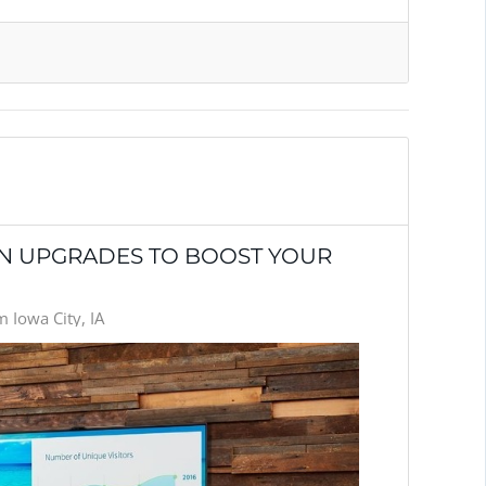
ON UPGRADES TO BOOST YOUR
 Iowa City, IA