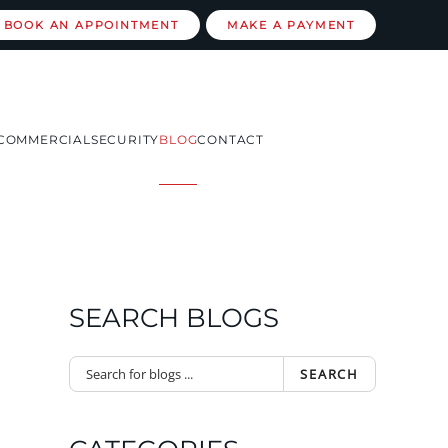
BOOK AN APPOINTMENT
MAKE A PAYMENT
COMMERCIAL
SECURITY
BLOG
CONTACT
SEARCH BLOGS
SEARCH