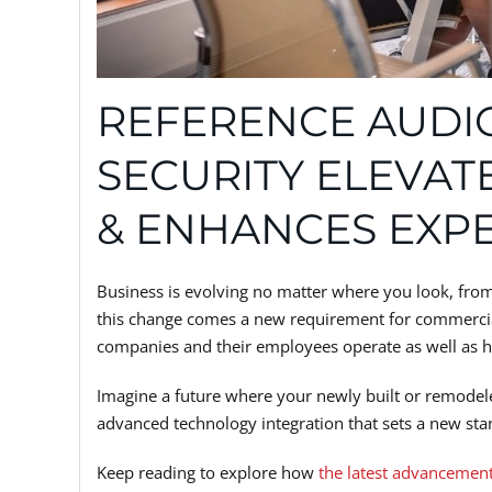
REFERENCE AUDIO
SECURITY ELEVAT
& ENHANCES EXP
Business is evolving no matter where you look, fro
this change comes a new requirement for commercia
companies and their employees operate as well as how
Imagine a future where your newly built or remode
advanced technology integration that sets a new stan
Keep reading to explore how
the latest advancemen