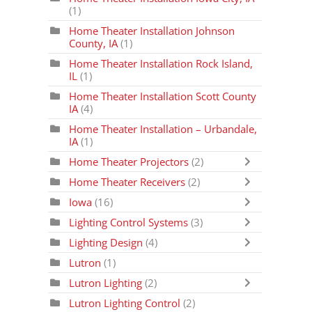
(1)
Home Theater Installation Johnson
County, IA
(1)
Home Theater Installation Rock Island,
IL
(1)
Home Theater Installation Scott County
IA
(4)
Home Theater Installation – Urbandale,
IA
(1)
Home Theater Projectors
(2)
Home Theater Receivers
(2)
Iowa
(16)
Lighting Control Systems
(3)
Lighting Design
(4)
Lutron
(1)
Lutron Lighting
(2)
Lutron Lighting Control
(2)