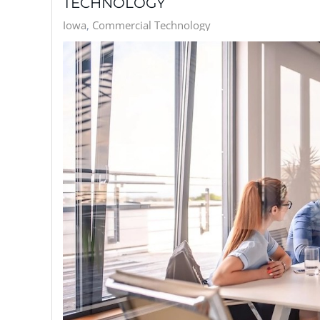
TECHNOLOGY
Iowa
Commercial Technology