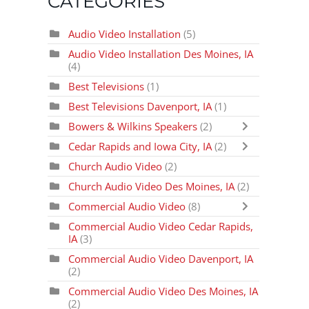
CATEGORIES
Audio Video Installation
(5)
Audio Video Installation Des Moines, IA
(4)
Best Televisions
(1)
Best Televisions Davenport, IA
(1)
Bowers & Wilkins Speakers
(2)
Cedar Rapids and Iowa City, IA
(2)
Church Audio Video
(2)
Church Audio Video Des Moines, IA
(2)
Commercial Audio Video
(8)
Commercial Audio Video Cedar Rapids,
IA
(3)
Commercial Audio Video Davenport, IA
(2)
Commercial Audio Video Des Moines, IA
(2)