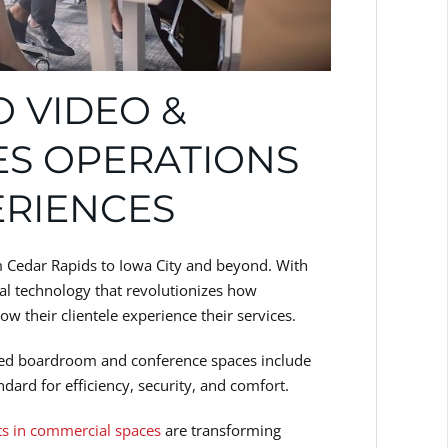
 VIDEO &
ES OPERATIONS
ERIENCES
m Cedar Rapids to Iowa City and beyond. With
l technology that revolutionizes how
 their clientele experience their services.
led boardroom and conference spaces include
dard for efficiency, security, and comfort.
ts in commercial spaces
are transforming