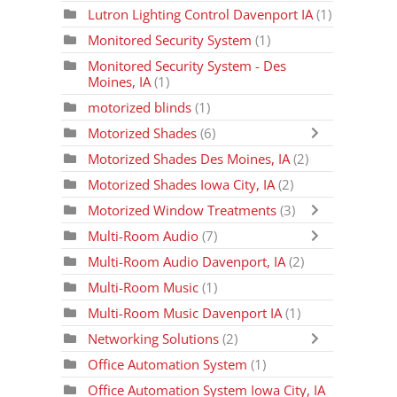
Lutron Lighting Control Davenport IA
(1)
Monitored Security System
(1)
Monitored Security System - Des
Moines, IA
(1)
motorized blinds
(1)
Motorized Shades
(6)
Motorized Shades Des Moines, IA
(2)
Motorized Shades Iowa City, IA
(2)
Motorized Window Treatments
(3)
Multi-Room Audio
(7)
Multi-Room Audio Davenport, IA
(2)
Multi-Room Music
(1)
Multi-Room Music Davenport IA
(1)
Networking Solutions
(2)
Office Automation System
(1)
Office Automation System Iowa City, IA