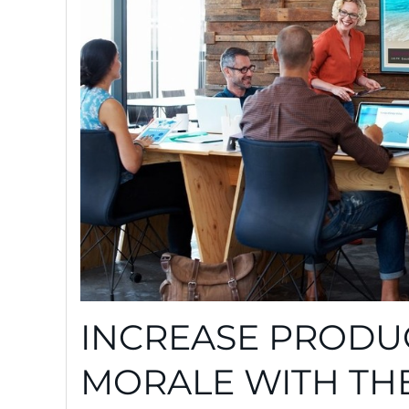
INCREASE PRODUC
MORALE WITH TH