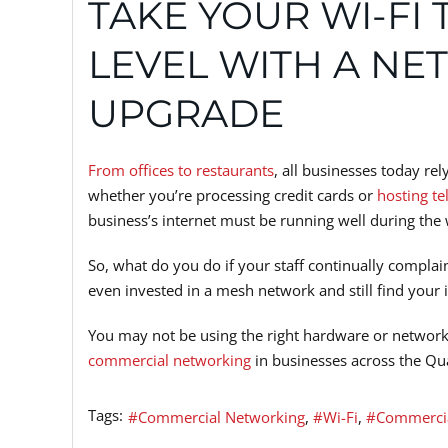
TAKE YOUR WI-FI 
LEVEL WITH A N
UPGRADE
From offices to restaurants
, all businesses today re
whether you’re processing credit cards or
hosting te
business’s internet must be running well during the
So, what do you do if your staff continually compla
even invested in a mesh network and still find your 
You may not be using the right hardware or network 
commercial networking
in businesses across the Qu
Tags:
Commercial Networking
Wi-Fi
Commercia