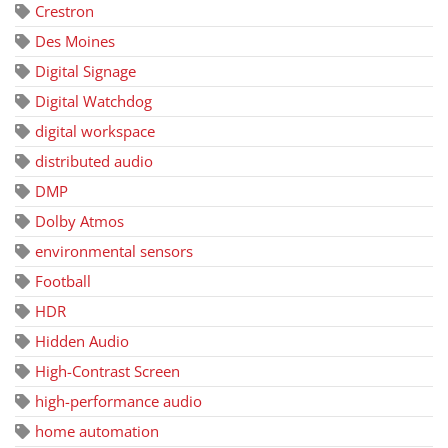
Crestron
Des Moines
Digital Signage
Digital Watchdog
digital workspace
distributed audio
DMP
Dolby Atmos
environmental sensors
Football
HDR
Hidden Audio
High-Contrast Screen
high-performance audio
home automation