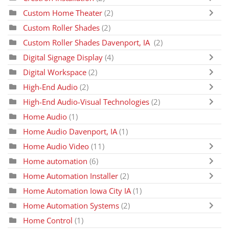
Custom Home Theater
(2)
Custom Roller Shades
(2)
Custom Roller Shades Davenport, IA
(2)
Digital Signage Display
(4)
Digital Workspace
(2)
High-End Audio
(2)
High-End Audio-Visual Technologies
(2)
Home Audio
(1)
Home Audio Davenport, IA
(1)
Home Audio Video
(11)
Home automation
(6)
Home Automation Installer
(2)
Home Automation Iowa City IA
(1)
Home Automation Systems
(2)
Home Control
(1)