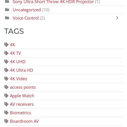
Sony Ultra-Short Throw 4K HDR Projector
(1)
Uncategorized
(10)
Voice Control
(2)
TAGS
4K
4K TV
4K UHD
4K Ultra HD
4K Video
access points
Apple Watch
AV receivers
Biometrics
Boardroom AV