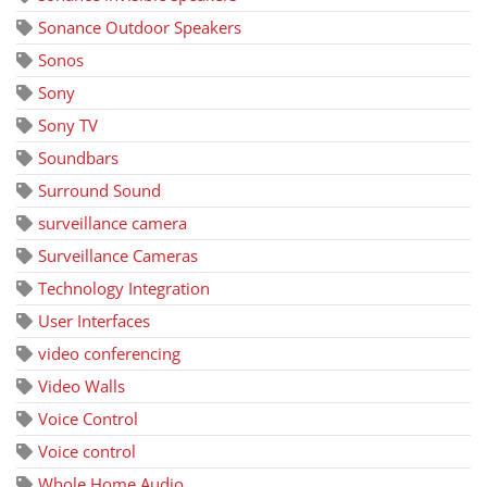
Sonance Outdoor Speakers
Sonos
Sony
Sony TV
Soundbars
Surround Sound
surveillance camera
Surveillance Cameras
Technology Integration
User Interfaces
video conferencing
Video Walls
Voice Control
Voice control
Whole Home Audio