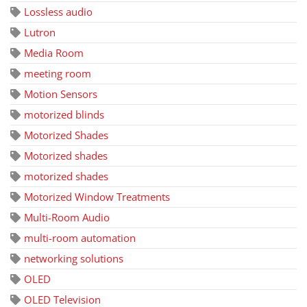
Lossless audio
Lutron
Media Room
meeting room
Motion Sensors
motorized blinds
Motorized Shades
Motorized shades
motorized shades
Motorized Window Treatments
Multi-Room Audio
multi-room automation
networking solutions
OLED
OLED Television