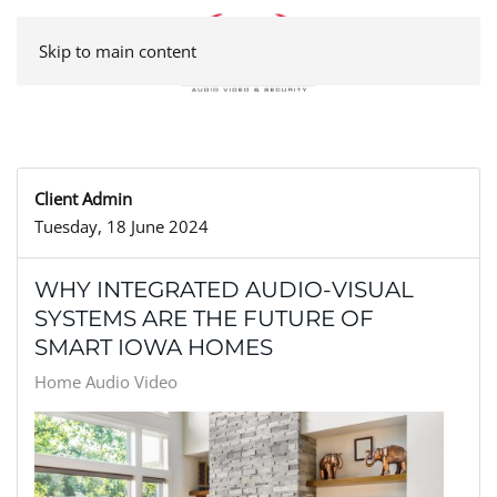
Skip to main content
Client Admin
Tuesday, 18 June 2024
WHY INTEGRATED AUDIO-VISUAL
SYSTEMS ARE THE FUTURE OF
SMART IOWA HOMES
Home Audio Video