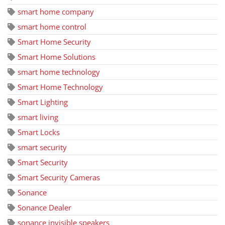
smart home company
smart home control
Smart Home Security
Smart Home Solutions
smart home technology
Smart Home Technology
Smart Lighting
smart living
Smart Locks
smart security
Smart Security
Smart Security Cameras
Sonance
Sonance Dealer
sonance invisible speakers