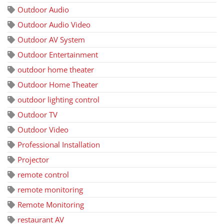
Outdoor Audio
Outdoor Audio Video
Outdoor AV System
Outdoor Entertainment
outdoor home theater
Outdoor Home Theater
outdoor lighting control
Outdoor TV
Outdoor Video
Professional Installation
Projector
remote control
remote monitoring
Remote Monitoring
restaurant AV