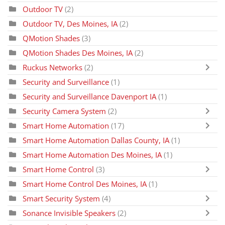
Outdoor TV
(2)
Outdoor TV, Des Moines, IA
(2)
QMotion Shades
(3)
QMotion Shades Des Moines, IA
(2)
Ruckus Networks
(2)
Security and Surveillance
(1)
Security and Surveillance Davenport IA
(1)
Security Camera System
(2)
Smart Home Automation
(17)
Smart Home Automation Dallas County, IA
(1)
Smart Home Automation Des Moines, IA
(1)
Smart Home Control
(3)
Smart Home Control Des Moines, IA
(1)
Smart Security System
(4)
Sonance Invisible Speakers
(2)