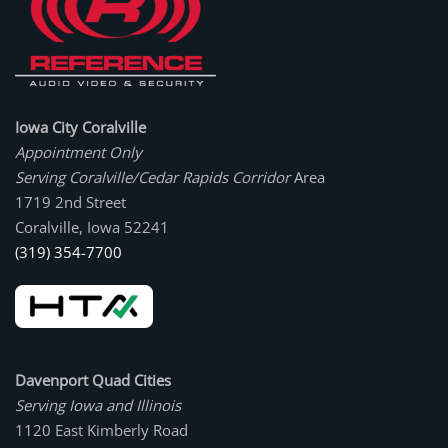
Iowa City Coralville
Appointment Only
Serving Coralville/Cedar Rapids Corridor
Area
1719 2nd Street
Coralville, Iowa 52241
(319) 354-7700
Davenport Quad Cities
Serving Iowa and Illinois
1120 East Kimberly Road