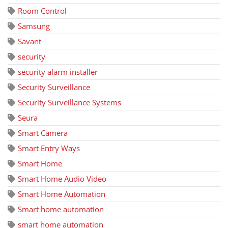
Room Control
Samsung
Savant
security
security alarm installer
Security Surveillance
Security Surveillance Systems
Seura
Smart Camera
Smart Entry Ways
Smart Home
Smart Home Audio Video
Smart Home Automation
Smart home automation
smart home automation