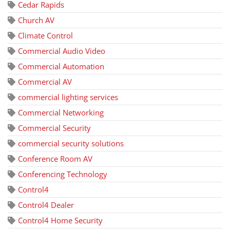
Cedar Rapids
Church AV
Climate Control
Commercial Audio Video
Commercial Automation
Commercial AV
commercial lighting services
Commercial Networking
Commercial Security
commercial security solutions
Conference Room AV
Conferencing Technology
Control4
Control4 Dealer
Control4 Home Security