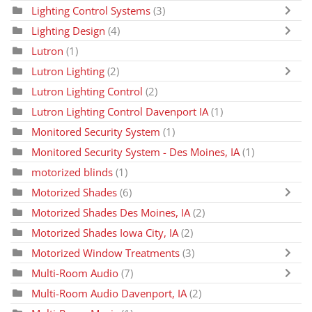
Lighting Control Systems
(3)
Lighting Design
(4)
Lutron
(1)
Lutron Lighting
(2)
Lutron Lighting Control
(2)
Lutron Lighting Control Davenport IA
(1)
Monitored Security System
(1)
Monitored Security System - Des Moines, IA
(1)
motorized blinds
(1)
Motorized Shades
(6)
Motorized Shades Des Moines, IA
(2)
Motorized Shades Iowa City, IA
(2)
Motorized Window Treatments
(3)
Multi-Room Audio
(7)
Multi-Room Audio Davenport, IA
(2)