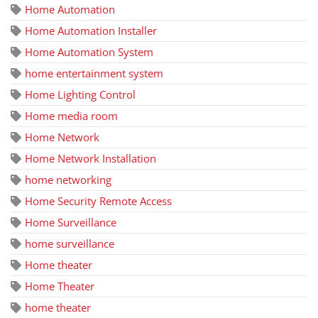
Home Automation
Home Automation Installer
Home Automation System
home entertainment system
Home Lighting Control
Home media room
Home Network
Home Network Installation
home networking
Home Security Remote Access
Home Surveillance
home surveillance
Home theater
Home Theater
home theater