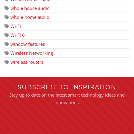
whole house audio
whole-home audio
Wi-Fi
Wi-Fi 6
window features
Wireless Networking
wireless routers
SUBSCRIBE TO INSPIRATION
Stay up to date on the latest smart technology ideas and
innovations.