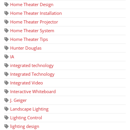
Home Theater Design
Home Theater Installation
Home Theater Projector
Home Theater System
Home Theater Tips
Hunter Douglas
IA
integrated technology
Integrated Technology
Integrated Video
Interactive Whiteboard
J. Geiger
Landscape Lighting
Lighting Control
lighting design