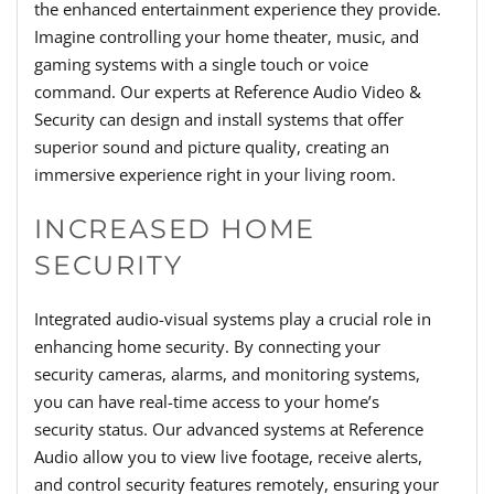
the enhanced entertainment experience they provide.
Imagine controlling your home theater, music, and
gaming systems with a single touch or voice
command. Our experts at Reference Audio Video &
Security can design and install systems that offer
superior sound and picture quality, creating an
immersive experience right in your living room.
INCREASED HOME
SECURITY
Integrated audio-visual systems play a crucial role in
enhancing home security. By connecting your
security cameras, alarms, and monitoring systems,
you can have real-time access to your home’s
security status. Our advanced systems at Reference
Audio allow you to view live footage, receive alerts,
and control security features remotely, ensuring your