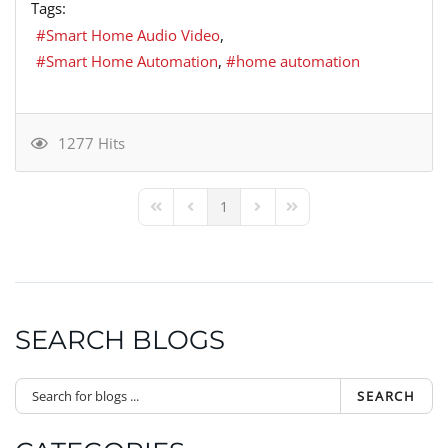
Tags:
Smart Home Audio Video
Smart Home Automation
home automation
1277 Hits
1
First Page
Previous Page
Next Page
Last Page
SEARCH BLOGS
SEARCH