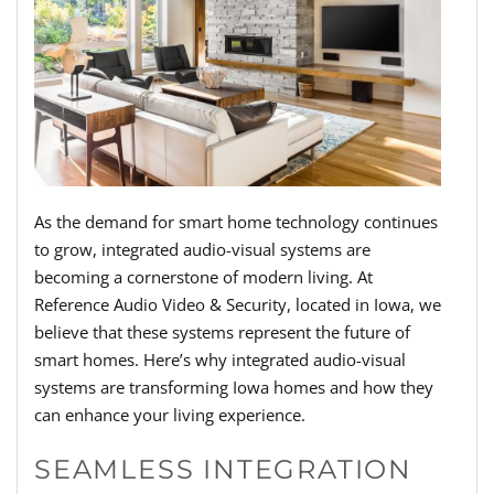
As the demand for smart home technology continues
to grow, integrated audio-visual systems are
becoming a cornerstone of modern living. At
Reference Audio Video & Security, located in Iowa, we
believe that these systems represent the future of
smart homes. Here’s why integrated audio-visual
systems are transforming Iowa homes and how they
can enhance your living experience.
SEAMLESS INTEGRATION