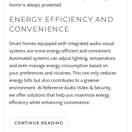
home is always protected.
ENERGY EFFICIENCY AND
CONVENIENCE
Smart homes equipped with integrated audio-visual
systems are more energy-efficient and convenient.
Automated systems can adjust lighting, temperature,
and even manage energy consumption based on
your preferences and routines. This not only reduces
energy bills but also contributes to a greener
environment. At Reference Audio Video & Security,
we offer solutions that help you maximize energy
efficiency while enhancing convenience.
CONTINUE READING