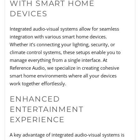
WITH SMART HOME
DEVICES
Integrated audio-visual systems allow for seamless
integration with various smart home devices.
Whether it’s connecting your lighting, security, or
climate control systems, these setups enable you to
manage everything from a single interface. At
Reference Audio, we specialize in creating cohesive
smart home environments where all your devices
work together effortlessly.
ENHANCED
ENTERTAINMENT
EXPERIENCE
A key advantage of integrated audio-visual systems is