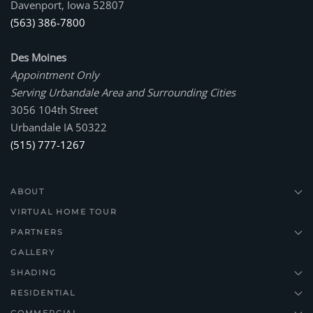
Davenport, Iowa 52807
(563) 386-7800
Des Moines
Appointment Only
Serving Urbandale Area and Surrounding Cities
3056 104th Street
Urbandale IA 50322
(515) 777-1267
ABOUT
VIRTUAL HOME TOUR
PARTNERS
GALLERY
SHADING
RESIDENTIAL