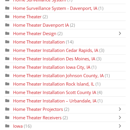
Home Surveillance System - Davenport, IA
(1)
Home Theater
(2)
Home Theater Davenport IA
(2)
Home Theater Design
(2)
Home Theater Installation
(14)
Home Theater Installation Cedar Rapids, IA
(3)
Home Theater Installation Des Moines, IA
(3)
Home Theater Installation Iowa City, IA
(1)
Home Theater Installation Johnson County, IA
(1)
Home Theater Installation Rock Island, IL
(1)
Home Theater Installation Scott County IA
(4)
Home Theater Installation – Urbandale, IA
(1)
Home Theater Projectors
(2)
Home Theater Receivers
(2)
Iowa
(16)