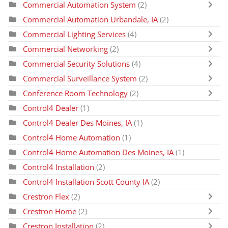
Commercial Automation System
(2)
Commercial Automation Urbandale, IA
(2)
Commercial Lighting Services
(4)
Commercial Networking
(2)
Commercial Security Solutions
(4)
Commercial Surveillance System
(2)
Conference Room Technology
(2)
Control4 Dealer
(1)
Control4 Dealer Des Moines, IA
(1)
Control4 Home Automation
(1)
Control4 Home Automation Des Moines, IA
(1)
Control4 Installation
(2)
Control4 Installation Scott County IA
(2)
Crestron Flex
(2)
Crestron Home
(2)
Crestron Installation
(2)