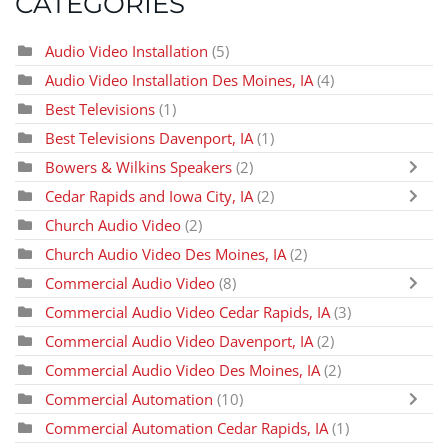
CATEGORIES
Audio Video Installation
(5)
Audio Video Installation Des Moines, IA
(4)
Best Televisions
(1)
Best Televisions Davenport, IA
(1)
Bowers & Wilkins Speakers
(2)
Cedar Rapids and Iowa City, IA
(2)
Church Audio Video
(2)
Church Audio Video Des Moines, IA
(2)
Commercial Audio Video
(8)
Commercial Audio Video Cedar Rapids, IA
(3)
Commercial Audio Video Davenport, IA
(2)
Commercial Audio Video Des Moines, IA
(2)
Commercial Automation
(10)
Commercial Automation Cedar Rapids, IA
(1)