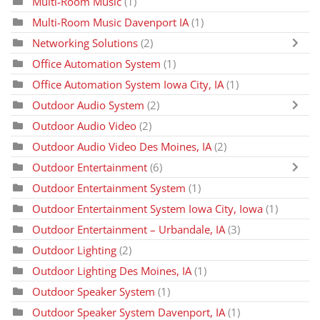
Multi-Room Music
(1)
Multi-Room Music Davenport IA
(1)
Networking Solutions
(2)
Office Automation System
(1)
Office Automation System Iowa City, IA
(1)
Outdoor Audio System
(2)
Outdoor Audio Video
(2)
Outdoor Audio Video Des Moines, IA
(2)
Outdoor Entertainment
(6)
Outdoor Entertainment System
(1)
Outdoor Entertainment System Iowa City, Iowa
(1)
Outdoor Entertainment – Urbandale, IA
(3)
Outdoor Lighting
(2)
Outdoor Lighting Des Moines, IA
(1)
Outdoor Speaker System
(1)
Outdoor Speaker System Davenport, IA
(1)