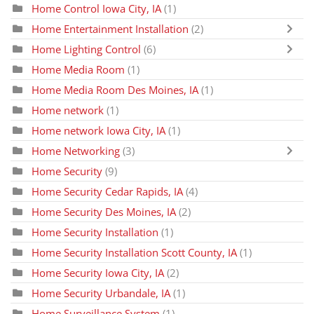
Home Control Iowa City, IA
(1)
Home Entertainment Installation
(2)
Home Lighting Control
(6)
Home Media Room
(1)
Home Media Room Des Moines, IA
(1)
Home network
(1)
Home network Iowa City, IA
(1)
Home Networking
(3)
Home Security
(9)
Home Security Cedar Rapids, IA
(4)
Home Security Des Moines, IA
(2)
Home Security Installation
(1)
Home Security Installation Scott County, IA
(1)
Home Security Iowa City, IA
(2)
Home Security Urbandale, IA
(1)
Home Surveillance System
(1)