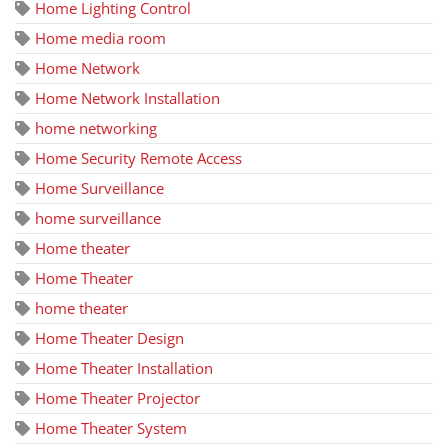
Home Lighting Control
Home media room
Home Network
Home Network Installation
home networking
Home Security Remote Access
Home Surveillance
home surveillance
Home theater
Home Theater
home theater
Home Theater Design
Home Theater Installation
Home Theater Projector
Home Theater System