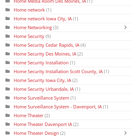
Home Media Room Des Moines, IA
(1)
Home network
(1)
Home network Iowa City, IA
(1)
Home Networking
(3)
Home Security
(9)
Home Security Cedar Rapids, IA
(4)
Home Security Des Moines, IA
(2)
Home Security Installation
(1)
Home Security Installation Scott County, IA
(1)
Home Security Iowa City, IA
(2)
Home Security Urbandale, IA
(1)
Home Surveillance System
(1)
Home Surveillance System - Davenport, IA
(1)
Home Theater
(2)
Home Theater Davenport IA
(2)
Home Theater Design
(2)