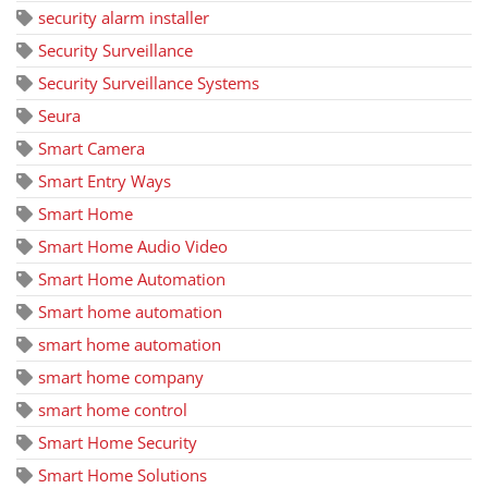
security alarm installer
Security Surveillance
Security Surveillance Systems
Seura
Smart Camera
Smart Entry Ways
Smart Home
Smart Home Audio Video
Smart Home Automation
Smart home automation
smart home automation
smart home company
smart home control
Smart Home Security
Smart Home Solutions