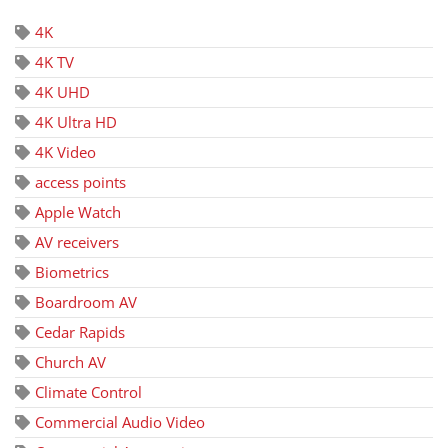
4K
4K TV
4K UHD
4K Ultra HD
4K Video
access points
Apple Watch
AV receivers
Biometrics
Boardroom AV
Cedar Rapids
Church AV
Climate Control
Commercial Audio Video