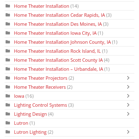
Home Theater Installation
(14)
Home Theater Installation Cedar Rapids, IA
(3)
Home Theater Installation Des Moines, IA
(3)
Home Theater Installation Iowa City, IA
(1)
Home Theater Installation Johnson County, IA
(1)
Home Theater Installation Rock Island, IL
(1)
Home Theater Installation Scott County IA
(4)
Home Theater Installation – Urbandale, IA
(1)
Home Theater Projectors
(2)
Home Theater Receivers
(2)
Iowa
(16)
Lighting Control Systems
(3)
Lighting Design
(4)
Lutron
(1)
Lutron Lighting
(2)