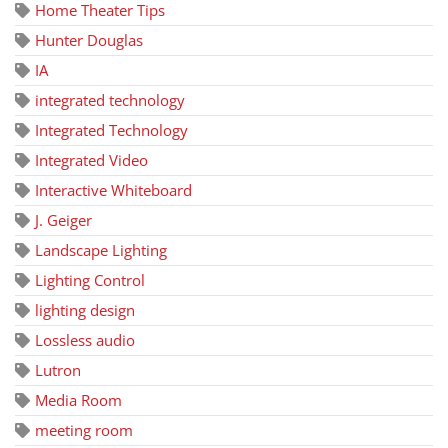
Home Theater Tips
Hunter Douglas
IA
integrated technology
Integrated Technology
Integrated Video
Interactive Whiteboard
J. Geiger
Landscape Lighting
Lighting Control
lighting design
Lossless audio
Lutron
Media Room
meeting room