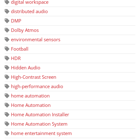
digital workspace
distributed audio
DMP
Dolby Atmos
environmental sensors
Football
HDR
Hidden Audio
High-Contrast Screen
high-performance audio
home automation
Home Automation
Home Automation Installer
Home Automation System
home entertainment system