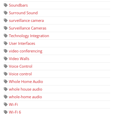
Soundbars
Surround Sound
surveillance camera
Surveillance Cameras
Technology Integration
User Interfaces
video conferencing
Video Walls
Voice Control
Voice control
Whole Home Audio
whole house audio
whole-home audio
Wi-Fi
Wi-Fi 6