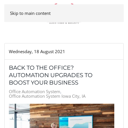
Skip to main content
Wednesday, 18 August 2021
BACK TO THE OFFICE?
AUTOMATION UPGRADES TO
BOOST YOUR BUSINESS
Office Automation System
Office Automation System Iowa City, IA