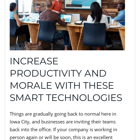
INCREASE
PRODUCTIVITY AND
MORALE WITH THESE
SMART TECHNOLOGIES
Things are gradually going back to normal here in
Iowa City, and businesses are inviting their teams
back into the office. If your company is working in
person again or will be soon, this is an excellent