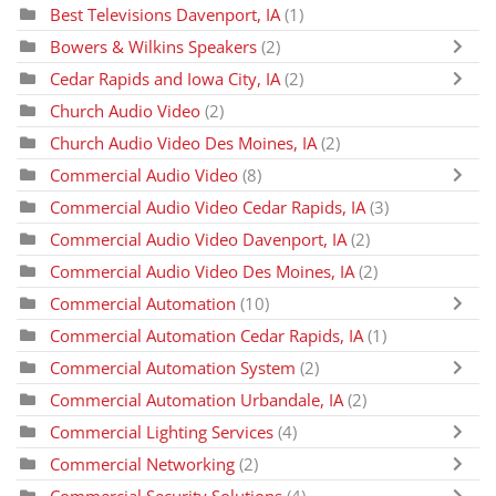
Best Televisions Davenport, IA
(1)
Bowers & Wilkins Speakers
(2)
Cedar Rapids and Iowa City, IA
(2)
Church Audio Video
(2)
Church Audio Video Des Moines, IA
(2)
Commercial Audio Video
(8)
Commercial Audio Video Cedar Rapids, IA
(3)
Commercial Audio Video Davenport, IA
(2)
Commercial Audio Video Des Moines, IA
(2)
Commercial Automation
(10)
Commercial Automation Cedar Rapids, IA
(1)
Commercial Automation System
(2)
Commercial Automation Urbandale, IA
(2)
Commercial Lighting Services
(4)
Commercial Networking
(2)
Commercial Security Solutions
(4)