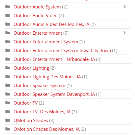
Outdoor Audio System
(2)
Outdoor Audio Video
(2)
Outdoor Audio Video Des Moines, IA
(2)
Outdoor Entertainment
(6)
Outdoor Entertainment System
(1)
Outdoor Entertainment System Iowa City, Iowa
(1)
Outdoor Entertainment – Urbandale, IA
(3)
Outdoor Lighting
(2)
Outdoor Lighting Des Moines, IA
(1)
Outdoor Speaker System
(1)
Outdoor Speaker System Davenport, IA
(1)
Outdoor TV
(2)
Outdoor TV, Des Moines, IA
(2)
QMotion Shades
(3)
QMotion Shades Des Moines, IA
(2)