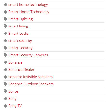
smart home technology
Smart Home Technology
Smart Lighting
smart living
Smart Locks
smart security
Smart Security
Smart Security Cameras
Sonance
Sonance Dealer
sonance invisible speakers
Sonance Outdoor Speakers
Sonos
Sony
Sony TV