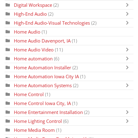
Digital Workspace
(2)
High-End Audio
(2)
High-End Audio-Visual Technologies
(2)
Home Audio
(1)
Home Audio Davenport, IA
(1)
Home Audio Video
(11)
Home automation
(6)
Home Automation Installer
(2)
Home Automation Iowa City IA
(1)
Home Automation Systems
(2)
Home Control
(1)
Home Control Iowa City, IA
(1)
Home Entertainment Installation
(2)
Home Lighting Control
(6)
Home Media Room
(1)