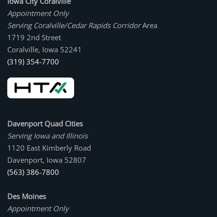
Iowa City Coralville
Appointment Only
Serving Coralville/Cedar Rapids Corridor
Area
1719 2nd Street
Coralville, Iowa 52241
(319) 354-7700
Davenport Quad Cities
Serving Iowa and Illinois
1120 East Kimberly Road
Davenport, Iowa 52807
(563) 386-7800
Des Moines
Appointment Only