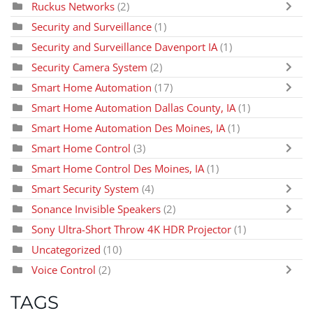
Ruckus Networks
(2)
Security and Surveillance
(1)
Security and Surveillance Davenport IA
(1)
Security Camera System
(2)
Smart Home Automation
(17)
Smart Home Automation Dallas County, IA
(1)
Smart Home Automation Des Moines, IA
(1)
Smart Home Control
(3)
Smart Home Control Des Moines, IA
(1)
Smart Security System
(4)
Sonance Invisible Speakers
(2)
Sony Ultra-Short Throw 4K HDR Projector
(1)
Uncategorized
(10)
Voice Control
(2)
TAGS