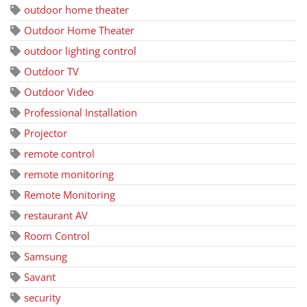
outdoor home theater
Outdoor Home Theater
outdoor lighting control
Outdoor TV
Outdoor Video
Professional Installation
Projector
remote control
remote monitoring
Remote Monitoring
restaurant AV
Room Control
Samsung
Savant
security