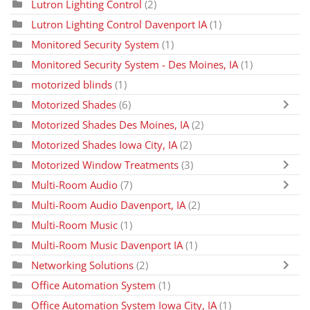
Lutron Lighting Control
(2)
Lutron Lighting Control Davenport IA
(1)
Monitored Security System
(1)
Monitored Security System - Des Moines, IA
(1)
motorized blinds
(1)
Motorized Shades
(6)
Motorized Shades Des Moines, IA
(2)
Motorized Shades Iowa City, IA
(2)
Motorized Window Treatments
(3)
Multi-Room Audio
(7)
Multi-Room Audio Davenport, IA
(2)
Multi-Room Music
(1)
Multi-Room Music Davenport IA
(1)
Networking Solutions
(2)
Office Automation System
(1)
Office Automation System Iowa City, IA
(1)