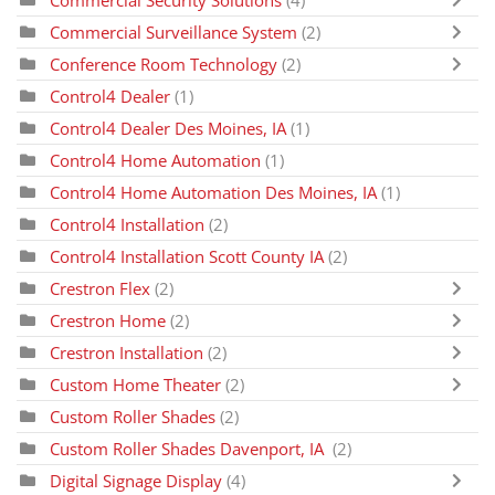
Commercial Surveillance System
(2)
Conference Room Technology
(2)
Control4 Dealer
(1)
Control4 Dealer Des Moines, IA
(1)
Control4 Home Automation
(1)
Control4 Home Automation Des Moines, IA
(1)
Control4 Installation
(2)
Control4 Installation Scott County IA
(2)
Crestron Flex
(2)
Crestron Home
(2)
Crestron Installation
(2)
Custom Home Theater
(2)
Custom Roller Shades
(2)
Custom Roller Shades Davenport, IA
(2)
Digital Signage Display
(4)