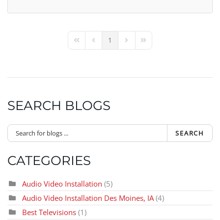
1
First Page
Previous Page
Next Page
Last Page
SEARCH BLOGS
SEARCH
CATEGORIES
Audio Video Installation
(5)
Audio Video Installation Des Moines, IA
(4)
Best Televisions
(1)