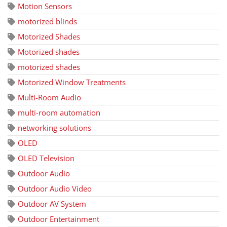
Motion Sensors
motorized blinds
Motorized Shades
Motorized shades
motorized shades
Motorized Window Treatments
Multi-Room Audio
multi-room automation
networking solutions
OLED
OLED Television
Outdoor Audio
Outdoor Audio Video
Outdoor AV System
Outdoor Entertainment