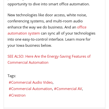
opportunity to dive into smart office automation.
New technologies like door access, white noise,
conferencing systems, and multi-room audio
enhance the way we do business. And an
office
automation system
can sync all of your technologies
into one easy-to-control interface. Learn more for
your Iowa business below.
SEE ALSO: Here Are the Energy-Saving Features of
Commercial Automation
Tags:
Commercial Audio Video
Commercial Automation
Commercial AV
Crestron