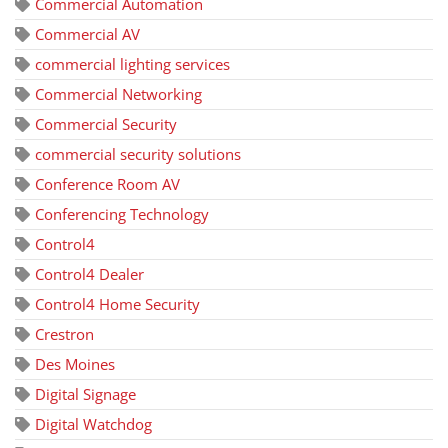
Commercial Automation
Commercial AV
commercial lighting services
Commercial Networking
Commercial Security
commercial security solutions
Conference Room AV
Conferencing Technology
Control4
Control4 Dealer
Control4 Home Security
Crestron
Des Moines
Digital Signage
Digital Watchdog