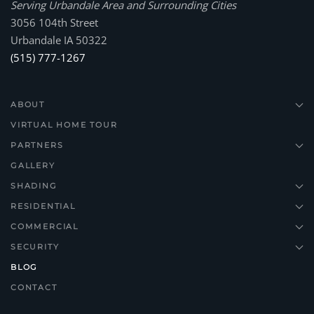
Serving Urbandale Area and Surrounding Cities
3056 104th Street
Urbandale IA 50322
(515) 777-1267
ABOUT
VIRTUAL HOME TOUR
PARTNERS
GALLERY
SHADING
RESIDENTIAL
COMMERCIAL
SECURITY
BLOG
CONTACT