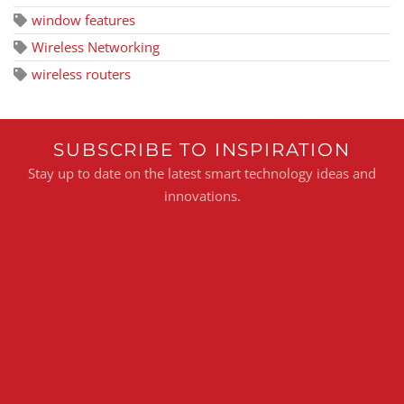
window features
Wireless Networking
wireless routers
SUBSCRIBE TO INSPIRATION
Stay up to date on the latest smart technology ideas and
innovations.