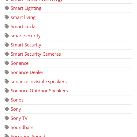
Smart Lighting
smart living
Smart Locks
smart security
Smart Security
Smart Security Cameras
Sonance
Sonance Dealer
sonance invisible speakers
Sonance Outdoor Speakers
Sonos
Sony
Sony TV
Soundbars
Surround Sound