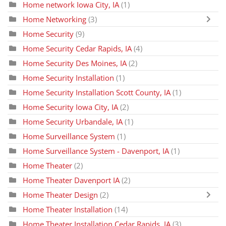
Home network Iowa City, IA
(1)
Home Networking
(3)
Home Security
(9)
Home Security Cedar Rapids, IA
(4)
Home Security Des Moines, IA
(2)
Home Security Installation
(1)
Home Security Installation Scott County, IA
(1)
Home Security Iowa City, IA
(2)
Home Security Urbandale, IA
(1)
Home Surveillance System
(1)
Home Surveillance System - Davenport, IA
(1)
Home Theater
(2)
Home Theater Davenport IA
(2)
Home Theater Design
(2)
Home Theater Installation
(14)
Home Theater Installation Cedar Rapids, IA
(3)