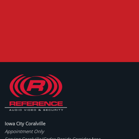
Iowa City Coralville
Appointment Only