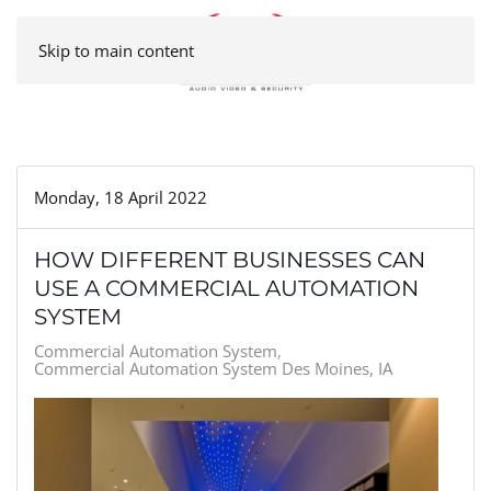
Skip to main content
Monday, 18 April 2022
HOW DIFFERENT BUSINESSES CAN
USE A COMMERCIAL AUTOMATION
SYSTEM
Commercial Automation System
Commercial Automation System Des Moines, IA