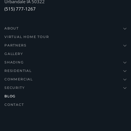
Urbandale IA 50322
(515) 777-1267
ABOUT
VIRTUAL HOME TOUR
PARTNERS
GALLERY
SHADING
RESIDENTIAL
COMMERCIAL
SECURITY
BLOG
CONTACT