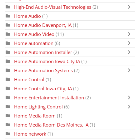
High-End Audio-Visual Technologies
(2)
Home Audio
(1)
Home Audio Davenport, IA
(1)
Home Audio Video
(11)
Home automation
(6)
Home Automation Installer
(2)
Home Automation Iowa City IA
(1)
Home Automation Systems
(2)
Home Control
(1)
Home Control Iowa City, IA
(1)
Home Entertainment Installation
(2)
Home Lighting Control
(6)
Home Media Room
(1)
Home Media Room Des Moines, IA
(1)
Home network
(1)