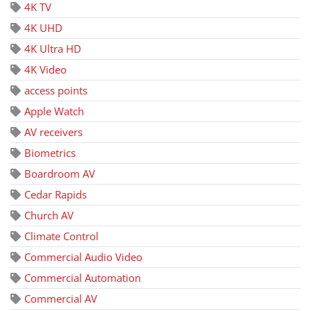
4K TV
4K UHD
4K Ultra HD
4K Video
access points
Apple Watch
AV receivers
Biometrics
Boardroom AV
Cedar Rapids
Church AV
Climate Control
Commercial Audio Video
Commercial Automation
Commercial AV