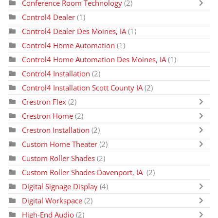
Conference Room Technology
(2)
Control4 Dealer
(1)
Control4 Dealer Des Moines, IA
(1)
Control4 Home Automation
(1)
Control4 Home Automation Des Moines, IA
(1)
Control4 Installation
(2)
Control4 Installation Scott County IA
(2)
Crestron Flex
(2)
Crestron Home
(2)
Crestron Installation
(2)
Custom Home Theater
(2)
Custom Roller Shades
(2)
Custom Roller Shades Davenport, IA
(2)
Digital Signage Display
(4)
Digital Workspace
(2)
High-End Audio
(2)