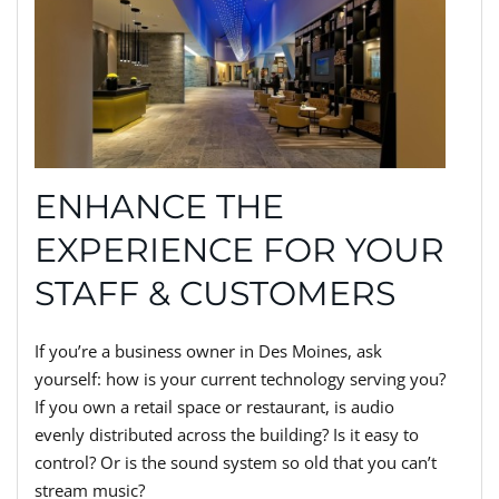
ENHANCE THE
EXPERIENCE FOR YOUR
STAFF & CUSTOMERS
If you’re a business owner in Des Moines, ask
yourself: how is your current technology serving you?
If you own a retail space or restaurant, is audio
evenly distributed across the building? Is it easy to
control? Or is the sound system so old that you can’t
stream music?