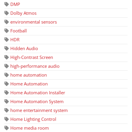
DMP
Dolby Atmos
environmental sensors
Football
HDR
Hidden Audio
High-Contrast Screen
high-performance audio
home automation
Home Automation
Home Automation Installer
Home Automation System
home entertainment system
Home Lighting Control
Home media room