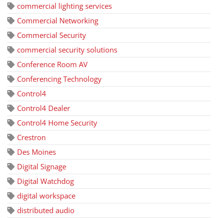
commercial lighting services
Commercial Networking
Commercial Security
commercial security solutions
Conference Room AV
Conferencing Technology
Control4
Control4 Dealer
Control4 Home Security
Crestron
Des Moines
Digital Signage
Digital Watchdog
digital workspace
distributed audio