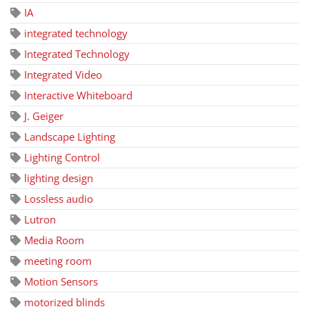
IA
integrated technology
Integrated Technology
Integrated Video
Interactive Whiteboard
J. Geiger
Landscape Lighting
Lighting Control
lighting design
Lossless audio
Lutron
Media Room
meeting room
Motion Sensors
motorized blinds