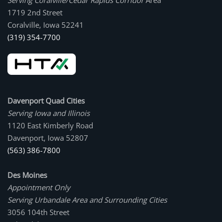
Serving Coralville/Cedar Rapids Corridor
Area
1719 2nd Street
Coralville, Iowa 52241
(319) 354-7700
Davenport Quad Cities
Serving Iowa and Illinois
1120 East Kimberly Road
Davenport, Iowa 52807
(563) 386-7800
Des Moines
Appointment Only
Serving Urbandale Area and Surrounding Cities
3056 104th Street