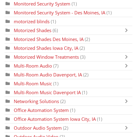
Monitored Security System
(1)
Monitored Security System - Des Moines, IA
(1)
motorized blinds
(1)
Motorized Shades
(6)
Motorized Shades Des Moines, IA
(2)
Motorized Shades Iowa City, IA
(2)
Motorized Window Treatments
(3)
Multi-Room Audio
(7)
Multi-Room Audio Davenport, IA
(2)
Multi-Room Music
(1)
Multi-Room Music Davenport IA
(1)
Networking Solutions
(2)
Office Automation System
(1)
Office Automation System Iowa City, IA
(1)
Outdoor Audio System
(2)
Outdoor Audio Video
(2)