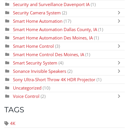
Security and Surveillance Davenport IA
(1)
Security Camera System
(2)
Smart Home Automation
(17)
Smart Home Automation Dallas County, IA
(1)
Smart Home Automation Des Moines, IA
(1)
Smart Home Control
(3)
Smart Home Control Des Moines, IA
(1)
Smart Security System
(4)
Sonance Invisible Speakers
(2)
Sony Ultra-Short Throw 4K HDR Projector
(1)
Uncategorized
(10)
Voice Control
(2)
TAGS
4K