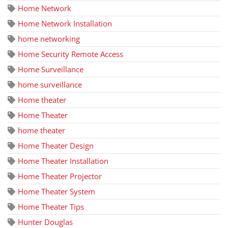
Home Network
Home Network Installation
home networking
Home Security Remote Access
Home Surveillance
home surveillance
Home theater
Home Theater
home theater
Home Theater Design
Home Theater Installation
Home Theater Projector
Home Theater System
Home Theater Tips
Hunter Douglas