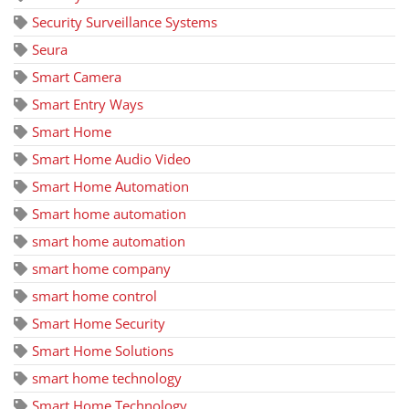
Security Surveillance Systems
Seura
Smart Camera
Smart Entry Ways
Smart Home
Smart Home Audio Video
Smart Home Automation
Smart home automation
smart home automation
smart home company
smart home control
Smart Home Security
Smart Home Solutions
smart home technology
Smart Home Technology