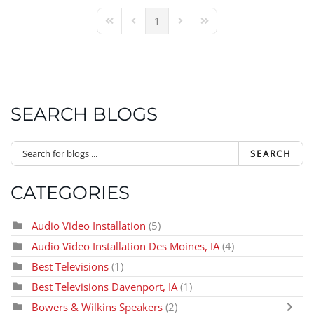
1
First Page
Previous Page
Next Page
Last Page
SEARCH BLOGS
SEARCH
CATEGORIES
Audio Video Installation
(5)
Audio Video Installation Des Moines, IA
(4)
Best Televisions
(1)
Best Televisions Davenport, IA
(1)
Bowers & Wilkins Speakers
(2)