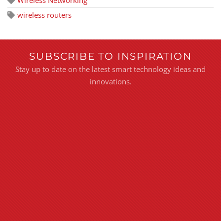
wireless routers
SUBSCRIBE TO INSPIRATION
Stay up to date on the latest smart technology ideas and
innovations.