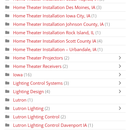
Home Theater Installation Des Moines, IA
(3)
Home Theater Installation Iowa City, IA
(1)
Home Theater Installation Johnson County, IA
(1)
Home Theater Installation Rock Island, IL
(1)
Home Theater Installation Scott County IA
(4)
Home Theater Installation – Urbandale, IA
(1)
Home Theater Projectors
(2)
Home Theater Receivers
(2)
Iowa
(16)
Lighting Control Systems
(3)
Lighting Design
(4)
Lutron
(1)
Lutron Lighting
(2)
Lutron Lighting Control
(2)
Lutron Lighting Control Davenport IA
(1)