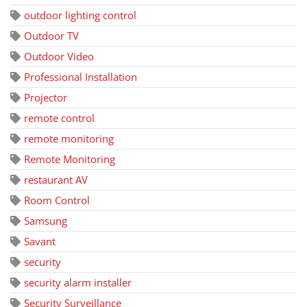
outdoor lighting control
Outdoor TV
Outdoor Video
Professional Installation
Projector
remote control
remote monitoring
Remote Monitoring
restaurant AV
Room Control
Samsung
Savant
security
security alarm installer
Security Surveillance