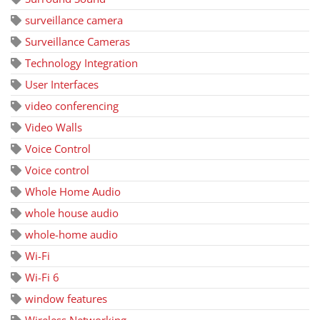
surveillance camera
Surveillance Cameras
Technology Integration
User Interfaces
video conferencing
Video Walls
Voice Control
Voice control
Whole Home Audio
whole house audio
whole-home audio
Wi-Fi
Wi-Fi 6
window features
Wireless Networking