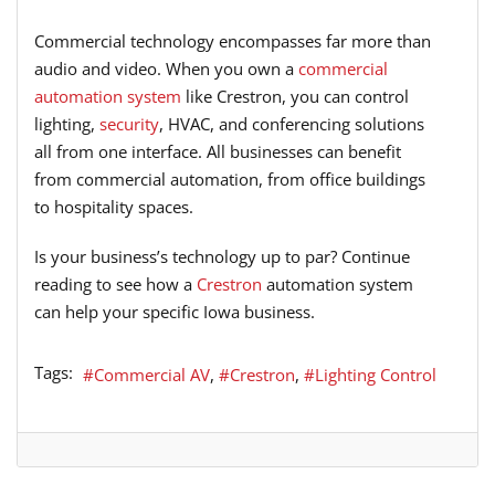
Commercial technology encompasses far more than
audio and video. When you own a
commercial
automation system
like Crestron, you can control
lighting,
security
, HVAC, and conferencing solutions
all from one interface. All businesses can benefit
from commercial automation, from office buildings
to hospitality spaces.
Is your business’s technology up to par? Continue
reading to see how a
Crestron
automation system
can help your specific Iowa business.
Tags:
Commercial AV
Crestron
Lighting Control