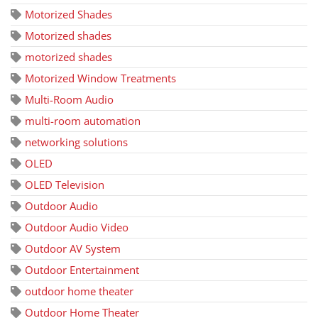
Motorized Shades
Motorized shades
motorized shades
Motorized Window Treatments
Multi-Room Audio
multi-room automation
networking solutions
OLED
OLED Television
Outdoor Audio
Outdoor Audio Video
Outdoor AV System
Outdoor Entertainment
outdoor home theater
Outdoor Home Theater