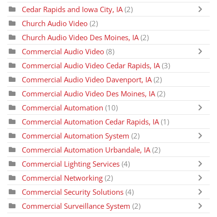
Cedar Rapids and Iowa City, IA
(2)
Church Audio Video
(2)
Church Audio Video Des Moines, IA
(2)
Commercial Audio Video
(8)
Commercial Audio Video Cedar Rapids, IA
(3)
Commercial Audio Video Davenport, IA
(2)
Commercial Audio Video Des Moines, IA
(2)
Commercial Automation
(10)
Commercial Automation Cedar Rapids, IA
(1)
Commercial Automation System
(2)
Commercial Automation Urbandale, IA
(2)
Commercial Lighting Services
(4)
Commercial Networking
(2)
Commercial Security Solutions
(4)
Commercial Surveillance System
(2)