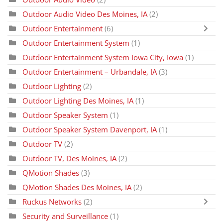
Outdoor Audio Video Des Moines, IA
(2)
Outdoor Entertainment
(6)
Outdoor Entertainment System
(1)
Outdoor Entertainment System Iowa City, Iowa
(1)
Outdoor Entertainment – Urbandale, IA
(3)
Outdoor Lighting
(2)
Outdoor Lighting Des Moines, IA
(1)
Outdoor Speaker System
(1)
Outdoor Speaker System Davenport, IA
(1)
Outdoor TV
(2)
Outdoor TV, Des Moines, IA
(2)
QMotion Shades
(3)
QMotion Shades Des Moines, IA
(2)
Ruckus Networks
(2)
Security and Surveillance
(1)