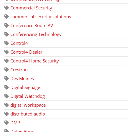
Commercial Security
commercial security solutions
Conference Room AV
Conferencing Technology
Control4
Control4 Dealer
Control4 Home Security
Crestron
Des Moines
Digital Signage
Digital Watchdog
digital workspace
distributed audio
DMP
Dolby Atmos