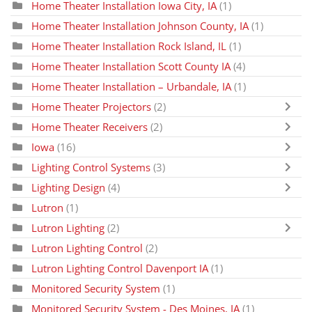
Home Theater Installation Iowa City, IA
(1)
Home Theater Installation Johnson County, IA
(1)
Home Theater Installation Rock Island, IL
(1)
Home Theater Installation Scott County IA
(4)
Home Theater Installation – Urbandale, IA
(1)
Home Theater Projectors
(2)
Home Theater Receivers
(2)
Iowa
(16)
Lighting Control Systems
(3)
Lighting Design
(4)
Lutron
(1)
Lutron Lighting
(2)
Lutron Lighting Control
(2)
Lutron Lighting Control Davenport IA
(1)
Monitored Security System
(1)
Monitored Security System - Des Moines, IA
(1)