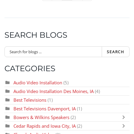
SEARCH BLOGS
SEARCH
CATEGORIES
Audio Video Installation
(5)
Audio Video Installation Des Moines, IA
(4)
Best Televisions
(1)
Best Televisions Davenport, IA
(1)
Bowers & Wilkins Speakers
(2)
Cedar Rapids and Iowa City, IA
(2)