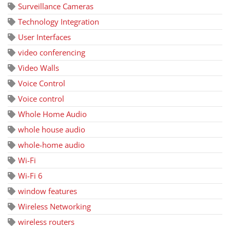
Surveillance Cameras
Technology Integration
User Interfaces
video conferencing
Video Walls
Voice Control
Voice control
Whole Home Audio
whole house audio
whole-home audio
Wi-Fi
Wi-Fi 6
window features
Wireless Networking
wireless routers