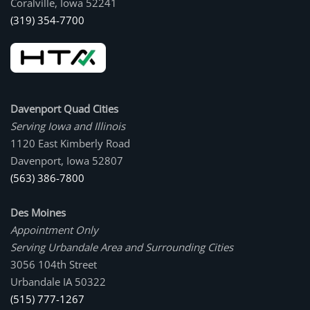
Coralville, Iowa 52241
(319) 354-7700
Davenport Quad Cities
Serving Iowa and Illinois
1120 East Kimberly Road
Davenport, Iowa 52807
(563) 386-7800
Des Moines
Appointment Only
Serving Urbandale Area and Surrounding Cities
3056 104th Street
Urbandale IA 50322
(515) 777-1267