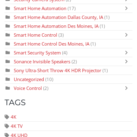
Smart Home Automation
(17)
Smart Home Automation Dallas County, IA
(1)
Smart Home Automation Des Moines, IA
(1)
Smart Home Control
(3)
Smart Home Control Des Moines, IA
(1)
Smart Security System
(4)
Sonance Invisible Speakers
(2)
Sony Ultra-Short Throw 4K HDR Projector
(1)
Uncategorized
(10)
Voice Control
(2)
TAGS
4K
4K TV
4K UHD