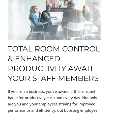
TOTAL ROOM CONTROL
& ENHANCED
PRODUCTIVITY AWAIT
YOUR STAFF MEMBERS
If you run a business, you’re aware of the constant
battle for productivity each and every day. Not only
are you and your employees striving for improved
performance and efficiency, but boosting employee