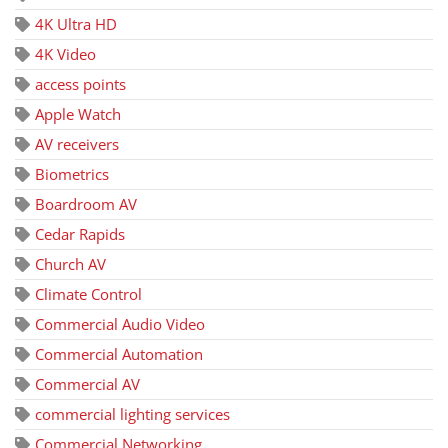
4K Ultra HD
4K Video
access points
Apple Watch
AV receivers
Biometrics
Boardroom AV
Cedar Rapids
Church AV
Climate Control
Commercial Audio Video
Commercial Automation
Commercial AV
commercial lighting services
Commercial Networking