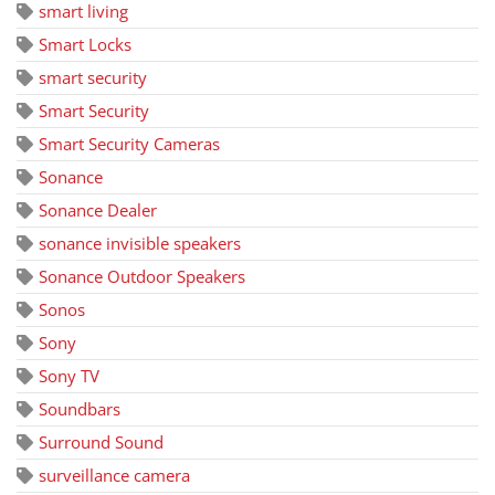
smart living
Smart Locks
smart security
Smart Security
Smart Security Cameras
Sonance
Sonance Dealer
sonance invisible speakers
Sonance Outdoor Speakers
Sonos
Sony
Sony TV
Soundbars
Surround Sound
surveillance camera