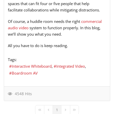
spaces that can fit four or five people that help
facilitate collaborations while mitigating distractions.
Of course, a huddle room needs the right
commercial
audio video
system to function properly. In this blog,
we’ll show you what you need.
All you have to do is keep reading.
Tags:
Interactive Whiteboard
Integrated Video
Boardroom AV
4548 Hits
1
First Page
Previous Page
Next Page
Last Page