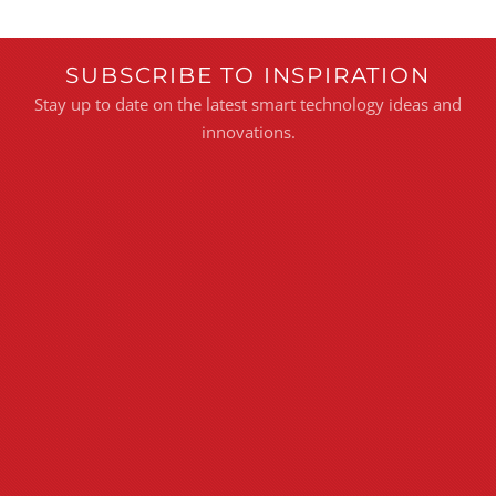
SUBSCRIBE TO INSPIRATION
Stay up to date on the latest smart technology ideas and
innovations.