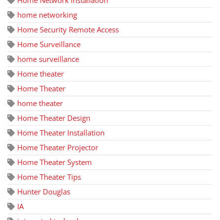
Home Network Installation
home networking
Home Security Remote Access
Home Surveillance
home surveillance
Home theater
Home Theater
home theater
Home Theater Design
Home Theater Installation
Home Theater Projector
Home Theater System
Home Theater Tips
Hunter Douglas
IA