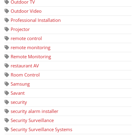
Outdoor TV
Outdoor Video
Professional Installation
Projector
remote control
remote monitoring
Remote Monitoring
restaurant AV
Room Control
Samsung
Savant
security
security alarm installer
Security Surveillance
Security Surveillance Systems