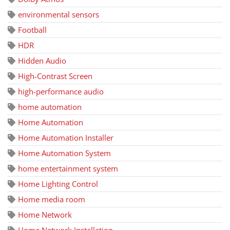
environmental sensors
Football
HDR
Hidden Audio
High-Contrast Screen
high-performance audio
home automation
Home Automation
Home Automation Installer
Home Automation System
home entertainment system
Home Lighting Control
Home media room
Home Network