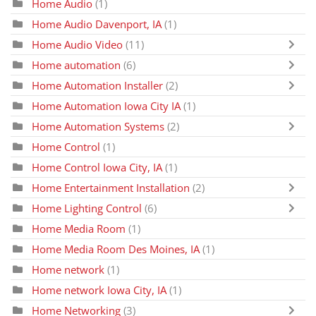
Home Audio
(1)
Home Audio Davenport, IA
(1)
Home Audio Video
(11)
Home automation
(6)
Home Automation Installer
(2)
Home Automation Iowa City IA
(1)
Home Automation Systems
(2)
Home Control
(1)
Home Control Iowa City, IA
(1)
Home Entertainment Installation
(2)
Home Lighting Control
(6)
Home Media Room
(1)
Home Media Room Des Moines, IA
(1)
Home network
(1)
Home network Iowa City, IA
(1)
Home Networking
(3)