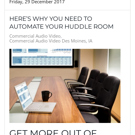
Friday, 29 December 2017
HERE’S WHY YOU NEED TO
AUTOMATE YOUR HUDDLE ROOM
Commercial Audio Video
Commercial Audio Video Des Moines, IA
GET MORE OUT OF