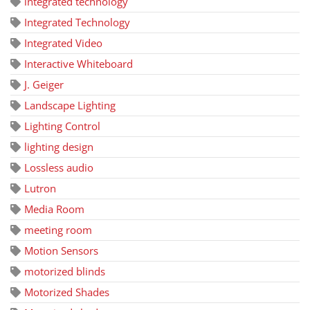
integrated technology
Integrated Technology
Integrated Video
Interactive Whiteboard
J. Geiger
Landscape Lighting
Lighting Control
lighting design
Lossless audio
Lutron
Media Room
meeting room
Motion Sensors
motorized blinds
Motorized Shades