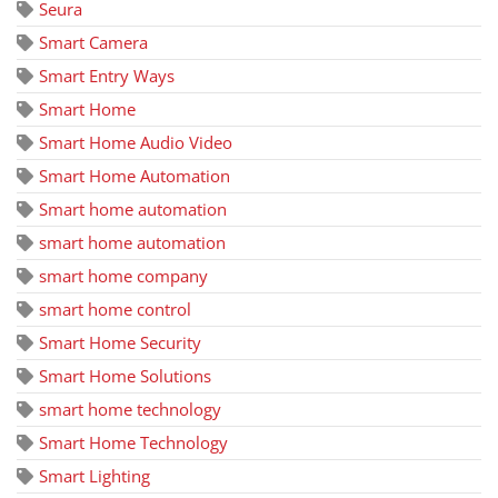
Seura
Smart Camera
Smart Entry Ways
Smart Home
Smart Home Audio Video
Smart Home Automation
Smart home automation
smart home automation
smart home company
smart home control
Smart Home Security
Smart Home Solutions
smart home technology
Smart Home Technology
Smart Lighting