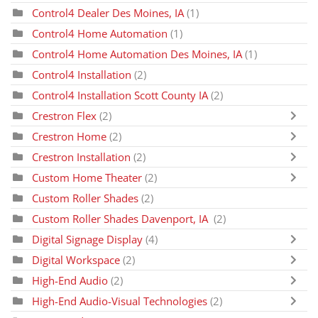
Control4 Dealer Des Moines, IA
(1)
Control4 Home Automation
(1)
Control4 Home Automation Des Moines, IA
(1)
Control4 Installation
(2)
Control4 Installation Scott County IA
(2)
Crestron Flex
(2)
Crestron Home
(2)
Crestron Installation
(2)
Custom Home Theater
(2)
Custom Roller Shades
(2)
Custom Roller Shades Davenport, IA
(2)
Digital Signage Display
(4)
Digital Workspace
(2)
High-End Audio
(2)
High-End Audio-Visual Technologies
(2)