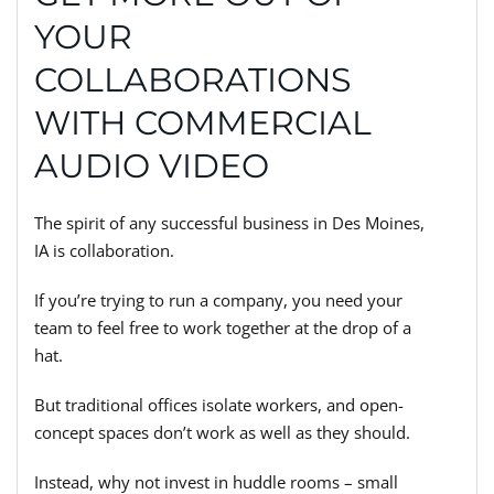
YOUR
COLLABORATIONS
WITH COMMERCIAL
AUDIO VIDEO
The spirit of any successful business in Des Moines,
IA is collaboration.
If you’re trying to run a company, you need your
team to feel free to work together at the drop of a
hat.
But traditional offices isolate workers, and open-
concept spaces don’t work as well as they should.
Instead, why not invest in huddle rooms – small