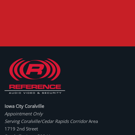
Iowa City Coralville
Appointment Only
Serving Coralville/Cedar Rapids Corridor
Area
1719 2nd Street