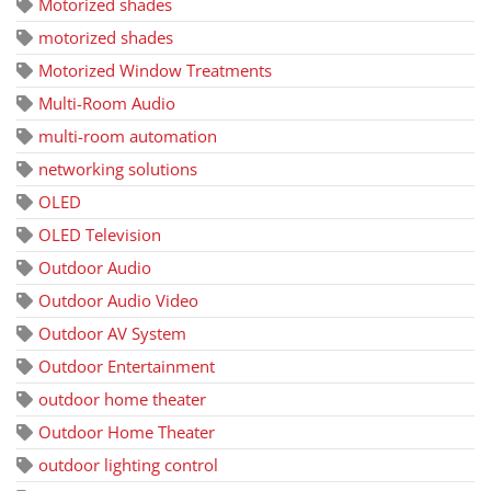
Motorized shades
motorized shades
Motorized Window Treatments
Multi-Room Audio
multi-room automation
networking solutions
OLED
OLED Television
Outdoor Audio
Outdoor Audio Video
Outdoor AV System
Outdoor Entertainment
outdoor home theater
Outdoor Home Theater
outdoor lighting control