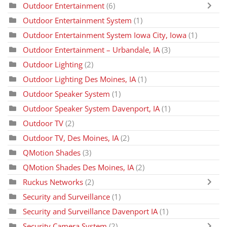
Outdoor Entertainment
(6)
Outdoor Entertainment System
(1)
Outdoor Entertainment System Iowa City, Iowa
(1)
Outdoor Entertainment – Urbandale, IA
(3)
Outdoor Lighting
(2)
Outdoor Lighting Des Moines, IA
(1)
Outdoor Speaker System
(1)
Outdoor Speaker System Davenport, IA
(1)
Outdoor TV
(2)
Outdoor TV, Des Moines, IA
(2)
QMotion Shades
(3)
QMotion Shades Des Moines, IA
(2)
Ruckus Networks
(2)
Security and Surveillance
(1)
Security and Surveillance Davenport IA
(1)
Security Camera System
(2)