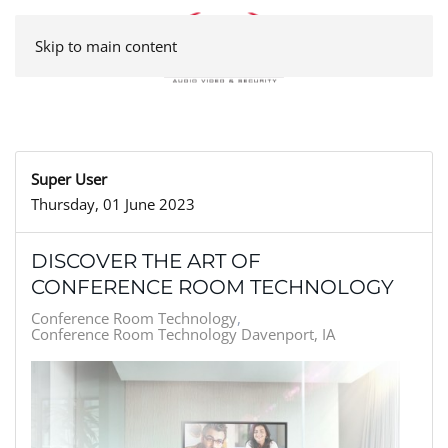
Skip to main content
Super User
Thursday, 01 June 2023
DISCOVER THE ART OF
CONFERENCE ROOM TECHNOLOGY
Conference Room Technology
Conference Room Technology Davenport, IA