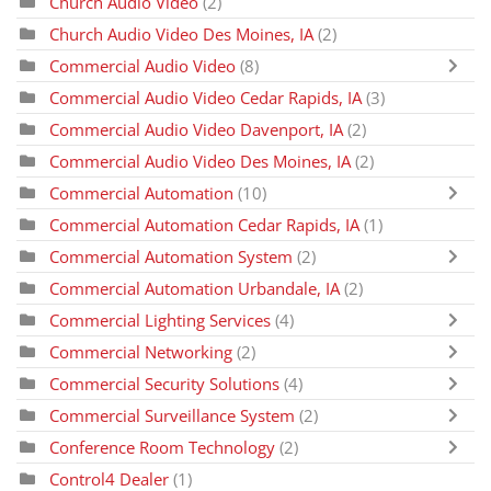
Church Audio Video
(2)
Church Audio Video Des Moines, IA
(2)
Commercial Audio Video
(8)
Commercial Audio Video Cedar Rapids, IA
(3)
Commercial Audio Video Davenport, IA
(2)
Commercial Audio Video Des Moines, IA
(2)
Commercial Automation
(10)
Commercial Automation Cedar Rapids, IA
(1)
Commercial Automation System
(2)
Commercial Automation Urbandale, IA
(2)
Commercial Lighting Services
(4)
Commercial Networking
(2)
Commercial Security Solutions
(4)
Commercial Surveillance System
(2)
Conference Room Technology
(2)
Control4 Dealer
(1)