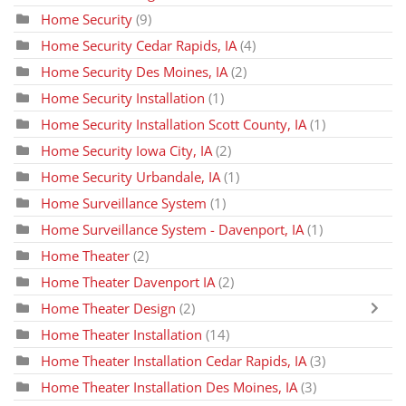
Home Security
(9)
Home Security Cedar Rapids, IA
(4)
Home Security Des Moines, IA
(2)
Home Security Installation
(1)
Home Security Installation Scott County, IA
(1)
Home Security Iowa City, IA
(2)
Home Security Urbandale, IA
(1)
Home Surveillance System
(1)
Home Surveillance System - Davenport, IA
(1)
Home Theater
(2)
Home Theater Davenport IA
(2)
Home Theater Design
(2)
Home Theater Installation
(14)
Home Theater Installation Cedar Rapids, IA
(3)
Home Theater Installation Des Moines, IA
(3)