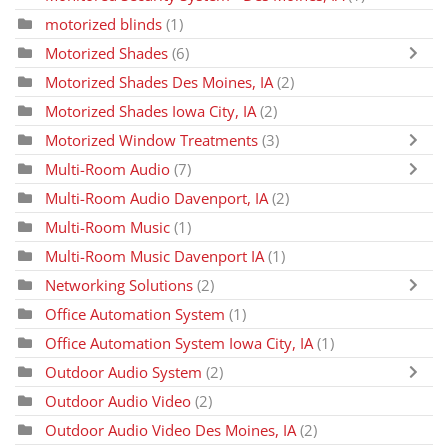
motorized blinds
(1)
Motorized Shades
(6)
Motorized Shades Des Moines, IA
(2)
Motorized Shades Iowa City, IA
(2)
Motorized Window Treatments
(3)
Multi-Room Audio
(7)
Multi-Room Audio Davenport, IA
(2)
Multi-Room Music
(1)
Multi-Room Music Davenport IA
(1)
Networking Solutions
(2)
Office Automation System
(1)
Office Automation System Iowa City, IA
(1)
Outdoor Audio System
(2)
Outdoor Audio Video
(2)
Outdoor Audio Video Des Moines, IA
(2)