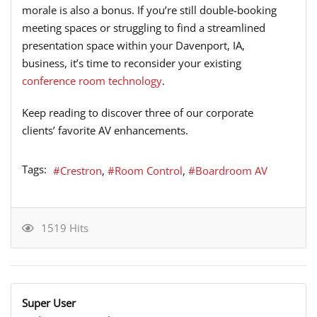
morale is also a bonus. If you’re still double-booking
meeting spaces or struggling to find a streamlined
presentation space within your Davenport, IA,
business, it’s time to reconsider your existing
conference room technology
.
Keep reading to discover three of our corporate
clients’ favorite AV enhancements.
Tags:
Crestron
Room Control
Boardroom AV
1519 Hits
Super User