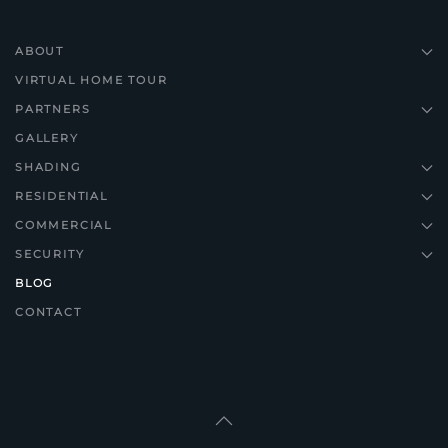
ABOUT
VIRTUAL HOME TOUR
PARTNERS
GALLERY
SHADING
RESIDENTIAL
COMMERCIAL
SECURITY
BLOG
CONTACT