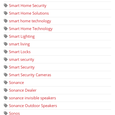
Smart Home Security
Smart Home Solutions
smart home technology
Smart Home Technology
Smart Lighting
smart living
Smart Locks
smart security
Smart Security
Smart Security Cameras
Sonance
Sonance Dealer
sonance invisible speakers
Sonance Outdoor Speakers
Sonos