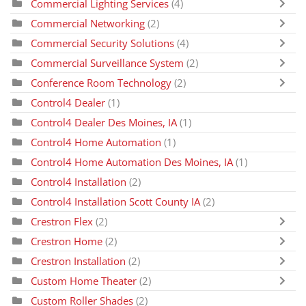
Commercial Lighting Services
(4)
Commercial Networking
(2)
Commercial Security Solutions
(4)
Commercial Surveillance System
(2)
Conference Room Technology
(2)
Control4 Dealer
(1)
Control4 Dealer Des Moines, IA
(1)
Control4 Home Automation
(1)
Control4 Home Automation Des Moines, IA
(1)
Control4 Installation
(2)
Control4 Installation Scott County IA
(2)
Crestron Flex
(2)
Crestron Home
(2)
Crestron Installation
(2)
Custom Home Theater
(2)
Custom Roller Shades
(2)