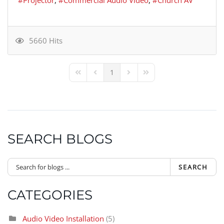
5660 Hits
1
First Page
Previous Page
Next Page
Last Page
SEARCH BLOGS
SEARCH
CATEGORIES
Audio Video Installation
(5)