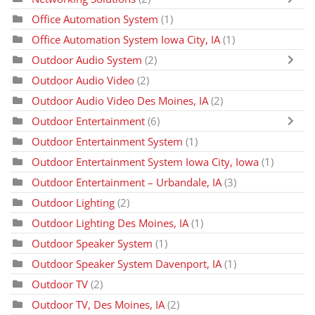
Office Automation System
(1)
Office Automation System Iowa City, IA
(1)
Outdoor Audio System
(2)
Outdoor Audio Video
(2)
Outdoor Audio Video Des Moines, IA
(2)
Outdoor Entertainment
(6)
Outdoor Entertainment System
(1)
Outdoor Entertainment System Iowa City, Iowa
(1)
Outdoor Entertainment – Urbandale, IA
(3)
Outdoor Lighting
(2)
Outdoor Lighting Des Moines, IA
(1)
Outdoor Speaker System
(1)
Outdoor Speaker System Davenport, IA
(1)
Outdoor TV
(2)
Outdoor TV, Des Moines, IA
(2)