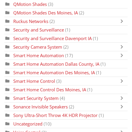
QMotion Shades
(3)
QMotion Shades Des Moines, IA
(2)
Ruckus Networks
(2)
Security and Surveillance
(1)
Security and Surveillance Davenport IA
(1)
Security Camera System
(2)
Smart Home Automation
(17)
Smart Home Automation Dallas County, IA
(1)
Smart Home Automation Des Moines, IA
(1)
Smart Home Control
(3)
Smart Home Control Des Moines, IA
(1)
Smart Security System
(4)
Sonance Invisible Speakers
(2)
Sony Ultra-Short Throw 4K HDR Projector
(1)
Uncategorized
(10)