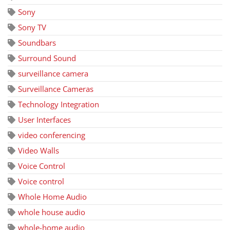
Sony
Sony TV
Soundbars
Surround Sound
surveillance camera
Surveillance Cameras
Technology Integration
User Interfaces
video conferencing
Video Walls
Voice Control
Voice control
Whole Home Audio
whole house audio
whole-home audio