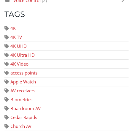
Voice Control
(2)
TAGS
4K
4K TV
4K UHD
4K Ultra HD
4K Video
access points
Apple Watch
AV receivers
Biometrics
Boardroom AV
Cedar Rapids
Church AV