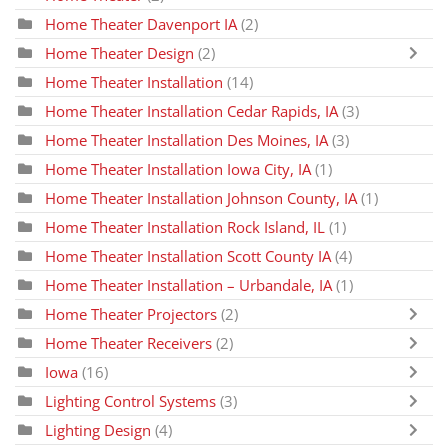
Home Theater Davenport IA
(2)
Home Theater Design
(2)
Home Theater Installation
(14)
Home Theater Installation Cedar Rapids, IA
(3)
Home Theater Installation Des Moines, IA
(3)
Home Theater Installation Iowa City, IA
(1)
Home Theater Installation Johnson County, IA
(1)
Home Theater Installation Rock Island, IL
(1)
Home Theater Installation Scott County IA
(4)
Home Theater Installation – Urbandale, IA
(1)
Home Theater Projectors
(2)
Home Theater Receivers
(2)
Iowa
(16)
Lighting Control Systems
(3)
Lighting Design
(4)