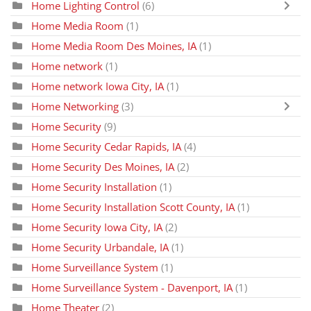
Home Lighting Control
(6)
Home Media Room
(1)
Home Media Room Des Moines, IA
(1)
Home network
(1)
Home network Iowa City, IA
(1)
Home Networking
(3)
Home Security
(9)
Home Security Cedar Rapids, IA
(4)
Home Security Des Moines, IA
(2)
Home Security Installation
(1)
Home Security Installation Scott County, IA
(1)
Home Security Iowa City, IA
(2)
Home Security Urbandale, IA
(1)
Home Surveillance System
(1)
Home Surveillance System - Davenport, IA
(1)
Home Theater
(2)