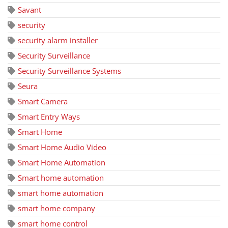
Savant
security
security alarm installer
Security Surveillance
Security Surveillance Systems
Seura
Smart Camera
Smart Entry Ways
Smart Home
Smart Home Audio Video
Smart Home Automation
Smart home automation
smart home automation
smart home company
smart home control