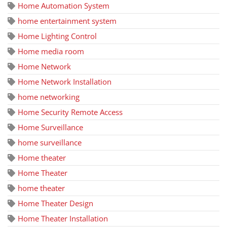
Home Automation System
home entertainment system
Home Lighting Control
Home media room
Home Network
Home Network Installation
home networking
Home Security Remote Access
Home Surveillance
home surveillance
Home theater
Home Theater
home theater
Home Theater Design
Home Theater Installation