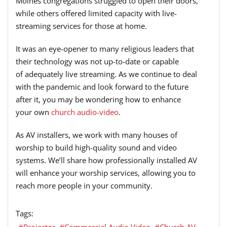
Moines congregations struggled to open their doors,
while others offered limited capacity with live-
streaming services
for
those at home.
It was an eye-opener to many religious leaders that
their technology was
not up-to-date or capable
of
adequately live
streaming
. As we continue to deal
with the pandemic and look forward to the future
after it, you may be wondering how to enhance
your
own
church audio-video
.
As AV installers, we work with many houses of
worship to build high-quality sound and video
systems.
We’ll share how professionally installed
AV
will enhance your worship services
,
allowing you to
reach
more
people in
your
community.
Tags:
Projector
Commercial Audio Video
Church AV