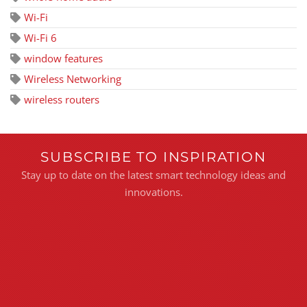
Wi-Fi
Wi-Fi 6
window features
Wireless Networking
wireless routers
SUBSCRIBE TO INSPIRATION
Stay up to date on the latest smart technology ideas and
innovations.