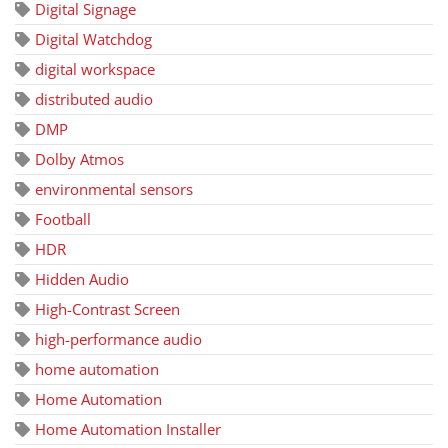
Digital Signage
Digital Watchdog
digital workspace
distributed audio
DMP
Dolby Atmos
environmental sensors
Football
HDR
Hidden Audio
High-Contrast Screen
high-performance audio
home automation
Home Automation
Home Automation Installer