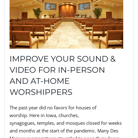
IMPROVE YOUR SOUND &
VIDEO FOR IN-PERSON
AND AT-HOME
WORSHIPPERS
The past year did no favors for
houses of
worship.
H
ere in Iowa, churches,
synagogues,
temples,
and mosques closed
for weeks
and months at the start of the pandemic. Many Des