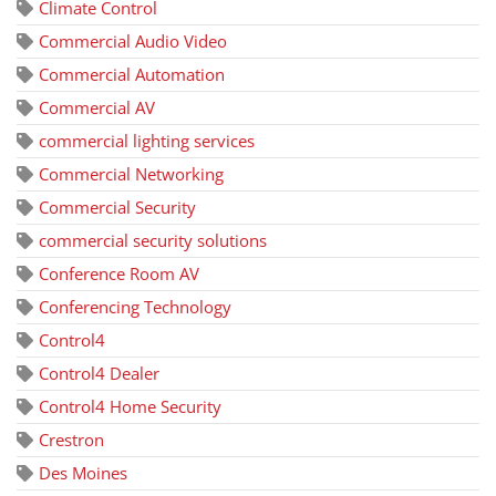
Climate Control
Commercial Audio Video
Commercial Automation
Commercial AV
commercial lighting services
Commercial Networking
Commercial Security
commercial security solutions
Conference Room AV
Conferencing Technology
Control4
Control4 Dealer
Control4 Home Security
Crestron
Des Moines