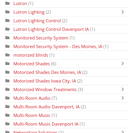
Lutron
(1)
Lutron Lighting
(2)
Lutron Lighting Control
(2)
Lutron Lighting Control Davenport IA
(1)
Monitored Security System
(1)
Monitored Security System - Des Moines, IA
(1)
motorized blinds
(1)
Motorized Shades
(6)
Motorized Shades Des Moines, IA
(2)
Motorized Shades Iowa City, IA
(2)
Motorized Window Treatments
(3)
Multi-Room Audio
(7)
Multi-Room Audio Davenport, IA
(2)
Multi-Room Music
(1)
Multi-Room Music Davenport IA
(1)
Networking Solutions
(2)