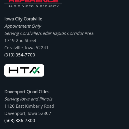
Iowa City Coralville
Appointment Only
Serving Coralville/Cedar Rapids Corridor
Area
1719 2nd Street
Coralville, Iowa 52241
(319) 354-7700
Davenport Quad Cities
Serving Iowa and Illinois
1120 East Kimberly Road
Davenport, Iowa 52807
(563) 386-7800