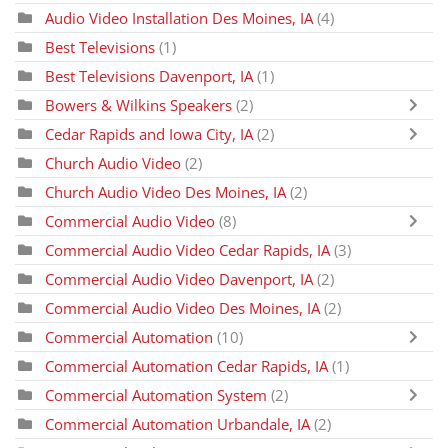
Audio Video Installation Des Moines, IA
(4)
Best Televisions
(1)
Best Televisions Davenport, IA
(1)
Bowers & Wilkins Speakers
(2)
Cedar Rapids and Iowa City, IA
(2)
Church Audio Video
(2)
Church Audio Video Des Moines, IA
(2)
Commercial Audio Video
(8)
Commercial Audio Video Cedar Rapids, IA
(3)
Commercial Audio Video Davenport, IA
(2)
Commercial Audio Video Des Moines, IA
(2)
Commercial Automation
(10)
Commercial Automation Cedar Rapids, IA
(1)
Commercial Automation System
(2)
Commercial Automation Urbandale, IA
(2)