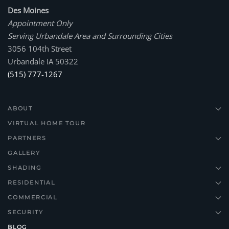
Des Moines
Appointment Only
Serving Urbandale Area and Surrounding Cities
3056 104th Street
Urbandale IA 50322
(515) 777-1267
ABOUT
VIRTUAL HOME TOUR
PARTNERS
GALLERY
SHADING
RESIDENTIAL
COMMERCIAL
SECURITY
BLOG