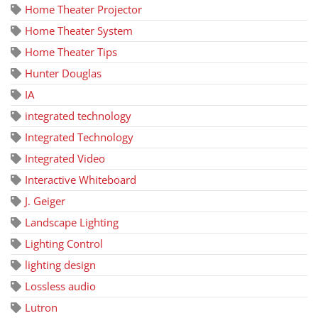
Home Theater Projector
Home Theater System
Home Theater Tips
Hunter Douglas
IA
integrated technology
Integrated Technology
Integrated Video
Interactive Whiteboard
J. Geiger
Landscape Lighting
Lighting Control
lighting design
Lossless audio
Lutron