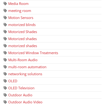
Media Room
meeting room
Motion Sensors
motorized blinds
Motorized Shades
Motorized shades
motorized shades
Motorized Window Treatments
Multi-Room Audio
multi-room automation
networking solutions
OLED
OLED Television
Outdoor Audio
Outdoor Audio Video