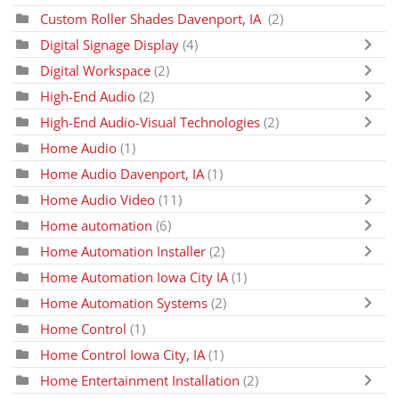
Custom Roller Shades Davenport, IA
(2)
Digital Signage Display
(4)
Digital Workspace
(2)
High-End Audio
(2)
High-End Audio-Visual Technologies
(2)
Home Audio
(1)
Home Audio Davenport, IA
(1)
Home Audio Video
(11)
Home automation
(6)
Home Automation Installer
(2)
Home Automation Iowa City IA
(1)
Home Automation Systems
(2)
Home Control
(1)
Home Control Iowa City, IA
(1)
Home Entertainment Installation
(2)