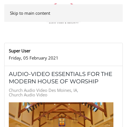
Skip to main content
Super User
Friday, 05 February 2021
AUDIO-VIDEO ESSENTIALS FOR THE
MODERN HOUSE OF WORSHIP
Church Audio Video Des Moines, IA
Church Audio Video