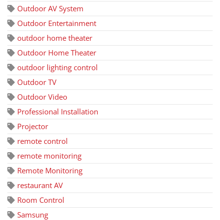
Outdoor AV System
Outdoor Entertainment
outdoor home theater
Outdoor Home Theater
outdoor lighting control
Outdoor TV
Outdoor Video
Professional Installation
Projector
remote control
remote monitoring
Remote Monitoring
restaurant AV
Room Control
Samsung