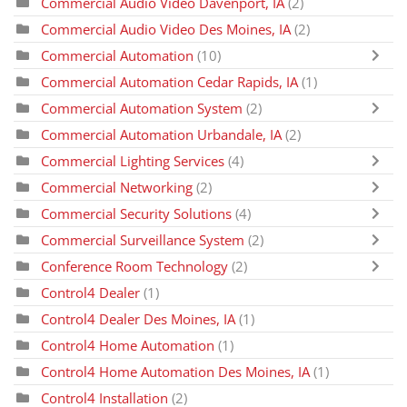
Commercial Audio Video Davenport, IA
(2)
Commercial Audio Video Des Moines, IA
(2)
Commercial Automation
(10)
Commercial Automation Cedar Rapids, IA
(1)
Commercial Automation System
(2)
Commercial Automation Urbandale, IA
(2)
Commercial Lighting Services
(4)
Commercial Networking
(2)
Commercial Security Solutions
(4)
Commercial Surveillance System
(2)
Conference Room Technology
(2)
Control4 Dealer
(1)
Control4 Dealer Des Moines, IA
(1)
Control4 Home Automation
(1)
Control4 Home Automation Des Moines, IA
(1)
Control4 Installation
(2)