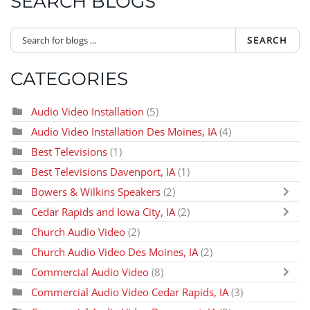
SEARCH BLOGS
SEARCH
CATEGORIES
Audio Video Installation
(5)
Audio Video Installation Des Moines, IA
(4)
Best Televisions
(1)
Best Televisions Davenport, IA
(1)
Bowers & Wilkins Speakers
(2)
Cedar Rapids and Iowa City, IA
(2)
Church Audio Video
(2)
Church Audio Video Des Moines, IA
(2)
Commercial Audio Video
(8)
Commercial Audio Video Cedar Rapids, IA
(3)