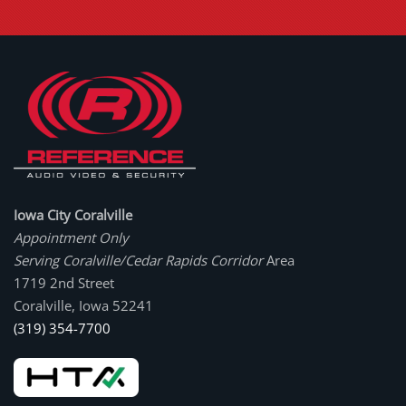
Iowa City Coralville
Appointment Only
Serving Coralville/Cedar Rapids Corridor
Area
1719 2nd Street
Coralville, Iowa 52241
(319) 354-7700