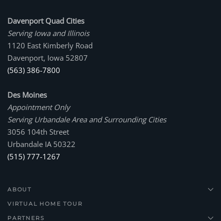
Davenport Quad Cities
Serving Iowa and Illinois
1120 East Kimberly Road
Davenport, Iowa 52807
(563) 386-7800
Des Moines
Appointment Only
Serving Urbandale Area and Surrounding Cities
3056 104th Street
Urbandale IA 50322
(515) 777-1267
ABOUT
VIRTUAL HOME TOUR
PARTNERS