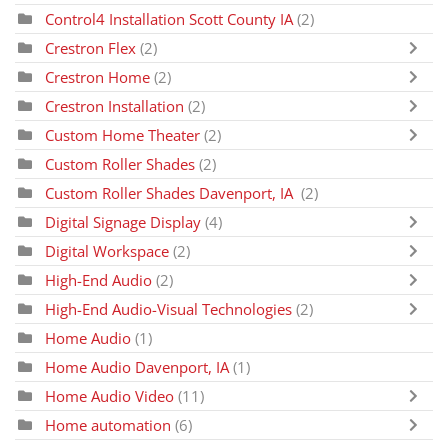
Control4 Installation Scott County IA
(2)
Crestron Flex
(2)
Crestron Home
(2)
Crestron Installation
(2)
Custom Home Theater
(2)
Custom Roller Shades
(2)
Custom Roller Shades Davenport, IA
(2)
Digital Signage Display
(4)
Digital Workspace
(2)
High-End Audio
(2)
High-End Audio-Visual Technologies
(2)
Home Audio
(1)
Home Audio Davenport, IA
(1)
Home Audio Video
(11)
Home automation
(6)