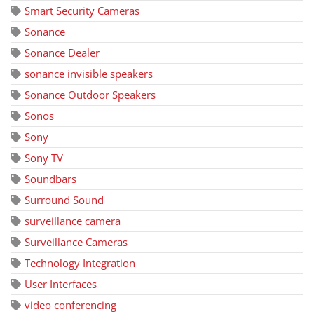
Smart Security Cameras
Sonance
Sonance Dealer
sonance invisible speakers
Sonance Outdoor Speakers
Sonos
Sony
Sony TV
Soundbars
Surround Sound
surveillance camera
Surveillance Cameras
Technology Integration
User Interfaces
video conferencing