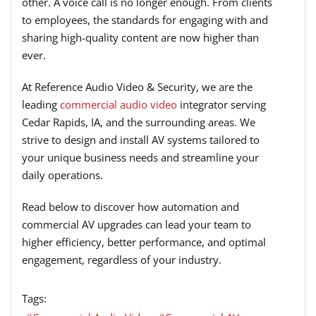
other. A voice call is no longer enough. From clients
to employees, the standards for engaging with and
sharing high-quality content are now higher than
ever.
At Reference Audio Video & Security, we are the
leading
commercial audio video
integrator serving
Cedar Rapids, IA, and the surrounding areas. We
strive to design and install AV systems tailored to
your unique business needs and streamline your
daily operations.
Read below to discover how automation and
commercial AV upgrades can lead your team to
higher efficiency, better performance, and optimal
engagement, regardless of your industry.
Tags: