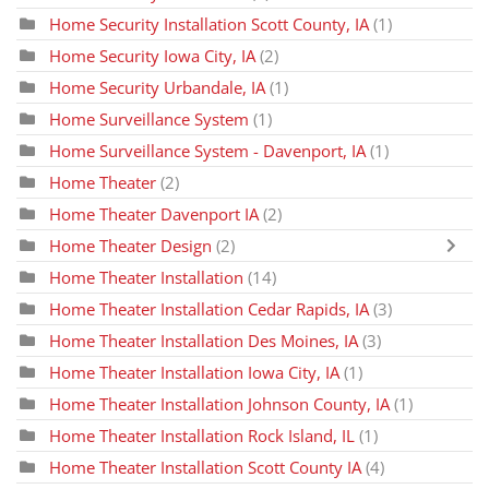
Home Security Installation Scott County, IA
(1)
Home Security Iowa City, IA
(2)
Home Security Urbandale, IA
(1)
Home Surveillance System
(1)
Home Surveillance System - Davenport, IA
(1)
Home Theater
(2)
Home Theater Davenport IA
(2)
Home Theater Design
(2)
Home Theater Installation
(14)
Home Theater Installation Cedar Rapids, IA
(3)
Home Theater Installation Des Moines, IA
(3)
Home Theater Installation Iowa City, IA
(1)
Home Theater Installation Johnson County, IA
(1)
Home Theater Installation Rock Island, IL
(1)
Home Theater Installation Scott County IA
(4)