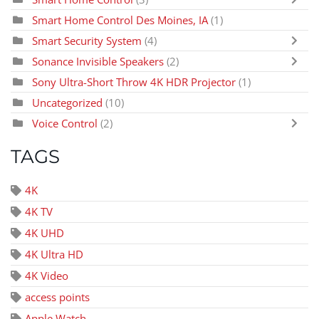
Smart Home Control Des Moines, IA
(1)
Smart Security System
(4)
Sonance Invisible Speakers
(2)
Sony Ultra-Short Throw 4K HDR Projector
(1)
Uncategorized
(10)
Voice Control
(2)
TAGS
4K
4K TV
4K UHD
4K Ultra HD
4K Video
access points
Apple Watch