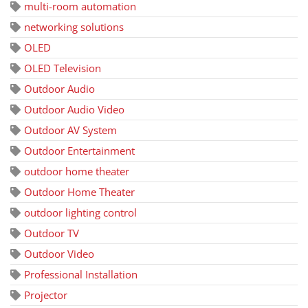
multi-room automation
networking solutions
OLED
OLED Television
Outdoor Audio
Outdoor Audio Video
Outdoor AV System
Outdoor Entertainment
outdoor home theater
Outdoor Home Theater
outdoor lighting control
Outdoor TV
Outdoor Video
Professional Installation
Projector