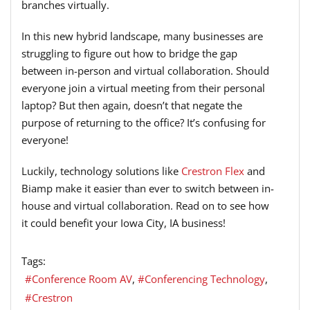
branches virtually.
In this new hybrid landscape, many businesses are
struggling to figure out how to bridge the gap
between in-person and virtual collaboration. Should
everyone join a virtual meeting from their personal
laptop? But then again, doesn’t that negate the
purpose of returning to the office? It’s confusing for
everyone!
Luckily, technology solutions like
Crestron Flex
and
Biamp make it easier than ever to switch between in-
house and virtual collaboration. Read on to see how
it could benefit your Iowa City, IA business!
Tags:
Conference Room AV
Conferencing Technology
Crestron