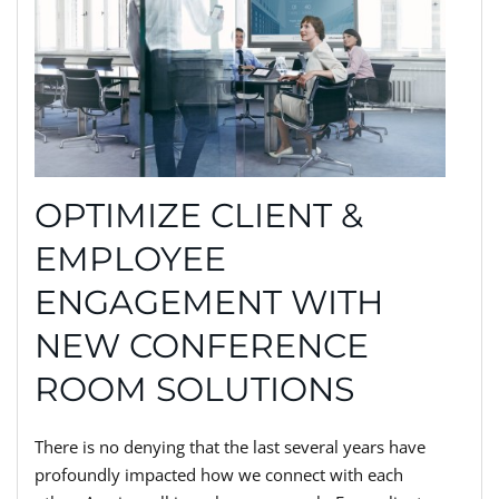
OPTIMIZE CLIENT &
EMPLOYEE
ENGAGEMENT WITH
NEW CONFERENCE
ROOM SOLUTIONS
There is no denying that the last several years have
profoundly impacted how we connect with each