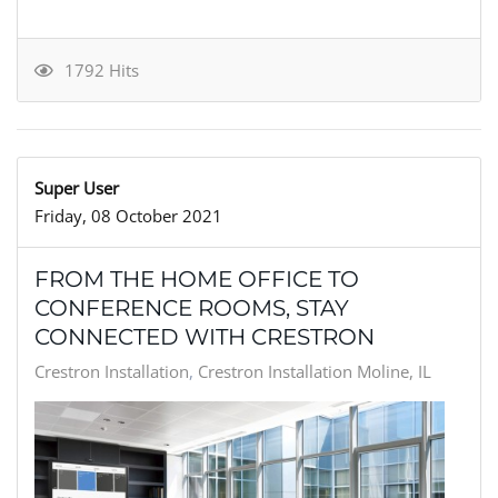
1792 Hits
Super User
Friday, 08 October 2021
FROM THE HOME OFFICE TO
CONFERENCE ROOMS, STAY
CONNECTED WITH CRESTRON
Crestron Installation
Crestron Installation Moline, IL