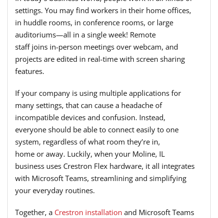
settings. You may find workers in their home offices,
in huddle rooms, in conference rooms, or large
auditoriums—all in a single week! Remote
staff joins in-person meetings over webcam, and
projects are edited in real-time with screen sharing
features.
If your company is using multiple applications for
many settings, that can cause a headache of
incompatible devices and confusion. Instead,
everyone should be able to connect easily to one
system, regardless of what room they’re in,
home or away. Luckily, when your Moline, IL
business uses Crestron Flex hardware, it all integrates
with Microsoft Teams, streamlining and simplifying
your everyday routines.
Together, a
Crestron installation
and Microsoft Teams