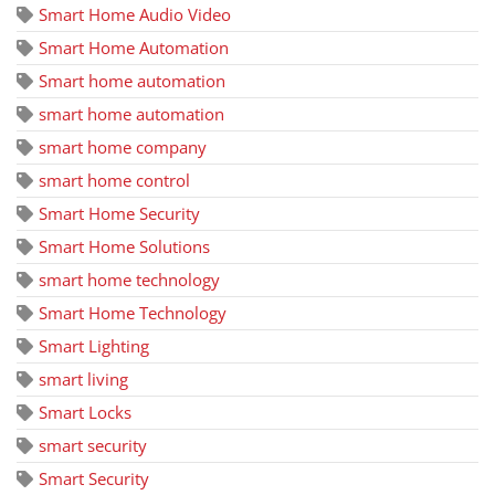
Smart Home Audio Video
Smart Home Automation
Smart home automation
smart home automation
smart home company
smart home control
Smart Home Security
Smart Home Solutions
smart home technology
Smart Home Technology
Smart Lighting
smart living
Smart Locks
smart security
Smart Security