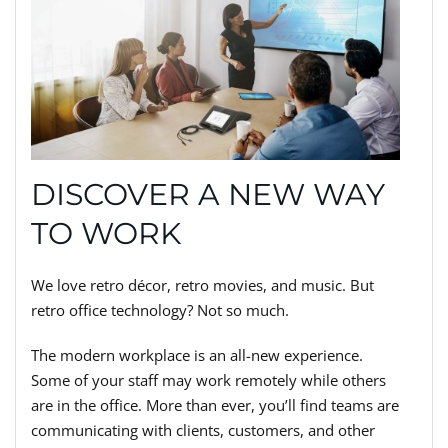
DISCOVER A NEW WAY
TO WORK
We love retro décor, retro movies, and music. But
retro office technology? Not so much.
The modern workplace is an all-new experience.
Some of your staff may work remotely while others
are in the office. More than ever, you’ll find teams are
communicating with clients, customers, and other