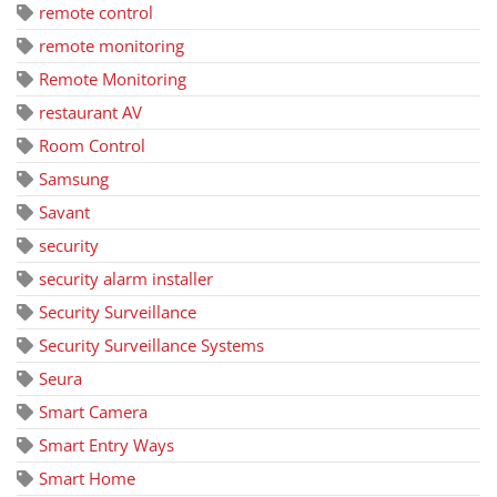
remote control
remote monitoring
Remote Monitoring
restaurant AV
Room Control
Samsung
Savant
security
security alarm installer
Security Surveillance
Security Surveillance Systems
Seura
Smart Camera
Smart Entry Ways
Smart Home