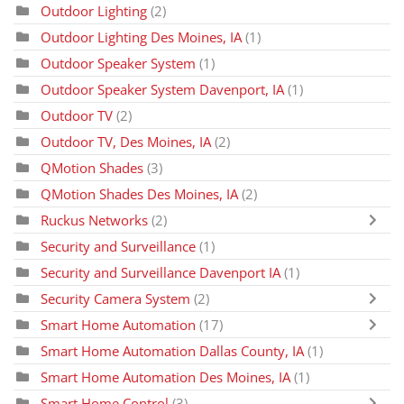
Outdoor Lighting
(2)
Outdoor Lighting Des Moines, IA
(1)
Outdoor Speaker System
(1)
Outdoor Speaker System Davenport, IA
(1)
Outdoor TV
(2)
Outdoor TV, Des Moines, IA
(2)
QMotion Shades
(3)
QMotion Shades Des Moines, IA
(2)
Ruckus Networks
(2)
Security and Surveillance
(1)
Security and Surveillance Davenport IA
(1)
Security Camera System
(2)
Smart Home Automation
(17)
Smart Home Automation Dallas County, IA
(1)
Smart Home Automation Des Moines, IA
(1)
Smart Home Control
(3)