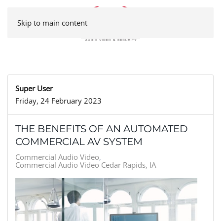
Skip to main content
Super User
Friday, 24 February 2023
THE BENEFITS OF AN AUTOMATED
COMMERCIAL AV SYSTEM
Commercial Audio Video
Commercial Audio Video Cedar Rapids, IA