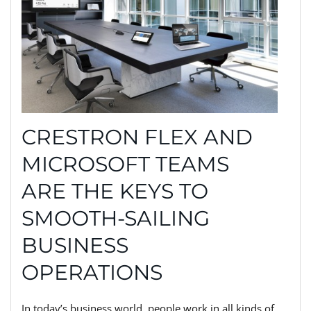
CRESTRON FLEX AND
MICROSOFT TEAMS
ARE THE KEYS TO
SMOOTH-SAILING
BUSINESS
OPERATIONS
In today’s business world, people work in all kinds of