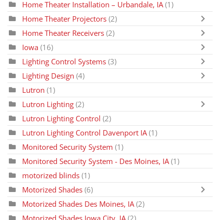
Home Theater Installation – Urbandale, IA
(1)
Home Theater Projectors
(2)
Home Theater Receivers
(2)
Iowa
(16)
Lighting Control Systems
(3)
Lighting Design
(4)
Lutron
(1)
Lutron Lighting
(2)
Lutron Lighting Control
(2)
Lutron Lighting Control Davenport IA
(1)
Monitored Security System
(1)
Monitored Security System - Des Moines, IA
(1)
motorized blinds
(1)
Motorized Shades
(6)
Motorized Shades Des Moines, IA
(2)
Motorized Shades Iowa City, IA
(2)