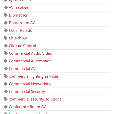
AV receivers
Biometrics
Boardroom AV
Cedar Rapids
Church AV
Climate Control
Commercial Audio Video
Commercial Automation
Commercial AV
commercial lighting services
Commercial Networking
Commercial Security
commercial security solutions
Conference Room AV