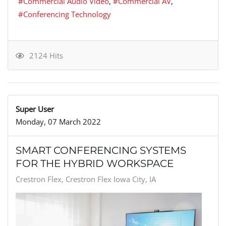
Commercial Audio Video
Commercial AV
Conferencing Technology
2124 Hits
Super User
Monday, 07 March 2022
SMART CONFERENCING SYSTEMS
FOR THE HYBRID WORKSPACE
Crestron Flex
Crestron Flex Iowa City, IA