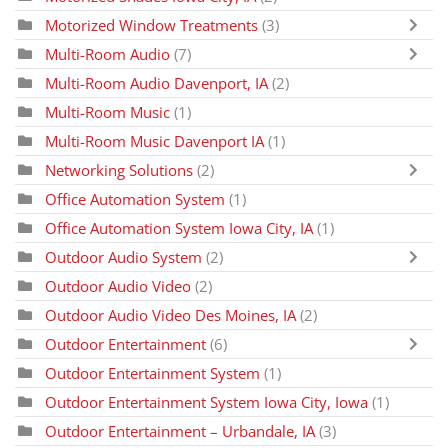
Motorized Window Treatments
(3)
Multi-Room Audio
(7)
Multi-Room Audio Davenport, IA
(2)
Multi-Room Music
(1)
Multi-Room Music Davenport IA
(1)
Networking Solutions
(2)
Office Automation System
(1)
Office Automation System Iowa City, IA
(1)
Outdoor Audio System
(2)
Outdoor Audio Video
(2)
Outdoor Audio Video Des Moines, IA
(2)
Outdoor Entertainment
(6)
Outdoor Entertainment System
(1)
Outdoor Entertainment System Iowa City, Iowa
(1)
Outdoor Entertainment – Urbandale, IA
(3)