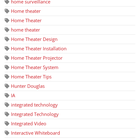
home surveillance
Home theater
Home Theater
home theater
Home Theater Design
Home Theater Installation
Home Theater Projector
Home Theater System
Home Theater Tips
Hunter Douglas
IA
integrated technology
Integrated Technology
Integrated Video
Interactive Whiteboard