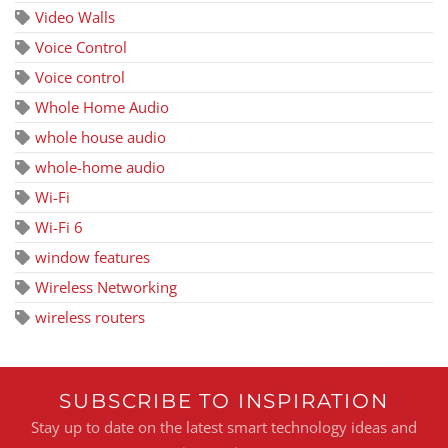
Video Walls
Voice Control
Voice control
Whole Home Audio
whole house audio
whole-home audio
Wi-Fi
Wi-Fi 6
window features
Wireless Networking
wireless routers
SUBSCRIBE TO INSPIRATION
Stay up to date on the latest smart technology ideas and