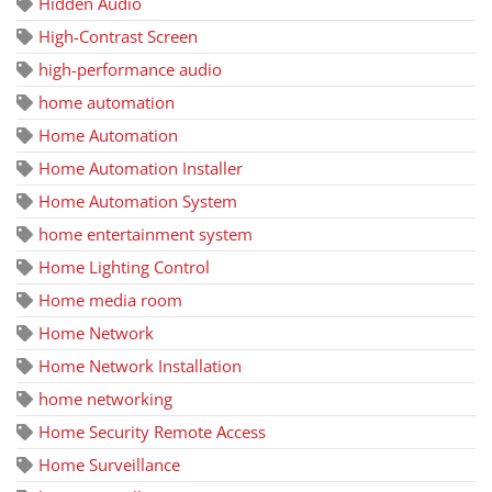
Hidden Audio
High-Contrast Screen
high-performance audio
home automation
Home Automation
Home Automation Installer
Home Automation System
home entertainment system
Home Lighting Control
Home media room
Home Network
Home Network Installation
home networking
Home Security Remote Access
Home Surveillance