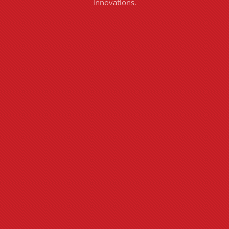
innovations.