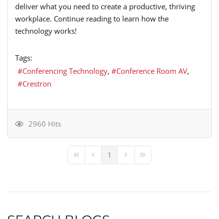
deliver what you need to create a productive, thriving
workplace. Continue reading to learn how the
technology works!
Tags:
Conferencing Technology
Conference Room AV
Crestron
2960 Hits
1
First Page
Previous Page
Next Page
Last Page