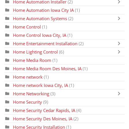
Home Automation Installer
(2)
Home Automation Iowa City IA
(1)
Home Automation Systems
(2)
Home Control
(1)
Home Control Iowa City, IA
(1)
Home Entertainment Installation
(2)
Home Lighting Control
(6)
Home Media Room
(1)
Home Media Room Des Moines, IA
(1)
Home network
(1)
Home network Iowa City, IA
(1)
Home Networking
(3)
Home Security
(9)
Home Security Cedar Rapids, IA
(4)
Home Security Des Moines, IA
(2)
Home Security Installation
(1)