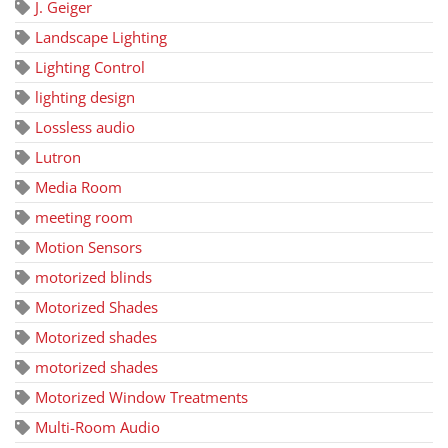
J. Geiger
Landscape Lighting
Lighting Control
lighting design
Lossless audio
Lutron
Media Room
meeting room
Motion Sensors
motorized blinds
Motorized Shades
Motorized shades
motorized shades
Motorized Window Treatments
Multi-Room Audio