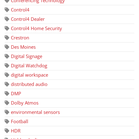
Conferencing Technology
Control4
Control4 Dealer
Control4 Home Security
Crestron
Des Moines
Digital Signage
Digital Watchdog
digital workspace
distributed audio
DMP
Dolby Atmos
environmental sensors
Football
HDR