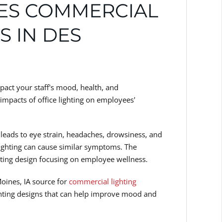
DES COMMERCIAL
S IN DES
mpact your staff's mood, health, and
 impacts of office lighting on employees'
e leads to eye strain, headaches, drowsiness, and
lighting can cause similar symptoms. The
ghting design focusing on employee wellness.
Moines, IA source for
commercial lighting
ighting designs that can help improve mood and