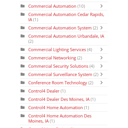
Commercial Automation
(10)
Commercial Automation Cedar Rapids,
IA
(1)
Commercial Automation System
(2)
Commercial Automation Urbandale, IA
(2)
Commercial Lighting Services
(4)
Commercial Networking
(2)
Commercial Security Solutions
(4)
Commercial Surveillance System
(2)
Conference Room Technology
(2)
Control4 Dealer
(1)
Control4 Dealer Des Moines, IA
(1)
Control4 Home Automation
(1)
Control4 Home Automation Des
Moines, IA
(1)