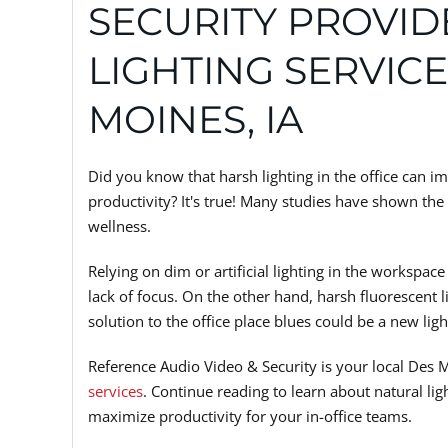
SECURITY PROVI
LIGHTING SERVICE
MOINES, IA
Did you know that harsh lighting in the office can i
productivity? It's true! Many studies have shown the
wellness.
Relying on dim or artificial lighting in the workspac
lack of focus. On the other hand, harsh fluorescent 
solution to the office place blues could be a new li
Reference Audio Video & Security is your local Des 
services
. Continue reading to learn about natural l
maximize productivity for your in-office teams.