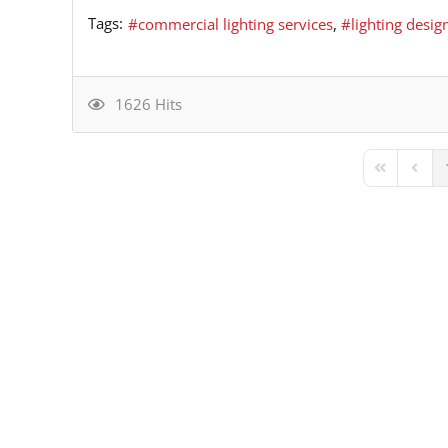
Tags:
commercial lighting services
lighting desig
1626 Hits
First Page
Previ