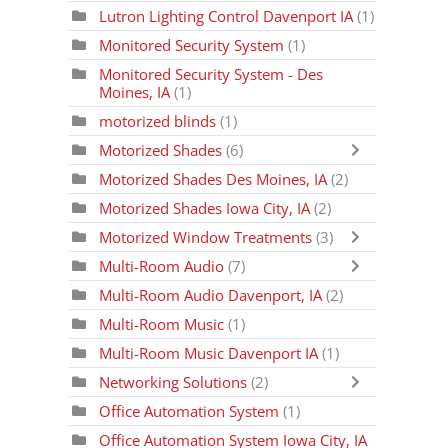
Lutron Lighting Control Davenport IA
(1)
Monitored Security System
(1)
Monitored Security System - Des
Moines, IA
(1)
motorized blinds
(1)
Motorized Shades
(6)
Motorized Shades Des Moines, IA
(2)
Motorized Shades Iowa City, IA
(2)
Motorized Window Treatments
(3)
Multi-Room Audio
(7)
Multi-Room Audio Davenport, IA
(2)
Multi-Room Music
(1)
Multi-Room Music Davenport IA
(1)
Networking Solutions
(2)
Office Automation System
(1)
Office Automation System Iowa City, IA