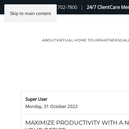
Contact Us
(888) 702-7800
|
24/7 ClientCare M
Skip to main content
ABOUT
VIRTUAL HOME TOUR
PARTNERS
GAL
Super User
Monday, 31 October 2022
MAXIMIZE PRODUCTIVITY WITH A 