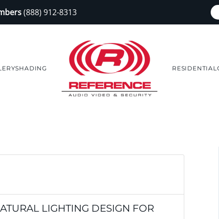
embers
(888) 912-8313
LERY
SHADING
RESIDENTIAL
NATURAL LIGHTING DESIGN FOR