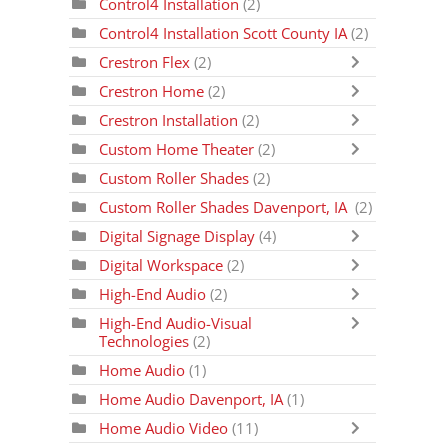
Control4 Installation
(2)
Control4 Installation Scott County IA
(2)
Crestron Flex
(2)
Crestron Home
(2)
Crestron Installation
(2)
Custom Home Theater
(2)
Custom Roller Shades
(2)
Custom Roller Shades Davenport, IA
(2)
Digital Signage Display
(4)
Digital Workspace
(2)
High-End Audio
(2)
High-End Audio-Visual
Technologies
(2)
Home Audio
(1)
Home Audio Davenport, IA
(1)
Home Audio Video
(11)