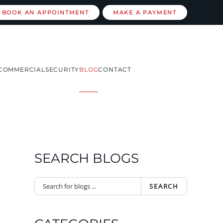
BOOK AN APPOINTMENT
MAKE A PAYMENT
COMMERCIAL
SECURITY
BLOG
CONTACT
SEARCH BLOGS
SEARCH