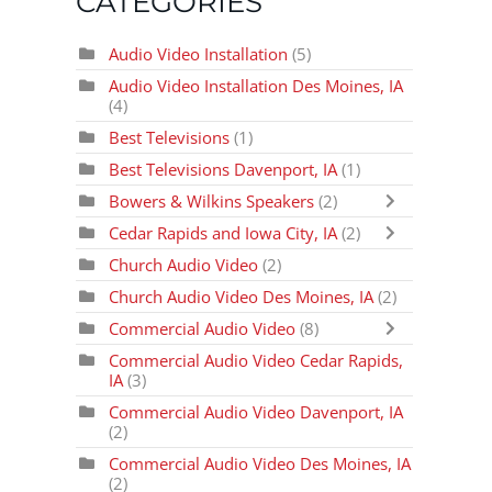
CATEGORIES
Audio Video Installation
(5)
Audio Video Installation Des Moines, IA
(4)
Best Televisions
(1)
Best Televisions Davenport, IA
(1)
Bowers & Wilkins Speakers
(2)
Cedar Rapids and Iowa City, IA
(2)
Church Audio Video
(2)
Church Audio Video Des Moines, IA
(2)
Commercial Audio Video
(8)
Commercial Audio Video Cedar Rapids,
IA
(3)
Commercial Audio Video Davenport, IA
(2)
Commercial Audio Video Des Moines, IA
(2)