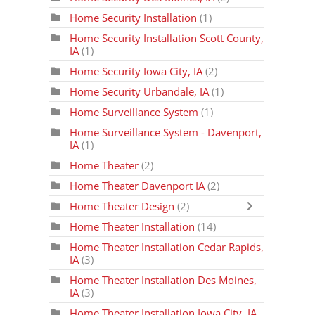
Home Security Installation
(1)
Home Security Installation Scott County,
IA
(1)
Home Security Iowa City, IA
(2)
Home Security Urbandale, IA
(1)
Home Surveillance System
(1)
Home Surveillance System - Davenport,
IA
(1)
Home Theater
(2)
Home Theater Davenport IA
(2)
Home Theater Design
(2)
Home Theater Installation
(14)
Home Theater Installation Cedar Rapids,
IA
(3)
Home Theater Installation Des Moines,
IA
(3)
Home Theater Installation Iowa City, IA