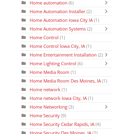
Home automation
(6)
Home Automation Installer
(2)
Home Automation Iowa City IA
(1)
Home Automation Systems
(2)
Home Control
(1)
Home Control Iowa City, IA
(1)
Home Entertainment Installation
(2)
Home Lighting Control
(6)
Home Media Room
(1)
Home Media Room Des Moines, IA
(1)
Home network
(1)
Home network Iowa City, IA
(1)
Home Networking
(3)
Home Security
(9)
Home Security Cedar Rapids, IA
(4)
Home Security Des Moines, IA
(2)