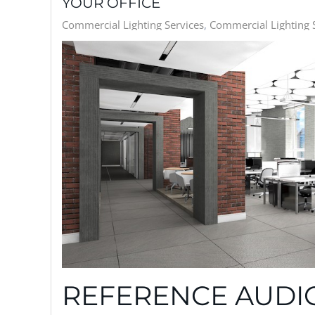
YOUR OFFICE
Commercial Lighting Services
Commercial Lighting S
REFERENCE AUDIO