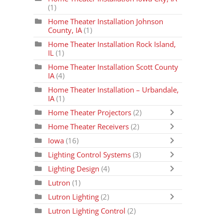
(1)
Home Theater Installation Johnson
County, IA
(1)
Home Theater Installation Rock Island,
IL
(1)
Home Theater Installation Scott County
IA
(4)
Home Theater Installation – Urbandale,
IA
(1)
Home Theater Projectors
(2)
Home Theater Receivers
(2)
Iowa
(16)
Lighting Control Systems
(3)
Lighting Design
(4)
Lutron
(1)
Lutron Lighting
(2)
Lutron Lighting Control
(2)