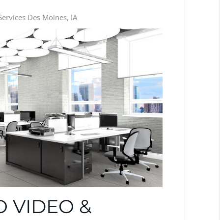
ervices Des Moines, IA
 VIDEO &