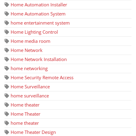
Home Automation Installer
Home Automation System
home entertainment system
Home Lighting Control
Home media room
Home Network
Home Network Installation
home networking
Home Security Remote Access
Home Surveillance
home surveillance
Home theater
Home Theater
home theater
Home Theater Design