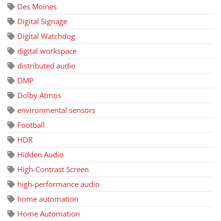
Des Moines
Digital Signage
Digital Watchdog
digital workspace
distributed audio
DMP
Dolby Atmos
environmental sensors
Football
HDR
Hidden Audio
High-Contrast Screen
high-performance audio
home automation
Home Automation