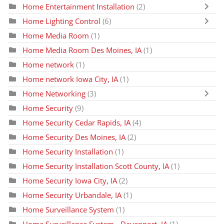
Home Entertainment Installation
(2)
Home Lighting Control
(6)
Home Media Room
(1)
Home Media Room Des Moines, IA
(1)
Home network
(1)
Home network Iowa City, IA
(1)
Home Networking
(3)
Home Security
(9)
Home Security Cedar Rapids, IA
(4)
Home Security Des Moines, IA
(2)
Home Security Installation
(1)
Home Security Installation Scott County, IA
(1)
Home Security Iowa City, IA
(2)
Home Security Urbandale, IA
(1)
Home Surveillance System
(1)
Home Surveillance System - Davenport, IA
(1)