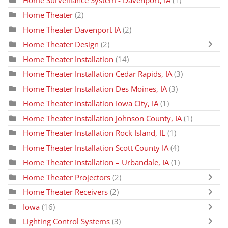
Home Theater
(2)
Home Theater Davenport IA
(2)
Home Theater Design
(2)
Home Theater Installation
(14)
Home Theater Installation Cedar Rapids, IA
(3)
Home Theater Installation Des Moines, IA
(3)
Home Theater Installation Iowa City, IA
(1)
Home Theater Installation Johnson County, IA
(1)
Home Theater Installation Rock Island, IL
(1)
Home Theater Installation Scott County IA
(4)
Home Theater Installation – Urbandale, IA
(1)
Home Theater Projectors
(2)
Home Theater Receivers
(2)
Iowa
(16)
Lighting Control Systems
(3)