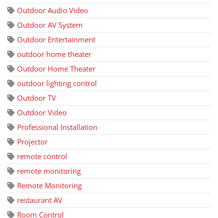
Outdoor Audio Video
Outdoor AV System
Outdoor Entertainment
outdoor home theater
Outdoor Home Theater
outdoor lighting control
Outdoor TV
Outdoor Video
Professional Installation
Projector
remote control
remote monitoring
Remote Monitoring
restaurant AV
Room Control