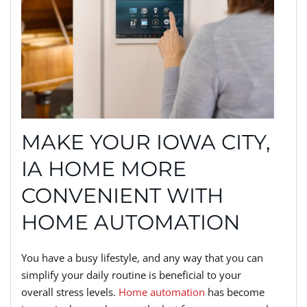
MAKE YOUR IOWA CITY,
IA HOME MORE
CONVENIENT WITH
HOME AUTOMATION
You have a busy lifestyle, and any way that you can
simplify your daily routine is beneficial to your
overall stress levels.
Home automation
has become