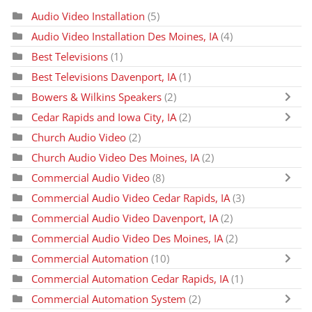
Audio Video Installation
(5)
Audio Video Installation Des Moines, IA
(4)
Best Televisions
(1)
Best Televisions Davenport, IA
(1)
Bowers & Wilkins Speakers
(2)
Cedar Rapids and Iowa City, IA
(2)
Church Audio Video
(2)
Church Audio Video Des Moines, IA
(2)
Commercial Audio Video
(8)
Commercial Audio Video Cedar Rapids, IA
(3)
Commercial Audio Video Davenport, IA
(2)
Commercial Audio Video Des Moines, IA
(2)
Commercial Automation
(10)
Commercial Automation Cedar Rapids, IA
(1)
Commercial Automation System
(2)