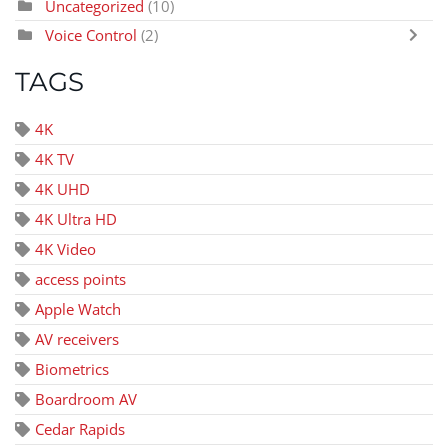
Uncategorized
(10)
Voice Control
(2)
TAGS
4K
4K TV
4K UHD
4K Ultra HD
4K Video
access points
Apple Watch
AV receivers
Biometrics
Boardroom AV
Cedar Rapids