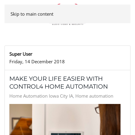
Skip to main content
Super User
Friday, 14 December 2018
MAKE YOUR LIFE EASIER WITH
CONTROL4 HOME AUTOMATION
Home Automation Iowa City IA
Home automation