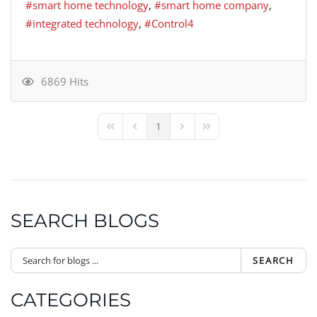
smart home technology
smart home company
integrated technology
Control4
6869 Hits
1
First Page
Previous Page
Next Page
Last Page
SEARCH BLOGS
SEARCH
CATEGORIES