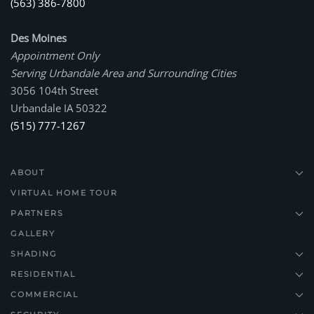
(563) 386-7800
Des Moines
Appointment Only
Serving Urbandale Area and Surrounding Cities
3056 104th Street
Urbandale IA 50322
(515) 777-1267
ABOUT
VIRTUAL HOME TOUR
PARTNERS
GALLERY
SHADING
RESIDENTIAL
COMMERCIAL