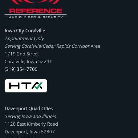
Iowa City Coralville
Appointment Only
Serving Coralville/Cedar Rapids Corridor
Area
1719 2nd Street
Coralville, Iowa 52241
(319) 354-7700
Davenport Quad Cities
Serving Iowa and Illinois
1120 East Kimberly Road
Davenport, Iowa 52807