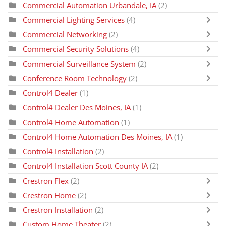
Commercial Automation Urbandale, IA
(2)
Commercial Lighting Services
(4)
Commercial Networking
(2)
Commercial Security Solutions
(4)
Commercial Surveillance System
(2)
Conference Room Technology
(2)
Control4 Dealer
(1)
Control4 Dealer Des Moines, IA
(1)
Control4 Home Automation
(1)
Control4 Home Automation Des Moines, IA
(1)
Control4 Installation
(2)
Control4 Installation Scott County IA
(2)
Crestron Flex
(2)
Crestron Home
(2)
Crestron Installation
(2)
Custom Home Theater
(2)