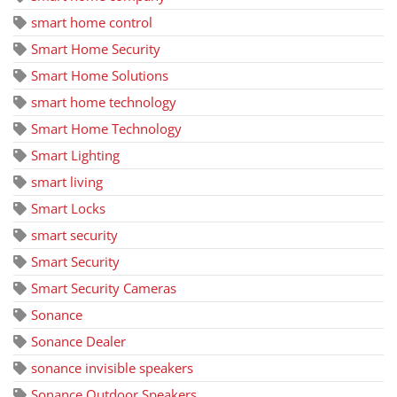
smart home control
Smart Home Security
Smart Home Solutions
smart home technology
Smart Home Technology
Smart Lighting
smart living
Smart Locks
smart security
Smart Security
Smart Security Cameras
Sonance
Sonance Dealer
sonance invisible speakers
Sonance Outdoor Speakers