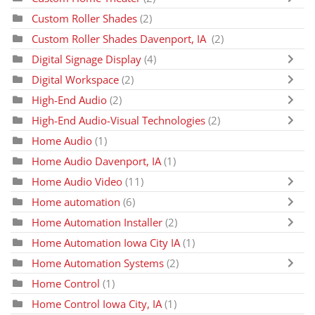
Custom Roller Shades
(2)
Custom Roller Shades Davenport, IA
(2)
Digital Signage Display
(4)
Digital Workspace
(2)
High-End Audio
(2)
High-End Audio-Visual Technologies
(2)
Home Audio
(1)
Home Audio Davenport, IA
(1)
Home Audio Video
(11)
Home automation
(6)
Home Automation Installer
(2)
Home Automation Iowa City IA
(1)
Home Automation Systems
(2)
Home Control
(1)
Home Control Iowa City, IA
(1)