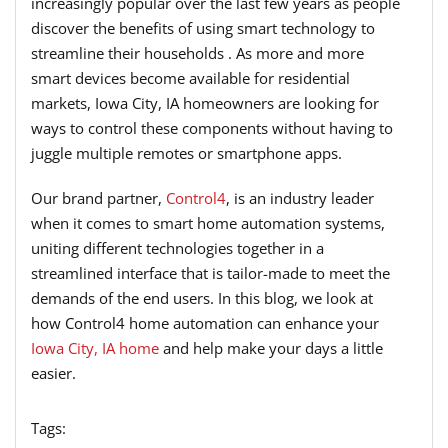
increasingly popular over the last few years as people
discover the benefits of using smart technology to
streamline their households . As more and more
smart devices become available for residential
markets, Iowa City, IA homeowners are looking for
ways to control these components without having to
juggle multiple remotes or smartphone apps.
Our brand partner,
Control4
, is an industry leader
when it comes to smart home automation systems,
uniting different technologies together in a
streamlined interface that is tailor-made to meet the
demands of the end users. In this blog, we look at
how Control4 home automation can enhance your
Iowa City, IA home
and help make your days a little
easier.
Tags: