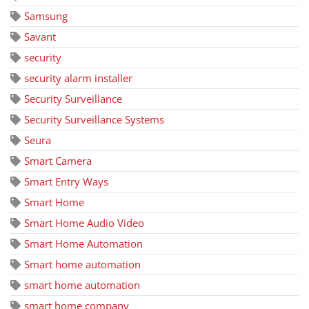
Samsung
Savant
security
security alarm installer
Security Surveillance
Security Surveillance Systems
Seura
Smart Camera
Smart Entry Ways
Smart Home
Smart Home Audio Video
Smart Home Automation
Smart home automation
smart home automation
smart home company