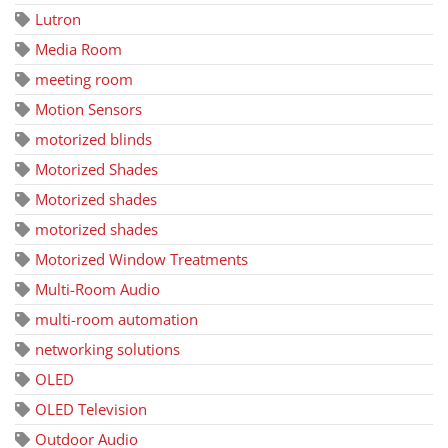
Lutron
Media Room
meeting room
Motion Sensors
motorized blinds
Motorized Shades
Motorized shades
motorized shades
Motorized Window Treatments
Multi-Room Audio
multi-room automation
networking solutions
OLED
OLED Television
Outdoor Audio