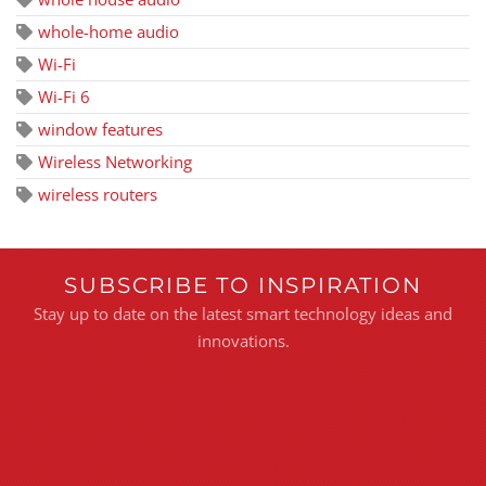
whole-home audio
Wi-Fi
Wi-Fi 6
window features
Wireless Networking
wireless routers
SUBSCRIBE TO INSPIRATION
Stay up to date on the latest smart technology ideas and
innovations.