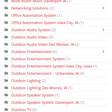
Multi-Room Music Davenport IA
(1)
Networking Solutions
(2)
Office Automation System
(1)
Office Automation System Iowa City, IA
(1)
Outdoor Audio System
(2)
Outdoor Audio Video
(2)
Outdoor Audio Video Des Moines, IA
(2)
Outdoor Entertainment
(6)
Outdoor Entertainment System
(1)
Outdoor Entertainment System Iowa City, Iowa
(1)
Outdoor Entertainment – Urbandale, IA
(3)
Outdoor Lighting
(2)
Outdoor Lighting Des Moines, IA
(1)
Outdoor Speaker System
(1)
Outdoor Speaker System Davenport, IA
(1)
Outdoor TV
(2)