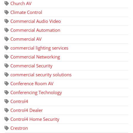
Church AV
Climate Control
Commercial Audio Video
Commercial Automation
Commercial AV
commercial lighting services
Commercial Networking
Commercial Security
commercial security solutions
Conference Room AV
Conferencing Technology
Control4
Control4 Dealer
Control4 Home Security
Crestron