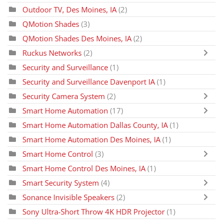
Outdoor TV, Des Moines, IA
(2)
QMotion Shades
(3)
QMotion Shades Des Moines, IA
(2)
Ruckus Networks
(2)
Security and Surveillance
(1)
Security and Surveillance Davenport IA
(1)
Security Camera System
(2)
Smart Home Automation
(17)
Smart Home Automation Dallas County, IA
(1)
Smart Home Automation Des Moines, IA
(1)
Smart Home Control
(3)
Smart Home Control Des Moines, IA
(1)
Smart Security System
(4)
Sonance Invisible Speakers
(2)
Sony Ultra-Short Throw 4K HDR Projector
(1)