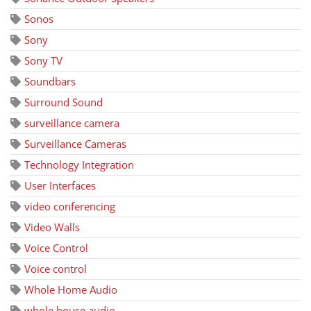
Sonos
Sony
Sony TV
Soundbars
Surround Sound
surveillance camera
Surveillance Cameras
Technology Integration
User Interfaces
video conferencing
Video Walls
Voice Control
Voice control
Whole Home Audio
whole house audio