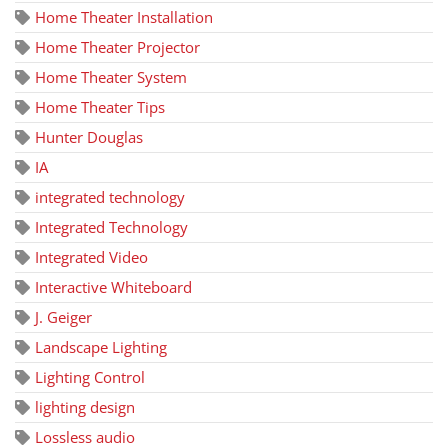
Home Theater Installation
Home Theater Projector
Home Theater System
Home Theater Tips
Hunter Douglas
IA
integrated technology
Integrated Technology
Integrated Video
Interactive Whiteboard
J. Geiger
Landscape Lighting
Lighting Control
lighting design
Lossless audio