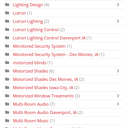
Lighting Design
(4)
Lutron
(1)
Lutron Lighting
(2)
Lutron Lighting Control
(2)
Lutron Lighting Control Davenport IA
(1)
Monitored Security System
(1)
Monitored Security System - Des Moines, IA
(1)
motorized blinds
(1)
Motorized Shades
(6)
Motorized Shades Des Moines, IA
(2)
Motorized Shades Iowa City, IA
(2)
Motorized Window Treatments
(3)
Multi-Room Audio
(7)
Multi-Room Audio Davenport, IA
(2)
Multi-Room Music
(1)