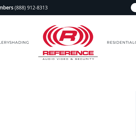
embers
(888) 912-8313
LERY
SHADING
RESIDENTIAL