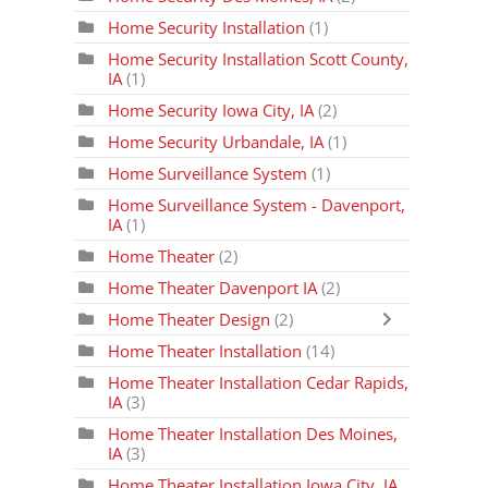
Home Security Installation
(1)
Home Security Installation Scott County,
IA
(1)
Home Security Iowa City, IA
(2)
Home Security Urbandale, IA
(1)
Home Surveillance System
(1)
Home Surveillance System - Davenport,
IA
(1)
Home Theater
(2)
Home Theater Davenport IA
(2)
Home Theater Design
(2)
Home Theater Installation
(14)
Home Theater Installation Cedar Rapids,
IA
(3)
Home Theater Installation Des Moines,
IA
(3)
Home Theater Installation Iowa City, IA