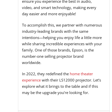
ensure you experience the best in audio,
video, and smart technology, making every
day easier and more enjoyable!
To accomplish this, we partner with numerous
industry-leading brands with the same
intentions—helping you enjoy life a little more
while sharing incredible experiences with your
family. One of those brands, Epson, is the
number-one selling projector brand
worldwide.
In 2022, they redefined the
home theater
experience
with their LS12000 projector. Let’s
explore what it brings to the table and if this
may be the upgrade you’re looking for.