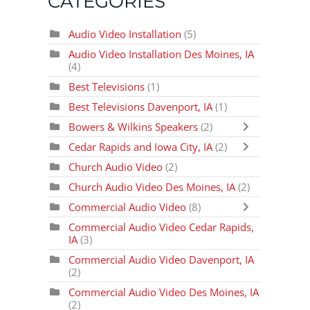
CATEGORIES
Audio Video Installation
(5)
Audio Video Installation Des Moines, IA
(4)
Best Televisions
(1)
Best Televisions Davenport, IA
(1)
Bowers & Wilkins Speakers
(2)
Cedar Rapids and Iowa City, IA
(2)
Church Audio Video
(2)
Church Audio Video Des Moines, IA
(2)
Commercial Audio Video
(8)
Commercial Audio Video Cedar Rapids,
IA
(3)
Commercial Audio Video Davenport, IA
(2)
Commercial Audio Video Des Moines, IA
(2)