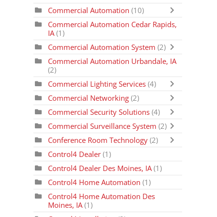
Commercial Automation
(10)
Commercial Automation Cedar Rapids,
IA
(1)
Commercial Automation System
(2)
Commercial Automation Urbandale, IA
(2)
Commercial Lighting Services
(4)
Commercial Networking
(2)
Commercial Security Solutions
(4)
Commercial Surveillance System
(2)
Conference Room Technology
(2)
Control4 Dealer
(1)
Control4 Dealer Des Moines, IA
(1)
Control4 Home Automation
(1)
Control4 Home Automation Des
Moines, IA
(1)