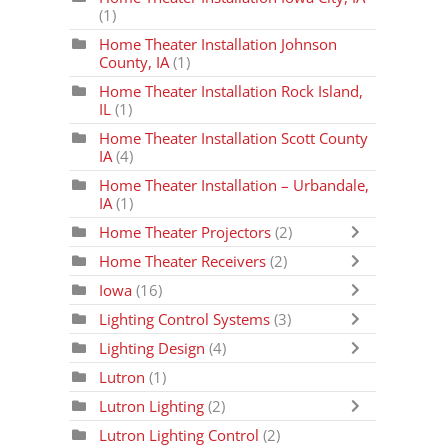
(1)
Home Theater Installation Johnson
County, IA
(1)
Home Theater Installation Rock Island,
IL
(1)
Home Theater Installation Scott County
IA
(4)
Home Theater Installation – Urbandale,
IA
(1)
Home Theater Projectors
(2)
Home Theater Receivers
(2)
Iowa
(16)
Lighting Control Systems
(3)
Lighting Design
(4)
Lutron
(1)
Lutron Lighting
(2)
Lutron Lighting Control
(2)