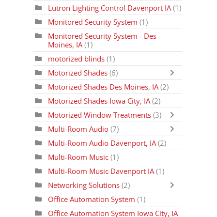
Lutron Lighting Control Davenport IA
(1)
Monitored Security System
(1)
Monitored Security System - Des
Moines, IA
(1)
motorized blinds
(1)
Motorized Shades
(6)
Motorized Shades Des Moines, IA
(2)
Motorized Shades Iowa City, IA
(2)
Motorized Window Treatments
(3)
Multi-Room Audio
(7)
Multi-Room Audio Davenport, IA
(2)
Multi-Room Music
(1)
Multi-Room Music Davenport IA
(1)
Networking Solutions
(2)
Office Automation System
(1)
Office Automation System Iowa City, IA