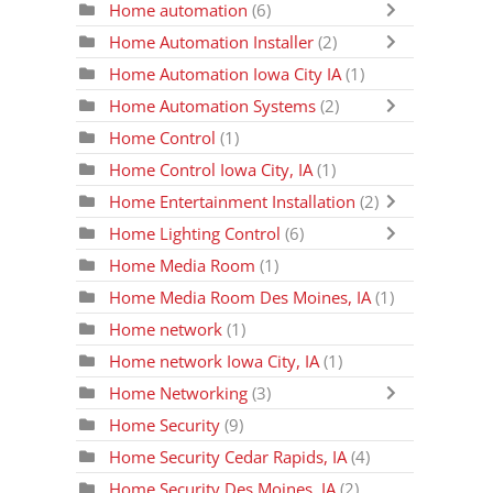
Home automation
(6)
Home Automation Installer
(2)
Home Automation Iowa City IA
(1)
Home Automation Systems
(2)
Home Control
(1)
Home Control Iowa City, IA
(1)
Home Entertainment Installation
(2)
Home Lighting Control
(6)
Home Media Room
(1)
Home Media Room Des Moines, IA
(1)
Home network
(1)
Home network Iowa City, IA
(1)
Home Networking
(3)
Home Security
(9)
Home Security Cedar Rapids, IA
(4)
Home Security Des Moines, IA
(2)