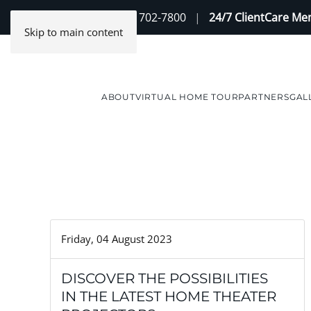
Contact Us
(888) 702-7800
|
24/7 ClientCare M
Skip to main content
ABOUT
VIRTUAL HOME TOUR
PARTNERS
GAL
Friday, 04 August 2023
DISCOVER THE POSSIBILITIES
IN THE LATEST HOME THEATER