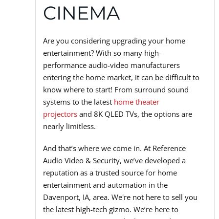
CINEMA
Are you considering upgrading your home
entertainment? With so many high-
performance audio-video manufacturers
entering the home market, it can be difficult to
know where to start! From surround sound
systems to the latest
home theater
projectors
and 8K QLED TVs, the options are
nearly limitless.
And that’s where we come in. At Reference
Audio Video & Security, we’ve developed a
reputation as a trusted source for home
entertainment and automation in the
Davenport, IA, area. We're not here to sell you
the latest high-tech gizmo. We’re here to