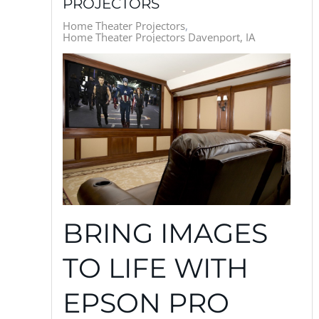
PROJECTORS
Home Theater Projectors
Home Theater Projectors Davenport, IA
BRING IMAGES
TO LIFE WITH
EPSON PRO