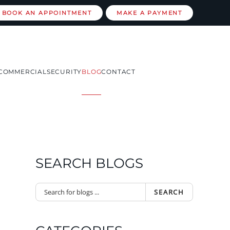
BOOK AN APPOINTMENT
MAKE A PAYMENT
COMMERCIAL
SECURITY
BLOG
CONTACT
SEARCH BLOGS
SEARCH