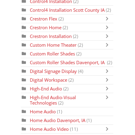
Control4 Installation
(2)
Control4 Installation Scott County IA
(2)
Crestron Flex
(2)
Crestron Home
(2)
Crestron Installation
(2)
Custom Home Theater
(2)
Custom Roller Shades
(2)
Custom Roller Shades Davenport, IA
(2)
Digital Signage Display
(4)
Digital Workspace
(2)
High-End Audio
(2)
High-End Audio-Visual
Technologies
(2)
Home Audio
(1)
Home Audio Davenport, IA
(1)
Home Audio Video
(11)