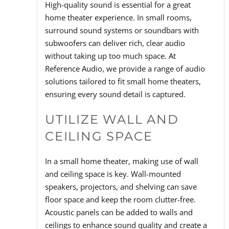
High-quality sound is essential for a great
home theater experience. In small rooms,
surround sound systems or soundbars with
subwoofers can deliver rich, clear audio
without taking up too much space. At
Reference Audio, we provide a range of audio
solutions tailored to fit small home theaters,
ensuring every sound detail is captured.
UTILIZE WALL AND
CEILING SPACE
In a small home theater, making use of wall
and ceiling space is key. Wall-mounted
speakers, projectors, and shelving can save
floor space and keep the room clutter-free.
Acoustic panels can be added to walls and
ceilings to enhance sound quality and create a