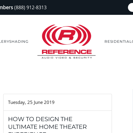
embers
(888) 912-8313
LERY
SHADING
RESIDENTIAL
Tuesday, 25 June 2019
HOW TO DESIGN THE
ULTIMATE HOME THEATER