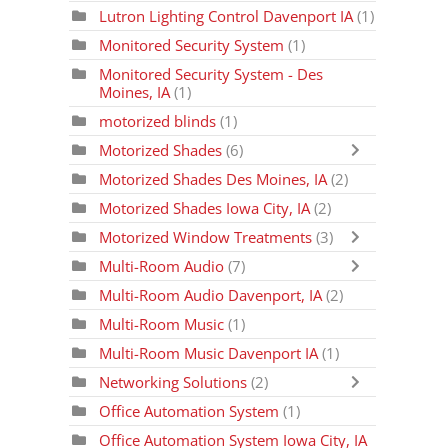
Lutron Lighting Control Davenport IA
(1)
Monitored Security System
(1)
Monitored Security System - Des
Moines, IA
(1)
motorized blinds
(1)
Motorized Shades
(6)
Motorized Shades Des Moines, IA
(2)
Motorized Shades Iowa City, IA
(2)
Motorized Window Treatments
(3)
Multi-Room Audio
(7)
Multi-Room Audio Davenport, IA
(2)
Multi-Room Music
(1)
Multi-Room Music Davenport IA
(1)
Networking Solutions
(2)
Office Automation System
(1)
Office Automation System Iowa City, IA