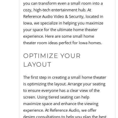
you can transform even a small room into a
cozy, high-tech entertainment hub. At
Reference Audio Video & Security, located in
Iowa, we specialize in helping you maximize
your space for the ultimate home theater
experience. Here are some small home
theater room ideas perfect for Iowa homes.
OPTIMIZE YOUR
LAYOUT
The first step in creating a small home theater
is optimizing the layout. Arrange your seating
to ensure everyone has a clear view of the
screen. Using tiered seating can help
maximize space and enhance the viewing
experience. At Reference Audio, we offer
design consultations to help you plan the best