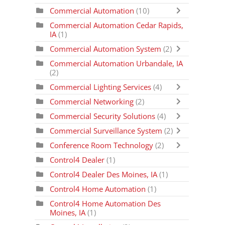
Commercial Automation
(10)
Commercial Automation Cedar Rapids,
IA
(1)
Commercial Automation System
(2)
Commercial Automation Urbandale, IA
(2)
Commercial Lighting Services
(4)
Commercial Networking
(2)
Commercial Security Solutions
(4)
Commercial Surveillance System
(2)
Conference Room Technology
(2)
Control4 Dealer
(1)
Control4 Dealer Des Moines, IA
(1)
Control4 Home Automation
(1)
Control4 Home Automation Des
Moines, IA
(1)