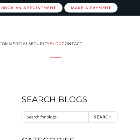
BOOK AN APPOINTMENT
MAKE A PAYMENT
COMMERCIAL
SECURITY
BLOG
CONTACT
SEARCH BLOGS
SEARCH