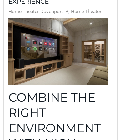
EXPERIENCE
Home Theater Davenport IA
Home Theater
COMBINE THE
RIGHT
ENVIRONMENT