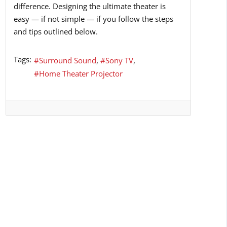
difference. Designing the ultimate theater is
easy — if not simple — if you follow the steps
and tips outlined below.
Tags:
Surround Sound
Sony TV
Home Theater Projector