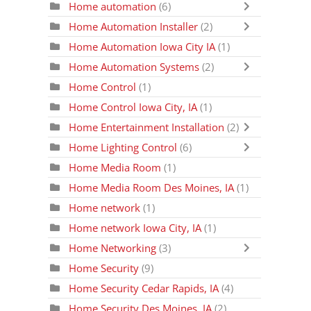
Home automation
(6)
Home Automation Installer
(2)
Home Automation Iowa City IA
(1)
Home Automation Systems
(2)
Home Control
(1)
Home Control Iowa City, IA
(1)
Home Entertainment Installation
(2)
Home Lighting Control
(6)
Home Media Room
(1)
Home Media Room Des Moines, IA
(1)
Home network
(1)
Home network Iowa City, IA
(1)
Home Networking
(3)
Home Security
(9)
Home Security Cedar Rapids, IA
(4)
Home Security Des Moines, IA
(2)