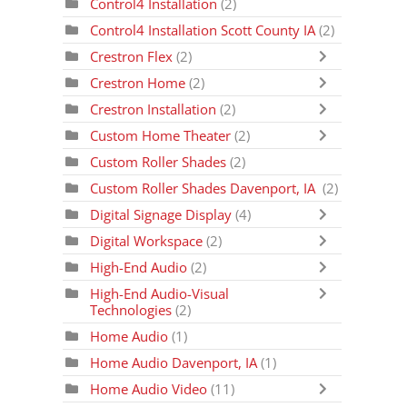
Control4 Installation
(2)
Control4 Installation Scott County IA
(2)
Crestron Flex
(2)
Crestron Home
(2)
Crestron Installation
(2)
Custom Home Theater
(2)
Custom Roller Shades
(2)
Custom Roller Shades Davenport, IA
(2)
Digital Signage Display
(4)
Digital Workspace
(2)
High-End Audio
(2)
High-End Audio-Visual
Technologies
(2)
Home Audio
(1)
Home Audio Davenport, IA
(1)
Home Audio Video
(11)