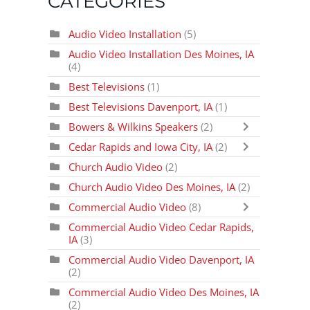
CATEGORIES
Audio Video Installation
(5)
Audio Video Installation Des Moines, IA
(4)
Best Televisions
(1)
Best Televisions Davenport, IA
(1)
Bowers & Wilkins Speakers
(2)
Cedar Rapids and Iowa City, IA
(2)
Church Audio Video
(2)
Church Audio Video Des Moines, IA
(2)
Commercial Audio Video
(8)
Commercial Audio Video Cedar Rapids,
IA
(3)
Commercial Audio Video Davenport, IA
(2)
Commercial Audio Video Des Moines, IA
(2)