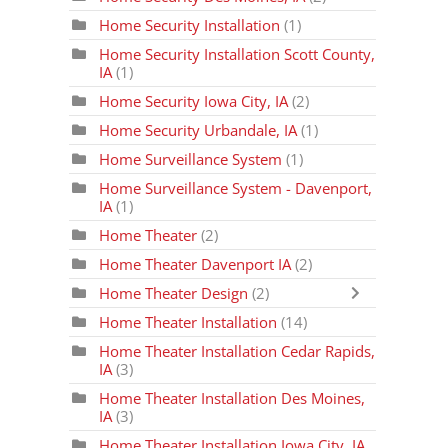
Home Security Installation
(1)
Home Security Installation Scott County,
IA
(1)
Home Security Iowa City, IA
(2)
Home Security Urbandale, IA
(1)
Home Surveillance System
(1)
Home Surveillance System - Davenport,
IA
(1)
Home Theater
(2)
Home Theater Davenport IA
(2)
Home Theater Design
(2)
Home Theater Installation
(14)
Home Theater Installation Cedar Rapids,
IA
(3)
Home Theater Installation Des Moines,
IA
(3)
Home Theater Installation Iowa City, IA