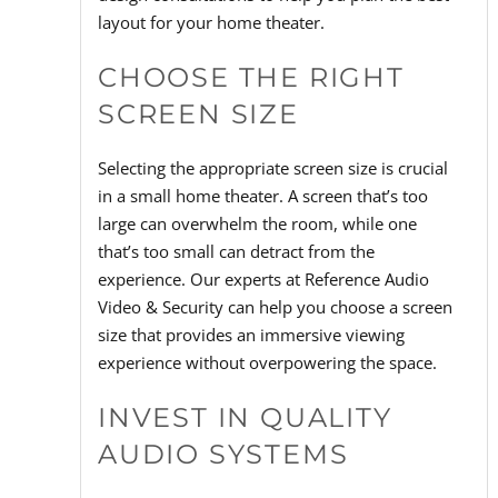
layout for your home theater.
CHOOSE THE RIGHT
SCREEN SIZE
Selecting the appropriate screen size is crucial
in a small home theater. A screen that’s too
large can overwhelm the room, while one
that’s too small can detract from the
experience. Our experts at Reference Audio
Video & Security can help you choose a screen
size that provides an immersive viewing
experience without overpowering the space.
INVEST IN QUALITY
AUDIO SYSTEMS