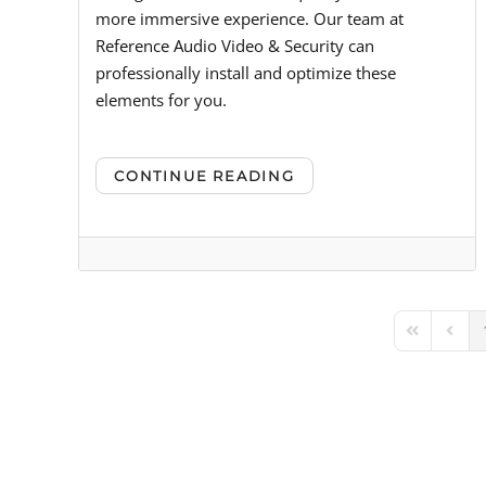
more immersive experience. Our team at
Reference Audio Video & Security can
professionally install and optimize these
elements for you.
CONTINUE READING
First Page
Previ