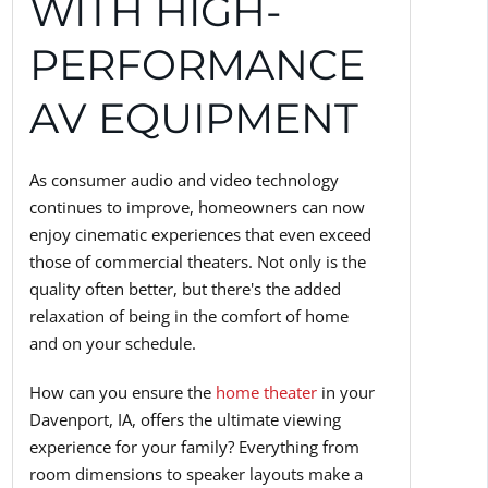
WITH HIGH-
PERFORMANCE
AV EQUIPMENT
As consumer audio and video technology
continues to improve, homeowners can now
enjoy cinematic experiences that even exceed
those of commercial theaters. Not only is the
quality often better, but there's the added
relaxation of being in the comfort of home
and on your schedule.
How can you ensure the
home theater
in your
Davenport, IA, offers the ultimate viewing
experience for your family? Everything from
room dimensions to speaker layouts make a