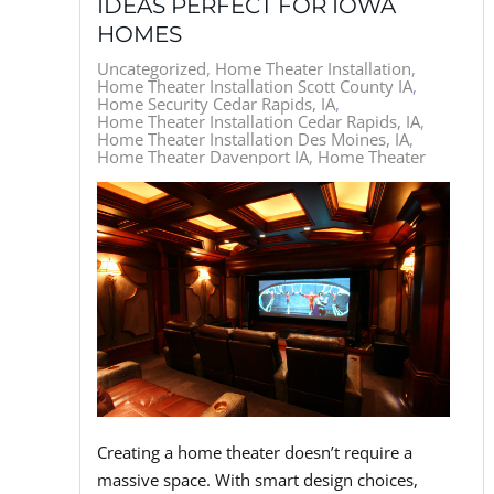
IDEAS PERFECT FOR IOWA
HOMES
Uncategorized
Home Theater Installation
Home Theater Installation Scott County IA
Home Security Cedar Rapids, IA
Home Theater Installation Cedar Rapids, IA
Home Theater Installation Des Moines, IA
Home Theater Davenport IA
Home Theater
Creating a home theater doesn’t require a
massive space. With smart design choices,