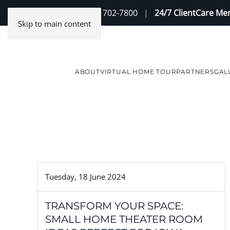
Contact Us
(888) 702-7800
|
24/7 ClientCare M
Skip to main content
ABOUT
VIRTUAL HOME TOUR
PARTNERS
GAL
Tuesday, 18 June 2024
TRANSFORM YOUR SPACE:
SMALL HOME THEATER ROOM