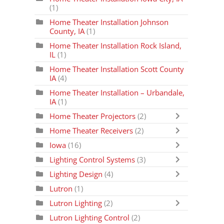
(1)
Home Theater Installation Johnson
County, IA
(1)
Home Theater Installation Rock Island,
IL
(1)
Home Theater Installation Scott County
IA
(4)
Home Theater Installation – Urbandale,
IA
(1)
Home Theater Projectors
(2)
Home Theater Receivers
(2)
Iowa
(16)
Lighting Control Systems
(3)
Lighting Design
(4)
Lutron
(1)
Lutron Lighting
(2)
Lutron Lighting Control
(2)