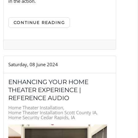
in the action.
CONTINUE READING
Saturday, 08 June 2024
ENHANCING YOUR HOME
THEATER EXPERIENCE |
REFERENCE AUDIO
Home Theater Installation
Home Theater Installation Scott County IA
Home Security Cedar Rapids, IA