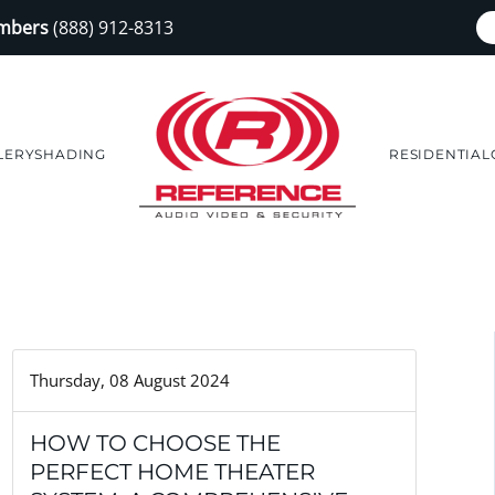
embers
(888) 912-8313
LERY
SHADING
RESIDENTIAL
Thursday, 08 August 2024
HOW TO CHOOSE THE
PERFECT HOME THEATER