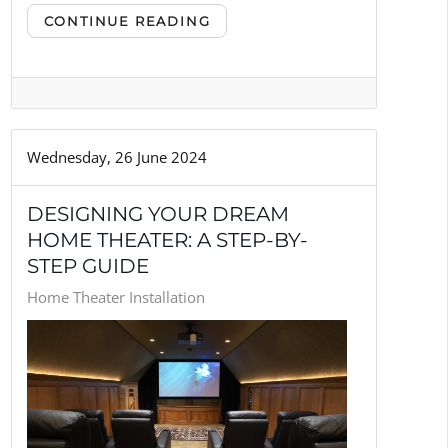
CONTINUE READING
Wednesday, 26 June 2024
DESIGNING YOUR DREAM
HOME THEATER: A STEP-BY-
STEP GUIDE
Home Theater Installation