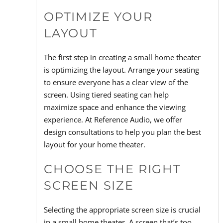
OPTIMIZE YOUR
LAYOUT
The first step in creating a small home theater
is optimizing the layout. Arrange your seating
to ensure everyone has a clear view of the
screen. Using tiered seating can help
maximize space and enhance the viewing
experience. At Reference Audio, we offer
design consultations to help you plan the best
layout for your home theater.
CHOOSE THE RIGHT
SCREEN SIZE
Selecting the appropriate screen size is crucial
in a small home theater. A screen that’s too