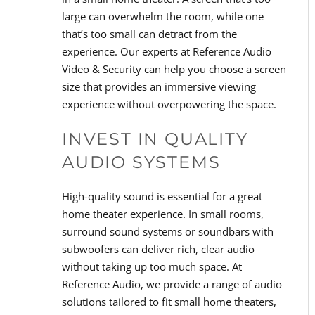
large can overwhelm the room, while one
that’s too small can detract from the
experience. Our experts at Reference Audio
Video & Security can help you choose a screen
size that provides an immersive viewing
experience without overpowering the space.
INVEST IN QUALITY
AUDIO SYSTEMS
High-quality sound is essential for a great
home theater experience. In small rooms,
surround sound systems or soundbars with
subwoofers can deliver rich, clear audio
without taking up too much space. At
Reference Audio, we provide a range of audio
solutions tailored to fit small home theaters,