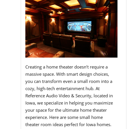
Creating a home theater doesn’t require a
massive space. With smart design choices,
you can transform even a small room into a
cozy, high-tech entertainment hub. At
Reference Audio Video & Security, located in
Iowa, we specialize in helping you maximize
your space for the ultimate home theater
experience. Here are some small home
theater room ideas perfect for Iowa homes.