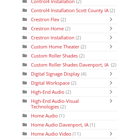
Control4 Installation
(2)
Control4 Installation Scott County IA
(2)
Crestron Flex
(2)
Crestron Home
(2)
Crestron Installation
(2)
Custom Home Theater
(2)
Custom Roller Shades
(2)
Custom Roller Shades Davenport, IA
(2)
Digital Signage Display
(4)
Digital Workspace
(2)
High-End Audio
(2)
High-End Audio-Visual
Technologies
(2)
Home Audio
(1)
Home Audio Davenport, IA
(1)
Home Audio Video
(11)