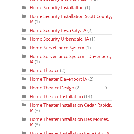
Home Security Installation
(1)
Home Security Installation Scott County,
IA
(1)
Home Security Iowa City, IA
(2)
Home Security Urbandale, IA
(1)
Home Surveillance System
(1)
Home Surveillance System - Davenport,
IA
(1)
Home Theater
(2)
Home Theater Davenport IA
(2)
Home Theater Design
(2)
Home Theater Installation
(14)
Home Theater Installation Cedar Rapids,
IA
(3)
Home Theater Installation Des Moines,
IA
(3)
Home Theater Installation Iowa City, IA