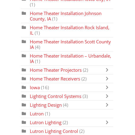
(1)
Home Theater Installation Johnson
County, IA
(1)
Home Theater Installation Rock Island,
IL
(1)
Home Theater Installation Scott County
IA
(4)
Home Theater Installation – Urbandale,
IA
(1)
Home Theater Projectors
(2)
Home Theater Receivers
(2)
Iowa
(16)
Lighting Control Systems
(3)
Lighting Design
(4)
Lutron
(1)
Lutron Lighting
(2)
Lutron Lighting Control
(2)