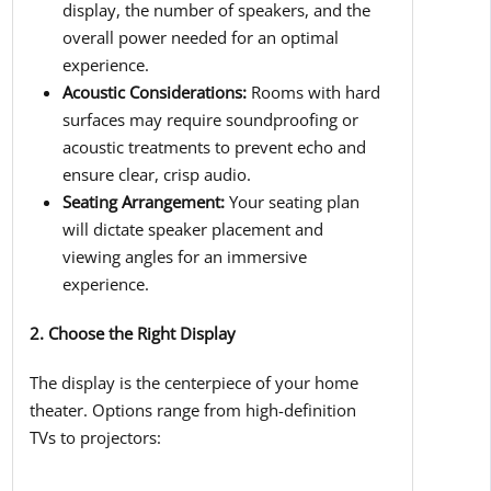
display, the number of speakers, and the
overall power needed for an optimal
experience.
Acoustic Considerations:
Rooms with hard
surfaces may require soundproofing or
acoustic treatments to prevent echo and
ensure clear, crisp audio.
Seating Arrangement:
Your seating plan
will dictate speaker placement and
viewing angles for an immersive
experience.
2. Choose the Right Display
The display is the centerpiece of your home
theater. Options range from high-definition
TVs to projectors: