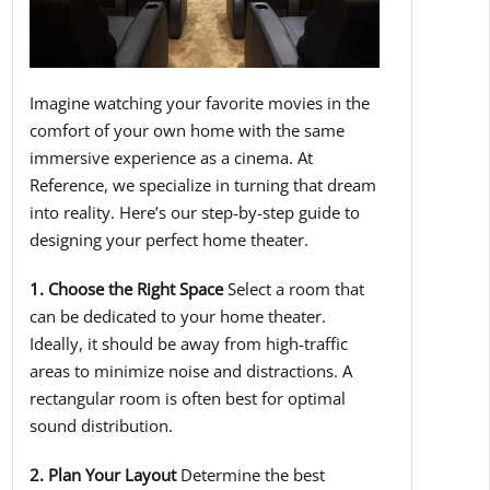
Imagine watching your favorite movies in the
comfort of your own home with the same
immersive experience as a cinema. At
Reference, we specialize in turning that dream
into reality. Here’s our step-by-step guide to
designing your perfect home theater.
1. Choose the Right Space
Select a room that
can be dedicated to your home theater.
Ideally, it should be away from high-traffic
areas to minimize noise and distractions. A
rectangular room is often best for optimal
sound distribution.
2. Plan Your Layout
Determine the best