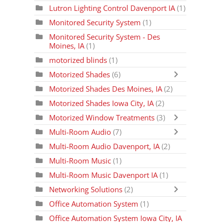
Lutron Lighting Control Davenport IA
(1)
Monitored Security System
(1)
Monitored Security System - Des
Moines, IA
(1)
motorized blinds
(1)
Motorized Shades
(6)
Motorized Shades Des Moines, IA
(2)
Motorized Shades Iowa City, IA
(2)
Motorized Window Treatments
(3)
Multi-Room Audio
(7)
Multi-Room Audio Davenport, IA
(2)
Multi-Room Music
(1)
Multi-Room Music Davenport IA
(1)
Networking Solutions
(2)
Office Automation System
(1)
Office Automation System Iowa City, IA