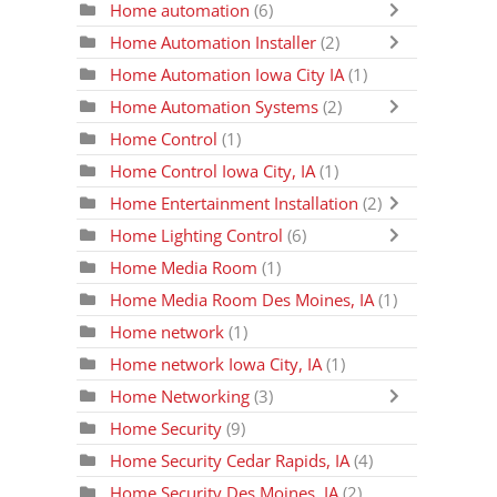
Home automation
(6)
Home Automation Installer
(2)
Home Automation Iowa City IA
(1)
Home Automation Systems
(2)
Home Control
(1)
Home Control Iowa City, IA
(1)
Home Entertainment Installation
(2)
Home Lighting Control
(6)
Home Media Room
(1)
Home Media Room Des Moines, IA
(1)
Home network
(1)
Home network Iowa City, IA
(1)
Home Networking
(3)
Home Security
(9)
Home Security Cedar Rapids, IA
(4)
Home Security Des Moines, IA
(2)