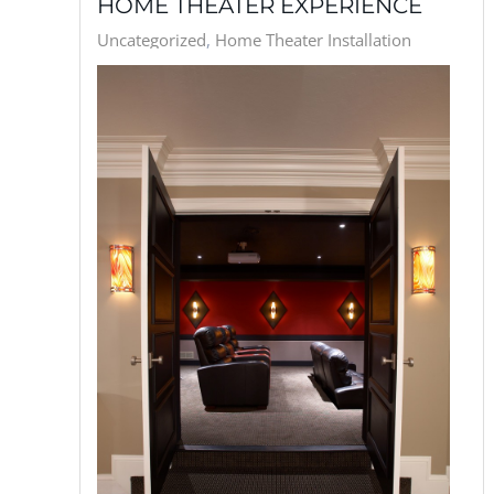
HOME THEATER EXPERIENCE
Uncategorized
Home Theater Installation