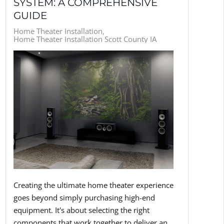
SYSTEM: A COMPREHENSIVE
GUIDE
Home Theater Installation
Home Theater Installation Scott County IA
Creating the ultimate home theater experience
goes beyond simply purchasing high-end
equipment. It's about selecting the right
components that work together to deliver an