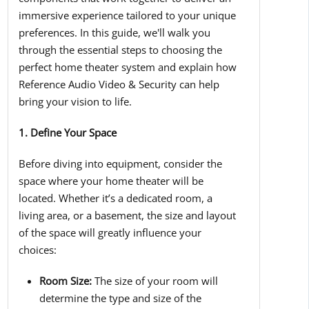
immersive experience tailored to your unique
preferences. In this guide, we'll walk you
through the essential steps to choosing the
perfect home theater system and explain how
Reference Audio Video & Security can help
bring your vision to life.
1. Define Your Space
Before diving into equipment, consider the
space where your home theater will be
located. Whether it’s a dedicated room, a
living area, or a basement, the size and layout
of the space will greatly influence your
choices:
Room Size:
The size of your room will
determine the type and size of the