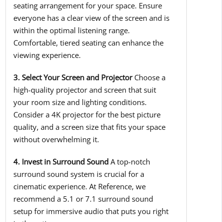
seating arrangement for your space. Ensure
everyone has a clear view of the screen and is
within the optimal listening range.
Comfortable, tiered seating can enhance the
viewing experience.
3. Select Your Screen and Projector
Choose a
high-quality projector and screen that suit
your room size and lighting conditions.
Consider a 4K projector for the best picture
quality, and a screen size that fits your space
without overwhelming it.
4. Invest in Surround Sound
A top-notch
surround sound system is crucial for a
cinematic experience. At Reference, we
recommend a 5.1 or 7.1 surround sound
setup for immersive audio that puts you right