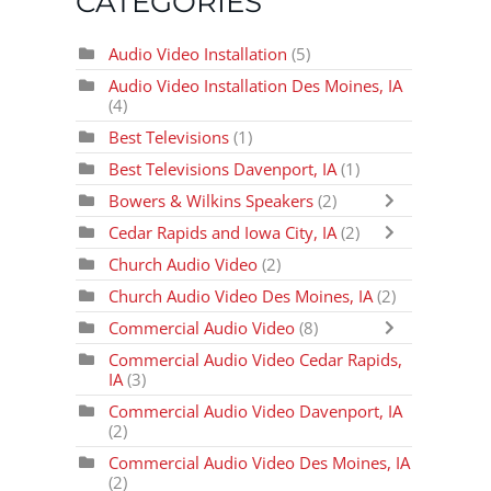
CATEGORIES
Audio Video Installation
(5)
Audio Video Installation Des Moines, IA
(4)
Best Televisions
(1)
Best Televisions Davenport, IA
(1)
Bowers & Wilkins Speakers
(2)
Cedar Rapids and Iowa City, IA
(2)
Church Audio Video
(2)
Church Audio Video Des Moines, IA
(2)
Commercial Audio Video
(8)
Commercial Audio Video Cedar Rapids,
IA
(3)
Commercial Audio Video Davenport, IA
(2)
Commercial Audio Video Des Moines, IA
(2)