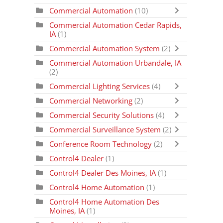
Commercial Automation
(10)
Commercial Automation Cedar Rapids,
IA
(1)
Commercial Automation System
(2)
Commercial Automation Urbandale, IA
(2)
Commercial Lighting Services
(4)
Commercial Networking
(2)
Commercial Security Solutions
(4)
Commercial Surveillance System
(2)
Conference Room Technology
(2)
Control4 Dealer
(1)
Control4 Dealer Des Moines, IA
(1)
Control4 Home Automation
(1)
Control4 Home Automation Des
Moines, IA
(1)