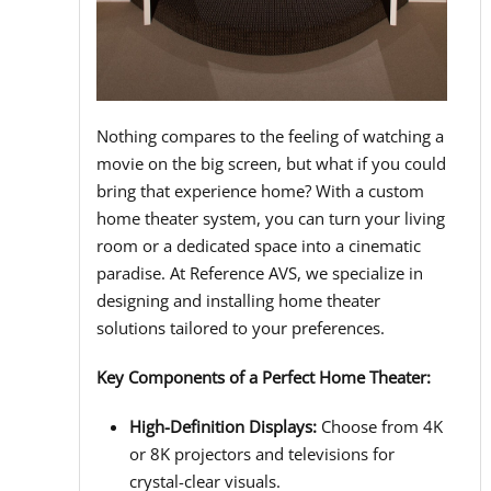
Nothing compares to the feeling of watching a
movie on the big screen, but what if you could
bring that experience home? With a custom
home theater system, you can turn your living
room or a dedicated space into a cinematic
paradise. At Reference AVS, we specialize in
designing and installing home theater
solutions tailored to your preferences.
Key Components of a Perfect Home Theater:
High-Definition Displays:
Choose from 4K
or 8K projectors and televisions for
crystal-clear visuals.