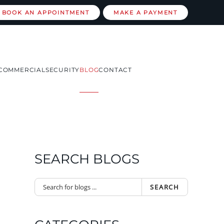
BOOK AN APPOINTMENT
MAKE A PAYMENT
COMMERCIAL
SECURITY
BLOG
CONTACT
SEARCH BLOGS
SEARCH