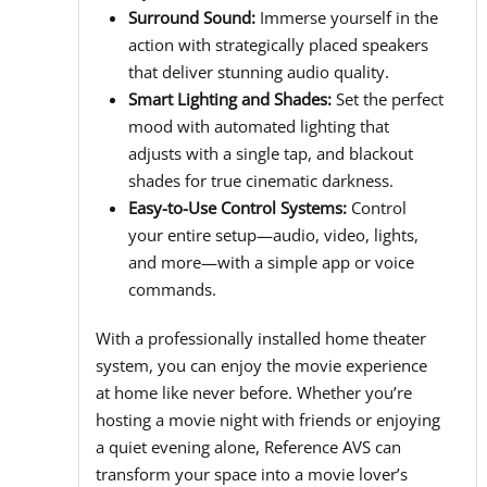
Surround Sound:
Immerse yourself in the
action with strategically placed speakers
that deliver stunning audio quality.
Smart Lighting and Shades:
Set the perfect
mood with automated lighting that
adjusts with a single tap, and blackout
shades for true cinematic darkness.
Easy-to-Use Control Systems:
Control
your entire setup—audio, video, lights,
and more—with a simple app or voice
commands.
With a professionally installed home theater
system, you can enjoy the movie experience
at home like never before. Whether you’re
hosting a movie night with friends or enjoying
a quiet evening alone, Reference AVS can
transform your space into a movie lover’s