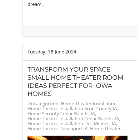
dream.
Tuesday, 18 June 2024
TRANSFORM YOUR SPACE:
SMALL HOME THEATER ROOM
IDEAS PERFECT FOR IOWA
HOMES
Uncategorized
Home Theater Installation
Home Theater Installation Scott County IA
Home Security Cedar Rapids, IA
Home Theater Installation Cedar Rapids, IA
Home Theater Installation Des Moines, IA
Home Theater Davenport IA
Home Theater