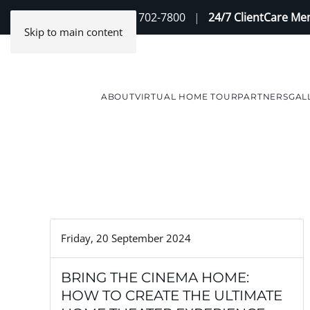
Contact Us
(888) 702-7800
|
24/7 ClientCare M
Skip to main content
ABOUT
VIRTUAL HOME TOUR
PARTNERS
GAL
Friday, 20 September 2024
BRING THE CINEMA HOME:
HOW TO CREATE THE ULTIMATE