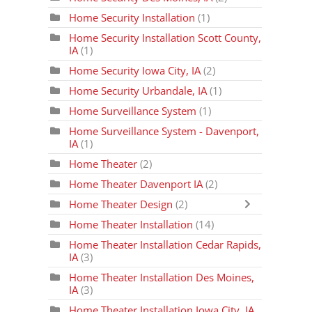
Home Security Installation
(1)
Home Security Installation Scott County,
IA
(1)
Home Security Iowa City, IA
(2)
Home Security Urbandale, IA
(1)
Home Surveillance System
(1)
Home Surveillance System - Davenport,
IA
(1)
Home Theater
(2)
Home Theater Davenport IA
(2)
Home Theater Design
(2)
Home Theater Installation
(14)
Home Theater Installation Cedar Rapids,
IA
(3)
Home Theater Installation Des Moines,
IA
(3)
Home Theater Installation Iowa City, IA