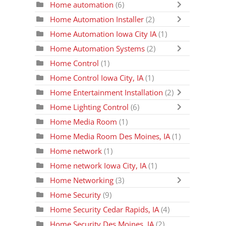
Home automation
(6)
Home Automation Installer
(2)
Home Automation Iowa City IA
(1)
Home Automation Systems
(2)
Home Control
(1)
Home Control Iowa City, IA
(1)
Home Entertainment Installation
(2)
Home Lighting Control
(6)
Home Media Room
(1)
Home Media Room Des Moines, IA
(1)
Home network
(1)
Home network Iowa City, IA
(1)
Home Networking
(3)
Home Security
(9)
Home Security Cedar Rapids, IA
(4)
Home Security Des Moines, IA
(2)