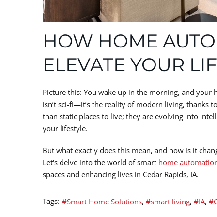
HOW HOME AUTO
ELEVATE YOUR LI
Picture this: You wake up in the morning, and your 
isn’t sci-fi—it’s the reality of modern living, thanks t
than static places to live; they are evolving into int
your lifestyle.
But what exactly does this mean, and how is it ch
Let's delve into the world of smart
home automatio
spaces and enhancing lives in Cedar Rapids, IA.
Tags:
Smart Home Solutions
smart living
IA