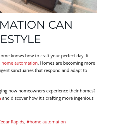
MATION CAN
FESTYLE
home knows how to craft your perfect day. It
o
home automation
. Homes are becoming more
elligent sanctuaries that respond and adapt to
anging how homeowners experience their homes?
n
and discover how it's crafting more ingenious
Cedar Rapids
home automation