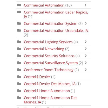
Commercial Automation
(10)
Commercial Automation Cedar Rapids,
IA
(1)
Commercial Automation System
(2)
Commercial Automation Urbandale, IA
(2)
Commercial Lighting Services
(4)
Commercial Networking
(2)
Commercial Security Solutions
(4)
Commercial Surveillance System
(2)
Conference Room Technology
(2)
Control4 Dealer
(1)
Control4 Dealer Des Moines, IA
(1)
Control4 Home Automation
(1)
Control4 Home Automation Des
Moines, IA
(1)