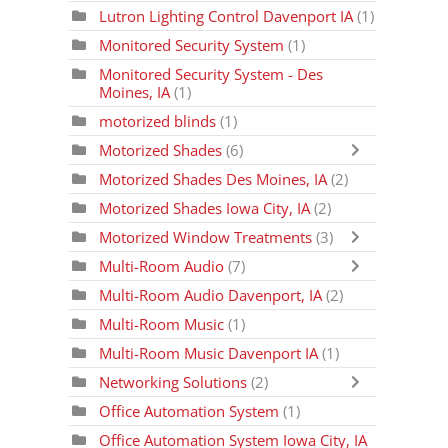
Lutron Lighting Control Davenport IA
(1)
Monitored Security System
(1)
Monitored Security System - Des
Moines, IA
(1)
motorized blinds
(1)
Motorized Shades
(6)
Motorized Shades Des Moines, IA
(2)
Motorized Shades Iowa City, IA
(2)
Motorized Window Treatments
(3)
Multi-Room Audio
(7)
Multi-Room Audio Davenport, IA
(2)
Multi-Room Music
(1)
Multi-Room Music Davenport IA
(1)
Networking Solutions
(2)
Office Automation System
(1)
Office Automation System Iowa City, IA