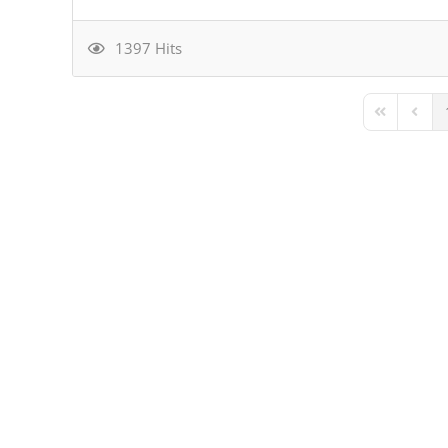
1397 Hits
First Page
Previ