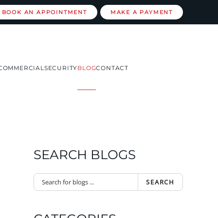
BOOK AN APPOINTMENT
MAKE A PAYMENT
COMMERCIAL
SECURITY
BLOG
CONTACT
SEARCH BLOGS
SEARCH