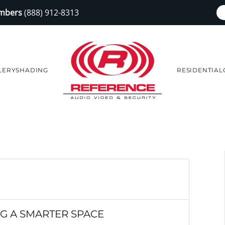
embers
(888) 912-8313
LERY
SHADING
RESIDENTIAL
NG A SMARTER SPACE