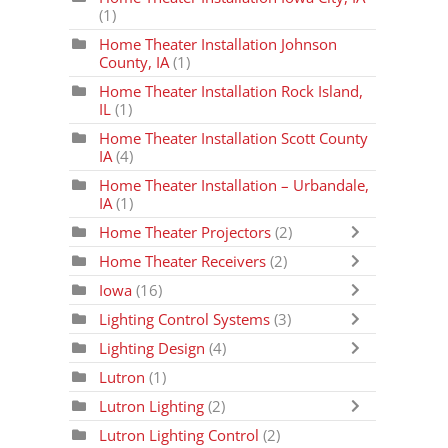
(1)
Home Theater Installation Johnson
County, IA
(1)
Home Theater Installation Rock Island,
IL
(1)
Home Theater Installation Scott County
IA
(4)
Home Theater Installation – Urbandale,
IA
(1)
Home Theater Projectors
(2)
Home Theater Receivers
(2)
Iowa
(16)
Lighting Control Systems
(3)
Lighting Design
(4)
Lutron
(1)
Lutron Lighting
(2)
Lutron Lighting Control
(2)