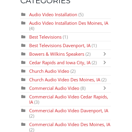
CATEGORIES
Audio Video Installation
(5)
Audio Video Installation Des Moines, IA
(4)
Best Televisions
(1)
Best Televisions Davenport, IA
(1)
Bowers & Wilkins Speakers
(2)
Cedar Rapids and Iowa City, IA
(2)
Church Audio Video
(2)
Church Audio Video Des Moines, IA
(2)
Commercial Audio Video
(8)
Commercial Audio Video Cedar Rapids,
IA
(3)
Commercial Audio Video Davenport, IA
(2)
Commercial Audio Video Des Moines, IA
(2)