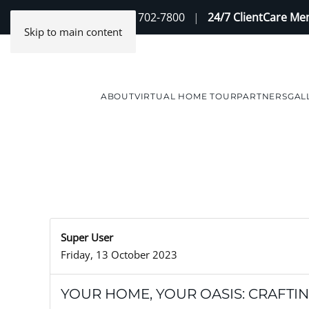
Contact Us
(888) 702-7800
|
24/7 ClientCare M
Skip to main content
ABOUT
VIRTUAL HOME TOUR
PARTNERS
GAL
Super User
Friday, 13 October 2023
YOUR HOME, YOUR OASIS: CRAFTI