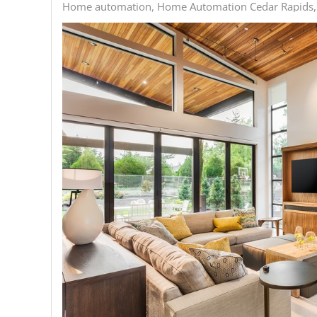
Home automation
Home Automation Cedar Rapids,