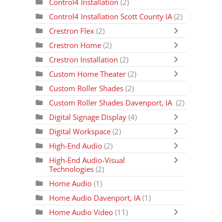
Control4 Installation
(2)
Control4 Installation Scott County IA
(2)
Crestron Flex
(2)
Crestron Home
(2)
Crestron Installation
(2)
Custom Home Theater
(2)
Custom Roller Shades
(2)
Custom Roller Shades Davenport, IA
(2)
Digital Signage Display
(4)
Digital Workspace
(2)
High-End Audio
(2)
High-End Audio-Visual
Technologies
(2)
Home Audio
(1)
Home Audio Davenport, IA
(1)
Home Audio Video
(11)