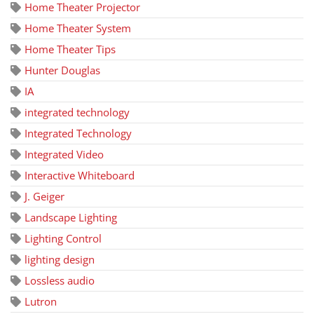
Home Theater Projector
Home Theater System
Home Theater Tips
Hunter Douglas
IA
integrated technology
Integrated Technology
Integrated Video
Interactive Whiteboard
J. Geiger
Landscape Lighting
Lighting Control
lighting design
Lossless audio
Lutron