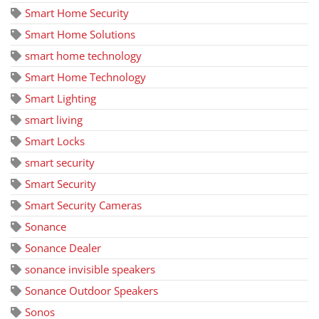
Smart Home Security
Smart Home Solutions
smart home technology
Smart Home Technology
Smart Lighting
smart living
Smart Locks
smart security
Smart Security
Smart Security Cameras
Sonance
Sonance Dealer
sonance invisible speakers
Sonance Outdoor Speakers
Sonos