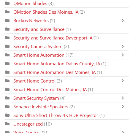
QMotion Shades
(3)
QMotion Shades Des Moines, IA
(2)
Ruckus Networks
(2)
Security and Surveillance
(1)
Security and Surveillance Davenport IA
(1)
Security Camera System
(2)
Smart Home Automation
(17)
Smart Home Automation Dallas County, IA
(1)
Smart Home Automation Des Moines, IA
(1)
Smart Home Control
(3)
Smart Home Control Des Moines, IA
(1)
Smart Security System
(4)
Sonance Invisible Speakers
(2)
Sony Ultra-Short Throw 4K HDR Projector
(1)
Uncategorized
(10)
Voice Control
(2)