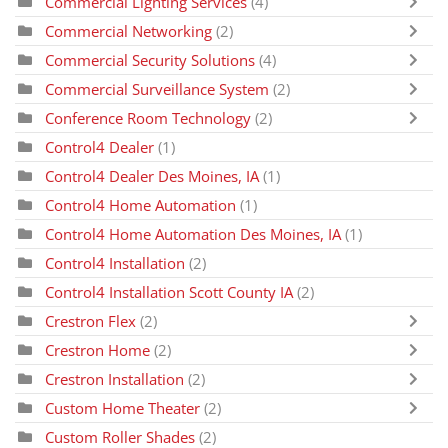
Commercial Lighting Services
(4)
Commercial Networking
(2)
Commercial Security Solutions
(4)
Commercial Surveillance System
(2)
Conference Room Technology
(2)
Control4 Dealer
(1)
Control4 Dealer Des Moines, IA
(1)
Control4 Home Automation
(1)
Control4 Home Automation Des Moines, IA
(1)
Control4 Installation
(2)
Control4 Installation Scott County IA
(2)
Crestron Flex
(2)
Crestron Home
(2)
Crestron Installation
(2)
Custom Home Theater
(2)
Custom Roller Shades
(2)