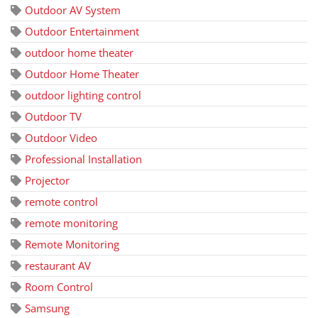
Outdoor AV System
Outdoor Entertainment
outdoor home theater
Outdoor Home Theater
outdoor lighting control
Outdoor TV
Outdoor Video
Professional Installation
Projector
remote control
remote monitoring
Remote Monitoring
restaurant AV
Room Control
Samsung