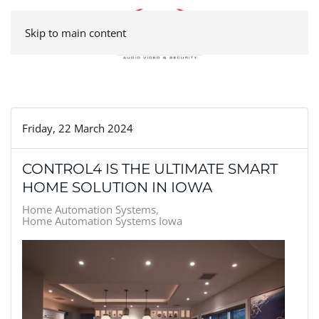
Skip to main content
Friday, 22 March 2024
CONTROL4 IS THE ULTIMATE SMART
HOME SOLUTION IN IOWA
Home Automation Systems
Home Automation Systems Iowa