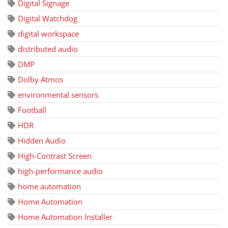
Digital Signage
Digital Watchdog
digital workspace
distributed audio
DMP
Dolby Atmos
environmental sensors
Football
HDR
Hidden Audio
High-Contrast Screen
high-performance audio
home automation
Home Automation
Home Automation Installer