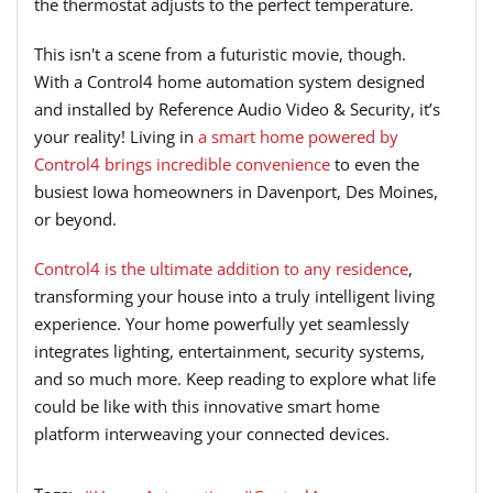
the thermostat adjusts to the perfect temperature.
This isn't a scene from a futuristic movie, though.
With a Control4 home automation system designed
and installed by Reference Audio Video & Security, it’s
your reality! Living in
a smart home powered by
Control4 brings incredible convenience
to even the
busiest Iowa homeowners in Davenport, Des Moines,
or beyond.
Control4 is the ultimate addition to any residence
,
transforming your house into a truly intelligent living
experience. Your home powerfully yet seamlessly
integrates lighting, entertainment, security systems,
and so much more. Keep reading to explore what life
could be like with this innovative smart home
platform interweaving your connected devices.