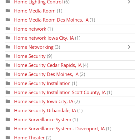
Home Lighting Control
(6)
Home Media Room
(1)
Home Media Room Des Moines, IA
(1)
Home network
(1)
Home network Iowa City, IA
(1)
Home Networking
(3)
Home Security
(9)
Home Security Cedar Rapids, IA
(4)
Home Security Des Moines, IA
(2)
Home Security Installation
(1)
Home Security Installation Scott County, IA
(1)
Home Security Iowa City, IA
(2)
Home Security Urbandale, IA
(1)
Home Surveillance System
(1)
Home Surveillance System - Davenport, IA
(1)
Home Theater
(2)