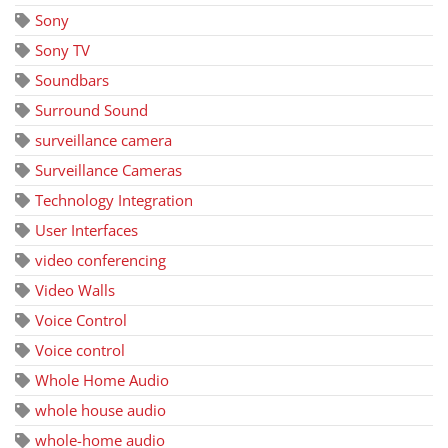
Sony
Sony TV
Soundbars
Surround Sound
surveillance camera
Surveillance Cameras
Technology Integration
User Interfaces
video conferencing
Video Walls
Voice Control
Voice control
Whole Home Audio
whole house audio
whole-home audio