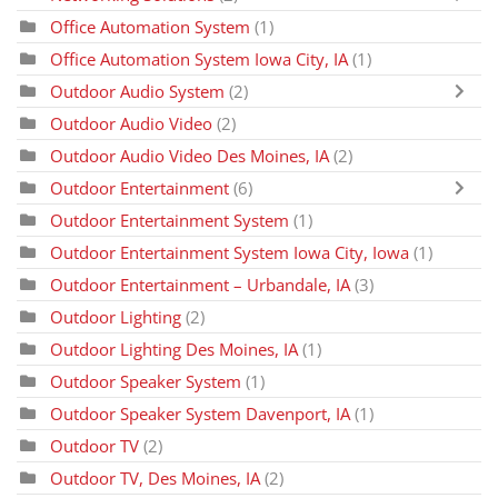
Office Automation System
(1)
Office Automation System Iowa City, IA
(1)
Outdoor Audio System
(2)
Outdoor Audio Video
(2)
Outdoor Audio Video Des Moines, IA
(2)
Outdoor Entertainment
(6)
Outdoor Entertainment System
(1)
Outdoor Entertainment System Iowa City, Iowa
(1)
Outdoor Entertainment – Urbandale, IA
(3)
Outdoor Lighting
(2)
Outdoor Lighting Des Moines, IA
(1)
Outdoor Speaker System
(1)
Outdoor Speaker System Davenport, IA
(1)
Outdoor TV
(2)
Outdoor TV, Des Moines, IA
(2)