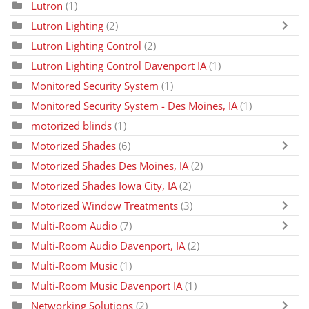
Lutron
(1)
Lutron Lighting
(2)
Lutron Lighting Control
(2)
Lutron Lighting Control Davenport IA
(1)
Monitored Security System
(1)
Monitored Security System - Des Moines, IA
(1)
motorized blinds
(1)
Motorized Shades
(6)
Motorized Shades Des Moines, IA
(2)
Motorized Shades Iowa City, IA
(2)
Motorized Window Treatments
(3)
Multi-Room Audio
(7)
Multi-Room Audio Davenport, IA
(2)
Multi-Room Music
(1)
Multi-Room Music Davenport IA
(1)
Networking Solutions
(2)