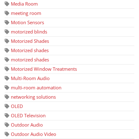
Media Room
meeting room
Motion Sensors
motorized blinds
Motorized Shades
Motorized shades
motorized shades
Motorized Window Treatments
Multi-Room Audio
multi-room automation
networking solutions
OLED
OLED Television
Outdoor Audio
Outdoor Audio Video