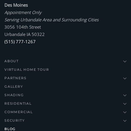
Des Moines
Appointment Only
Serving Urbandale Area and Surrounding Cities
3056 104th Street
Urbandale IA 50322
(515) 777-1267
ABOUT
VIRTUAL HOME TOUR
PARTNERS
GALLERY
SHADING
RESIDENTIAL
COMMERCIAL
SECURITY
BLOG