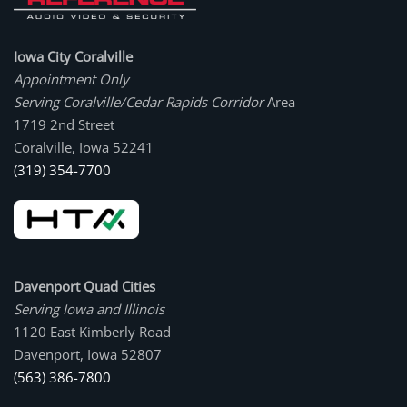
Iowa City Coralville
Appointment Only
Serving Coralville/Cedar Rapids Corridor
Area
1719 2nd Street
Coralville, Iowa 52241
(319) 354-7700
Davenport Quad Cities
Serving Iowa and Illinois
1120 East Kimberly Road
Davenport, Iowa 52807
(563) 386-7800