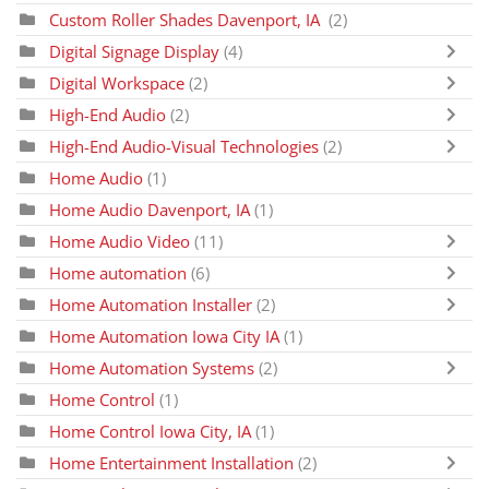
Custom Roller Shades Davenport, IA
(2)
Digital Signage Display
(4)
Digital Workspace
(2)
High-End Audio
(2)
High-End Audio-Visual Technologies
(2)
Home Audio
(1)
Home Audio Davenport, IA
(1)
Home Audio Video
(11)
Home automation
(6)
Home Automation Installer
(2)
Home Automation Iowa City IA
(1)
Home Automation Systems
(2)
Home Control
(1)
Home Control Iowa City, IA
(1)
Home Entertainment Installation
(2)