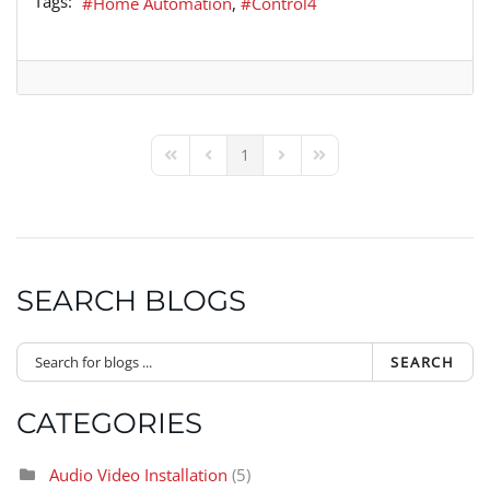
Tags:
Home Automation
Control4
1
First Page
Previous Page
Next Page
Last Page
SEARCH BLOGS
SEARCH
CATEGORIES
Audio Video Installation
(5)