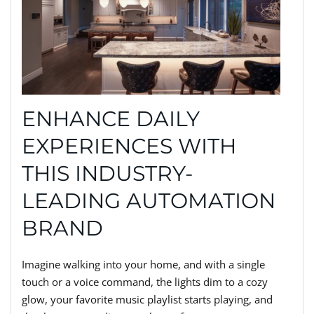
ENHANCE DAILY
EXPERIENCES WITH
THIS INDUSTRY-
LEADING AUTOMATION
BRAND
Imagine walking into your home, and with a single
touch or a voice command, the lights dim to a cozy
glow, your favorite music playlist starts playing, and