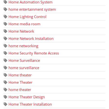
Home Automation System
home entertainment system
Home Lighting Control
Home media room
Home Network
Home Network Installation
home networking
Home Security Remote Access
Home Surveillance
home surveillance
Home theater
Home Theater
home theater
Home Theater Design
Home Theater Installation