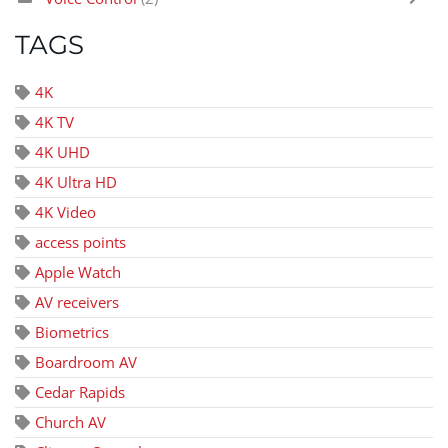
TAGS
4K
4K TV
4K UHD
4K Ultra HD
4K Video
access points
Apple Watch
AV receivers
Biometrics
Boardroom AV
Cedar Rapids
Church AV