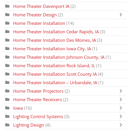
Home Theater Davenport IA
(2)
Home Theater Design
(2)
Home Theater Installation
(14)
Home Theater Installation Cedar Rapids, IA
(3)
Home Theater Installation Des Moines, IA
(3)
Home Theater Installation Iowa City, IA
(1)
Home Theater Installation Johnson County, IA
(1)
Home Theater Installation Rock Island, IL
(1)
Home Theater Installation Scott County IA
(4)
Home Theater Installation – Urbandale, IA
(1)
Home Theater Projectors
(2)
Home Theater Receivers
(2)
Iowa
(16)
Lighting Control Systems
(3)
Lighting Design
(4)