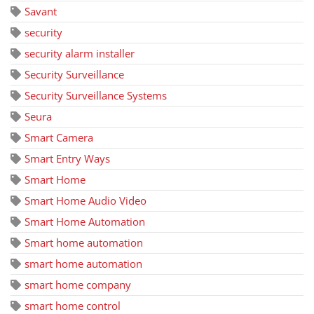
Savant
security
security alarm installer
Security Surveillance
Security Surveillance Systems
Seura
Smart Camera
Smart Entry Ways
Smart Home
Smart Home Audio Video
Smart Home Automation
Smart home automation
smart home automation
smart home company
smart home control