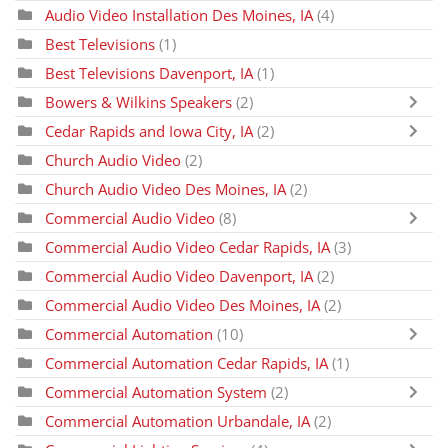
Audio Video Installation Des Moines, IA
(4)
Best Televisions
(1)
Best Televisions Davenport, IA
(1)
Bowers & Wilkins Speakers
(2)
Cedar Rapids and Iowa City, IA
(2)
Church Audio Video
(2)
Church Audio Video Des Moines, IA
(2)
Commercial Audio Video
(8)
Commercial Audio Video Cedar Rapids, IA
(3)
Commercial Audio Video Davenport, IA
(2)
Commercial Audio Video Des Moines, IA
(2)
Commercial Automation
(10)
Commercial Automation Cedar Rapids, IA
(1)
Commercial Automation System
(2)
Commercial Automation Urbandale, IA
(2)