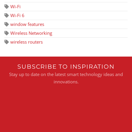
Wi-Fi
Wi-Fi 6
window features
Wireless Networking
wireless routers
SUBSCRIBE TO INSPIRATION
Stay up to date on the latest smart technology ideas and
innovations.