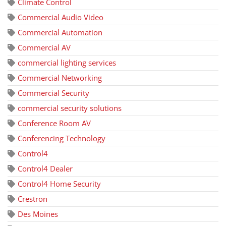
Climate Control
Commercial Audio Video
Commercial Automation
Commercial AV
commercial lighting services
Commercial Networking
Commercial Security
commercial security solutions
Conference Room AV
Conferencing Technology
Control4
Control4 Dealer
Control4 Home Security
Crestron
Des Moines