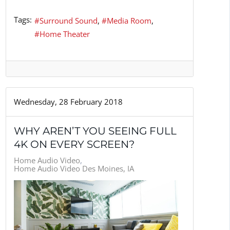
Tags:
Surround Sound
Media Room
Home Theater
Wednesday, 28 February 2018
WHY AREN’T YOU SEEING FULL
4K ON EVERY SCREEN?
Home Audio Video
Home Audio Video Des Moines, IA