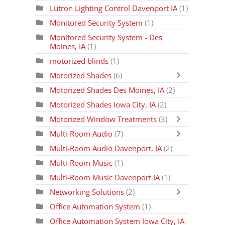
Lutron Lighting Control Davenport IA
(1)
Monitored Security System
(1)
Monitored Security System - Des
Moines, IA
(1)
motorized blinds
(1)
Motorized Shades
(6)
Motorized Shades Des Moines, IA
(2)
Motorized Shades Iowa City, IA
(2)
Motorized Window Treatments
(3)
Multi-Room Audio
(7)
Multi-Room Audio Davenport, IA
(2)
Multi-Room Music
(1)
Multi-Room Music Davenport IA
(1)
Networking Solutions
(2)
Office Automation System
(1)
Office Automation System Iowa City, IA