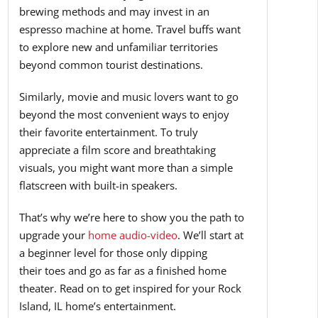
brewing methods and may invest in an
espresso machine at home. Travel buffs want
to explore new and unfamiliar territories
beyond common tourist destinations.
Similarly, movie and music lovers want to go
beyond the most convenient ways to enjoy
their favorite entertainment. To truly
appreciate a film score and breathtaking
visuals, you might want more than a simple
flatscreen with built-in speakers.
That’s why we’re here to show you the path to
upgrade your
home audio-video
. We’ll start at
a beginner level for those only dipping
their toes and go as far as a finished home
theater. Read on to get inspired for your Rock
Island, IL home’s entertainment.