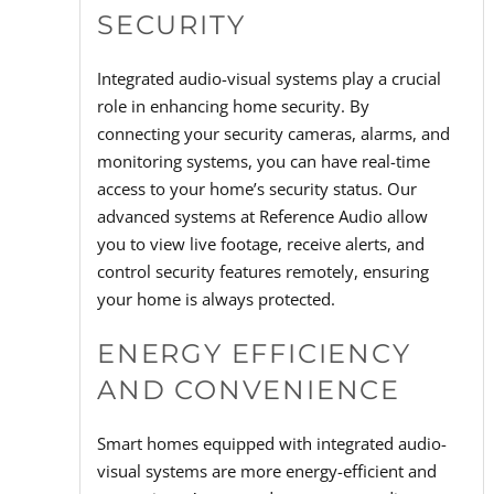
SECURITY
Integrated audio-visual systems play a crucial
role in enhancing home security. By
connecting your security cameras, alarms, and
monitoring systems, you can have real-time
access to your home’s security status. Our
advanced systems at Reference Audio allow
you to view live footage, receive alerts, and
control security features remotely, ensuring
your home is always protected.
ENERGY EFFICIENCY
AND CONVENIENCE
Smart homes equipped with integrated audio-
visual systems are more energy-efficient and