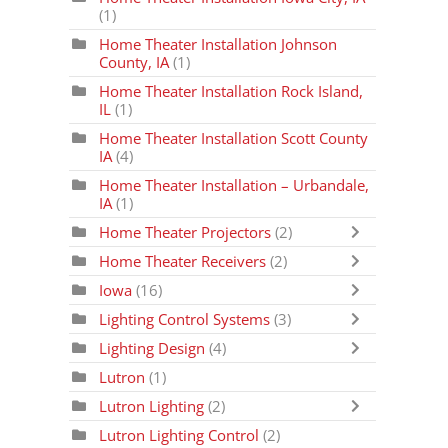
(1)
Home Theater Installation Johnson
County, IA
(1)
Home Theater Installation Rock Island,
IL
(1)
Home Theater Installation Scott County
IA
(4)
Home Theater Installation – Urbandale,
IA
(1)
Home Theater Projectors
(2)
Home Theater Receivers
(2)
Iowa
(16)
Lighting Control Systems
(3)
Lighting Design
(4)
Lutron
(1)
Lutron Lighting
(2)
Lutron Lighting Control
(2)