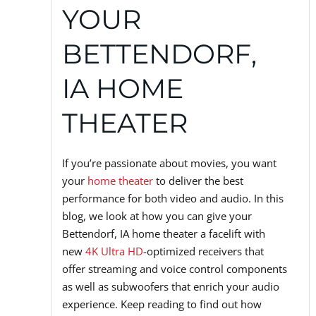
YOUR
BETTENDORF,
IA HOME
THEATER
If you’re passionate about movies, you want
your
home theater
to deliver the best
performance for both video and audio. In this
blog, we look at how you can give your
Bettendorf, IA home theater a facelift with
new
4K Ultra HD
-optimized receivers that
offer streaming and voice control components
as well as subwoofers that enrich your audio
experience. Keep reading to find out how