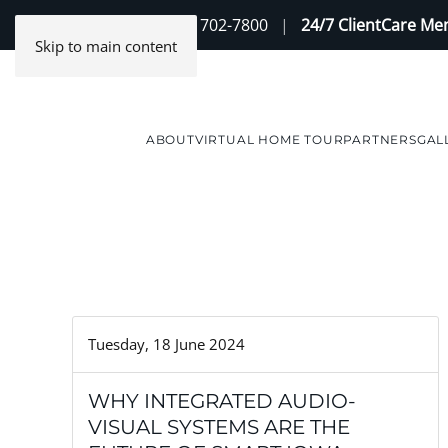
Contact Us
(888) 702-7800
|
24/7 ClientCare M
Skip to main content
ABOUT
VIRTUAL HOME TOUR
PARTNERS
GAL
Tuesday, 18 June 2024
WHY INTEGRATED AUDIO-
VISUAL SYSTEMS ARE THE