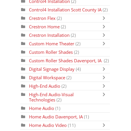
Control4 Installation
(2)
Control4 Installation Scott County IA
(2)
Crestron Flex
(2)
Crestron Home
(2)
Crestron Installation
(2)
Custom Home Theater
(2)
Custom Roller Shades
(2)
Custom Roller Shades Davenport, IA
(2)
Digital Signage Display
(4)
Digital Workspace
(2)
High-End Audio
(2)
High-End Audio-Visual
Technologies
(2)
Home Audio
(1)
Home Audio Davenport, IA
(1)
Home Audio Video
(11)