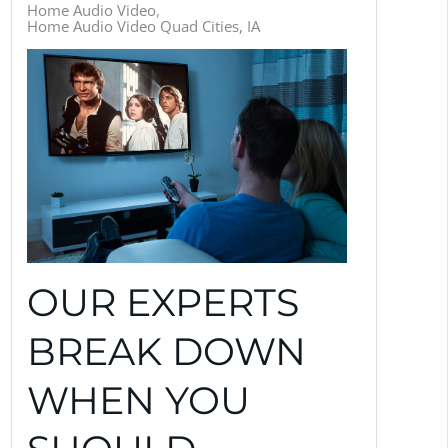
Home Audio Video
Home Audio Video Quad Cities, IA
OUR EXPERTS
BREAK DOWN
WHEN YOU