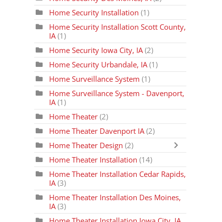
Home Security Installation
(1)
Home Security Installation Scott County,
IA
(1)
Home Security Iowa City, IA
(2)
Home Security Urbandale, IA
(1)
Home Surveillance System
(1)
Home Surveillance System - Davenport,
IA
(1)
Home Theater
(2)
Home Theater Davenport IA
(2)
Home Theater Design
(2)
Home Theater Installation
(14)
Home Theater Installation Cedar Rapids,
IA
(3)
Home Theater Installation Des Moines,
IA
(3)
Home Theater Installation Iowa City, IA