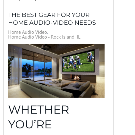
THE BEST GEAR FOR YOUR
HOME AUDIO-VIDEO NEEDS
Home Audio Video
Home Audio Video - Rock Island, IL
WHETHER
YOU’RE