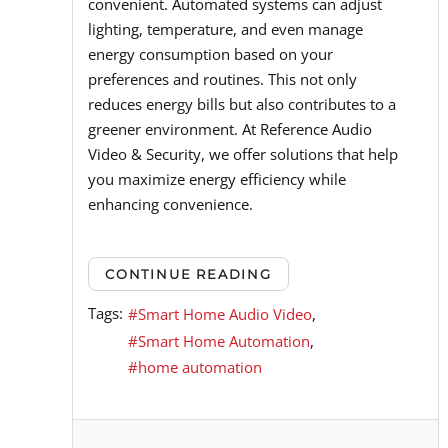
convenient. Automated systems can adjust
lighting, temperature, and even manage
energy consumption based on your
preferences and routines. This not only
reduces energy bills but also contributes to a
greener environment. At Reference Audio
Video & Security, we offer solutions that help
you maximize energy efficiency while
enhancing convenience.
CONTINUE READING
Tags:
Smart Home Audio Video
Smart Home Automation
home automation