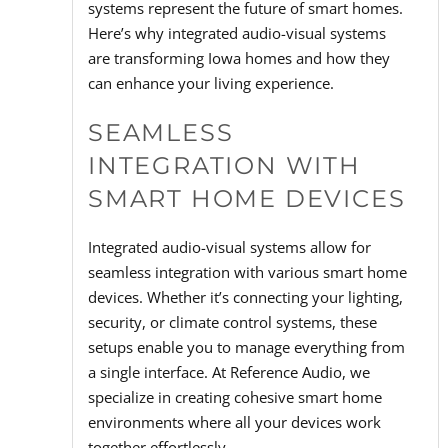
systems represent the future of smart homes.
Here’s why integrated audio-visual systems
are transforming Iowa homes and how they
can enhance your living experience.
SEAMLESS
INTEGRATION WITH
SMART HOME DEVICES
Integrated audio-visual systems allow for
seamless integration with various smart home
devices. Whether it’s connecting your lighting,
security, or climate control systems, these
setups enable you to manage everything from
a single interface. At Reference Audio, we
specialize in creating cohesive smart home
environments where all your devices work
together effortlessly.