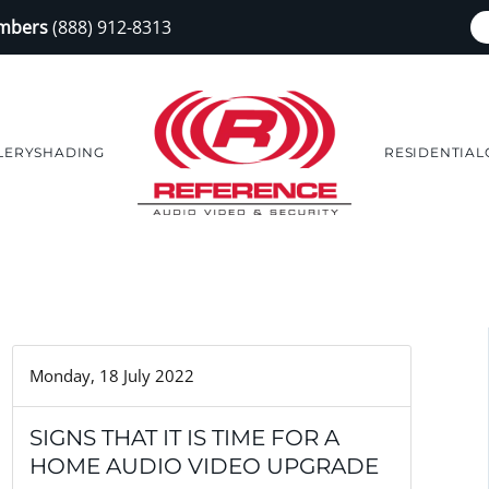
embers
(888) 912-8313
LERY
SHADING
RESIDENTIAL
Monday, 18 July 2022
SIGNS THAT IT IS TIME FOR A
HOME AUDIO VIDEO UPGRADE