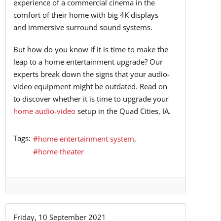
experience of a commercial cinema in the
comfort of their home with big 4K displays
and immersive surround sound systems.
But how do you know if it is time to make the
leap to a home entertainment upgrade? Our
experts break down the signs that your audio-
video equipment might be outdated. Read on
to discover whether it is time to upgrade your
home audio-video
setup in the Quad Cities, IA.
Tags:
home entertainment system
home theater
Friday, 10 September 2021