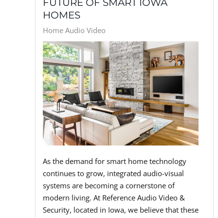
FUTURE OF SMART IOWA
HOMES
Home Audio Video
As the demand for smart home technology
continues to grow, integrated audio-visual
systems are becoming a cornerstone of
modern living. At Reference Audio Video &
Security, located in Iowa, we believe that these