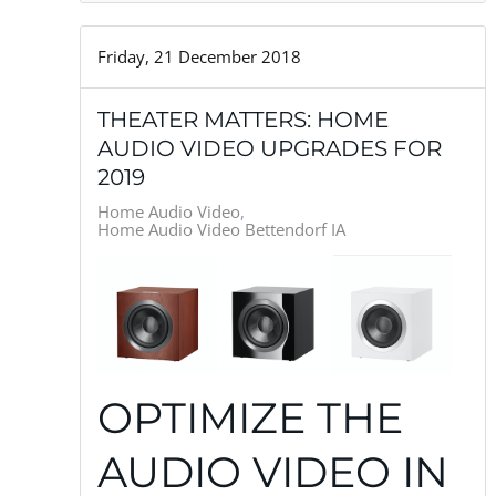
Friday, 21 December 2018
THEATER MATTERS: HOME
AUDIO VIDEO UPGRADES FOR
2019
Home Audio Video
Home Audio Video Bettendorf IA
OPTIMIZE THE
AUDIO VIDEO IN