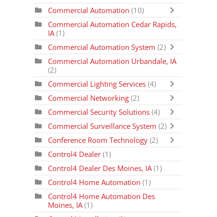
Commercial Automation
(10)
Commercial Automation Cedar Rapids,
IA
(1)
Commercial Automation System
(2)
Commercial Automation Urbandale, IA
(2)
Commercial Lighting Services
(4)
Commercial Networking
(2)
Commercial Security Solutions
(4)
Commercial Surveillance System
(2)
Conference Room Technology
(2)
Control4 Dealer
(1)
Control4 Dealer Des Moines, IA
(1)
Control4 Home Automation
(1)
Control4 Home Automation Des
Moines, IA
(1)