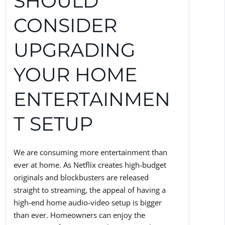
SHOULD
CONSIDER
UPGRADING
YOUR HOME
ENTERTAINMEN
T SETUP
We are consuming more entertainment than
ever at home. As Netflix creates high-budget
originals and blockbusters are released
straight to streaming, the appeal of having a
high-end home audio-video setup is bigger
than ever. Homeowners can enjoy the