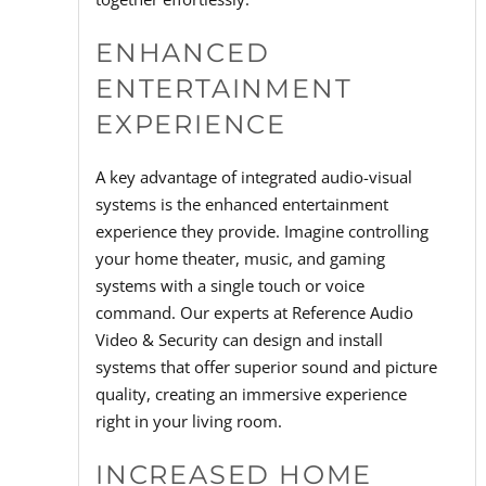
ENHANCED
ENTERTAINMENT
EXPERIENCE
A key advantage of integrated audio-visual
systems is the enhanced entertainment
experience they provide. Imagine controlling
your home theater, music, and gaming
systems with a single touch or voice
command. Our experts at Reference Audio
Video & Security can design and install
systems that offer superior sound and picture
quality, creating an immersive experience
right in your living room.
INCREASED HOME