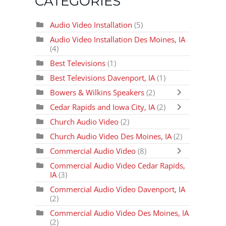
CATEGORIES
Audio Video Installation
(5)
Audio Video Installation Des Moines, IA
(4)
Best Televisions
(1)
Best Televisions Davenport, IA
(1)
Bowers & Wilkins Speakers
(2)
Cedar Rapids and Iowa City, IA
(2)
Church Audio Video
(2)
Church Audio Video Des Moines, IA
(2)
Commercial Audio Video
(8)
Commercial Audio Video Cedar Rapids,
IA
(3)
Commercial Audio Video Davenport, IA
(2)
Commercial Audio Video Des Moines, IA
(2)