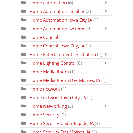
Home automation
(6)
Home Automation Installer
(2)
Home Automation Iowa City IA
(1)
Home Automation Systems
(2)
Home Control
(1)
Home Control Iowa City, IA
(1)
Home Entertainment Installation
(2)
Home Lighting Control
(6)
Home Media Room
(1)
Home Media Room Des Moines, IA
(1)
Home network
(1)
Home network Iowa City, IA
(1)
Home Networking
(3)
Home Security
(9)
Home Security Cedar Rapids, IA
(4)
Home Security Des Moines, IA
(2)