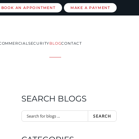
BOOK AN APPOINTMENT
MAKE A PAYMENT
COMMERCIAL
SECURITY
BLOG
CONTACT
SEARCH BLOGS
SEARCH