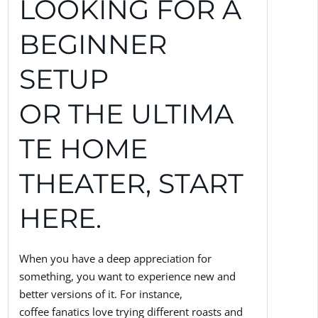
LOOKING FOR A
BEGINNER
SETUP
OR THE ULTIMA
TE HOME
THEATER, START
HERE.
When you have a deep appreciation for
something, you want to experience new and
better versions of it. For instance,
coffee fanatics love trying different roasts and