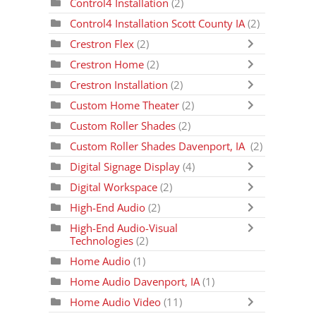
Control4 Installation
(2)
Control4 Installation Scott County IA
(2)
Crestron Flex
(2)
Crestron Home
(2)
Crestron Installation
(2)
Custom Home Theater
(2)
Custom Roller Shades
(2)
Custom Roller Shades Davenport, IA
(2)
Digital Signage Display
(4)
Digital Workspace
(2)
High-End Audio
(2)
High-End Audio-Visual
Technologies
(2)
Home Audio
(1)
Home Audio Davenport, IA
(1)
Home Audio Video
(11)