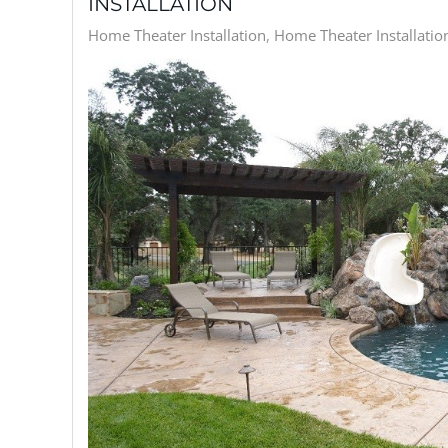
INSTALLATION
Home Theater Installation
Home Theater Installation