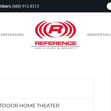
embers
(888) 912-8313
LERY
SHADING
RESIDENTIAL
UTDOOR HOME THEATER