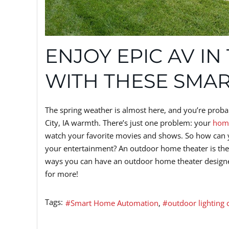
ENJOY EPIC AV IN
WITH THESE SMAR
The spring weather is almost here, and you’re probab
City, IA warmth. There’s just one problem: your
home
watch your favorite movies and shows. So how can y
your entertainment? An outdoor home theater is the a
ways you can have an outdoor home theater designed
for more!
Tags:
Smart Home Automation
outdoor lighting 