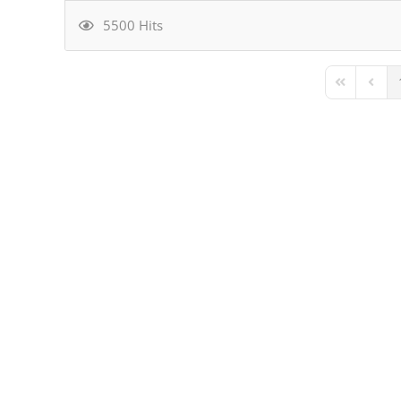
5500 Hits
First Page
Previ