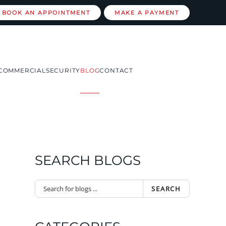
BOOK AN APPOINTMENT
MAKE A PAYMENT
COMMERCIAL
SECURITY
BLOG
CONTACT
SEARCH BLOGS
SEARCH