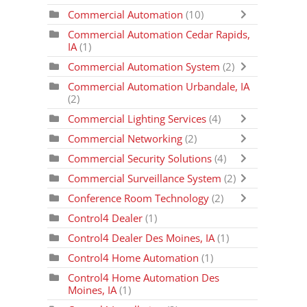
Commercial Automation
(10)
Commercial Automation Cedar Rapids,
IA
(1)
Commercial Automation System
(2)
Commercial Automation Urbandale, IA
(2)
Commercial Lighting Services
(4)
Commercial Networking
(2)
Commercial Security Solutions
(4)
Commercial Surveillance System
(2)
Conference Room Technology
(2)
Control4 Dealer
(1)
Control4 Dealer Des Moines, IA
(1)
Control4 Home Automation
(1)
Control4 Home Automation Des
Moines, IA
(1)