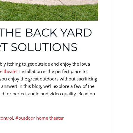
 THE BACK YARD
T SOLUTIONS
ly itching to get outside and enjoy the Iowa
 theater
installation is the perfect place to
ou enjoy the great outdoors without sacrificing
nswer! In this blog, we’ll explore a few of the
 for perfect audio and video quality. Read on
control
outdoor home theater