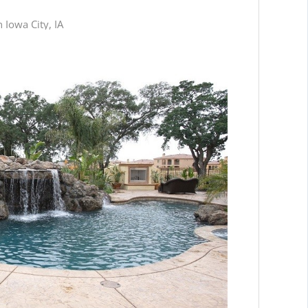
 Iowa City, IA