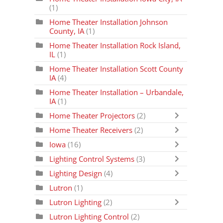
(1)
Home Theater Installation Johnson
County, IA
(1)
Home Theater Installation Rock Island,
IL
(1)
Home Theater Installation Scott County
IA
(4)
Home Theater Installation – Urbandale,
IA
(1)
Home Theater Projectors
(2)
Home Theater Receivers
(2)
Iowa
(16)
Lighting Control Systems
(3)
Lighting Design
(4)
Lutron
(1)
Lutron Lighting
(2)
Lutron Lighting Control
(2)