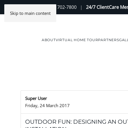
Contact Us
(888) 702-7800
|
24/7 ClientCare M
Skip to main content
ABOUT
VIRTUAL HOME TOUR
PARTNERS
GAL
Super User
Friday, 24 March 2017
OUTDOOR FUN: DESIGNING AN O