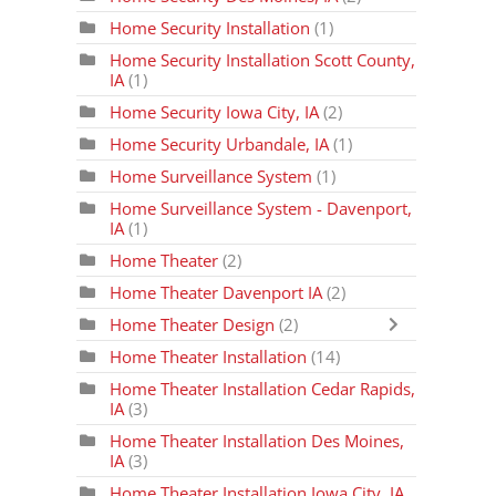
Home Security Installation
(1)
Home Security Installation Scott County,
IA
(1)
Home Security Iowa City, IA
(2)
Home Security Urbandale, IA
(1)
Home Surveillance System
(1)
Home Surveillance System - Davenport,
IA
(1)
Home Theater
(2)
Home Theater Davenport IA
(2)
Home Theater Design
(2)
Home Theater Installation
(14)
Home Theater Installation Cedar Rapids,
IA
(3)
Home Theater Installation Des Moines,
IA
(3)
Home Theater Installation Iowa City, IA