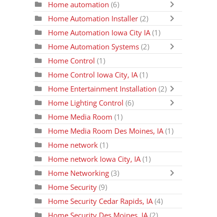
Home automation
(6)
Home Automation Installer
(2)
Home Automation Iowa City IA
(1)
Home Automation Systems
(2)
Home Control
(1)
Home Control Iowa City, IA
(1)
Home Entertainment Installation
(2)
Home Lighting Control
(6)
Home Media Room
(1)
Home Media Room Des Moines, IA
(1)
Home network
(1)
Home network Iowa City, IA
(1)
Home Networking
(3)
Home Security
(9)
Home Security Cedar Rapids, IA
(4)
Home Security Des Moines, IA
(2)