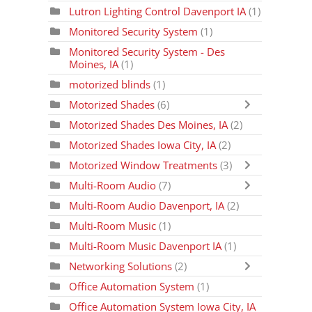
Lutron Lighting Control Davenport IA
(1)
Monitored Security System
(1)
Monitored Security System - Des
Moines, IA
(1)
motorized blinds
(1)
Motorized Shades
(6)
Motorized Shades Des Moines, IA
(2)
Motorized Shades Iowa City, IA
(2)
Motorized Window Treatments
(3)
Multi-Room Audio
(7)
Multi-Room Audio Davenport, IA
(2)
Multi-Room Music
(1)
Multi-Room Music Davenport IA
(1)
Networking Solutions
(2)
Office Automation System
(1)
Office Automation System Iowa City, IA