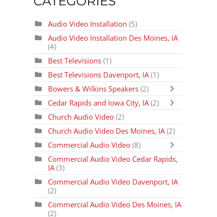
CATEGORIES
Audio Video Installation
(5)
Audio Video Installation Des Moines, IA
(4)
Best Televisions
(1)
Best Televisions Davenport, IA
(1)
Bowers & Wilkins Speakers
(2)
Cedar Rapids and Iowa City, IA
(2)
Church Audio Video
(2)
Church Audio Video Des Moines, IA
(2)
Commercial Audio Video
(8)
Commercial Audio Video Cedar Rapids,
IA
(3)
Commercial Audio Video Davenport, IA
(2)
Commercial Audio Video Des Moines, IA
(2)