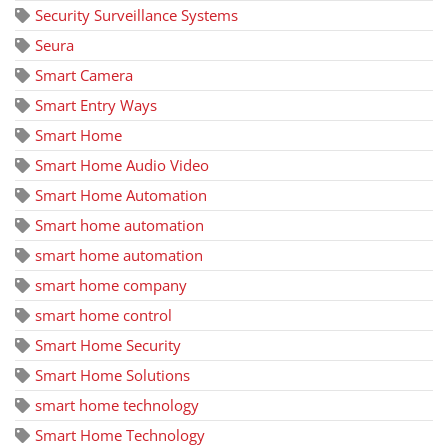
Security Surveillance Systems
Seura
Smart Camera
Smart Entry Ways
Smart Home
Smart Home Audio Video
Smart Home Automation
Smart home automation
smart home automation
smart home company
smart home control
Smart Home Security
Smart Home Solutions
smart home technology
Smart Home Technology