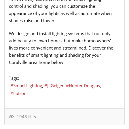
control and shading, you can customize the
appearance of your lights as well as automate when
shades raise and lower.
We design and install lighting systems that not only
add beauty to Iowa homes, but make homeowners’
lives more convenient and streamlined. Discover the
benefits of smart lighting and shading for your
Coralville-area home below!
Tags:
Smart Lighting
J. Geiger
Hunter Douglas
Lutron
1948 Hits