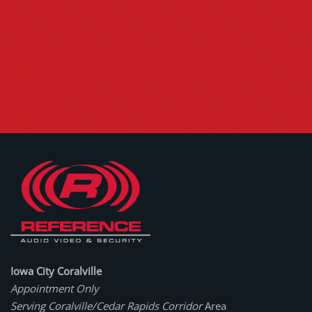
Iowa City Coralville
Appointment Only
Serving Coralville/Cedar Rapids Corridor
Area