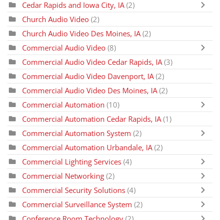
Cedar Rapids and Iowa City, IA
(2)
Church Audio Video
(2)
Church Audio Video Des Moines, IA
(2)
Commercial Audio Video
(8)
Commercial Audio Video Cedar Rapids, IA
(3)
Commercial Audio Video Davenport, IA
(2)
Commercial Audio Video Des Moines, IA
(2)
Commercial Automation
(10)
Commercial Automation Cedar Rapids, IA
(1)
Commercial Automation System
(2)
Commercial Automation Urbandale, IA
(2)
Commercial Lighting Services
(4)
Commercial Networking
(2)
Commercial Security Solutions
(4)
Commercial Surveillance System
(2)
Conference Room Technology
(2)