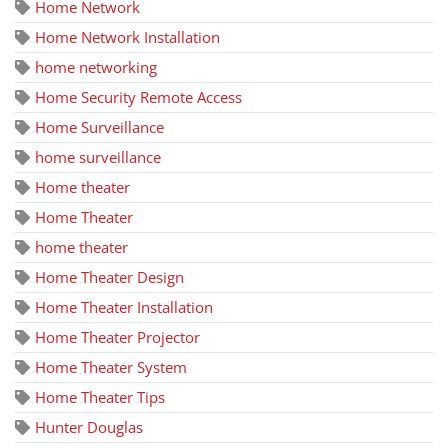
Home Network
Home Network Installation
home networking
Home Security Remote Access
Home Surveillance
home surveillance
Home theater
Home Theater
home theater
Home Theater Design
Home Theater Installation
Home Theater Projector
Home Theater System
Home Theater Tips
Hunter Douglas