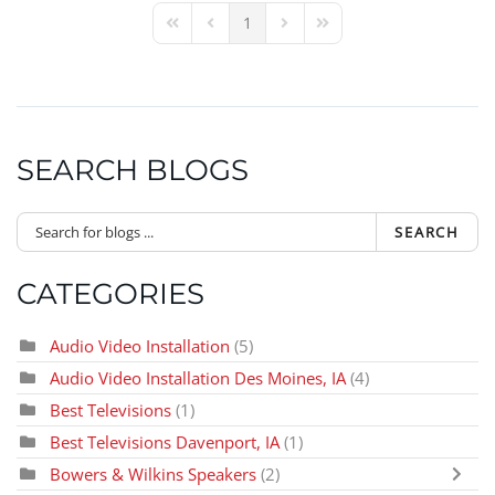
1
First Page
Previous Page
Next Page
Last Page
SEARCH BLOGS
SEARCH
CATEGORIES
Audio Video Installation
(5)
Audio Video Installation Des Moines, IA
(4)
Best Televisions
(1)
Best Televisions Davenport, IA
(1)
Bowers & Wilkins Speakers
(2)