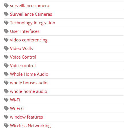
surveillance camera
Surveillance Cameras
Technology Integration
User Interfaces
video conferencing
Video Walls
Voice Control
Voice control
Whole Home Audio
whole house audio
whole-home audio
Wi-Fi
Wi-Fi 6
window features
Wireless Networking