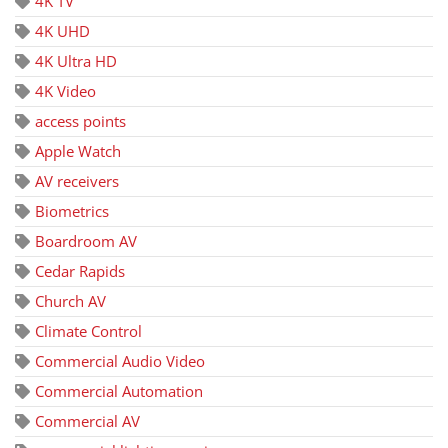
4K TV
4K UHD
4K Ultra HD
4K Video
access points
Apple Watch
AV receivers
Biometrics
Boardroom AV
Cedar Rapids
Church AV
Climate Control
Commercial Audio Video
Commercial Automation
Commercial AV