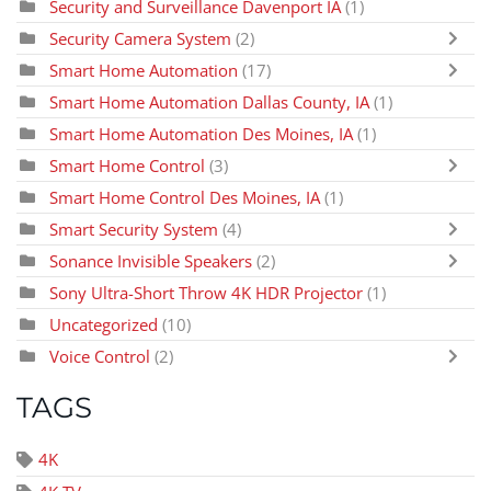
Security and Surveillance Davenport IA
(1)
Security Camera System
(2)
Smart Home Automation
(17)
Smart Home Automation Dallas County, IA
(1)
Smart Home Automation Des Moines, IA
(1)
Smart Home Control
(3)
Smart Home Control Des Moines, IA
(1)
Smart Security System
(4)
Sonance Invisible Speakers
(2)
Sony Ultra-Short Throw 4K HDR Projector
(1)
Uncategorized
(10)
Voice Control
(2)
TAGS
4K