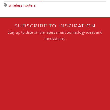
wireless routers
SUBSCRIBE TO INSPIRATION
Stay up to date on the latest smart technology ideas and
innovations.