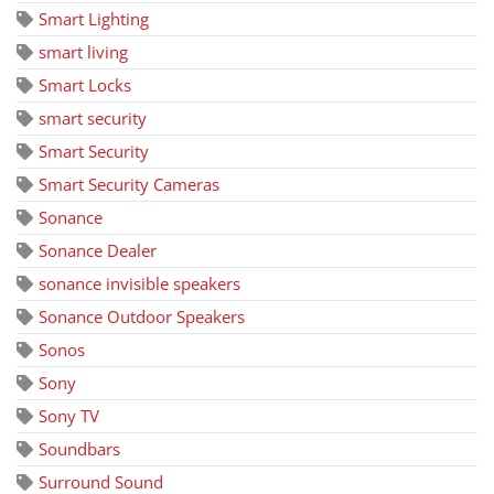
Smart Lighting
smart living
Smart Locks
smart security
Smart Security
Smart Security Cameras
Sonance
Sonance Dealer
sonance invisible speakers
Sonance Outdoor Speakers
Sonos
Sony
Sony TV
Soundbars
Surround Sound