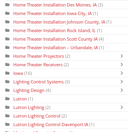
Home Theater Installation Des Moines, IA
(3)
Home Theater Installation Iowa City, IA
(1)
Home Theater Installation Johnson County, IA
(1)
Home Theater Installation Rock Island, IL
(1)
Home Theater Installation Scott County IA
(4)
Home Theater Installation – Urbandale, IA
(1)
Home Theater Projectors
(2)
Home Theater Receivers
(2)
Iowa
(16)
Lighting Control Systems
(3)
Lighting Design
(4)
Lutron
(1)
Lutron Lighting
(2)
Lutron Lighting Control
(2)
Lutron Lighting Control Davenport IA
(1)