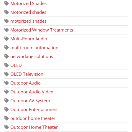
Motorized Shades
Motorized shades
motorized shades
Motorized Window Treatments
Multi-Room Audio
multi-room automation
networking solutions
OLED
OLED Television
Outdoor Audio
Outdoor Audio Video
Outdoor AV System
Outdoor Entertainment
outdoor home theater
Outdoor Home Theater