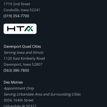
1719 2nd Street
Coralville, Iowa 52241
(319) 354-7700
Davenport Quad Cities
Serving Iowa and Illinois
1120 East Kimberly Road
Davenport, Iowa 52807
(563) 386-7800
Des Moines
Appointment Only
Serving Urbandale Area and Surrounding Cities
3056 104th Street
Urbandale IA 50322