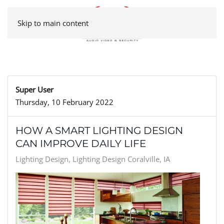
Skip to main content
Super User
Thursday, 10 February 2022
HOW A SMART LIGHTING DESIGN
CAN IMPROVE DAILY LIFE
Lighting Design
Lighting Design Coralville, IA