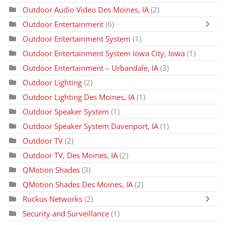
Outdoor Audio Video Des Moines, IA
(2)
Outdoor Entertainment
(6)
Outdoor Entertainment System
(1)
Outdoor Entertainment System Iowa City, Iowa
(1)
Outdoor Entertainment – Urbandale, IA
(3)
Outdoor Lighting
(2)
Outdoor Lighting Des Moines, IA
(1)
Outdoor Speaker System
(1)
Outdoor Speaker System Davenport, IA
(1)
Outdoor TV
(2)
Outdoor TV, Des Moines, IA
(2)
QMotion Shades
(3)
QMotion Shades Des Moines, IA
(2)
Ruckus Networks
(2)
Security and Surveillance
(1)