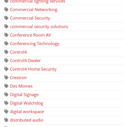
commercial lighting services
Commercial Networking
Commercial Security
commercial security solutions
Conference Room AV
Conferencing Technology
Control4
Control4 Dealer
Control4 Home Security
Crestron
Des Moines
Digital Signage
Digital Watchdog
digital workspace
distributed audio