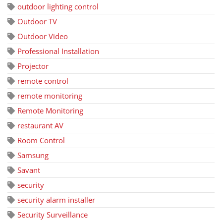
outdoor lighting control
Outdoor TV
Outdoor Video
Professional Installation
Projector
remote control
remote monitoring
Remote Monitoring
restaurant AV
Room Control
Samsung
Savant
security
security alarm installer
Security Surveillance