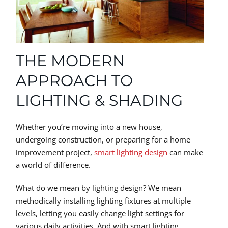
THE MODERN
APPROACH TO
LIGHTING & SHADING
Whether you’re moving into a new house,
undergoing construction, or preparing for a home
improvement project,
smart lighting design
can make
a world of difference.
What do we mean by lighting design? We mean
methodically installing lighting fixtures at multiple
levels, letting you easily change light settings for
various daily activities. And with smart lighting