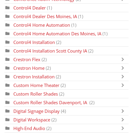
Control4 Dealer
(1)
Control4 Dealer Des Moines, IA
(1)
Control4 Home Automation
(1)
Control4 Home Automation Des Moines, IA
(1)
Control4 Installation
(2)
Control4 Installation Scott County IA
(2)
Crestron Flex
(2)
Crestron Home
(2)
Crestron Installation
(2)
Custom Home Theater
(2)
Custom Roller Shades
(2)
Custom Roller Shades Davenport, IA
(2)
Digital Signage Display
(4)
Digital Workspace
(2)
High-End Audio
(2)