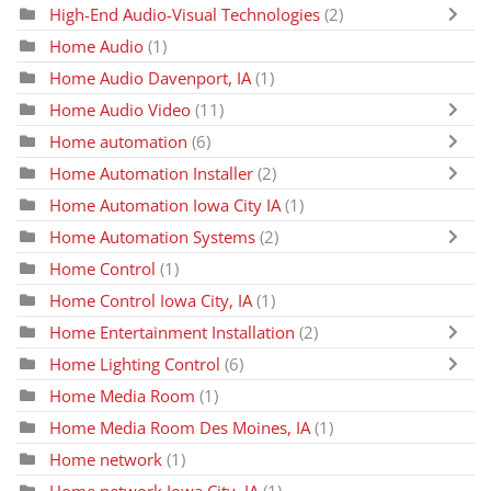
High-End Audio-Visual Technologies
(2)
Home Audio
(1)
Home Audio Davenport, IA
(1)
Home Audio Video
(11)
Home automation
(6)
Home Automation Installer
(2)
Home Automation Iowa City IA
(1)
Home Automation Systems
(2)
Home Control
(1)
Home Control Iowa City, IA
(1)
Home Entertainment Installation
(2)
Home Lighting Control
(6)
Home Media Room
(1)
Home Media Room Des Moines, IA
(1)
Home network
(1)