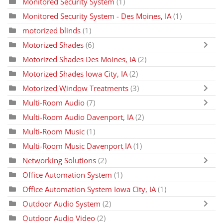
Monitored Security System
(1)
Monitored Security System - Des Moines, IA
(1)
motorized blinds
(1)
Motorized Shades
(6)
Motorized Shades Des Moines, IA
(2)
Motorized Shades Iowa City, IA
(2)
Motorized Window Treatments
(3)
Multi-Room Audio
(7)
Multi-Room Audio Davenport, IA
(2)
Multi-Room Music
(1)
Multi-Room Music Davenport IA
(1)
Networking Solutions
(2)
Office Automation System
(1)
Office Automation System Iowa City, IA
(1)
Outdoor Audio System
(2)
Outdoor Audio Video
(2)