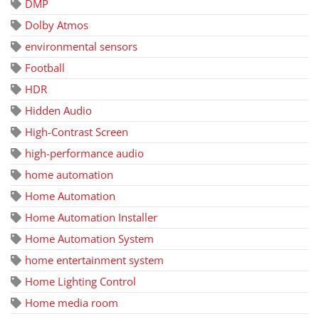
DMP
Dolby Atmos
environmental sensors
Football
HDR
Hidden Audio
High-Contrast Screen
high-performance audio
home automation
Home Automation
Home Automation Installer
Home Automation System
home entertainment system
Home Lighting Control
Home media room