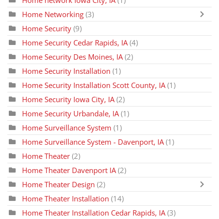
Home network Iowa City, IA
(1)
Home Networking
(3)
Home Security
(9)
Home Security Cedar Rapids, IA
(4)
Home Security Des Moines, IA
(2)
Home Security Installation
(1)
Home Security Installation Scott County, IA
(1)
Home Security Iowa City, IA
(2)
Home Security Urbandale, IA
(1)
Home Surveillance System
(1)
Home Surveillance System - Davenport, IA
(1)
Home Theater
(2)
Home Theater Davenport IA
(2)
Home Theater Design
(2)
Home Theater Installation
(14)
Home Theater Installation Cedar Rapids, IA
(3)