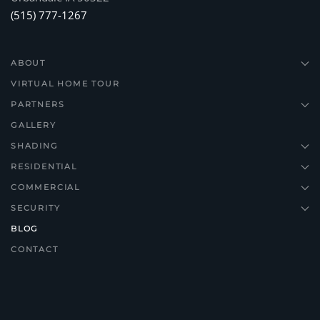
(515) 777-1267
ABOUT
VIRTUAL HOME TOUR
PARTNERS
GALLERY
SHADING
RESIDENTIAL
COMMERCIAL
SECURITY
BLOG
CONTACT