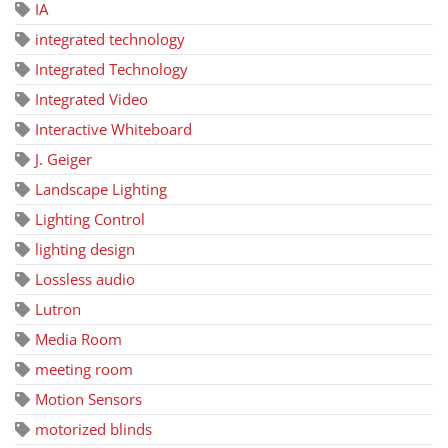
IA
integrated technology
Integrated Technology
Integrated Video
Interactive Whiteboard
J. Geiger
Landscape Lighting
Lighting Control
lighting design
Lossless audio
Lutron
Media Room
meeting room
Motion Sensors
motorized blinds