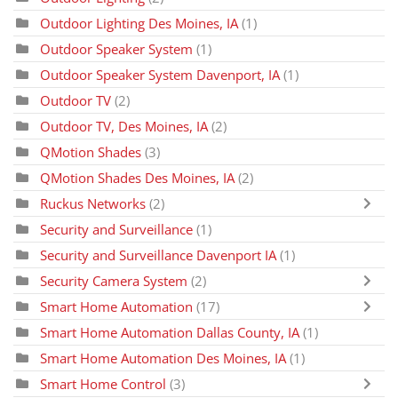
Outdoor Lighting Des Moines, IA
(1)
Outdoor Speaker System
(1)
Outdoor Speaker System Davenport, IA
(1)
Outdoor TV
(2)
Outdoor TV, Des Moines, IA
(2)
QMotion Shades
(3)
QMotion Shades Des Moines, IA
(2)
Ruckus Networks
(2)
Security and Surveillance
(1)
Security and Surveillance Davenport IA
(1)
Security Camera System
(2)
Smart Home Automation
(17)
Smart Home Automation Dallas County, IA
(1)
Smart Home Automation Des Moines, IA
(1)
Smart Home Control
(3)