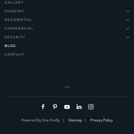
GALLERY
SHADING
RESIDENTIAL
COMMERCIAL
SECURITY
BLOG
CONTACT
Powered By One Firefly |
Sitemap
|
Privacy Policy