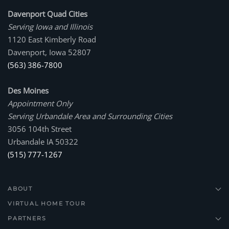
Davenport Quad Cities
Serving Iowa and Illinois
1120 East Kimberly Road
Davenport, Iowa 52807
(563) 386-7800
Des Moines
Appointment Only
Serving Urbandale Area and Surrounding Cities
3056 104th Street
Urbandale IA 50322
(515) 777-1267
ABOUT
VIRTUAL HOME TOUR
PARTNERS