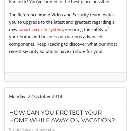
Fantastic! You've landed in the best place possible.
The Reference Audio Video and Security team invites
you to upgrade to the latest and greatest regarding a
new
smart security system
, ensuring the safety of
your home and business via various advanced
components. Keep reading to discover what our most
recent security solutions have in store for you!
Monday, 22 October 2018
HOW CAN YOU PROTECT YOUR
HOME WHILE AWAY ON VACATION?
Smart Security System