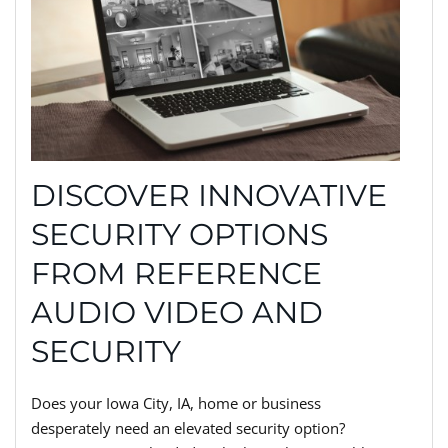
DISCOVER INNOVATIVE
SECURITY OPTIONS
FROM REFERENCE
AUDIO VIDEO AND
SECURITY
Does your Iowa City, IA, home or business
desperately need an elevated security option?