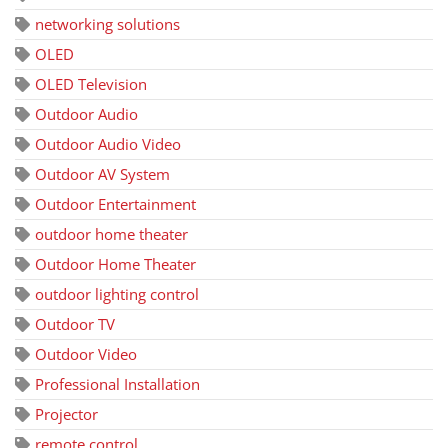
networking solutions
OLED
OLED Television
Outdoor Audio
Outdoor Audio Video
Outdoor AV System
Outdoor Entertainment
outdoor home theater
Outdoor Home Theater
outdoor lighting control
Outdoor TV
Outdoor Video
Professional Installation
Projector
remote control