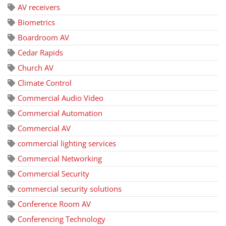
AV receivers
Biometrics
Boardroom AV
Cedar Rapids
Church AV
Climate Control
Commercial Audio Video
Commercial Automation
Commercial AV
commercial lighting services
Commercial Networking
Commercial Security
commercial security solutions
Conference Room AV
Conferencing Technology