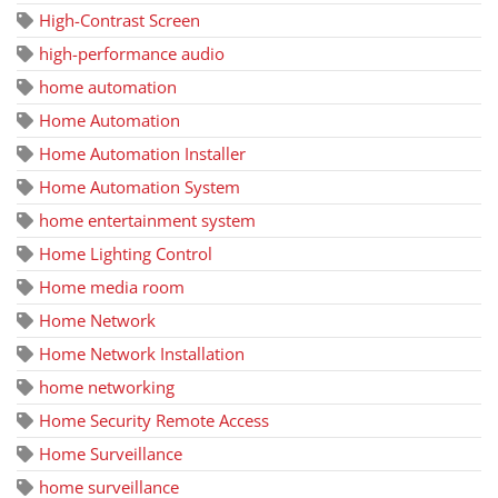
High-Contrast Screen
high-performance audio
home automation
Home Automation
Home Automation Installer
Home Automation System
home entertainment system
Home Lighting Control
Home media room
Home Network
Home Network Installation
home networking
Home Security Remote Access
Home Surveillance
home surveillance