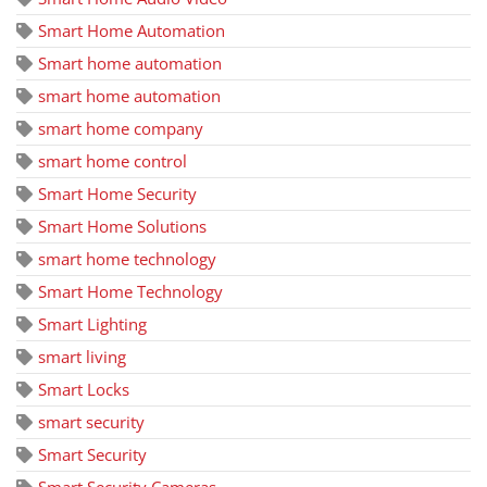
Smart Home Automation
Smart home automation
smart home automation
smart home company
smart home control
Smart Home Security
Smart Home Solutions
smart home technology
Smart Home Technology
Smart Lighting
smart living
Smart Locks
smart security
Smart Security