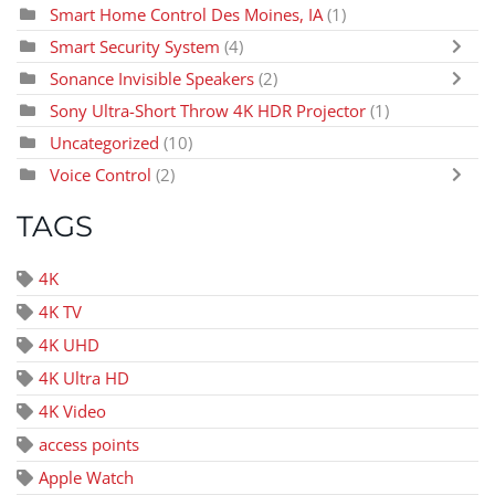
Smart Home Control Des Moines, IA
(1)
Smart Security System
(4)
Sonance Invisible Speakers
(2)
Sony Ultra-Short Throw 4K HDR Projector
(1)
Uncategorized
(10)
Voice Control
(2)
TAGS
4K
4K TV
4K UHD
4K Ultra HD
4K Video
access points
Apple Watch