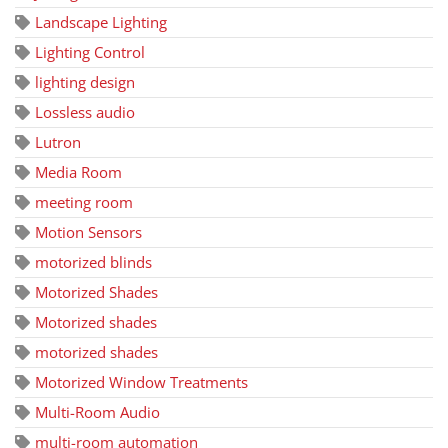
Landscape Lighting
Lighting Control
lighting design
Lossless audio
Lutron
Media Room
meeting room
Motion Sensors
motorized blinds
Motorized Shades
Motorized shades
motorized shades
Motorized Window Treatments
Multi-Room Audio
multi-room automation