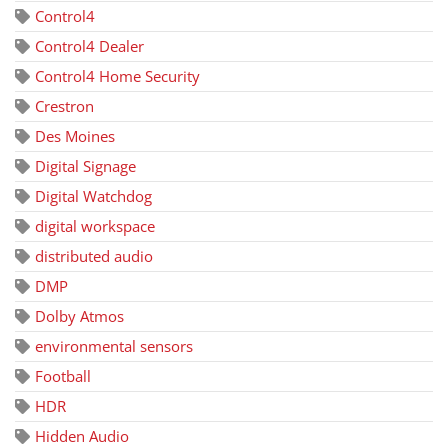
Control4
Control4 Dealer
Control4 Home Security
Crestron
Des Moines
Digital Signage
Digital Watchdog
digital workspace
distributed audio
DMP
Dolby Atmos
environmental sensors
Football
HDR
Hidden Audio