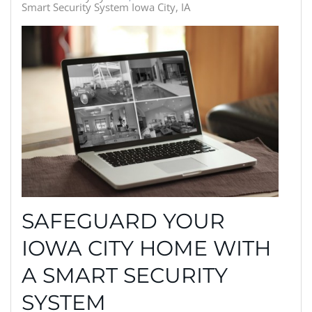
Smart Security System Iowa City, IA
SAFEGUARD YOUR
IOWA CITY HOME WITH
A SMART SECURITY
SYSTEM