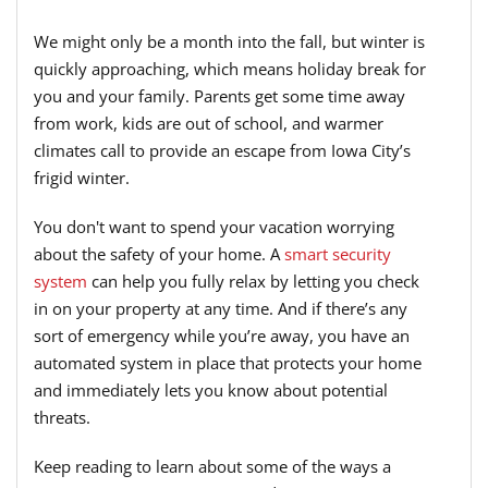
We might only be a month into the fall, but winter is
quickly approaching, which means holiday break for
you and your family. Parents get some time away
from work, kids are out of school, and warmer
climates call to provide an escape from Iowa City’s
frigid winter.
You don't want to spend your vacation worrying
about the safety of your home. A
smart security
system
can help you fully relax by letting you check
in on your property at any time. And if there’s any
sort of emergency while you’re away, you have an
automated system in place that protects your home
and immediately lets you know about potential
threats.
Keep reading to learn about some of the ways a