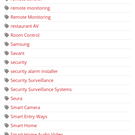
remote monitoring
Remote Monitoring
restaurant AV
Room Control
Samsung
Savant
security
security alarm installer
Security Surveillance
Security Surveillance Systems
Seura
Smart Camera
Smart Entry Ways
Smart Home
Smart Home Audio Video