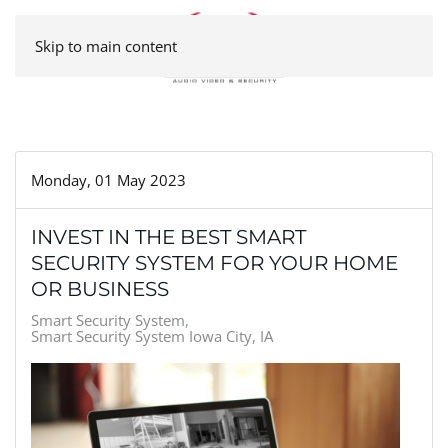
Skip to main content
Monday, 01 May 2023
INVEST IN THE BEST SMART
SECURITY SYSTEM FOR YOUR HOME
OR BUSINESS
Smart Security System
Smart Security System Iowa City, IA