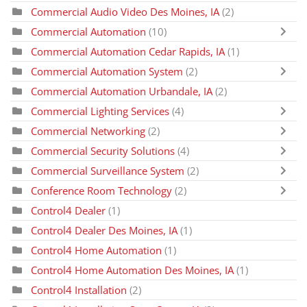
Commercial Audio Video Des Moines, IA
(2)
Commercial Automation
(10)
Commercial Automation Cedar Rapids, IA
(1)
Commercial Automation System
(2)
Commercial Automation Urbandale, IA
(2)
Commercial Lighting Services
(4)
Commercial Networking
(2)
Commercial Security Solutions
(4)
Commercial Surveillance System
(2)
Conference Room Technology
(2)
Control4 Dealer
(1)
Control4 Dealer Des Moines, IA
(1)
Control4 Home Automation
(1)
Control4 Home Automation Des Moines, IA
(1)
Control4 Installation
(2)