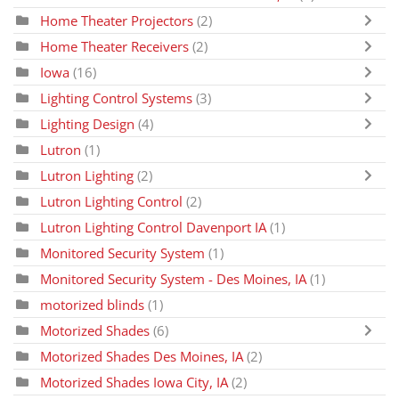
Home Theater Projectors
(2)
Home Theater Receivers
(2)
Iowa
(16)
Lighting Control Systems
(3)
Lighting Design
(4)
Lutron
(1)
Lutron Lighting
(2)
Lutron Lighting Control
(2)
Lutron Lighting Control Davenport IA
(1)
Monitored Security System
(1)
Monitored Security System - Des Moines, IA
(1)
motorized blinds
(1)
Motorized Shades
(6)
Motorized Shades Des Moines, IA
(2)
Motorized Shades Iowa City, IA
(2)