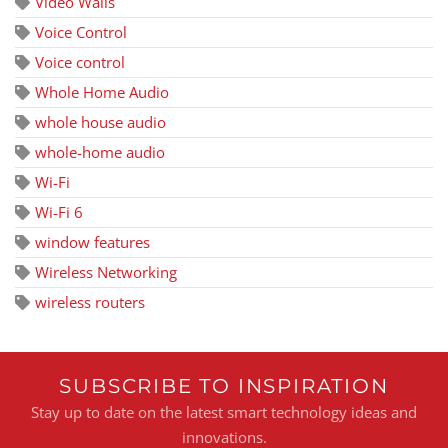
Video Walls
Voice Control
Voice control
Whole Home Audio
whole house audio
whole-home audio
Wi-Fi
Wi-Fi 6
window features
Wireless Networking
wireless routers
SUBSCRIBE TO INSPIRATION
Stay up to date on the latest smart technology ideas and
innovations.