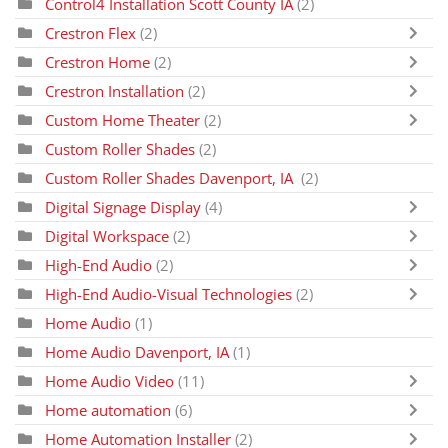
Control4 Installation Scott County IA
(2)
Crestron Flex
(2)
Crestron Home
(2)
Crestron Installation
(2)
Custom Home Theater
(2)
Custom Roller Shades
(2)
Custom Roller Shades Davenport, IA
(2)
Digital Signage Display
(4)
Digital Workspace
(2)
High-End Audio
(2)
High-End Audio-Visual Technologies
(2)
Home Audio
(1)
Home Audio Davenport, IA
(1)
Home Audio Video
(11)
Home automation
(6)
Home Automation Installer
(2)