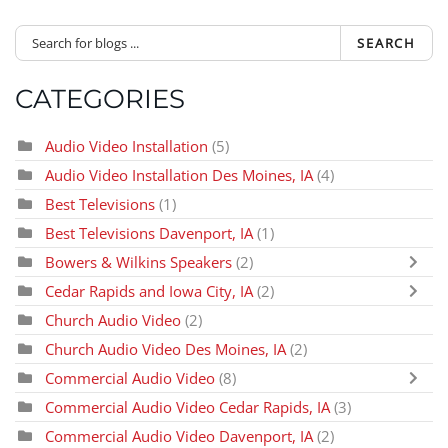
SEARCH
CATEGORIES
Audio Video Installation
(5)
Audio Video Installation Des Moines, IA
(4)
Best Televisions
(1)
Best Televisions Davenport, IA
(1)
Bowers & Wilkins Speakers
(2)
Cedar Rapids and Iowa City, IA
(2)
Church Audio Video
(2)
Church Audio Video Des Moines, IA
(2)
Commercial Audio Video
(8)
Commercial Audio Video Cedar Rapids, IA
(3)
Commercial Audio Video Davenport, IA
(2)