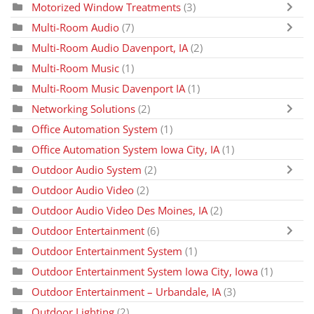
Motorized Window Treatments
(3)
Multi-Room Audio
(7)
Multi-Room Audio Davenport, IA
(2)
Multi-Room Music
(1)
Multi-Room Music Davenport IA
(1)
Networking Solutions
(2)
Office Automation System
(1)
Office Automation System Iowa City, IA
(1)
Outdoor Audio System
(2)
Outdoor Audio Video
(2)
Outdoor Audio Video Des Moines, IA
(2)
Outdoor Entertainment
(6)
Outdoor Entertainment System
(1)
Outdoor Entertainment System Iowa City, Iowa
(1)
Outdoor Entertainment – Urbandale, IA
(3)
Outdoor Lighting
(2)