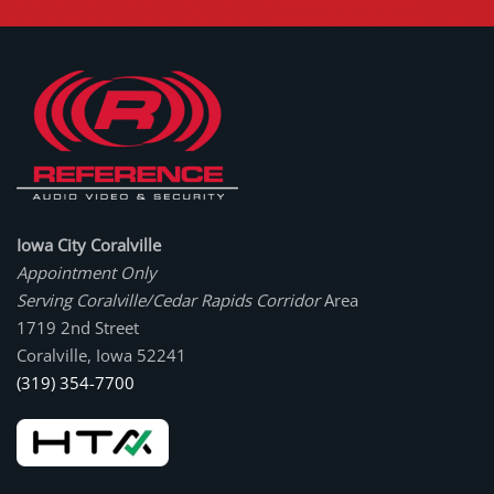
Iowa City Coralville
Appointment Only
Serving Coralville/Cedar Rapids Corridor
Area
1719 2nd Street
Coralville, Iowa 52241
(319) 354-7700