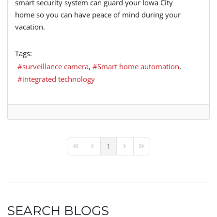
smart security system can guard your Iowa City
home so you can have peace of mind during your
vacation.
Tags:
surveillance camera
Smart home automation
integrated technology
1
First Page
Previous Page
Next Page
Last Page
SEARCH BLOGS