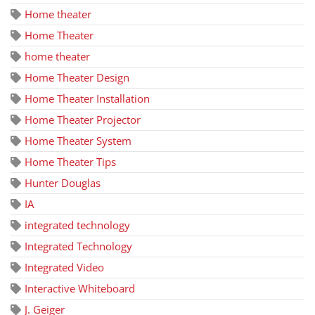
Home theater
Home Theater
home theater
Home Theater Design
Home Theater Installation
Home Theater Projector
Home Theater System
Home Theater Tips
Hunter Douglas
IA
integrated technology
Integrated Technology
Integrated Video
Interactive Whiteboard
J. Geiger