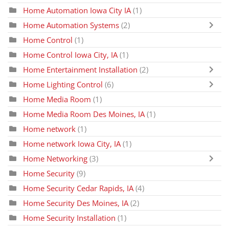
Home Automation Iowa City IA
(1)
Home Automation Systems
(2)
Home Control
(1)
Home Control Iowa City, IA
(1)
Home Entertainment Installation
(2)
Home Lighting Control
(6)
Home Media Room
(1)
Home Media Room Des Moines, IA
(1)
Home network
(1)
Home network Iowa City, IA
(1)
Home Networking
(3)
Home Security
(9)
Home Security Cedar Rapids, IA
(4)
Home Security Des Moines, IA
(2)
Home Security Installation
(1)