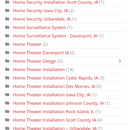
Home Security Installation Scott County, IA
(1)
Home Security Iowa City, IA
(2)
Home Security Urbandale, IA
(1)
Home Surveillance System
(1)
Home Surveillance System - Davenport, IA
(1)
Home Theater
(2)
Home Theater Davenport IA
(2)
Home Theater Design
(2)
Home Theater Installation
(14)
Home Theater Installation Cedar Rapids, IA
(3)
Home Theater Installation Des Moines, IA
(3)
Home Theater Installation Iowa City, IA
(1)
Home Theater Installation Johnson County, IA
(1)
Home Theater Installation Rock Island, IL
(1)
Home Theater Installation Scott County IA
(4)
Home Theater Installation – Urbandale, IA
(1)