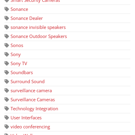
Smart Security Cameras
Sonance
Sonance Dealer
sonance invisible speakers
Sonance Outdoor Speakers
Sonos
Sony
Sony TV
Soundbars
Surround Sound
surveillance camera
Surveillance Cameras
Technology Integration
User Interfaces
video conferencing