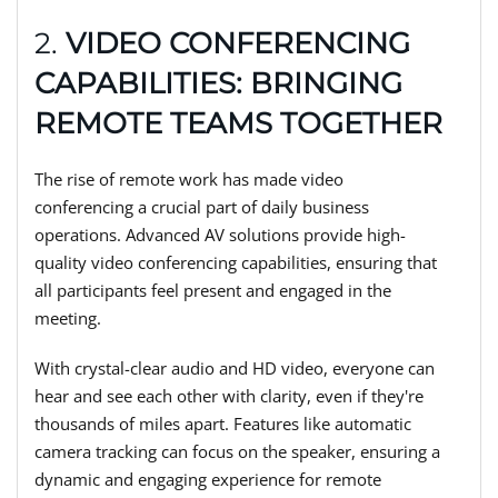
2.
VIDEO CONFERENCING
CAPABILITIES: BRINGING
REMOTE TEAMS TOGETHER
The rise of remote work has made video
conferencing a crucial part of daily business
operations. Advanced AV solutions provide high-
quality video conferencing capabilities, ensuring that
all participants feel present and engaged in the
meeting.
With crystal-clear audio and HD video, everyone can
hear and see each other with clarity, even if they're
thousands of miles apart. Features like automatic
camera tracking can focus on the speaker, ensuring a
dynamic and engaging experience for remote