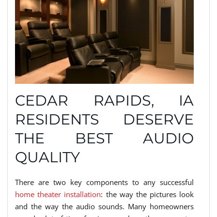
CEDAR RAPIDS, IA
RESIDENTS DESERVE
THE BEST AUDIO
QUALITY
There are two key components to any successful
home theater installation
: the way the pictures look
and the way the audio sounds. Many homeowners