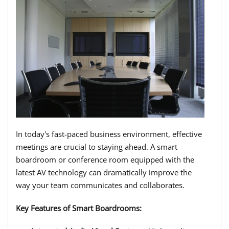
In today's fast-paced business environment, effective
meetings are crucial to staying ahead. A smart
boardroom or conference room equipped with the
latest AV technology can dramatically improve the
way your team communicates and collaborates.
Key Features of Smart Boardrooms: