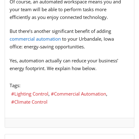
Of course, an automated workspace means you and
your team will be able to perform tasks more
efficiently as you enjoy connected technology.
But there’s another significant benefit of adding
commercial automation
to your Urbandale, Iowa
office: energy-saving opportunities.
Yes, automation actually can reduce your business’
energy footprint. We explain how below.
Tags:
Lighting Control
Commercial Automation
Climate Control