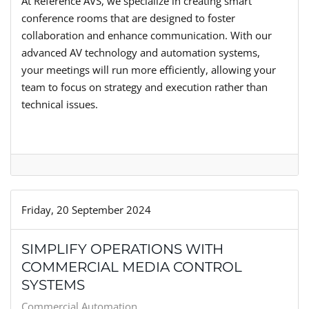
At Reference AVS, we specialize in creating smart
conference rooms that are designed to foster
collaboration and enhance communication. With our
advanced AV technology and automation systems,
your meetings will run more efficiently, allowing your
team to focus on strategy and execution rather than
technical issues.
Friday, 20 September 2024
SIMPLIFY OPERATIONS WITH
COMMERCIAL MEDIA CONTROL
SYSTEMS
Commercial Automation