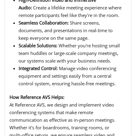
Audio:
Create a lifelike meeting experience where
remote participants feel like they're in the room.
Seamless Collaboration:
Share screens,
documents, and presentations in real-time to
keep everyone on the same page.
Scalable Solutions:
Whether you're hosting small
team huddles or large-scale company meetings,
our systems scale with your business needs.
Integrated Control:
Manage video conferencing
equipment and settings easily from a central
control system, ensuring hassle-free meetings.
How Reference AVS Helps:
At Reference AVS, we design and implement video
conferencing systems that make remote
communication as effective as in-person meetings.
Whether it's for boardrooms, training rooms, or
multi-office setups, we ensure seamless video and