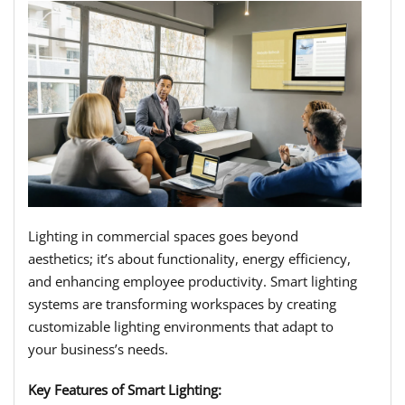
Lighting in commercial spaces goes beyond
aesthetics; it’s about functionality, energy efficiency,
and enhancing employee productivity. Smart lighting
systems are transforming workspaces by creating
customizable lighting environments that adapt to
your business’s needs.
Key Features of Smart Lighting: