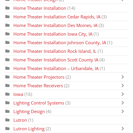
Home Theater Installation
(14)
Home Theater Installation Cedar Rapids, IA
(3)
Home Theater Installation Des Moines, IA
(3)
Home Theater Installation Iowa City, IA
(1)
Home Theater Installation Johnson County, IA
(1)
Home Theater Installation Rock Island, IL
(1)
Home Theater Installation Scott County IA
(4)
Home Theater Installation – Urbandale, IA
(1)
Home Theater Projectors
(2)
Home Theater Receivers
(2)
Iowa
(16)
Lighting Control Systems
(3)
Lighting Design
(4)
Lutron
(1)
Lutron Lighting
(2)