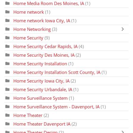
Home Media Room Des Moines, IA
(1)
Home network
(1)
Home network Iowa City, IA
(1)
Home Networking
(3)
Home Security
(9)
Home Security Cedar Rapids, IA
(4)
Home Security Des Moines, IA
(2)
Home Security Installation
(1)
Home Security Installation Scott County, IA
(1)
Home Security Iowa City, IA
(2)
Home Security Urbandale, IA
(1)
Home Surveillance System
(1)
Home Surveillance System - Davenport, IA
(1)
Home Theater
(2)
Home Theater Davenport IA
(2)
Home Theater Design
(2)