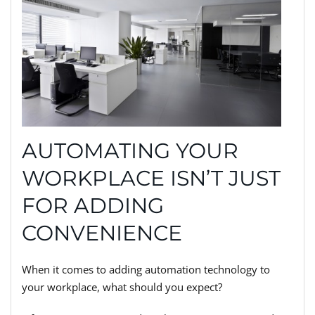
AUTOMATING YOUR
WORKPLACE ISN’T JUST
FOR ADDING
CONVENIENCE
When it comes to adding automation technology to
your workplace, what should you expect?