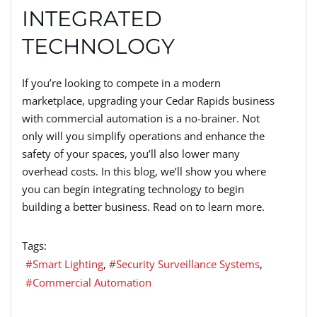
INTEGRATED
TECHNOLOGY
If you’re looking to compete in a modern
marketplace, upgrading your Cedar Rapids business
with commercial automation is a no-brainer. Not
only will you simplify operations and enhance the
safety of your spaces, you’ll also lower many
overhead costs. In this blog, we’ll show you where
you can begin integrating technology to begin
building a better business. Read on to learn more.
Tags:
Smart Lighting
Security Surveillance Systems
Commercial Automation