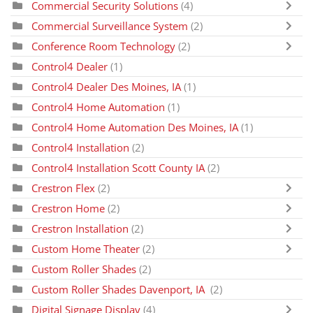
Commercial Security Solutions
(4)
Commercial Surveillance System
(2)
Conference Room Technology
(2)
Control4 Dealer
(1)
Control4 Dealer Des Moines, IA
(1)
Control4 Home Automation
(1)
Control4 Home Automation Des Moines, IA
(1)
Control4 Installation
(2)
Control4 Installation Scott County IA
(2)
Crestron Flex
(2)
Crestron Home
(2)
Crestron Installation
(2)
Custom Home Theater
(2)
Custom Roller Shades
(2)
Custom Roller Shades Davenport, IA
(2)
Digital Signage Display
(4)