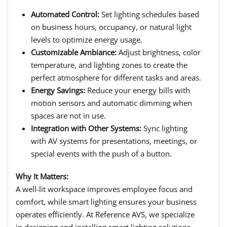
Automated Control:
Set lighting schedules based
on business hours, occupancy, or natural light
levels to optimize energy usage.
Customizable Ambiance:
Adjust brightness, color
temperature, and lighting zones to create the
perfect atmosphere for different tasks and areas.
Energy Savings:
Reduce your energy bills with
motion sensors and automatic dimming when
spaces are not in use.
Integration with Other Systems:
Sync lighting
with AV systems for presentations, meetings, or
special events with the push of a button.
Why It Matters:
A well-lit workspace improves employee focus and
comfort, while smart lighting ensures your business
operates efficiently. At Reference AVS, we specialize