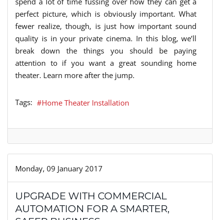
spend a lot of time fussing over how they can get a
perfect picture, which is obviously important. What
fewer realize, though, is just how important sound
quality is in your private cinema. In this blog, we’ll
break down the things you should be paying
attention to if you want a great sounding home
theater. Learn more after the jump.
Tags:
Home Theater Installation
Monday, 09 January 2017
UPGRADE WITH COMMERCIAL
AUTOMATION FOR A SMARTER,