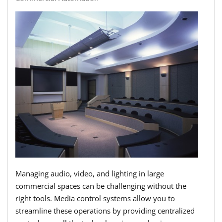
Managing audio, video, and lighting in large
commercial spaces can be challenging without the
right tools. Media control systems allow you to
streamline these operations by providing centralized