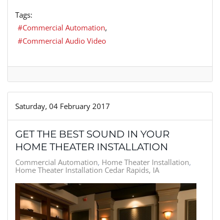
Tags:
Commercial Automation
Commercial Audio Video
Saturday, 04 February 2017
GET THE BEST SOUND IN YOUR
HOME THEATER INSTALLATION
Commercial Automation
Home Theater Installation
Home Theater Installation Cedar Rapids, IA