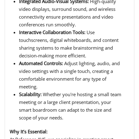
Integrated Audio-Visual Systems:
High-quality
video displays, surround sound, and wireless
connectivity ensure presentations and video
conferences run smoothly.
Interactive Collaboration Tools:
Use
touchscreens, digital whiteboards, and content
sharing systems to make brainstorming and
decision-making more efficient.
Automated Controls:
Adjust lighting, audio, and
video settings with a single touch, creating a
comfortable environment for any type of
meeting.
Scalability:
Whether you're hosting a small team
meeting or a large client presentation, your
smart boardroom can adapt to the size and
scope of your needs.
Why It’s Essential: