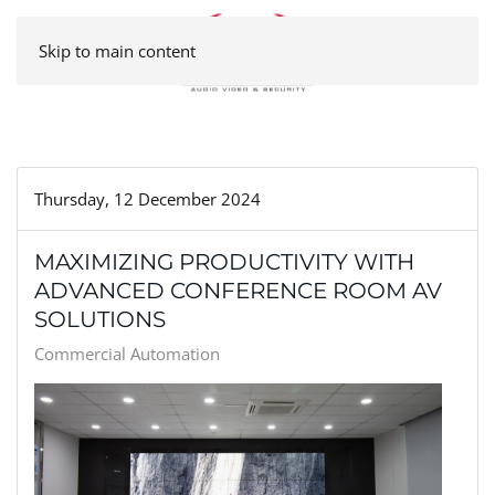
Skip to main content
Thursday, 12 December 2024
MAXIMIZING PRODUCTIVITY WITH
ADVANCED CONFERENCE ROOM AV
SOLUTIONS
Commercial Automation