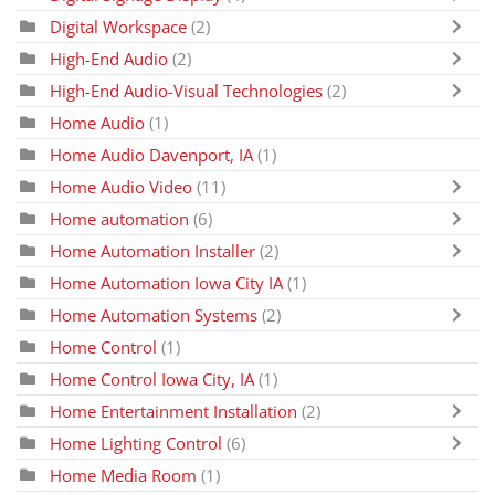
Digital Workspace
(2)
High-End Audio
(2)
High-End Audio-Visual Technologies
(2)
Home Audio
(1)
Home Audio Davenport, IA
(1)
Home Audio Video
(11)
Home automation
(6)
Home Automation Installer
(2)
Home Automation Iowa City IA
(1)
Home Automation Systems
(2)
Home Control
(1)
Home Control Iowa City, IA
(1)
Home Entertainment Installation
(2)
Home Lighting Control
(6)
Home Media Room
(1)