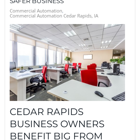
SAFER BUSINESS
Commercial Automation
Commercial Automation Cedar Rapids, IA
CEDAR RAPIDS
BUSINESS OWNERS
BENEFIT BIG FROM