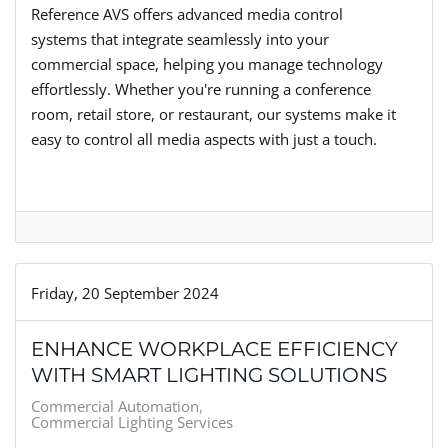
Reference AVS offers advanced media control
systems that integrate seamlessly into your
commercial space, helping you manage technology
effortlessly. Whether you're running a conference
room, retail store, or restaurant, our systems make it
easy to control all media aspects with just a touch.
Friday, 20 September 2024
ENHANCE WORKPLACE EFFICIENCY
WITH SMART LIGHTING SOLUTIONS
Commercial Automation
Commercial Lighting Services