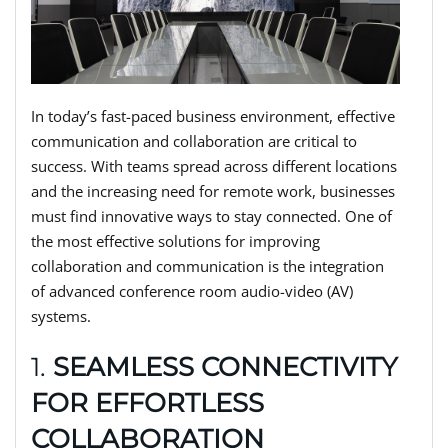
In today’s fast-paced business environment, effective
communication and collaboration are critical to
success. With teams spread across different locations
and the increasing need for remote work, businesses
must find innovative ways to stay connected. One of
the most effective solutions for improving
collaboration and communication is the integration
of advanced conference room audio-video (AV)
systems.
1.
SEAMLESS CONNECTIVITY
FOR EFFORTLESS
COLLABORATION