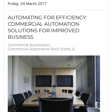
Friday, 24 March 2017
AUTOMATING FOR EFFICIENCY:
COMMERCIAL AUTOMATION
SOLUTIONS FOR IMPROVED
BUSINESS
Commercial Automation
Commercial Automation Rock Island, IL