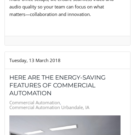
audio quality so your team can focus on what
matters—collaboration and innovation.
Tuesday, 13 March 2018
HERE ARE THE ENERGY-SAVING
FEATURES OF COMMERCIAL
AUTOMATION
Commercial Automation
Commercial Automation Urbandale, IA