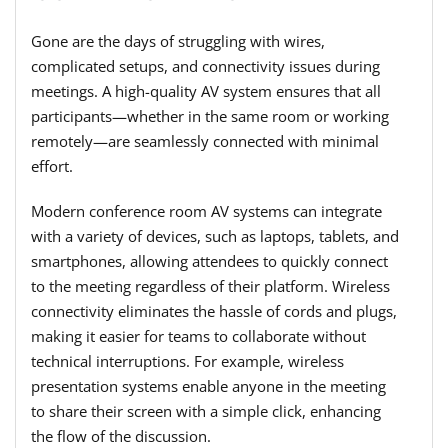
Gone are the days of struggling with wires,
complicated setups, and connectivity issues during
meetings. A high-quality AV system ensures that all
participants—whether in the same room or working
remotely—are seamlessly connected with minimal
effort.
Modern conference room AV systems can integrate
with a variety of devices, such as laptops, tablets, and
smartphones, allowing attendees to quickly connect
to the meeting regardless of their platform. Wireless
connectivity eliminates the hassle of cords and plugs,
making it easier for teams to collaborate without
technical interruptions. For example, wireless
presentation systems enable anyone in the meeting
to share their screen with a simple click, enhancing
the flow of the discussion.