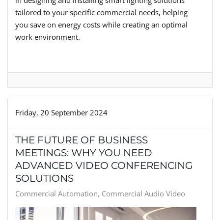
in designing and installing smart lighting solutions
tailored to your specific commercial needs, helping
you save on energy costs while creating an optimal
work environment.
Friday, 20 September 2024
THE FUTURE OF BUSINESS
MEETINGS: WHY YOU NEED
ADVANCED VIDEO CONFERENCING
SOLUTIONS
Commercial Automation
Commercial Audio Video