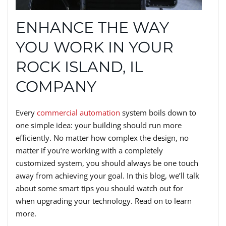
ENHANCE THE WAY
YOU WORK IN YOUR
ROCK ISLAND, IL
COMPANY
Every
commercial automation
system boils down to
one simple idea: your building should run more
efficiently. No matter how complex the design, no
matter if you’re working with a completely
customized system, you should always be one touch
away from achieving your goal. In this blog, we’ll talk
about some smart tips you should watch out for
when upgrading your technology. Read on to learn
more.