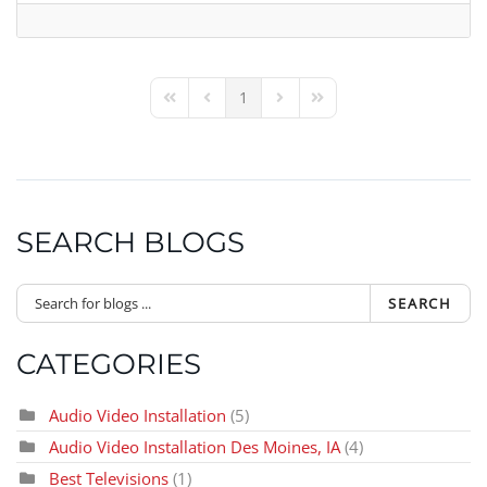
1
First Page
Previous Page
Next Page
Last Page
SEARCH BLOGS
SEARCH
CATEGORIES
Audio Video Installation
(5)
Audio Video Installation Des Moines, IA
(4)
Best Televisions
(1)