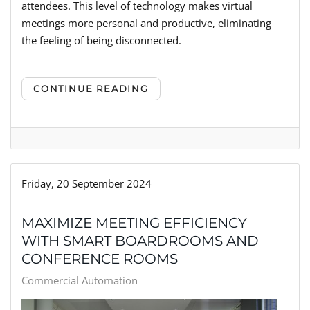
attendees. This level of technology makes virtual
meetings more personal and productive, eliminating
the feeling of being disconnected.
CONTINUE READING
Friday, 20 September 2024
MAXIMIZE MEETING EFFICIENCY
WITH SMART BOARDROOMS AND
CONFERENCE ROOMS
Commercial Automation