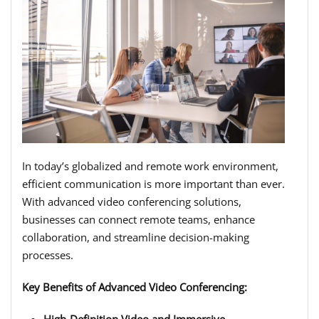
In today’s globalized and remote work environment,
efficient communication is more important than ever.
With advanced video conferencing solutions,
businesses can connect remote teams, enhance
collaboration, and streamline decision-making
processes.
Key Benefits of Advanced Video Conferencing:
High-Definition Video and Immersive