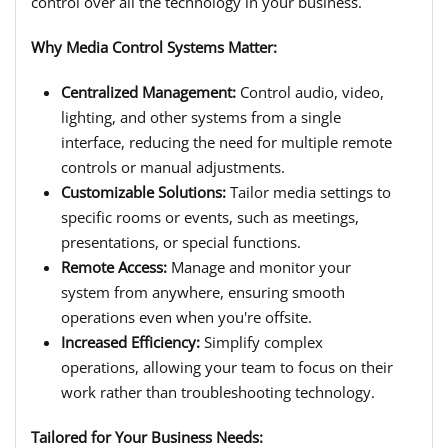
control over all the technology in your business.
Why Media Control Systems Matter:
Centralized Management:
Control audio, video,
lighting, and other systems from a single
interface, reducing the need for multiple remote
controls or manual adjustments.
Customizable Solutions:
Tailor media settings to
specific rooms or events, such as meetings,
presentations, or special functions.
Remote Access:
Manage and monitor your
system from anywhere, ensuring smooth
operations even when you're offsite.
Increased Efficiency:
Simplify complex
operations, allowing your team to focus on their
work rather than troubleshooting technology.
Tailored for Your Business Needs: