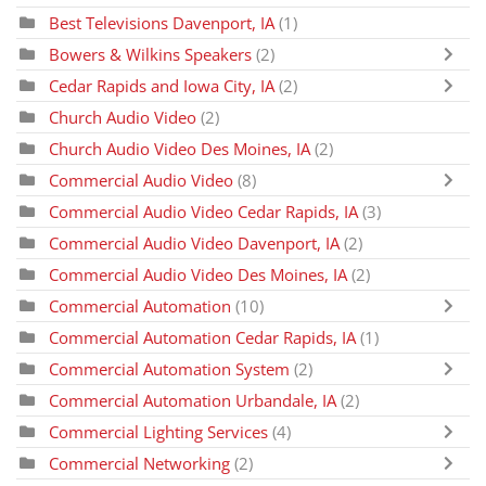
Best Televisions Davenport, IA
(1)
Bowers & Wilkins Speakers
(2)
Cedar Rapids and Iowa City, IA
(2)
Church Audio Video
(2)
Church Audio Video Des Moines, IA
(2)
Commercial Audio Video
(8)
Commercial Audio Video Cedar Rapids, IA
(3)
Commercial Audio Video Davenport, IA
(2)
Commercial Audio Video Des Moines, IA
(2)
Commercial Automation
(10)
Commercial Automation Cedar Rapids, IA
(1)
Commercial Automation System
(2)
Commercial Automation Urbandale, IA
(2)
Commercial Lighting Services
(4)
Commercial Networking
(2)