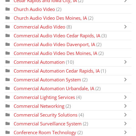
Cedar Rapids and Iowa City, IA
(2)
Church Audio Video
(2)
Church Audio Video Des Moines, IA
(2)
Commercial Audio Video
(8)
Commercial Audio Video Cedar Rapids, IA
(3)
Commercial Audio Video Davenport, IA
(2)
Commercial Audio Video Des Moines, IA
(2)
Commercial Automation
(10)
Commercial Automation Cedar Rapids, IA
(1)
Commercial Automation System
(2)
Commercial Automation Urbandale, IA
(2)
Commercial Lighting Services
(4)
Commercial Networking
(2)
Commercial Security Solutions
(4)
Commercial Surveillance System
(2)
Conference Room Technology
(2)