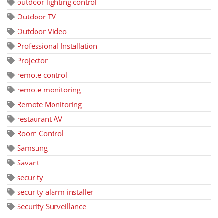
outdoor lighting control
Outdoor TV
Outdoor Video
Professional Installation
Projector
remote control
remote monitoring
Remote Monitoring
restaurant AV
Room Control
Samsung
Savant
security
security alarm installer
Security Surveillance