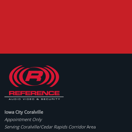
Iowa City Coralville
Appointment Only
Serving Coralville/Cedar Rapids Corridor
Area