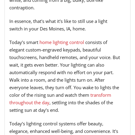
white, and coming from a big, bulky, box-like
contraption.
In essence, that's what it's like to still use a light
switch in your Des Moines, IA, home.
Today’s smart
home lighting control
consists of
elegant custom-engraved keypads, beautiful
touchscreens, handheld remotes, and your voice. But
wait, it gets even better. Your lighting can also
automatically respond with no effort on your part.
Walk into a room, and the lights turn on. After
everyone leaves, they turn off. You wake to lights the
color of the rising sun and watch them
transform
throughout the day
, settling into the shades of the
setting sun at day’s end.
Today’s lighting control systems offer beauty,
elegance, enhanced well-being, and convenience. It's