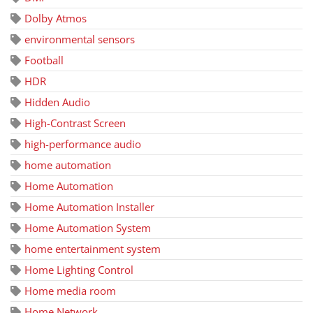
Dolby Atmos
environmental sensors
Football
HDR
Hidden Audio
High-Contrast Screen
high-performance audio
home automation
Home Automation
Home Automation Installer
Home Automation System
home entertainment system
Home Lighting Control
Home media room
Home Network