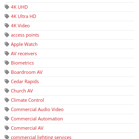
4K UHD
4K Ultra HD
4K Video
access points
Apple Watch
AV receivers
Biometrics
Boardroom AV
Cedar Rapids
Church AV
Climate Control
Commercial Audio Video
Commercial Automation
Commercial AV
commercial lighting services