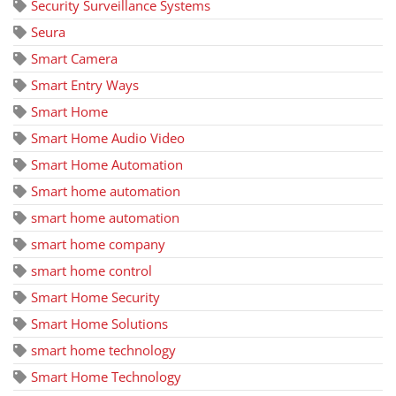
Security Surveillance Systems
Seura
Smart Camera
Smart Entry Ways
Smart Home
Smart Home Audio Video
Smart Home Automation
Smart home automation
smart home automation
smart home company
smart home control
Smart Home Security
Smart Home Solutions
smart home technology
Smart Home Technology