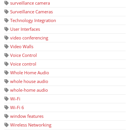
surveillance camera
Surveillance Cameras
Technology Integration
User Interfaces
video conferencing
Video Walls
Voice Control
Voice control
Whole Home Audio
whole house audio
whole-home audio
Wi-Fi
Wi-Fi 6
window features
Wireless Networking