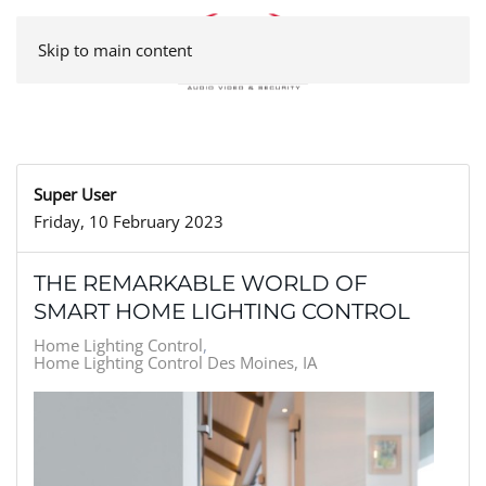
Skip to main content
Super User
Friday, 10 February 2023
THE REMARKABLE WORLD OF
SMART HOME LIGHTING CONTROL
Home Lighting Control
Home Lighting Control Des Moines, IA