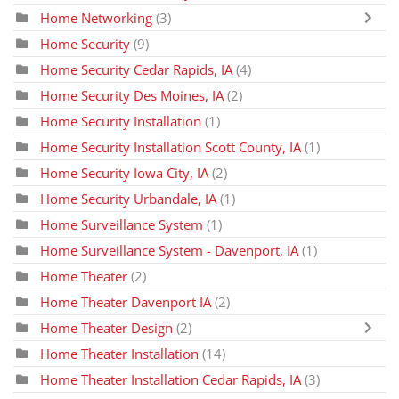
Home Networking
(3)
Home Security
(9)
Home Security Cedar Rapids, IA
(4)
Home Security Des Moines, IA
(2)
Home Security Installation
(1)
Home Security Installation Scott County, IA
(1)
Home Security Iowa City, IA
(2)
Home Security Urbandale, IA
(1)
Home Surveillance System
(1)
Home Surveillance System - Davenport, IA
(1)
Home Theater
(2)
Home Theater Davenport IA
(2)
Home Theater Design
(2)
Home Theater Installation
(14)
Home Theater Installation Cedar Rapids, IA
(3)