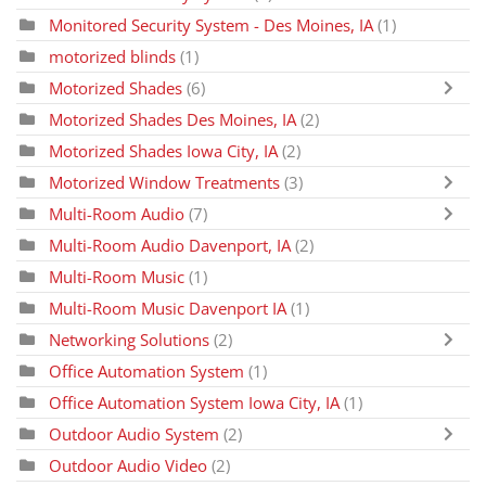
Monitored Security System - Des Moines, IA
(1)
motorized blinds
(1)
Motorized Shades
(6)
Motorized Shades Des Moines, IA
(2)
Motorized Shades Iowa City, IA
(2)
Motorized Window Treatments
(3)
Multi-Room Audio
(7)
Multi-Room Audio Davenport, IA
(2)
Multi-Room Music
(1)
Multi-Room Music Davenport IA
(1)
Networking Solutions
(2)
Office Automation System
(1)
Office Automation System Iowa City, IA
(1)
Outdoor Audio System
(2)
Outdoor Audio Video
(2)