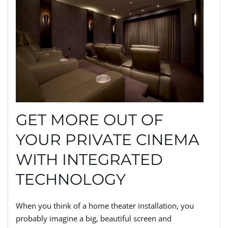
GET MORE OUT OF
YOUR PRIVATE CINEMA
WITH INTEGRATED
TECHNOLOGY
When you think of a home theater installation, you
probably imagine a big, beautiful screen and