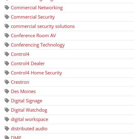
Commercial Networking
Commercial Security
commercial security solutions
Conference Room AV
Conferencing Technology
Control4
Control4 Dealer
Control4 Home Security
Crestron
Des Moines
Digital Signage
Digital Watchdog
digital workspace
distributed audio
DMP