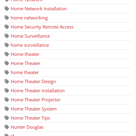
Home Network Installation
home networking
Home Security Remote Access
Home Surveillance
home surveillance
Home theater
Home Theater
home theater
Home Theater Design
Home Theater Installation
Home Theater Projector
Home Theater System
Home Theater Tips
Hunter Douglas
IA