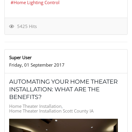
Home Lighting Control
5425 Hits
Super User
Friday, 01 September 2017
AUTOMATING YOUR HOME THEATER
INSTALLATION: WHAT ARE THE
BENEFITS?
Home Theater Installation
Home Theater Installation Scott County IA