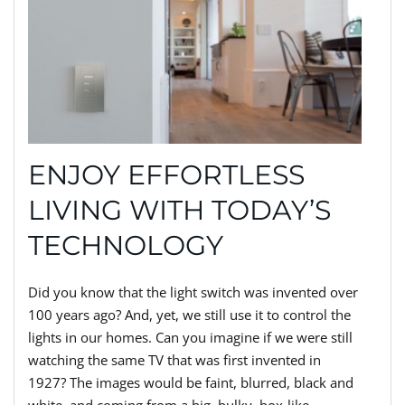
ENJOY EFFORTLESS
LIVING WITH TODAY’S
TECHNOLOGY
Did you know that the light switch was invented over
100 years ago? And, yet, we still use it to control the
lights in our homes. Can you imagine if we were still
watching the same TV that was first invented in
1927? The images would be faint, blurred, black and