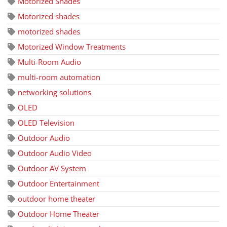
Motorized Shades
Motorized shades
motorized shades
Motorized Window Treatments
Multi-Room Audio
multi-room automation
networking solutions
OLED
OLED Television
Outdoor Audio
Outdoor Audio Video
Outdoor AV System
Outdoor Entertainment
outdoor home theater
Outdoor Home Theater