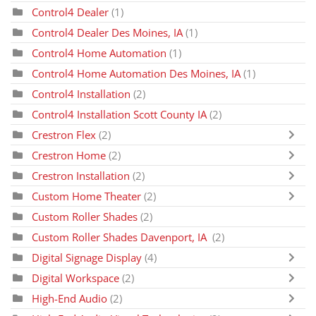
Control4 Dealer
(1)
Control4 Dealer Des Moines, IA
(1)
Control4 Home Automation
(1)
Control4 Home Automation Des Moines, IA
(1)
Control4 Installation
(2)
Control4 Installation Scott County IA
(2)
Crestron Flex
(2)
Crestron Home
(2)
Crestron Installation
(2)
Custom Home Theater
(2)
Custom Roller Shades
(2)
Custom Roller Shades Davenport, IA
(2)
Digital Signage Display
(4)
Digital Workspace
(2)
High-End Audio
(2)