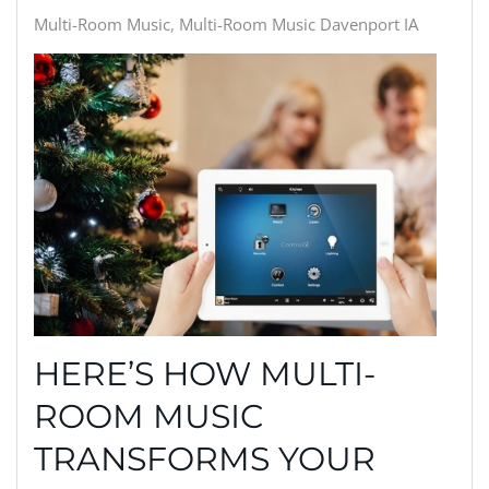
Multi-Room Music
Multi-Room Music Davenport IA
HERE’S HOW MULTI-
ROOM MUSIC
TRANSFORMS YOUR