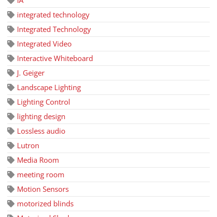
integrated technology
Integrated Technology
Integrated Video
Interactive Whiteboard
J. Geiger
Landscape Lighting
Lighting Control
lighting design
Lossless audio
Lutron
Media Room
meeting room
Motion Sensors
motorized blinds