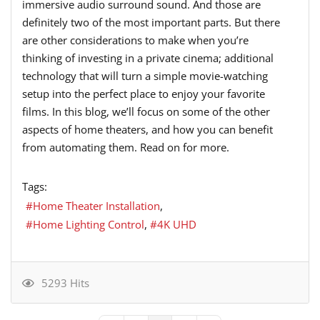
immersive audio surround sound. And those are
definitely two of the most important parts. But there
are other considerations to make when you’re
thinking of investing in a private cinema; additional
technology that will turn a simple movie-watching
setup into the perfect place to enjoy your favorite
films. In this blog, we’ll focus on some of the other
aspects of home theaters, and how you can benefit
from automating them. Read on for more.
Tags:
Home Theater Installation
Home Lighting Control
4K UHD
5293 Hits