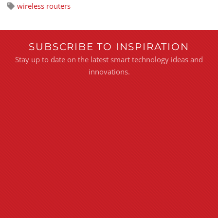
wireless routers
SUBSCRIBE TO INSPIRATION
Stay up to date on the latest smart technology ideas and
innovations.