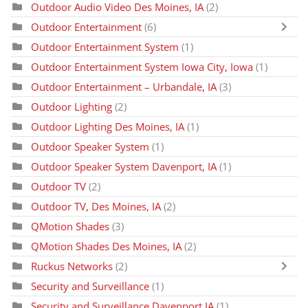
Outdoor Audio Video Des Moines, IA
(2)
Outdoor Entertainment
(6)
Outdoor Entertainment System
(1)
Outdoor Entertainment System Iowa City, Iowa
(1)
Outdoor Entertainment – Urbandale, IA
(3)
Outdoor Lighting
(2)
Outdoor Lighting Des Moines, IA
(1)
Outdoor Speaker System
(1)
Outdoor Speaker System Davenport, IA
(1)
Outdoor TV
(2)
Outdoor TV, Des Moines, IA
(2)
QMotion Shades
(3)
QMotion Shades Des Moines, IA
(2)
Ruckus Networks
(2)
Security and Surveillance
(1)
Security and Surveillance Davenport IA
(1)