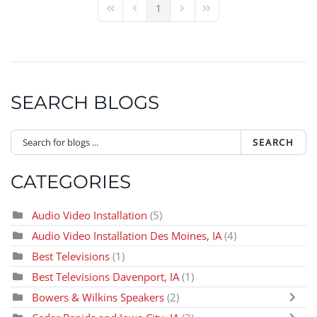
1
First Page
Previous Page
Next Page
Last Page
SEARCH BLOGS
SEARCH
CATEGORIES
Audio Video Installation
(5)
Audio Video Installation Des Moines, IA
(4)
Best Televisions
(1)
Best Televisions Davenport, IA
(1)
Bowers & Wilkins Speakers
(2)