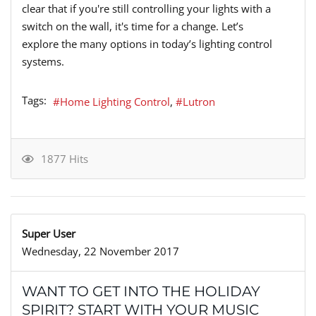
clear that if you're still controlling your lights with a
switch on the wall, it's time for a change. Let’s
explore the many options in today’s lighting control
systems.
Tags:
Home Lighting Control
Lutron
1877 Hits
Super User
Wednesday, 22 November 2017
WANT TO GET INTO THE HOLIDAY
SPIRIT? START WITH YOUR MUSIC