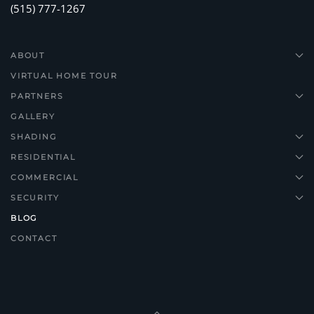
(515) 777-1267
ABOUT
VIRTUAL HOME TOUR
PARTNERS
GALLERY
SHADING
RESIDENTIAL
COMMERCIAL
SECURITY
BLOG
CONTACT