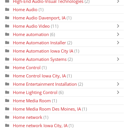
High-End Audio-Visual Technologies
(2)
Home Audio
(1)
Home Audio Davenport, IA
(1)
Home Audio Video
(11)
Home automation
(6)
Home Automation Installer
(2)
Home Automation Iowa City IA
(1)
Home Automation Systems
(2)
Home Control
(1)
Home Control Iowa City, IA
(1)
Home Entertainment Installation
(2)
Home Lighting Control
(6)
Home Media Room
(1)
Home Media Room Des Moines, IA
(1)
Home network
(1)
Home network Iowa City, IA
(1)