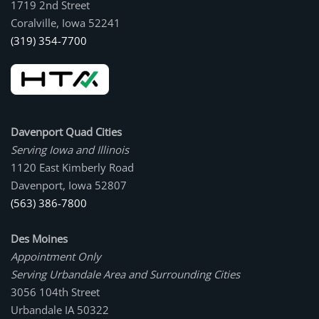
1719 2nd Street
Coralville, Iowa 52241
(319) 354-7700
Davenport Quad Cities
Serving Iowa and Illinois
1120 East Kimberly Road
Davenport, Iowa 52807
(563) 386-7800
Des Moines
Appointment Only
Serving Urbandale Area and Surrounding Cities
3056 104th Street
Urbandale IA 50322