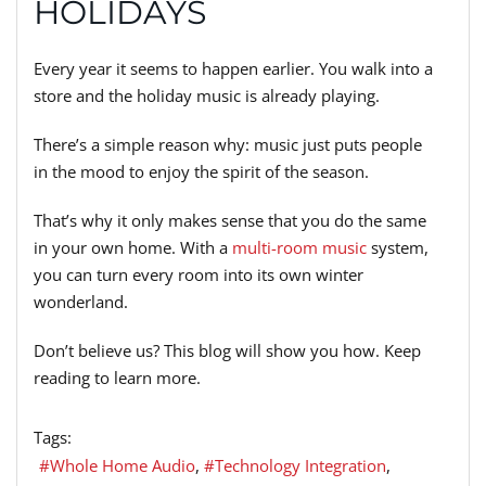
HOLIDAYS
Every year it seems to happen earlier. You walk into a
store and the holiday music is already playing.
There’s a simple reason why: music just puts people
in the mood to enjoy the spirit of the season.
That’s why it only makes sense that you do the same
in your own home. With a
multi-room music
system,
you can turn every room into its own winter
wonderland.
Don’t believe us? This blog will show you how. Keep
reading to learn more.
Tags:
Whole Home Audio
Technology Integration