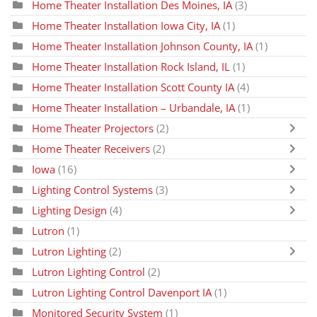
Home Theater Installation Des Moines, IA
(3)
Home Theater Installation Iowa City, IA
(1)
Home Theater Installation Johnson County, IA
(1)
Home Theater Installation Rock Island, IL
(1)
Home Theater Installation Scott County IA
(4)
Home Theater Installation – Urbandale, IA
(1)
Home Theater Projectors
(2)
Home Theater Receivers
(2)
Iowa
(16)
Lighting Control Systems
(3)
Lighting Design
(4)
Lutron
(1)
Lutron Lighting
(2)
Lutron Lighting Control
(2)
Lutron Lighting Control Davenport IA
(1)
Monitored Security System
(1)