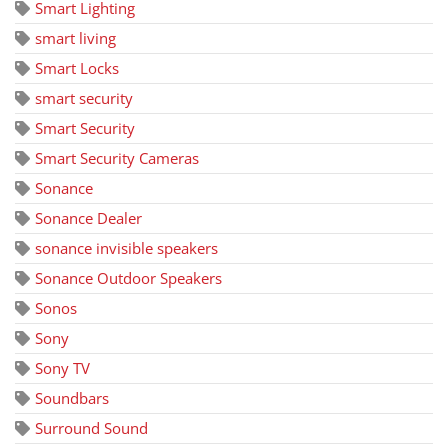
Smart Lighting
smart living
Smart Locks
smart security
Smart Security
Smart Security Cameras
Sonance
Sonance Dealer
sonance invisible speakers
Sonance Outdoor Speakers
Sonos
Sony
Sony TV
Soundbars
Surround Sound