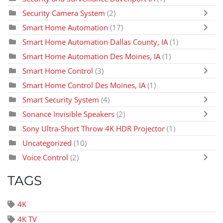
Security Camera System
(2)
Smart Home Automation
(17)
Smart Home Automation Dallas County, IA
(1)
Smart Home Automation Des Moines, IA
(1)
Smart Home Control
(3)
Smart Home Control Des Moines, IA
(1)
Smart Security System
(4)
Sonance Invisible Speakers
(2)
Sony Ultra-Short Throw 4K HDR Projector
(1)
Uncategorized
(10)
Voice Control
(2)
TAGS
4K
4K TV