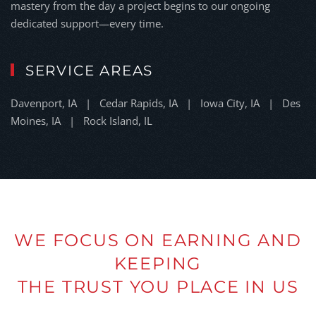
mastery from the day a project begins to our ongoing
dedicated support—every time.
SERVICE AREAS
Davenport, IA | Cedar Rapids, IA | Iowa City, IA | Des
Moines, IA | Rock Island, IL
WE FOCUS ON EARNING AND
KEEPING
THE TRUST YOU PLACE IN US