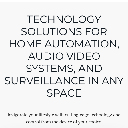
TECHNOLOGY
SOLUTIONS FOR
HOME AUTOMATION,
AUDIO VIDEO
SYSTEMS, AND
SURVEILLANCE IN ANY
SPACE
Invigorate your lifestyle with cutting-edge technology and
control from the device of your choice.