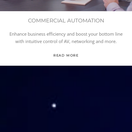
COMMERCIAL AUTOMATION
Enhance business efficiency and boost your bottom line
with intuitive control of AV, networking and more.
READ MORE