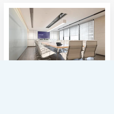
COMMERCIAL
AUTOMATION
SEE SOLUTIONS