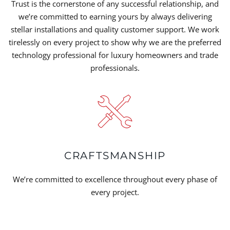
Trust is the cornerstone of any successful relationship, and
we’re committed to earning yours by always delivering
stellar installations and quality customer support. We work
tirelessly on every project to show why we are the preferred
technology professional for luxury homeowners and trade
professionals.
CRAFTSMANSHIP
We’re committed to excellence throughout every phase of
every project.