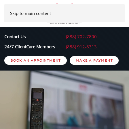
Skip to main content
Contact Us
(888) 702-7800
24/7 ClientCare Members
(888) 912-8313
BOOK AN APPOINTMENT
MAKE A PAYMENT