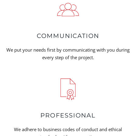
COMMUNICATION
We put your needs first by communicating with you during
every step of the project.
PROFESSIONAL
We adhere to business codes of conduct and ethical