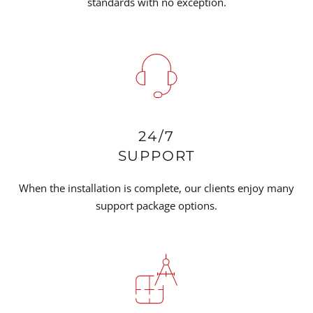
standards with no exception.
24/7
SUPPORT
When the installation is complete, our clients enjoy many
support package options.