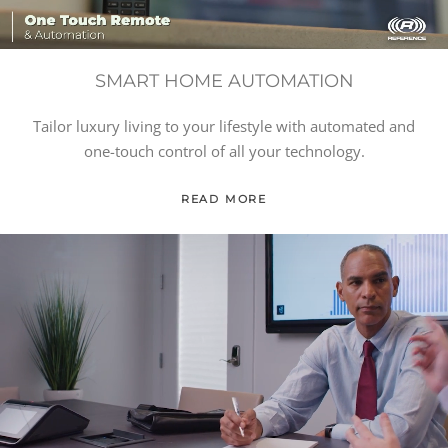
SMART HOME AUTOMATION
Tailor luxury living to your lifestyle with automated and
one-touch control of all your technology.
READ MORE