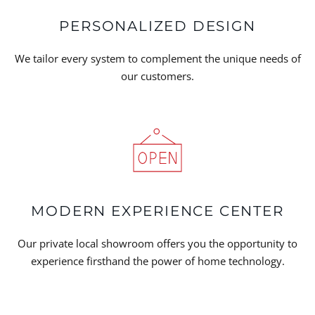
PERSONALIZED DESIGN
We tailor every system to complement the unique needs of
our customers.
MODERN EXPERIENCE CENTER
Our private local showroom offers you the opportunity to
experience firsthand the power of home technology.