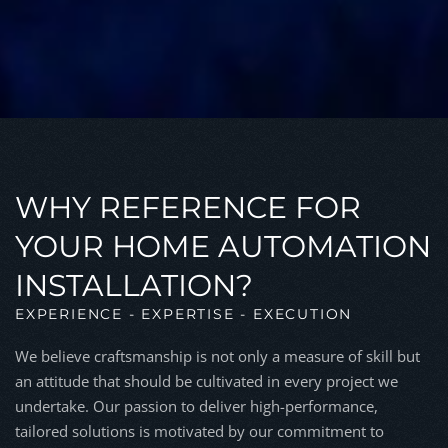
WHY REFERENCE FOR
YOUR HOME AUTOMATION
INSTALLATION?
EXPERIENCE - EXPERTISE - EXECUTION
We believe craftsmanship is not only a measure of skill but
an attitude that should be cultivated in every project we
undertake. Our passion to deliver high-performance,
tailored solutions is motivated by our commitment to