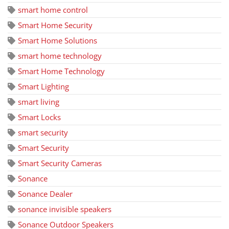
smart home control
Smart Home Security
Smart Home Solutions
smart home technology
Smart Home Technology
Smart Lighting
smart living
Smart Locks
smart security
Smart Security
Smart Security Cameras
Sonance
Sonance Dealer
sonance invisible speakers
Sonance Outdoor Speakers