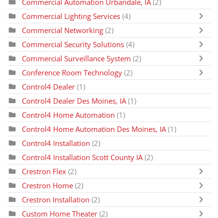
Commercial Automation Urbandale, IA
(2)
Commercial Lighting Services
(4)
Commercial Networking
(2)
Commercial Security Solutions
(4)
Commercial Surveillance System
(2)
Conference Room Technology
(2)
Control4 Dealer
(1)
Control4 Dealer Des Moines, IA
(1)
Control4 Home Automation
(1)
Control4 Home Automation Des Moines, IA
(1)
Control4 Installation
(2)
Control4 Installation Scott County IA
(2)
Crestron Flex
(2)
Crestron Home
(2)
Crestron Installation
(2)
Custom Home Theater
(2)