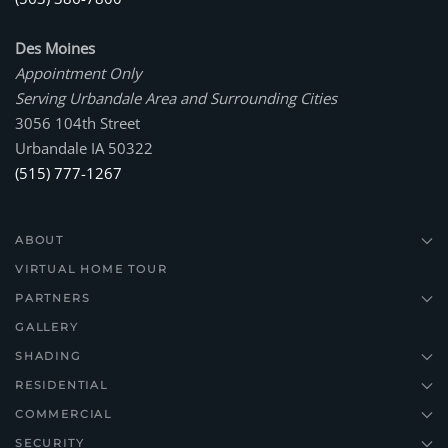
Des Moines
Appointment Only
Serving Urbandale Area and Surrounding Cities
3056 104th Street
Urbandale IA 50322
(515) 777-1267
ABOUT
VIRTUAL HOME TOUR
PARTNERS
GALLERY
SHADING
RESIDENTIAL
COMMERCIAL
SECURITY