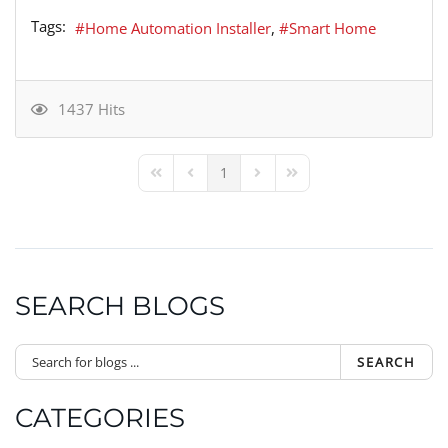
Tags:
Home Automation Installer
Smart Home
1437 Hits
1
First Page
Previous Page
Next Page
Last Page
SEARCH BLOGS
SEARCH
CATEGORIES