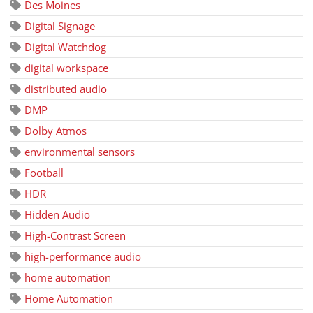
Des Moines
Digital Signage
Digital Watchdog
digital workspace
distributed audio
DMP
Dolby Atmos
environmental sensors
Football
HDR
Hidden Audio
High-Contrast Screen
high-performance audio
home automation
Home Automation