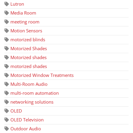
Lutron
Media Room
meeting room
Motion Sensors
motorized blinds
Motorized Shades
Motorized shades
motorized shades
Motorized Window Treatments
Multi-Room Audio
multi-room automation
networking solutions
OLED
OLED Television
Outdoor Audio