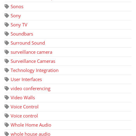
Sonos
Sony
Sony TV
Soundbars
Surround Sound
surveillance camera
Surveillance Cameras
Technology Integration
User Interfaces
video conferencing
Video Walls
Voice Control
Voice control
Whole Home Audio
whole house audio