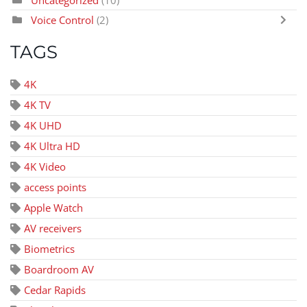
Uncategorized
(10)
Voice Control
(2)
TAGS
4K
4K TV
4K UHD
4K Ultra HD
4K Video
access points
Apple Watch
AV receivers
Biometrics
Boardroom AV
Cedar Rapids