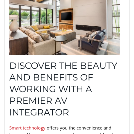
DISCOVER THE BEAUTY
AND BENEFITS OF
WORKING WITH A
PREMIER AV
INTEGRATOR
Smart technology
offers you the convenience and