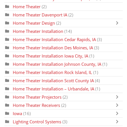
Home Theater
(2)
Home Theater Davenport IA
(2)
Home Theater Design
(2)
Home Theater Installation
(14)
Home Theater Installation Cedar Rapids, IA
(3)
Home Theater Installation Des Moines, IA
(3)
Home Theater Installation Iowa City, IA
(1)
Home Theater Installation Johnson County, IA
(1)
Home Theater Installation Rock Island, IL
(1)
Home Theater Installation Scott County IA
(4)
Home Theater Installation – Urbandale, IA
(1)
Home Theater Projectors
(2)
Home Theater Receivers
(2)
Iowa
(16)
Lighting Control Systems
(3)