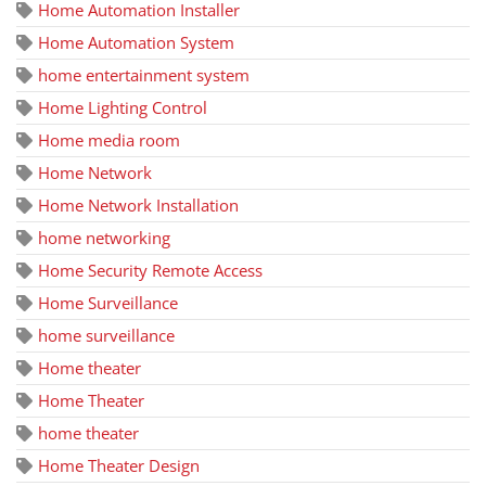
Home Automation Installer
Home Automation System
home entertainment system
Home Lighting Control
Home media room
Home Network
Home Network Installation
home networking
Home Security Remote Access
Home Surveillance
home surveillance
Home theater
Home Theater
home theater
Home Theater Design