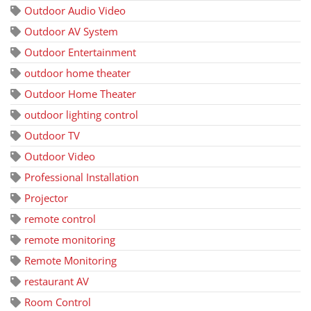
Outdoor Audio Video
Outdoor AV System
Outdoor Entertainment
outdoor home theater
Outdoor Home Theater
outdoor lighting control
Outdoor TV
Outdoor Video
Professional Installation
Projector
remote control
remote monitoring
Remote Monitoring
restaurant AV
Room Control