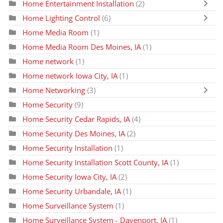
Home Entertainment Installation
(2)
Home Lighting Control
(6)
Home Media Room
(1)
Home Media Room Des Moines, IA
(1)
Home network
(1)
Home network Iowa City, IA
(1)
Home Networking
(3)
Home Security
(9)
Home Security Cedar Rapids, IA
(4)
Home Security Des Moines, IA
(2)
Home Security Installation
(1)
Home Security Installation Scott County, IA
(1)
Home Security Iowa City, IA
(2)
Home Security Urbandale, IA
(1)
Home Surveillance System
(1)
Home Surveillance System - Davenport, IA
(1)