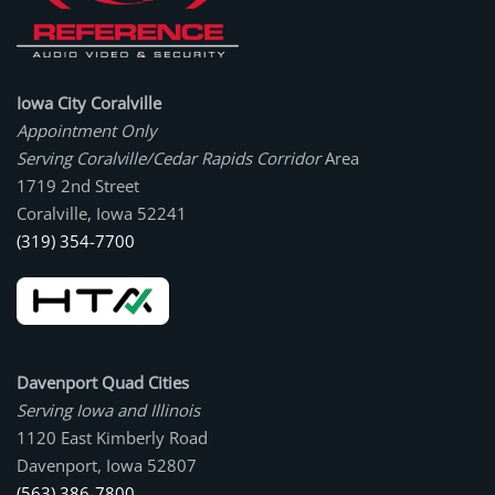
Iowa City Coralville
Appointment Only
Serving Coralville/Cedar Rapids Corridor
Area
1719 2nd Street
Coralville, Iowa 52241
(319) 354-7700
Davenport Quad Cities
Serving Iowa and Illinois
1120 East Kimberly Road
Davenport, Iowa 52807
(563) 386-7800