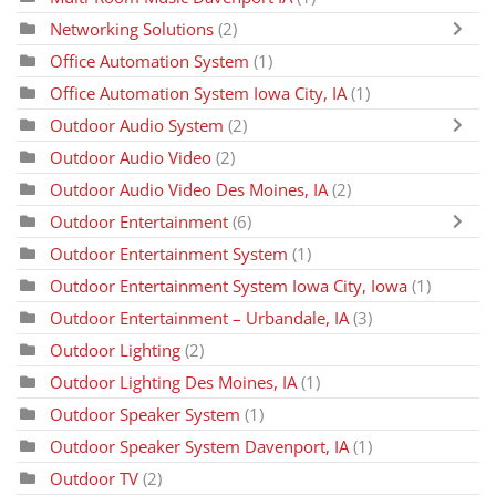
Networking Solutions
(2)
Office Automation System
(1)
Office Automation System Iowa City, IA
(1)
Outdoor Audio System
(2)
Outdoor Audio Video
(2)
Outdoor Audio Video Des Moines, IA
(2)
Outdoor Entertainment
(6)
Outdoor Entertainment System
(1)
Outdoor Entertainment System Iowa City, Iowa
(1)
Outdoor Entertainment – Urbandale, IA
(3)
Outdoor Lighting
(2)
Outdoor Lighting Des Moines, IA
(1)
Outdoor Speaker System
(1)
Outdoor Speaker System Davenport, IA
(1)
Outdoor TV
(2)