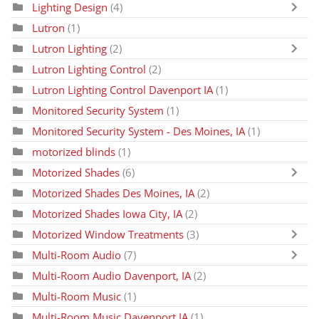
Lighting Design
(4)
Lutron
(1)
Lutron Lighting
(2)
Lutron Lighting Control
(2)
Lutron Lighting Control Davenport IA
(1)
Monitored Security System
(1)
Monitored Security System - Des Moines, IA
(1)
motorized blinds
(1)
Motorized Shades
(6)
Motorized Shades Des Moines, IA
(2)
Motorized Shades Iowa City, IA
(2)
Motorized Window Treatments
(3)
Multi-Room Audio
(7)
Multi-Room Audio Davenport, IA
(2)
Multi-Room Music
(1)
Multi-Room Music Davenport IA
(1)