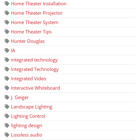
Home Theater Installation
Home Theater Projector
Home Theater System
Home Theater Tips
Hunter Douglas
IA
integrated technology
Integrated Technology
Integrated Video
Interactive Whiteboard
J. Geiger
Landscape Lighting
Lighting Control
lighting design
Lossless audio