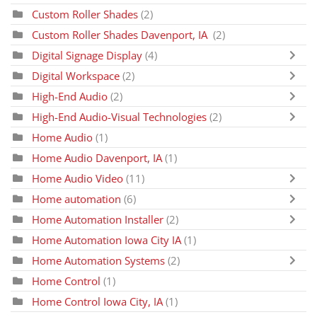
Custom Roller Shades
(2)
Custom Roller Shades Davenport, IA
(2)
Digital Signage Display
(4)
Digital Workspace
(2)
High-End Audio
(2)
High-End Audio-Visual Technologies
(2)
Home Audio
(1)
Home Audio Davenport, IA
(1)
Home Audio Video
(11)
Home automation
(6)
Home Automation Installer
(2)
Home Automation Iowa City IA
(1)
Home Automation Systems
(2)
Home Control
(1)
Home Control Iowa City, IA
(1)