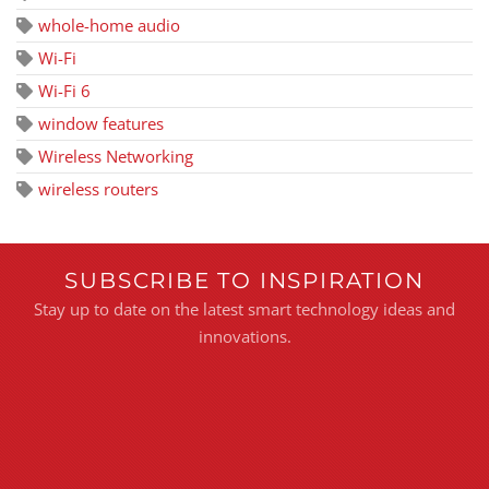
whole-home audio
Wi-Fi
Wi-Fi 6
window features
Wireless Networking
wireless routers
SUBSCRIBE TO INSPIRATION
Stay up to date on the latest smart technology ideas and
innovations.