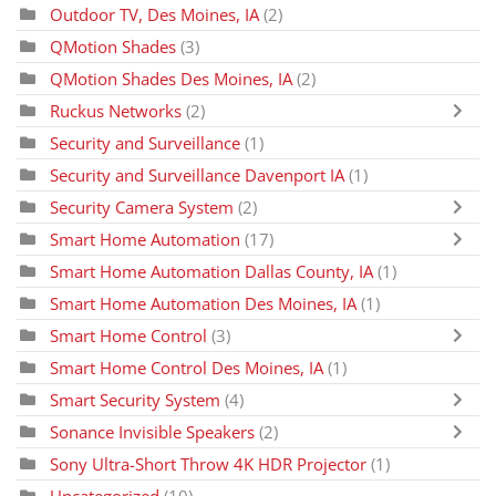
Outdoor TV, Des Moines, IA
(2)
QMotion Shades
(3)
QMotion Shades Des Moines, IA
(2)
Ruckus Networks
(2)
Security and Surveillance
(1)
Security and Surveillance Davenport IA
(1)
Security Camera System
(2)
Smart Home Automation
(17)
Smart Home Automation Dallas County, IA
(1)
Smart Home Automation Des Moines, IA
(1)
Smart Home Control
(3)
Smart Home Control Des Moines, IA
(1)
Smart Security System
(4)
Sonance Invisible Speakers
(2)
Sony Ultra-Short Throw 4K HDR Projector
(1)