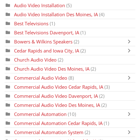
Audio Video Installation
(5)
Audio Video Installation Des Moines, IA
(4)
Best Televisions
(1)
Best Televisions Davenport, IA
(1)
Bowers & Wilkins Speakers
(2)
Cedar Rapids and Iowa City, IA
(2)
Church Audio Video
(2)
Church Audio Video Des Moines, IA
(2)
Commercial Audio Video
(8)
Commercial Audio Video Cedar Rapids, IA
(3)
Commercial Audio Video Davenport, IA
(2)
Commercial Audio Video Des Moines, IA
(2)
Commercial Automation
(10)
Commercial Automation Cedar Rapids, IA
(1)
Commercial Automation System
(2)