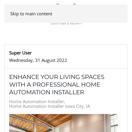
Skip to main content
Super User
Wednesday, 31 August 2022
ENHANCE YOUR LIVING SPACES
WITH A PROFESSIONAL HOME
AUTOMATION INSTALLER
Home Automation Installer
Home Automation Installer Iowa City, IA