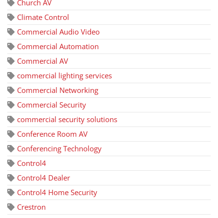
Church AV
Climate Control
Commercial Audio Video
Commercial Automation
Commercial AV
commercial lighting services
Commercial Networking
Commercial Security
commercial security solutions
Conference Room AV
Conferencing Technology
Control4
Control4 Dealer
Control4 Home Security
Crestron