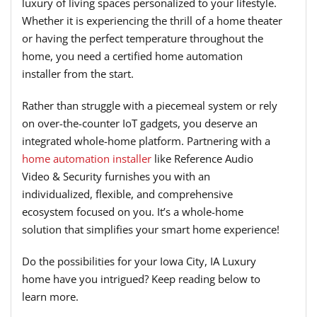
luxury of living spaces personalized to your lifestyle.
Whether it is experiencing the thrill of a home theater
or having the perfect temperature throughout the
home, you need a certified home automation
installer from the start.
Rather than struggle with a piecemeal system or rely
on over-the-counter IoT gadgets, you deserve an
integrated whole-home platform. Partnering with a
home automation installer
like Reference Audio
Video & Security furnishes you with an
individualized, flexible, and comprehensive
ecosystem focused on you. It’s a whole-home
solution that simplifies your smart home experience!
Do the possibilities for your Iowa City, IA Luxury
home have you intrigued? Keep reading below to
learn more.