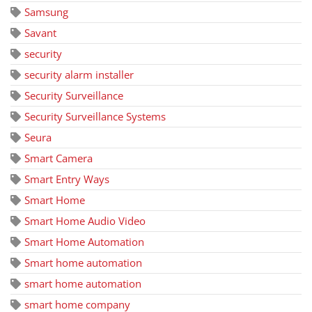
Samsung
Savant
security
security alarm installer
Security Surveillance
Security Surveillance Systems
Seura
Smart Camera
Smart Entry Ways
Smart Home
Smart Home Audio Video
Smart Home Automation
Smart home automation
smart home automation
smart home company