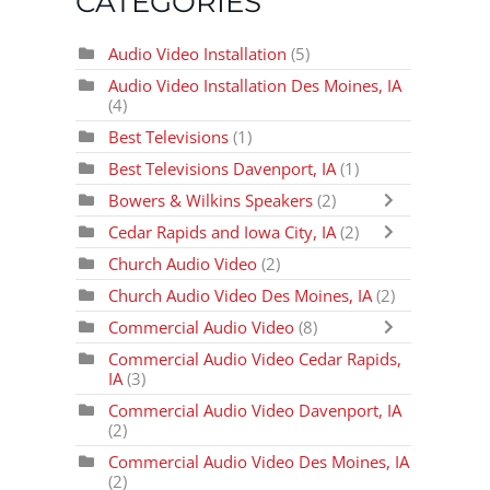
CATEGORIES
Audio Video Installation
(5)
Audio Video Installation Des Moines, IA
(4)
Best Televisions
(1)
Best Televisions Davenport, IA
(1)
Bowers & Wilkins Speakers
(2)
Cedar Rapids and Iowa City, IA
(2)
Church Audio Video
(2)
Church Audio Video Des Moines, IA
(2)
Commercial Audio Video
(8)
Commercial Audio Video Cedar Rapids,
IA
(3)
Commercial Audio Video Davenport, IA
(2)
Commercial Audio Video Des Moines, IA
(2)