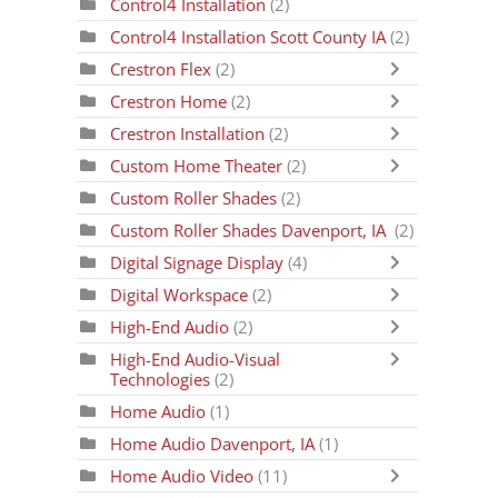
Control4 Installation
(2)
Control4 Installation Scott County IA
(2)
Crestron Flex
(2)
Crestron Home
(2)
Crestron Installation
(2)
Custom Home Theater
(2)
Custom Roller Shades
(2)
Custom Roller Shades Davenport, IA
(2)
Digital Signage Display
(4)
Digital Workspace
(2)
High-End Audio
(2)
High-End Audio-Visual
Technologies
(2)
Home Audio
(1)
Home Audio Davenport, IA
(1)
Home Audio Video
(11)