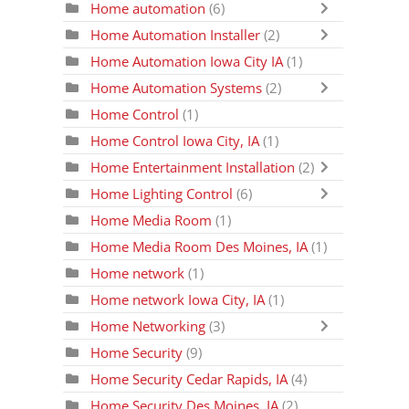
Home automation
(6)
Home Automation Installer
(2)
Home Automation Iowa City IA
(1)
Home Automation Systems
(2)
Home Control
(1)
Home Control Iowa City, IA
(1)
Home Entertainment Installation
(2)
Home Lighting Control
(6)
Home Media Room
(1)
Home Media Room Des Moines, IA
(1)
Home network
(1)
Home network Iowa City, IA
(1)
Home Networking
(3)
Home Security
(9)
Home Security Cedar Rapids, IA
(4)
Home Security Des Moines, IA
(2)