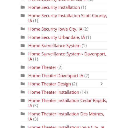
Home Security Installation
(1)
Home Security Installation Scott County,
IA
(1)
Home Security Iowa City, IA
(2)
Home Security Urbandale, IA
(1)
Home Surveillance System
(1)
Home Surveillance System - Davenport,
IA
(1)
Home Theater
(2)
Home Theater Davenport IA
(2)
Home Theater Design
(2)
Home Theater Installation
(14)
Home Theater Installation Cedar Rapids,
IA
(3)
Home Theater Installation Des Moines,
IA
(3)
Home Theater Installation Iowa City, IA