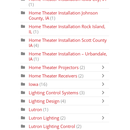
(1)
Home Theater Installation Johnson
County, IA
(1)
Home Theater Installation Rock Island,
IL
(1)
Home Theater Installation Scott County
IA
(4)
Home Theater Installation – Urbandale,
IA
(1)
Home Theater Projectors
(2)
Home Theater Receivers
(2)
Iowa
(16)
Lighting Control Systems
(3)
Lighting Design
(4)
Lutron
(1)
Lutron Lighting
(2)
Lutron Lighting Control
(2)