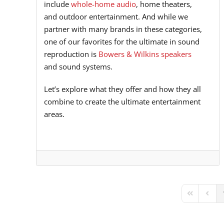
include
whole-home audio
, home theaters,
and outdoor entertainment. And while we
partner with many brands in these categories,
one of our favorites for the ultimate in sound
reproduction is
Bowers & Wilkins speakers
and sound systems.
Let’s explore what they offer and how they all
combine to create the ultimate entertainment
areas.
First Page
Previ