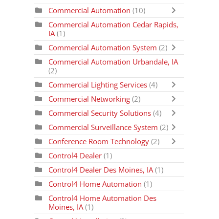
Commercial Automation
(10)
Commercial Automation Cedar Rapids,
IA
(1)
Commercial Automation System
(2)
Commercial Automation Urbandale, IA
(2)
Commercial Lighting Services
(4)
Commercial Networking
(2)
Commercial Security Solutions
(4)
Commercial Surveillance System
(2)
Conference Room Technology
(2)
Control4 Dealer
(1)
Control4 Dealer Des Moines, IA
(1)
Control4 Home Automation
(1)
Control4 Home Automation Des
Moines, IA
(1)