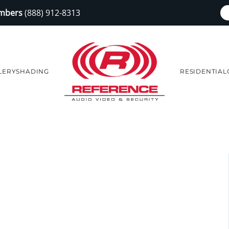
embers
(888) 912-8313
LERY
SHADING
RESIDENTIAL