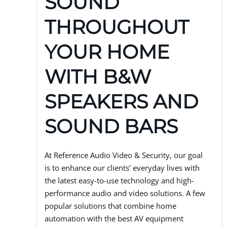
SOUND
THROUGHOUT
YOUR HOME
WITH B&W
SPEAKERS AND
SOUND BARS
At Reference Audio Video & Security, our goal
is to enhance our clients’ everyday lives with
the latest easy-to-use technology and high-
performance audio and video solutions. A few
popular solutions that combine home
automation with the best AV equipment