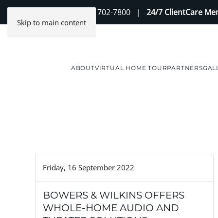
Contact Us
(888) 702-7800
|
24/7 ClientCare M
Skip to main content
ABOUT
VIRTUAL HOME TOUR
PARTNERS
GAL
Friday, 16 September 2022
BOWERS & WILKINS OFFERS
WHOLE-HOME AUDIO AND