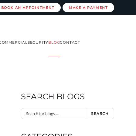
BOOK AN APPOINTMENT
MAKE A PAYMENT
COMMERCIAL
SECURITY
BLOG
CONTACT
SEARCH BLOGS
SEARCH