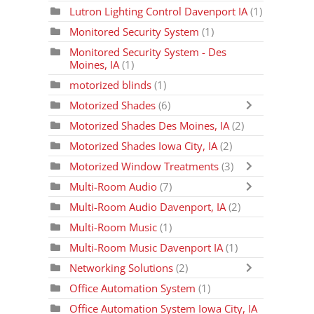
Lutron Lighting Control Davenport IA
(1)
Monitored Security System
(1)
Monitored Security System - Des
Moines, IA
(1)
motorized blinds
(1)
Motorized Shades
(6)
Motorized Shades Des Moines, IA
(2)
Motorized Shades Iowa City, IA
(2)
Motorized Window Treatments
(3)
Multi-Room Audio
(7)
Multi-Room Audio Davenport, IA
(2)
Multi-Room Music
(1)
Multi-Room Music Davenport IA
(1)
Networking Solutions
(2)
Office Automation System
(1)
Office Automation System Iowa City, IA