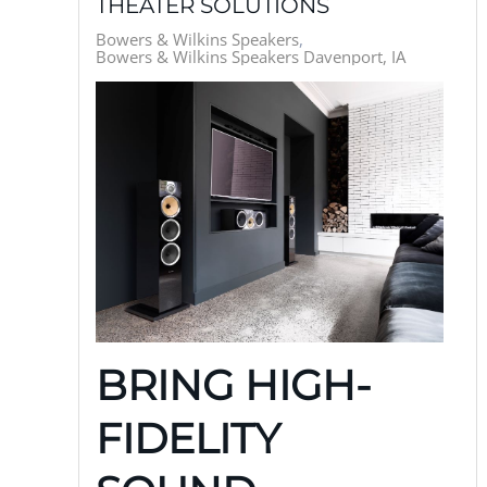
THEATER SOLUTIONS
Bowers & Wilkins Speakers
Bowers & Wilkins Speakers Davenport, IA
BRING HIGH-
FIDELITY