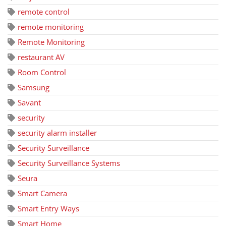
remote control
remote monitoring
Remote Monitoring
restaurant AV
Room Control
Samsung
Savant
security
security alarm installer
Security Surveillance
Security Surveillance Systems
Seura
Smart Camera
Smart Entry Ways
Smart Home