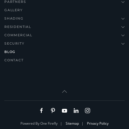
PARTNERS
GALLERY
SHADING
RESIDENTIAL
COMMERCIAL
SECURITY
BLOG
CONTACT
Powered By One Firefly |
Sitemap
|
Privacy Policy