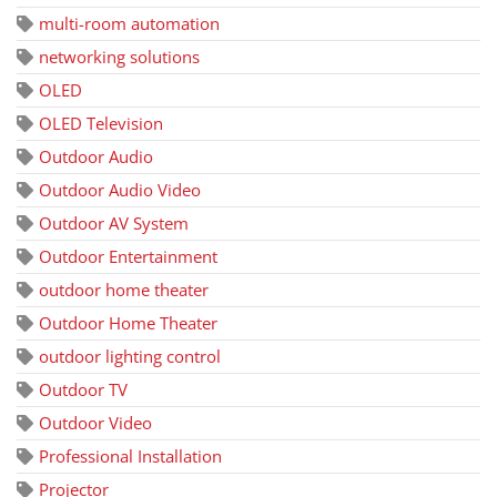
multi-room automation
networking solutions
OLED
OLED Television
Outdoor Audio
Outdoor Audio Video
Outdoor AV System
Outdoor Entertainment
outdoor home theater
Outdoor Home Theater
outdoor lighting control
Outdoor TV
Outdoor Video
Professional Installation
Projector