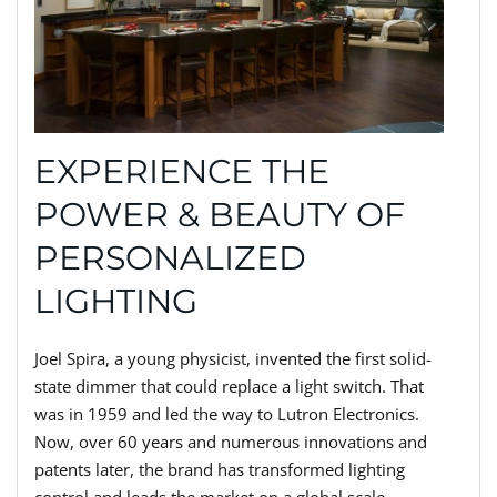
EXPERIENCE THE
POWER & BEAUTY OF
PERSONALIZED
LIGHTING
Joel Spira, a young physicist, invented the first solid-
state dimmer that could replace a light switch. That
was in 1959 and led the way to Lutron Electronics.
Now, over 60 years and numerous innovations and
patents later, the brand has transformed lighting