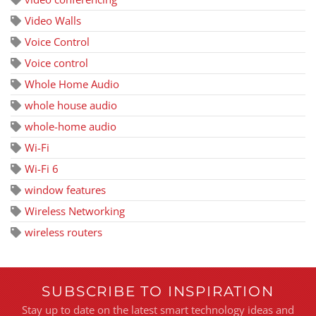
Video Walls
Voice Control
Voice control
Whole Home Audio
whole house audio
whole-home audio
Wi-Fi
Wi-Fi 6
window features
Wireless Networking
wireless routers
SUBSCRIBE TO INSPIRATION
Stay up to date on the latest smart technology ideas and