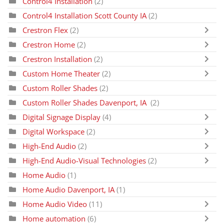
Control4 Installation
(2)
Control4 Installation Scott County IA
(2)
Crestron Flex
(2)
Crestron Home
(2)
Crestron Installation
(2)
Custom Home Theater
(2)
Custom Roller Shades
(2)
Custom Roller Shades Davenport, IA
(2)
Digital Signage Display
(4)
Digital Workspace
(2)
High-End Audio
(2)
High-End Audio-Visual Technologies
(2)
Home Audio
(1)
Home Audio Davenport, IA
(1)
Home Audio Video
(11)
Home automation
(6)