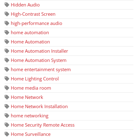
Hidden Audio
High-Contrast Screen
high-performance audio
home automation
Home Automation
Home Automation Installer
Home Automation System
home entertainment system
Home Lighting Control
Home media room
Home Network
Home Network Installation
home networking
Home Security Remote Access
Home Surveillance