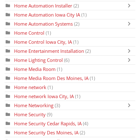
Home Automation Installer
(2)
Home Automation Iowa City IA
(1)
Home Automation Systems
(2)
Home Control
(1)
Home Control Iowa City, IA
(1)
Home Entertainment Installation
(2)
Home Lighting Control
(6)
Home Media Room
(1)
Home Media Room Des Moines, IA
(1)
Home network
(1)
Home network Iowa City, IA
(1)
Home Networking
(3)
Home Security
(9)
Home Security Cedar Rapids, IA
(4)
Home Security Des Moines, IA
(2)