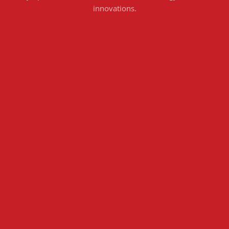
innovations.