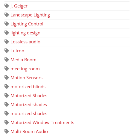
J. Geiger
Landscape Lighting
Lighting Control
lighting design
Lossless audio
Lutron
Media Room
meeting room
Motion Sensors
motorized blinds
Motorized Shades
Motorized shades
motorized shades
Motorized Window Treatments
Multi-Room Audio