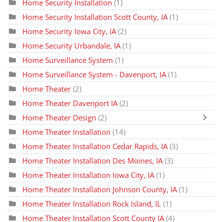
Home Security Installation
(1)
Home Security Installation Scott County, IA
(1)
Home Security Iowa City, IA
(2)
Home Security Urbandale, IA
(1)
Home Surveillance System
(1)
Home Surveillance System - Davenport, IA
(1)
Home Theater
(2)
Home Theater Davenport IA
(2)
Home Theater Design
(2)
Home Theater Installation
(14)
Home Theater Installation Cedar Rapids, IA
(3)
Home Theater Installation Des Moines, IA
(3)
Home Theater Installation Iowa City, IA
(1)
Home Theater Installation Johnson County, IA
(1)
Home Theater Installation Rock Island, IL
(1)
Home Theater Installation Scott County IA
(4)