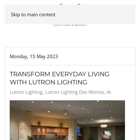
Skip to main content
Monday, 15 May 2023
TRANSFORM EVERYDAY LIVING
WITH LUTRON LIGHTING
Lutron Lighting
Lutron Lighting Des Moines, IA