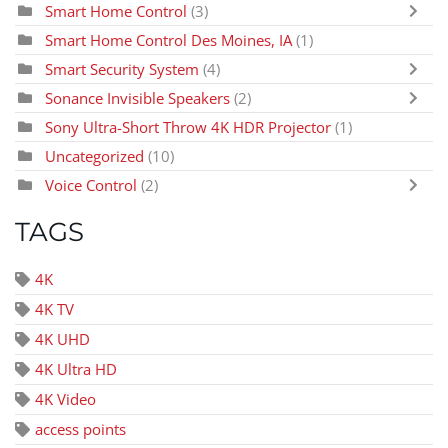
Smart Home Control
(3)
Smart Home Control Des Moines, IA
(1)
Smart Security System
(4)
Sonance Invisible Speakers
(2)
Sony Ultra-Short Throw 4K HDR Projector
(1)
Uncategorized
(10)
Voice Control
(2)
TAGS
4K
4K TV
4K UHD
4K Ultra HD
4K Video
access points