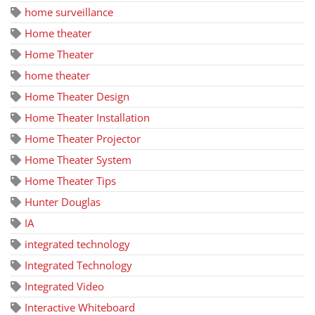
home surveillance
Home theater
Home Theater
home theater
Home Theater Design
Home Theater Installation
Home Theater Projector
Home Theater System
Home Theater Tips
Hunter Douglas
IA
integrated technology
Integrated Technology
Integrated Video
Interactive Whiteboard