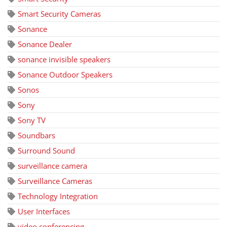
Smart Security Cameras
Sonance
Sonance Dealer
sonance invisible speakers
Sonance Outdoor Speakers
Sonos
Sony
Sony TV
Soundbars
Surround Sound
surveillance camera
Surveillance Cameras
Technology Integration
User Interfaces
video conferencing