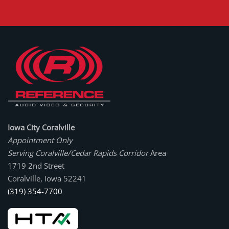
Iowa City Coralville
Appointment Only
Serving Coralville/Cedar Rapids Corridor
Area
1719 2nd Street
Coralville, Iowa 52241
(319) 354-7700