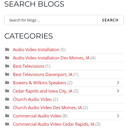
SEARCH BLOGS
SEARCH
CATEGORIES
Audio Video Installation
(5)
Audio Video Installation Des Moines, IA
(4)
Best Televisions
(1)
Best Televisions Davenport, IA
(1)
Bowers & Wilkins Speakers
(2)
Cedar Rapids and Iowa City, IA
(2)
Church Audio Video
(2)
Church Audio Video Des Moines, IA
(2)
Commercial Audio Video
(8)
Commercial Audio Video Cedar Rapids, IA
(3)