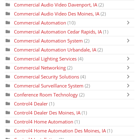
Commercial Audio Video Davenport, IA
(2)
Commercial Audio Video Des Moines, IA
(2)
Commercial Automation
(10)
Commercial Automation Cedar Rapids, IA
(1)
Commercial Automation System
(2)
Commercial Automation Urbandale, IA
(2)
Commercial Lighting Services
(4)
Commercial Networking
(2)
Commercial Security Solutions
(4)
Commercial Surveillance System
(2)
Conference Room Technology
(2)
Control4 Dealer
(1)
Control4 Dealer Des Moines, IA
(1)
Control4 Home Automation
(1)
Control4 Home Automation Des Moines, IA
(1)