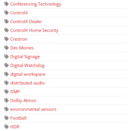
Conferencing Technology
Control4
Control4 Dealer
Control4 Home Security
Crestron
Des Moines
Digital Signage
Digital Watchdog
digital workspace
distributed audio
DMP
Dolby Atmos
environmental sensors
Football
HDR