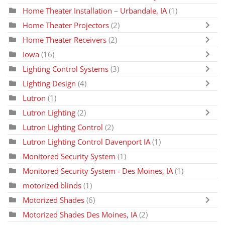
Home Theater Installation – Urbandale, IA
(1)
Home Theater Projectors
(2)
Home Theater Receivers
(2)
Iowa
(16)
Lighting Control Systems
(3)
Lighting Design
(4)
Lutron
(1)
Lutron Lighting
(2)
Lutron Lighting Control
(2)
Lutron Lighting Control Davenport IA
(1)
Monitored Security System
(1)
Monitored Security System - Des Moines, IA
(1)
motorized blinds
(1)
Motorized Shades
(6)
Motorized Shades Des Moines, IA
(2)