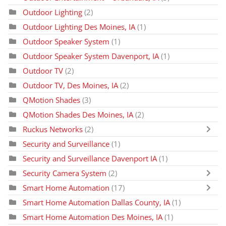
Outdoor Lighting
(2)
Outdoor Lighting Des Moines, IA
(1)
Outdoor Speaker System
(1)
Outdoor Speaker System Davenport, IA
(1)
Outdoor TV
(2)
Outdoor TV, Des Moines, IA
(2)
QMotion Shades
(3)
QMotion Shades Des Moines, IA
(2)
Ruckus Networks
(2)
Security and Surveillance
(1)
Security and Surveillance Davenport IA
(1)
Security Camera System
(2)
Smart Home Automation
(17)
Smart Home Automation Dallas County, IA
(1)
Smart Home Automation Des Moines, IA
(1)