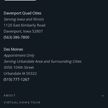
Davenport Quad Cities
Serving Iowa and Illinois
1120 East Kimberly Road
Davenport, Iowa 52807
(563) 386-7800
Des Moines
Appointment Only
Serving Urbandale Area and Surrounding Cities
3056 104th Street
Urbandale IA 50322
(515) 777-1267
ABOUT
VIRTUAL HOME TOUR