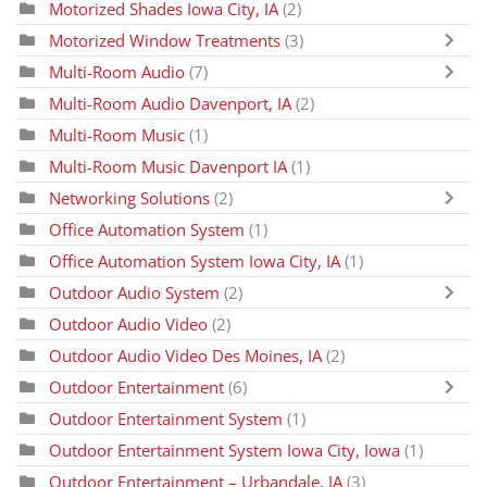
Motorized Shades Iowa City, IA
(2)
Motorized Window Treatments
(3)
Multi-Room Audio
(7)
Multi-Room Audio Davenport, IA
(2)
Multi-Room Music
(1)
Multi-Room Music Davenport IA
(1)
Networking Solutions
(2)
Office Automation System
(1)
Office Automation System Iowa City, IA
(1)
Outdoor Audio System
(2)
Outdoor Audio Video
(2)
Outdoor Audio Video Des Moines, IA
(2)
Outdoor Entertainment
(6)
Outdoor Entertainment System
(1)
Outdoor Entertainment System Iowa City, Iowa
(1)
Outdoor Entertainment – Urbandale, IA
(3)