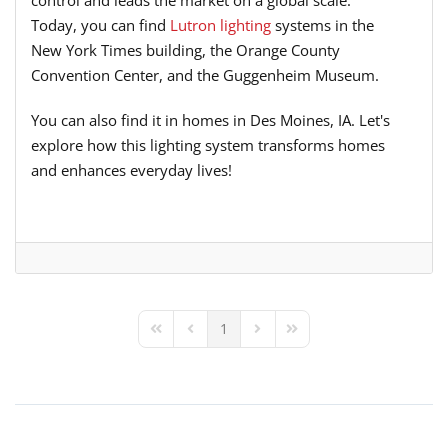
control and leads the market on a global scale.
Today, you can find
Lutron lighting
systems in the
New York Times building, the Orange County
Convention Center, and the Guggenheim Museum.
You can also find it in homes in Des Moines, IA. Let's
explore how this lighting system transforms homes
and enhances everyday lives!
1
First Page
Previous Page
Next Page
Last Page