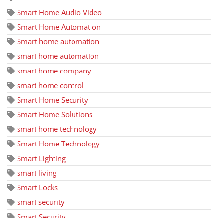
Smart Home Audio Video
Smart Home Automation
Smart home automation
smart home automation
smart home company
smart home control
Smart Home Security
Smart Home Solutions
smart home technology
Smart Home Technology
Smart Lighting
smart living
Smart Locks
smart security
Smart Security