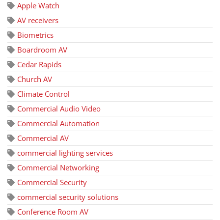
Apple Watch
AV receivers
Biometrics
Boardroom AV
Cedar Rapids
Church AV
Climate Control
Commercial Audio Video
Commercial Automation
Commercial AV
commercial lighting services
Commercial Networking
Commercial Security
commercial security solutions
Conference Room AV