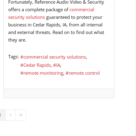
Fortunately, Reference Audio Video & Security
offers a complete package of
commercial
security solutions
guaranteed to protect your
business in Cedar Rapids, IA, from all internal
and external threats. Read on to find out what
they are.
Tags:
commercial security solutions
Cedar Rapids
IA
remote monitoring
remote control
1
ous Page
Next Page
Last Page