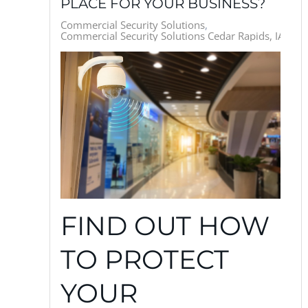
PLACE FOR YOUR BUSINESS?
Commercial Security Solutions
Commercial Security Solutions Cedar Rapids, IA
FIND OUT HOW
TO PROTECT
YOUR