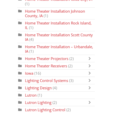
(1)
Home Theater Installation Johnson
County, IA
(1)
Home Theater Installation Rock Island,
IL
(1)
Home Theater Installation Scott County
IA
(4)
Home Theater Installation – Urbandale,
IA
(1)
Home Theater Projectors
(2)
Home Theater Receivers
(2)
Iowa
(16)
Lighting Control Systems
(3)
Lighting Design
(4)
Lutron
(1)
Lutron Lighting
(2)
Lutron Lighting Control
(2)