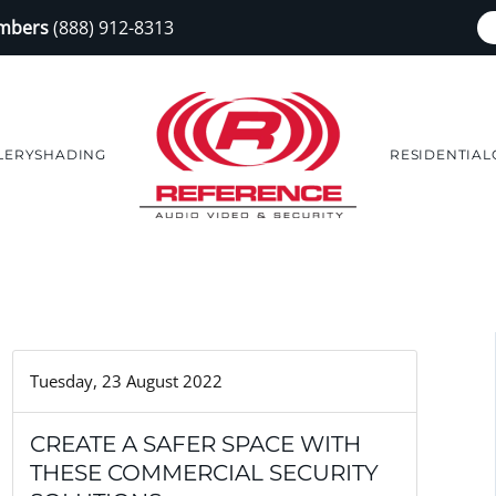
embers
(888) 912-8313
LERY
SHADING
RESIDENTIAL
Tuesday, 23 August 2022
CREATE A SAFER SPACE WITH
THESE COMMERCIAL SECURITY