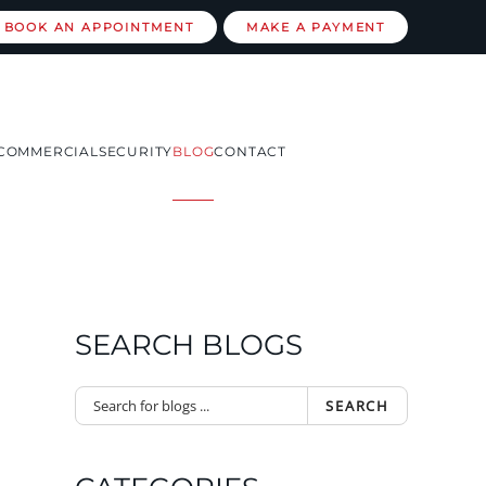
BOOK AN APPOINTMENT
MAKE A PAYMENT
COMMERCIAL
SECURITY
BLOG
CONTACT
SEARCH BLOGS
SEARCH