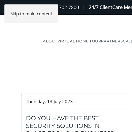
Contact Us
(888) 702-7800
|
24/7 ClientCare M
Skip to main content
ABOUT
VIRTUAL HOME TOUR
PARTNERS
GAL
Thursday, 13 July 2023
DO YOU HAVE THE BEST
SECURITY SOLUTIONS IN