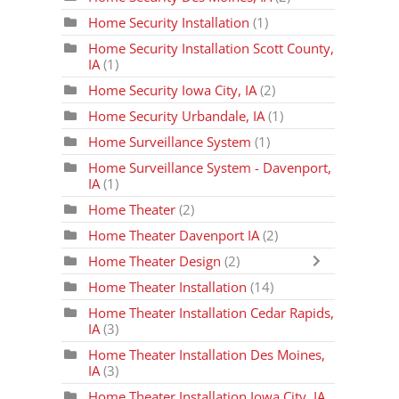
Home Security Installation
(1)
Home Security Installation Scott County,
IA
(1)
Home Security Iowa City, IA
(2)
Home Security Urbandale, IA
(1)
Home Surveillance System
(1)
Home Surveillance System - Davenport,
IA
(1)
Home Theater
(2)
Home Theater Davenport IA
(2)
Home Theater Design
(2)
Home Theater Installation
(14)
Home Theater Installation Cedar Rapids,
IA
(3)
Home Theater Installation Des Moines,
IA
(3)
Home Theater Installation Iowa City, IA