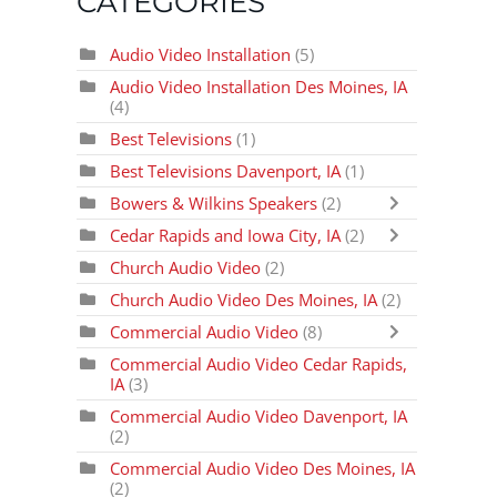
CATEGORIES
Audio Video Installation
(5)
Audio Video Installation Des Moines, IA
(4)
Best Televisions
(1)
Best Televisions Davenport, IA
(1)
Bowers & Wilkins Speakers
(2)
Cedar Rapids and Iowa City, IA
(2)
Church Audio Video
(2)
Church Audio Video Des Moines, IA
(2)
Commercial Audio Video
(8)
Commercial Audio Video Cedar Rapids,
IA
(3)
Commercial Audio Video Davenport, IA
(2)
Commercial Audio Video Des Moines, IA
(2)