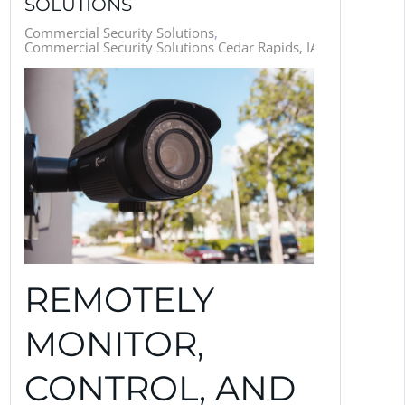
SOLUTIONS
Commercial Security Solutions
Commercial Security Solutions Cedar Rapids, IA
REMOTELY
MONITOR,
CONTROL, AND