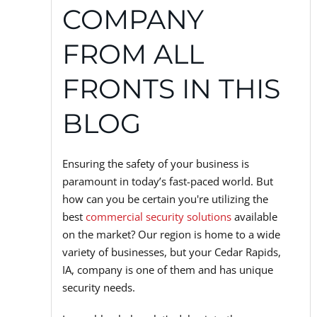
COMPANY
FROM ALL
FRONTS IN THIS
BLOG
Ensuring the safety of your business is
paramount in today’s fast-paced world. But
how can you be certain you're utilizing the
best
commercial security solutions
available
on the market? Our region is home to a wide
variety of businesses, but your Cedar Rapids,
IA, company is one of them and has unique
security needs.