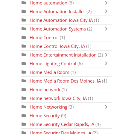
Home automation
(6)
Home Automation Installer
(2)
Home Automation Iowa City IA
(1)
Home Automation Systems
(2)
Home Control
(1)
Home Control Iowa City, IA
(1)
Home Entertainment Installation
(2)
Home Lighting Control
(6)
Home Media Room
(1)
Home Media Room Des Moines, IA
(1)
Home network
(1)
Home network Iowa City, IA
(1)
Home Networking
(3)
Home Security
(9)
Home Security Cedar Rapids, IA
(4)
Home Security Des Moines, IA
(2)