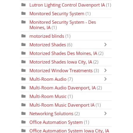
Lutron Lighting Control Davenport IA
(1)
Monitored Security System
(1)
Monitored Security System - Des
Moines, IA
(1)
motorized blinds
(1)
Motorized Shades
(6)
Motorized Shades Des Moines, IA
(2)
Motorized Shades Iowa City, IA
(2)
Motorized Window Treatments
(3)
Multi-Room Audio
(7)
Multi-Room Audio Davenport, IA
(2)
Multi-Room Music
(1)
Multi-Room Music Davenport IA
(1)
Networking Solutions
(2)
Office Automation System
(1)
Office Automation System Iowa City, IA