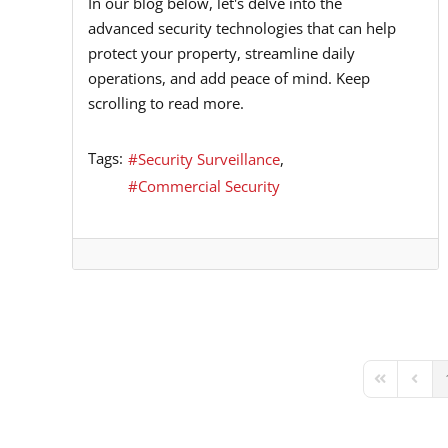
In our blog below, let's delve into the
advanced security technologies that can help
protect your property, streamline daily
operations, and add peace of mind. Keep
scrolling to read more.
Tags:
Security Surveillance
Commercial Security
First Page
Previ