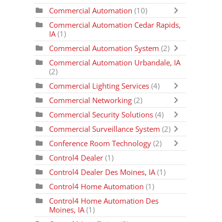
Commercial Automation
(10)
Commercial Automation Cedar Rapids,
IA
(1)
Commercial Automation System
(2)
Commercial Automation Urbandale, IA
(2)
Commercial Lighting Services
(4)
Commercial Networking
(2)
Commercial Security Solutions
(4)
Commercial Surveillance System
(2)
Conference Room Technology
(2)
Control4 Dealer
(1)
Control4 Dealer Des Moines, IA
(1)
Control4 Home Automation
(1)
Control4 Home Automation Des
Moines, IA
(1)