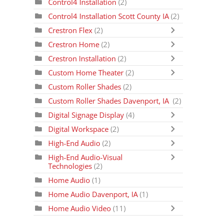
Control4 Installation
(2)
Control4 Installation Scott County IA
(2)
Crestron Flex
(2)
Crestron Home
(2)
Crestron Installation
(2)
Custom Home Theater
(2)
Custom Roller Shades
(2)
Custom Roller Shades Davenport, IA
(2)
Digital Signage Display
(4)
Digital Workspace
(2)
High-End Audio
(2)
High-End Audio-Visual
Technologies
(2)
Home Audio
(1)
Home Audio Davenport, IA
(1)
Home Audio Video
(11)