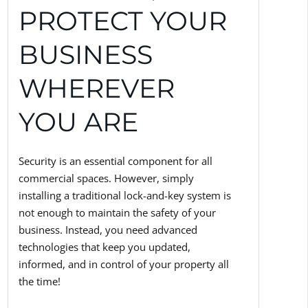
PROTECT YOUR
BUSINESS
WHEREVER
YOU ARE
Security is an essential component for all
commercial spaces. However, simply
installing a traditional lock-and-key system is
not enough to maintain the safety of your
business. Instead, you need advanced
technologies that keep you updated,
informed, and in control of your property all
the time!