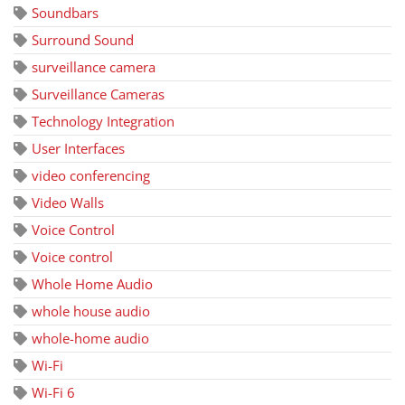
Soundbars
Surround Sound
surveillance camera
Surveillance Cameras
Technology Integration
User Interfaces
video conferencing
Video Walls
Voice Control
Voice control
Whole Home Audio
whole house audio
whole-home audio
Wi-Fi
Wi-Fi 6