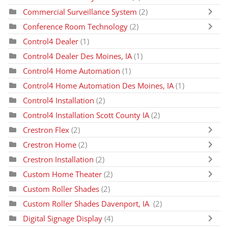
Commercial Surveillance System
(2)
Conference Room Technology
(2)
Control4 Dealer
(1)
Control4 Dealer Des Moines, IA
(1)
Control4 Home Automation
(1)
Control4 Home Automation Des Moines, IA
(1)
Control4 Installation
(2)
Control4 Installation Scott County IA
(2)
Crestron Flex
(2)
Crestron Home
(2)
Crestron Installation
(2)
Custom Home Theater
(2)
Custom Roller Shades
(2)
Custom Roller Shades Davenport, IA
(2)
Digital Signage Display
(4)