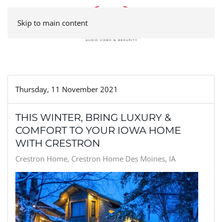
Skip to main content
Thursday, 11 November 2021
THIS WINTER, BRING LUXURY &
COMFORT TO YOUR IOWA HOME
WITH CRESTRON
Crestron Home
Crestron Home Des Moines, IA