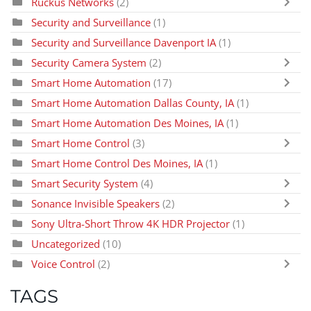
Ruckus Networks
(2)
Security and Surveillance
(1)
Security and Surveillance Davenport IA
(1)
Security Camera System
(2)
Smart Home Automation
(17)
Smart Home Automation Dallas County, IA
(1)
Smart Home Automation Des Moines, IA
(1)
Smart Home Control
(3)
Smart Home Control Des Moines, IA
(1)
Smart Security System
(4)
Sonance Invisible Speakers
(2)
Sony Ultra-Short Throw 4K HDR Projector
(1)
Uncategorized
(10)
Voice Control
(2)
TAGS