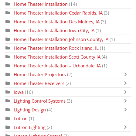
Home Theater Installation
(14)
Home Theater Installation Cedar Rapids, IA
(3)
Home Theater Installation Des Moines, IA
(3)
Home Theater Installation Iowa City, IA
(1)
Home Theater Installation Johnson County, IA
(1)
Home Theater Installation Rock Island, IL
(1)
Home Theater Installation Scott County IA
(4)
Home Theater Installation – Urbandale, IA
(1)
Home Theater Projectors
(2)
Home Theater Receivers
(2)
Iowa
(16)
Lighting Control Systems
(3)
Lighting Design
(4)
Lutron
(1)
Lutron Lighting
(2)
Lutron Lighting Control
(2)