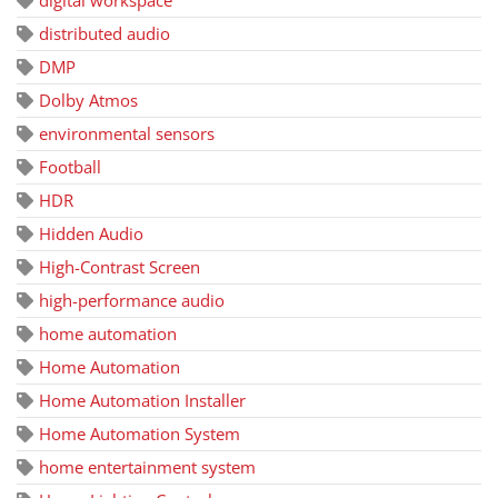
distributed audio
DMP
Dolby Atmos
environmental sensors
Football
HDR
Hidden Audio
High-Contrast Screen
high-performance audio
home automation
Home Automation
Home Automation Installer
Home Automation System
home entertainment system