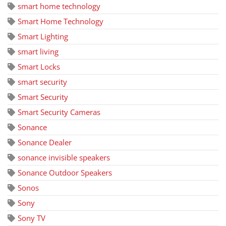
smart home technology
Smart Home Technology
Smart Lighting
smart living
Smart Locks
smart security
Smart Security
Smart Security Cameras
Sonance
Sonance Dealer
sonance invisible speakers
Sonance Outdoor Speakers
Sonos
Sony
Sony TV