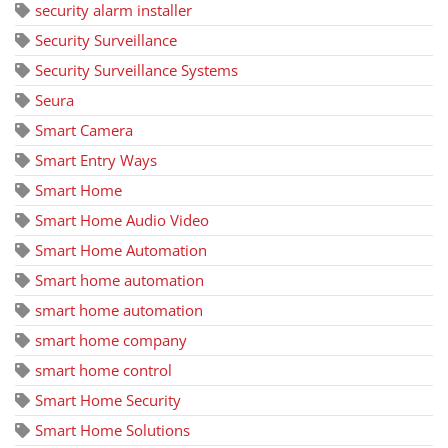
security alarm installer
Security Surveillance
Security Surveillance Systems
Seura
Smart Camera
Smart Entry Ways
Smart Home
Smart Home Audio Video
Smart Home Automation
Smart home automation
smart home automation
smart home company
smart home control
Smart Home Security
Smart Home Solutions