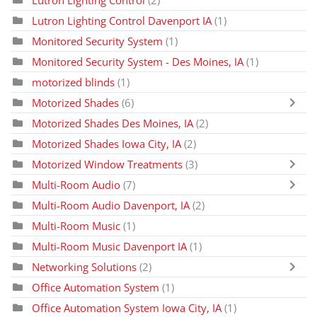
Lutron Lighting Control Davenport IA
(1)
Monitored Security System
(1)
Monitored Security System - Des Moines, IA
(1)
motorized blinds
(1)
Motorized Shades
(6)
Motorized Shades Des Moines, IA
(2)
Motorized Shades Iowa City, IA
(2)
Motorized Window Treatments
(3)
Multi-Room Audio
(7)
Multi-Room Audio Davenport, IA
(2)
Multi-Room Music
(1)
Multi-Room Music Davenport IA
(1)
Networking Solutions
(2)
Office Automation System
(1)
Office Automation System Iowa City, IA
(1)