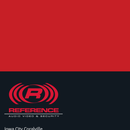
Iowa City Coralville