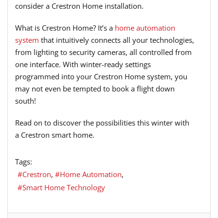
consider a Crestron Home installation.
What is Crestron Home? It’s a
home automation
system
that intuitively connects all your technologies,
from lighting to security cameras, all controlled from
one interface. With winter-ready settings
programmed into your Crestron Home system, you
may not even be tempted to book a flight down
south!
Read on to discover the possibilities this winter with
a Crestron smart home.
Tags:
Crestron
Home Automation
Smart Home Technology