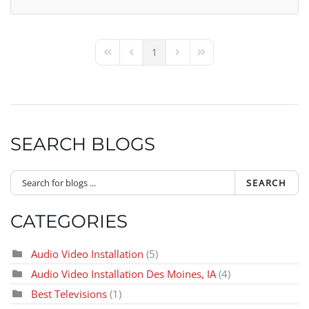
1
First Page
Previous Page
Next Page
Last Page
SEARCH BLOGS
SEARCH
CATEGORIES
Audio Video Installation
(5)
Audio Video Installation Des Moines, IA
(4)
Best Televisions
(1)