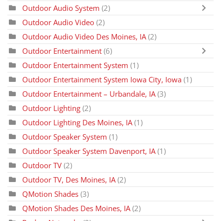
Outdoor Audio System
(2)
Outdoor Audio Video
(2)
Outdoor Audio Video Des Moines, IA
(2)
Outdoor Entertainment
(6)
Outdoor Entertainment System
(1)
Outdoor Entertainment System Iowa City, Iowa
(1)
Outdoor Entertainment – Urbandale, IA
(3)
Outdoor Lighting
(2)
Outdoor Lighting Des Moines, IA
(1)
Outdoor Speaker System
(1)
Outdoor Speaker System Davenport, IA
(1)
Outdoor TV
(2)
Outdoor TV, Des Moines, IA
(2)
QMotion Shades
(3)
QMotion Shades Des Moines, IA
(2)