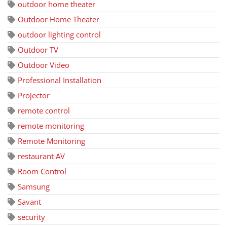
outdoor home theater
Outdoor Home Theater
outdoor lighting control
Outdoor TV
Outdoor Video
Professional Installation
Projector
remote control
remote monitoring
Remote Monitoring
restaurant AV
Room Control
Samsung
Savant
security