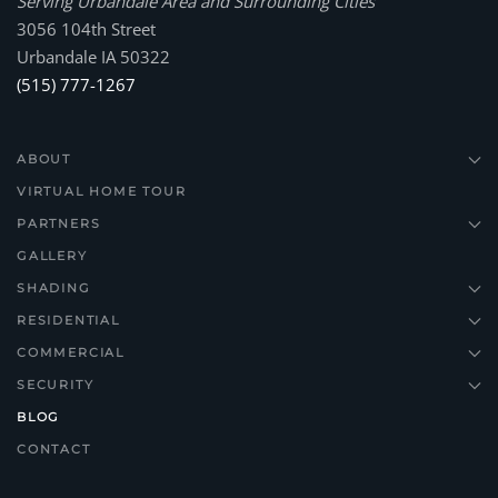
Serving Urbandale Area and Surrounding Cities
3056 104th Street
Urbandale IA 50322
(515) 777-1267
ABOUT
VIRTUAL HOME TOUR
PARTNERS
GALLERY
SHADING
RESIDENTIAL
COMMERCIAL
SECURITY
BLOG
CONTACT