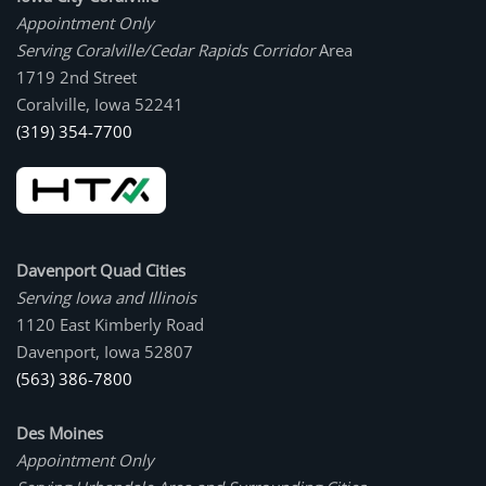
Appointment Only
Serving Coralville/Cedar Rapids Corridor
Area
1719 2nd Street
Coralville, Iowa 52241
(319) 354-7700
Davenport Quad Cities
Serving Iowa and Illinois
1120 East Kimberly Road
Davenport, Iowa 52807
(563) 386-7800
Des Moines
Appointment Only