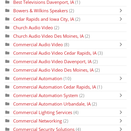
Best Televisions Davenport, IA
(1)
Bowers & Wilkins Speakers
(2)
Cedar Rapids and Iowa City, IA
(2)
Church Audio Video
(2)
Church Audio Video Des Moines, IA
(2)
Commercial Audio Video
(8)
Commercial Audio Video Cedar Rapids, IA
(3)
Commercial Audio Video Davenport, IA
(2)
Commercial Audio Video Des Moines, IA
(2)
Commercial Automation
(10)
Commercial Automation Cedar Rapids, IA
(1)
Commercial Automation System
(2)
Commercial Automation Urbandale, IA
(2)
Commercial Lighting Services
(4)
Commercial Networking
(2)
Commercial Security Solutions
(4)