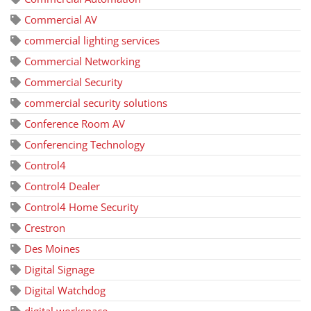
Commercial AV
commercial lighting services
Commercial Networking
Commercial Security
commercial security solutions
Conference Room AV
Conferencing Technology
Control4
Control4 Dealer
Control4 Home Security
Crestron
Des Moines
Digital Signage
Digital Watchdog
digital workspace