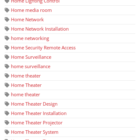
Home Lighting Control
Home media room
Home Network
Home Network Installation
home networking
Home Security Remote Access
Home Surveillance
home surveillance
Home theater
Home Theater
home theater
Home Theater Design
Home Theater Installation
Home Theater Projector
Home Theater System