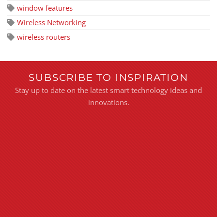
window features
Wireless Networking
wireless routers
SUBSCRIBE TO INSPIRATION
Stay up to date on the latest smart technology ideas and
innovations.