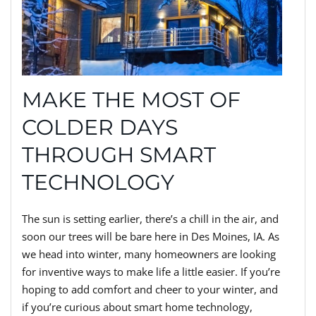
MAKE THE MOST OF
COLDER DAYS
THROUGH SMART
TECHNOLOGY
The sun is setting earlier, there’s a chill in the air, and
soon our trees will be bare here in Des Moines, IA. As
we head into winter, many homeowners are looking
for inventive ways to make life a little easier. If you’re
hoping to add comfort and cheer to your winter, and
if you’re curious about smart home technology,