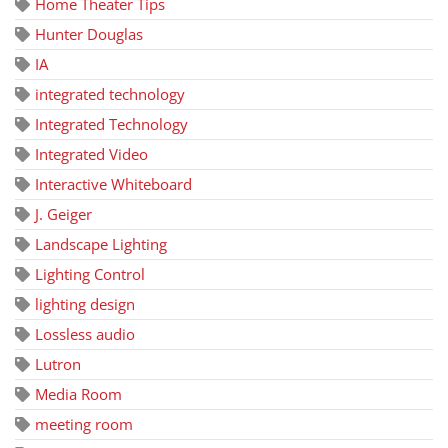
Home Theater Tips
Hunter Douglas
IA
integrated technology
Integrated Technology
Integrated Video
Interactive Whiteboard
J. Geiger
Landscape Lighting
Lighting Control
lighting design
Lossless audio
Lutron
Media Room
meeting room