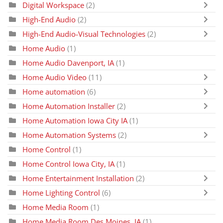
Digital Workspace
(2)
High-End Audio
(2)
High-End Audio-Visual Technologies
(2)
Home Audio
(1)
Home Audio Davenport, IA
(1)
Home Audio Video
(11)
Home automation
(6)
Home Automation Installer
(2)
Home Automation Iowa City IA
(1)
Home Automation Systems
(2)
Home Control
(1)
Home Control Iowa City, IA
(1)
Home Entertainment Installation
(2)
Home Lighting Control
(6)
Home Media Room
(1)
Home Media Room Des Moines, IA
(1)