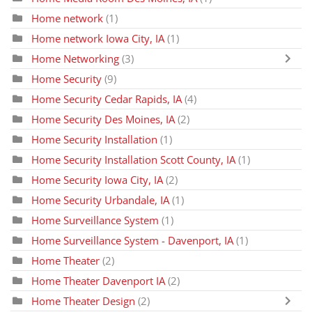
Home network
(1)
Home network Iowa City, IA
(1)
Home Networking
(3)
Home Security
(9)
Home Security Cedar Rapids, IA
(4)
Home Security Des Moines, IA
(2)
Home Security Installation
(1)
Home Security Installation Scott County, IA
(1)
Home Security Iowa City, IA
(2)
Home Security Urbandale, IA
(1)
Home Surveillance System
(1)
Home Surveillance System - Davenport, IA
(1)
Home Theater
(2)
Home Theater Davenport IA
(2)
Home Theater Design
(2)