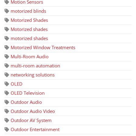
Motion Sensors
motorized blinds
Motorized Shades
Motorized shades
motorized shades
Motorized Window Treatments
Multi-Room Audio
multi-room automation
networking solutions
OLED
OLED Television
Outdoor Audio
Outdoor Audio Video
Outdoor AV System
Outdoor Entertainment