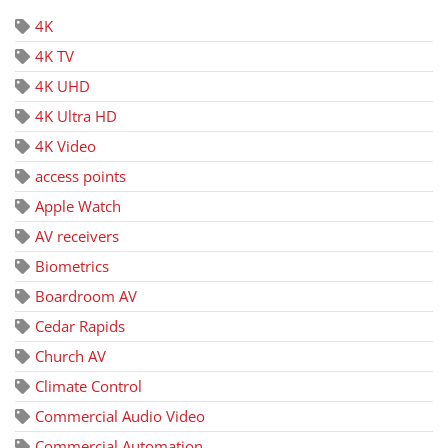
4K
4K TV
4K UHD
4K Ultra HD
4K Video
access points
Apple Watch
AV receivers
Biometrics
Boardroom AV
Cedar Rapids
Church AV
Climate Control
Commercial Audio Video
Commercial Automation