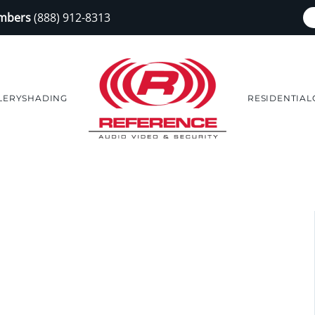
embers
(888) 912-8313
LERY
SHADING
RESIDENTIAL