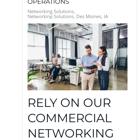
OPERATIONS
Networking Solutions
Networking Solutions, Des Moines, IA
RELY ON OUR
COMMERCIAL
NETWORKING