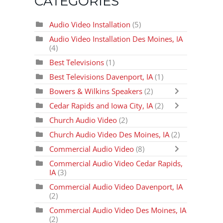
CATEGORIES
Audio Video Installation
(5)
Audio Video Installation Des Moines, IA
(4)
Best Televisions
(1)
Best Televisions Davenport, IA
(1)
Bowers & Wilkins Speakers
(2)
Cedar Rapids and Iowa City, IA
(2)
Church Audio Video
(2)
Church Audio Video Des Moines, IA
(2)
Commercial Audio Video
(8)
Commercial Audio Video Cedar Rapids,
IA
(3)
Commercial Audio Video Davenport, IA
(2)
Commercial Audio Video Des Moines, IA
(2)