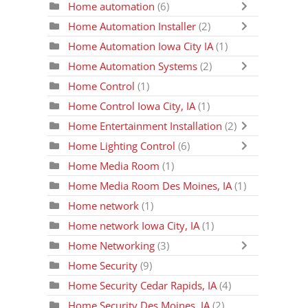
Home automation
(6)
Home Automation Installer
(2)
Home Automation Iowa City IA
(1)
Home Automation Systems
(2)
Home Control
(1)
Home Control Iowa City, IA
(1)
Home Entertainment Installation
(2)
Home Lighting Control
(6)
Home Media Room
(1)
Home Media Room Des Moines, IA
(1)
Home network
(1)
Home network Iowa City, IA
(1)
Home Networking
(3)
Home Security
(9)
Home Security Cedar Rapids, IA
(4)
Home Security Des Moines, IA
(2)