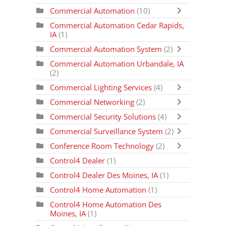
Commercial Automation
(10)
Commercial Automation Cedar Rapids,
IA
(1)
Commercial Automation System
(2)
Commercial Automation Urbandale, IA
(2)
Commercial Lighting Services
(4)
Commercial Networking
(2)
Commercial Security Solutions
(4)
Commercial Surveillance System
(2)
Conference Room Technology
(2)
Control4 Dealer
(1)
Control4 Dealer Des Moines, IA
(1)
Control4 Home Automation
(1)
Control4 Home Automation Des
Moines, IA
(1)