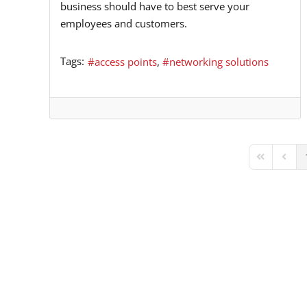
business should have to best serve your
employees and customers.
Tags:
access points
networking solutions
First Page
Previ