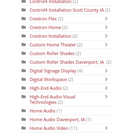
Control4 Installation
(2)
Control4 Installation Scott County IA
(2)
Crestron Flex
(2)
Crestron Home
(2)
Crestron Installation
(2)
Custom Home Theater
(2)
Custom Roller Shades
(2)
Custom Roller Shades Davenport, IA
(2)
Digital Signage Display
(4)
Digital Workspace
(2)
High-End Audio
(2)
High-End Audio-Visual
Technologies
(2)
Home Audio
(1)
Home Audio Davenport, IA
(1)
Home Audio Video
(11)