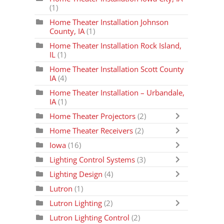
(1)
Home Theater Installation Johnson
County, IA
(1)
Home Theater Installation Rock Island,
IL
(1)
Home Theater Installation Scott County
IA
(4)
Home Theater Installation – Urbandale,
IA
(1)
Home Theater Projectors
(2)
Home Theater Receivers
(2)
Iowa
(16)
Lighting Control Systems
(3)
Lighting Design
(4)
Lutron
(1)
Lutron Lighting
(2)
Lutron Lighting Control
(2)