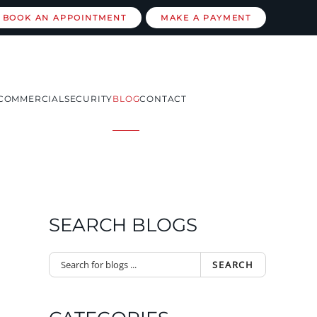
BOOK AN APPOINTMENT
MAKE A PAYMENT
COMMERCIAL
SECURITY
BLOG
CONTACT
SEARCH BLOGS
SEARCH