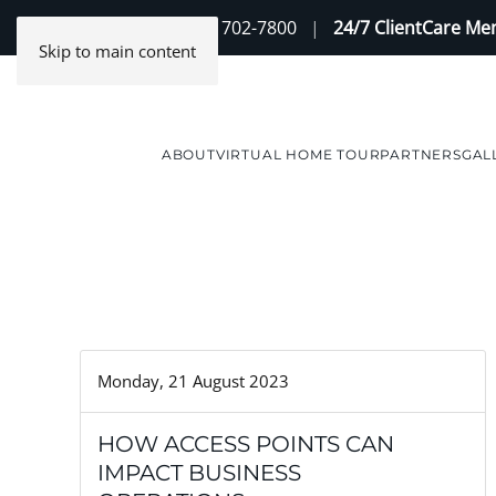
Contact Us
(888) 702-7800
|
24/7 ClientCare M
Skip to main content
ABOUT
VIRTUAL HOME TOUR
PARTNERS
GAL
Monday, 21 August 2023
HOW ACCESS POINTS CAN
IMPACT BUSINESS