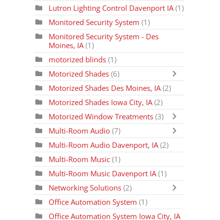
Lutron Lighting Control Davenport IA
(1)
Monitored Security System
(1)
Monitored Security System - Des
Moines, IA
(1)
motorized blinds
(1)
Motorized Shades
(6)
Motorized Shades Des Moines, IA
(2)
Motorized Shades Iowa City, IA
(2)
Motorized Window Treatments
(3)
Multi-Room Audio
(7)
Multi-Room Audio Davenport, IA
(2)
Multi-Room Music
(1)
Multi-Room Music Davenport IA
(1)
Networking Solutions
(2)
Office Automation System
(1)
Office Automation System Iowa City, IA