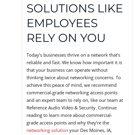
SOLUTIONS LIKE
EMPLOYEES
RELY ON YOU
Today’s businesses thrive on a network that’s
reliable and fast. We know how important it is
that your business can operate without
thinking twice about networking concerns. To
achieve this peace of mind, we recommend
commercial-grade networking access points
and an expert team to rely on, like our team at
Reference Audio Video & Security. Continue
reading to learn more about commercial-
grade access points and why they’re the
networking solution
your Des Moines, IA,