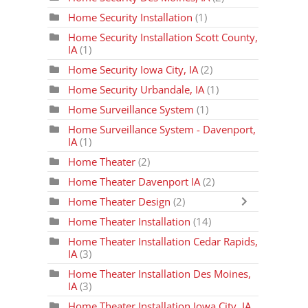
Home Security Installation
(1)
Home Security Installation Scott County,
IA
(1)
Home Security Iowa City, IA
(2)
Home Security Urbandale, IA
(1)
Home Surveillance System
(1)
Home Surveillance System - Davenport,
IA
(1)
Home Theater
(2)
Home Theater Davenport IA
(2)
Home Theater Design
(2)
Home Theater Installation
(14)
Home Theater Installation Cedar Rapids,
IA
(3)
Home Theater Installation Des Moines,
IA
(3)
Home Theater Installation Iowa City, IA