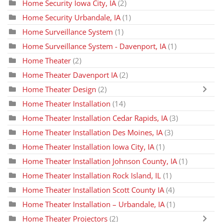
Home Security Iowa City, IA
(2)
Home Security Urbandale, IA
(1)
Home Surveillance System
(1)
Home Surveillance System - Davenport, IA
(1)
Home Theater
(2)
Home Theater Davenport IA
(2)
Home Theater Design
(2)
Home Theater Installation
(14)
Home Theater Installation Cedar Rapids, IA
(3)
Home Theater Installation Des Moines, IA
(3)
Home Theater Installation Iowa City, IA
(1)
Home Theater Installation Johnson County, IA
(1)
Home Theater Installation Rock Island, IL
(1)
Home Theater Installation Scott County IA
(4)
Home Theater Installation – Urbandale, IA
(1)
Home Theater Projectors
(2)