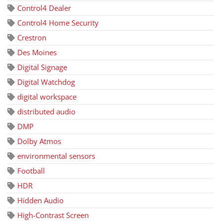
Control4 Dealer
Control4 Home Security
Crestron
Des Moines
Digital Signage
Digital Watchdog
digital workspace
distributed audio
DMP
Dolby Atmos
environmental sensors
Football
HDR
Hidden Audio
High-Contrast Screen