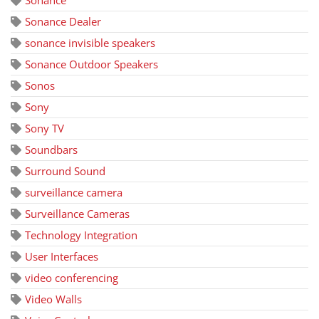
Sonance Dealer
sonance invisible speakers
Sonance Outdoor Speakers
Sonos
Sony
Sony TV
Soundbars
Surround Sound
surveillance camera
Surveillance Cameras
Technology Integration
User Interfaces
video conferencing
Video Walls