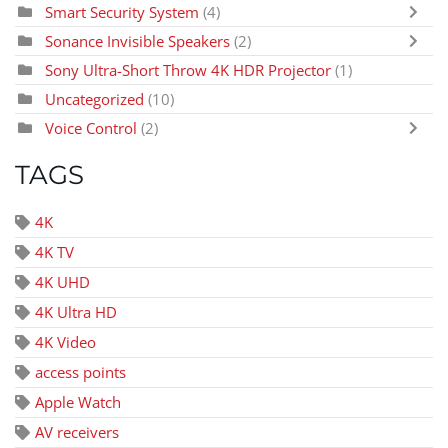
Smart Security System
(4)
Sonance Invisible Speakers
(2)
Sony Ultra-Short Throw 4K HDR Projector
(1)
Uncategorized
(10)
Voice Control
(2)
TAGS
4K
4K TV
4K UHD
4K Ultra HD
4K Video
access points
Apple Watch
AV receivers