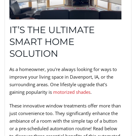
IT’S THE ULTIMATE
SMART HOME
SOLUTION
As a homeowner, you're always looking for ways to
improve your living space in Davenport, IA, or the
surrounding areas. One lifestyle upgrade that's
gaining popularity is
motorized shades
.
These innovative window treatments offer more than
just convenience too. They significantly enhance the
ambiance of a room with the simple tap of a button
or a pre-scheduled automation routine! Read below
to discover three essential benefits of this automated