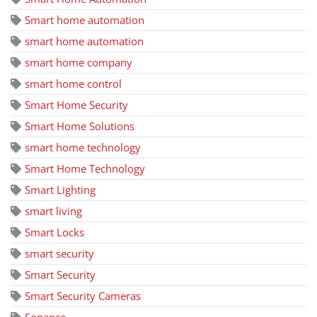
Smart home automation
smart home automation
smart home company
smart home control
Smart Home Security
Smart Home Solutions
smart home technology
Smart Home Technology
Smart Lighting
smart living
Smart Locks
smart security
Smart Security
Smart Security Cameras
Sonance