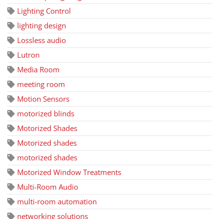
Lighting Control
lighting design
Lossless audio
Lutron
Media Room
meeting room
Motion Sensors
motorized blinds
Motorized Shades
Motorized shades
motorized shades
Motorized Window Treatments
Multi-Room Audio
multi-room automation
networking solutions