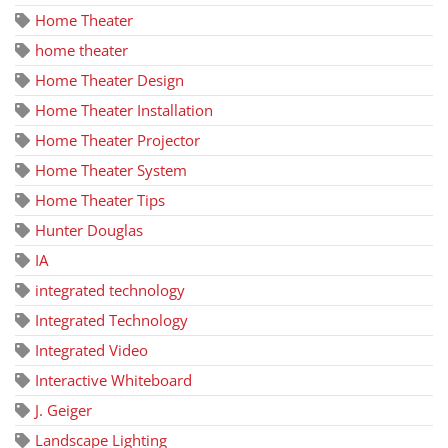
Home Theater
home theater
Home Theater Design
Home Theater Installation
Home Theater Projector
Home Theater System
Home Theater Tips
Hunter Douglas
IA
integrated technology
Integrated Technology
Integrated Video
Interactive Whiteboard
J. Geiger
Landscape Lighting