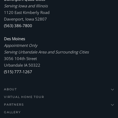
Serving Iowa and Illinois
1120 East Kimberly Road
Davenport, Iowa 52807
(563) 386-7800
Des Moines
Appointment Only
Serving Urbandale Area and Surrounding Cities
3056 104th Street
Urbandale IA 50322
(515) 777-1267
ABOUT
VIRTUAL HOME TOUR
PARTNERS
GALLERY