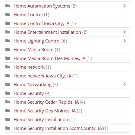
Home Automation Systems
(2)
Home Control
(1)
Home Control Iowa City, IA
(1)
Home Entertainment Installation
(2)
Home Lighting Control
(6)
Home Media Room
(1)
Home Media Room Des Moines, IA
(1)
Home network
(1)
Home network Iowa City, IA
(1)
Home Networking
(3)
Home Security
(9)
Home Security Cedar Rapids, IA
(4)
Home Security Des Moines, IA
(2)
Home Security Installation
(1)
Home Security Installation Scott County, IA
(1)