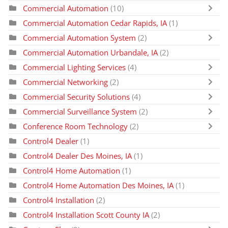
Commercial Automation
(10)
Commercial Automation Cedar Rapids, IA
(1)
Commercial Automation System
(2)
Commercial Automation Urbandale, IA
(2)
Commercial Lighting Services
(4)
Commercial Networking
(2)
Commercial Security Solutions
(4)
Commercial Surveillance System
(2)
Conference Room Technology
(2)
Control4 Dealer
(1)
Control4 Dealer Des Moines, IA
(1)
Control4 Home Automation
(1)
Control4 Home Automation Des Moines, IA
(1)
Control4 Installation
(2)
Control4 Installation Scott County IA
(2)