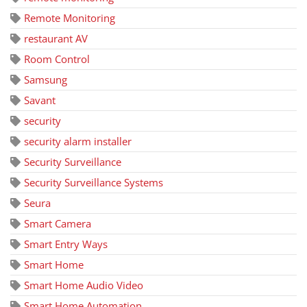
Remote Monitoring
restaurant AV
Room Control
Samsung
Savant
security
security alarm installer
Security Surveillance
Security Surveillance Systems
Seura
Smart Camera
Smart Entry Ways
Smart Home
Smart Home Audio Video
Smart Home Automation