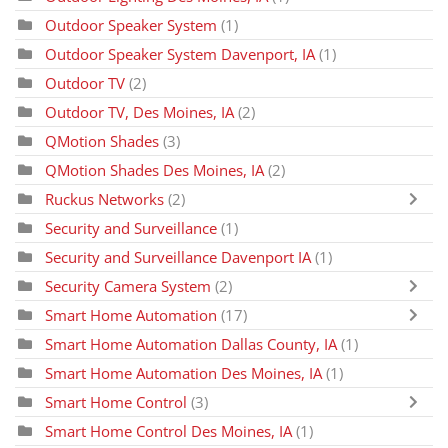
Outdoor Speaker System
(1)
Outdoor Speaker System Davenport, IA
(1)
Outdoor TV
(2)
Outdoor TV, Des Moines, IA
(2)
QMotion Shades
(3)
QMotion Shades Des Moines, IA
(2)
Ruckus Networks
(2)
Security and Surveillance
(1)
Security and Surveillance Davenport IA
(1)
Security Camera System
(2)
Smart Home Automation
(17)
Smart Home Automation Dallas County, IA
(1)
Smart Home Automation Des Moines, IA
(1)
Smart Home Control
(3)
Smart Home Control Des Moines, IA
(1)