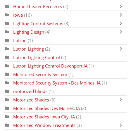
Home Theater Receivers
(2)
Iowa
(16)
Lighting Control Systems
(3)
Lighting Design
(4)
Lutron
(1)
Lutron Lighting
(2)
Lutron Lighting Control
(2)
Lutron Lighting Control Davenport IA
(1)
Monitored Security System
(1)
Monitored Security System - Des Moines, IA
(1)
motorized blinds
(1)
Motorized Shades
(6)
Motorized Shades Des Moines, IA
(2)
Motorized Shades Iowa City, IA
(2)
Motorized Window Treatments
(3)