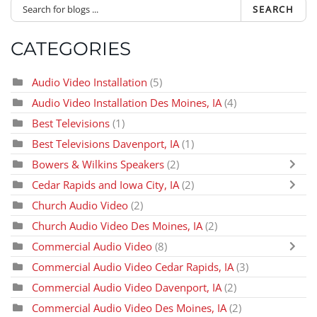
SEARCH
CATEGORIES
Audio Video Installation
(5)
Audio Video Installation Des Moines, IA
(4)
Best Televisions
(1)
Best Televisions Davenport, IA
(1)
Bowers & Wilkins Speakers
(2)
Cedar Rapids and Iowa City, IA
(2)
Church Audio Video
(2)
Church Audio Video Des Moines, IA
(2)
Commercial Audio Video
(8)
Commercial Audio Video Cedar Rapids, IA
(3)
Commercial Audio Video Davenport, IA
(2)
Commercial Audio Video Des Moines, IA
(2)