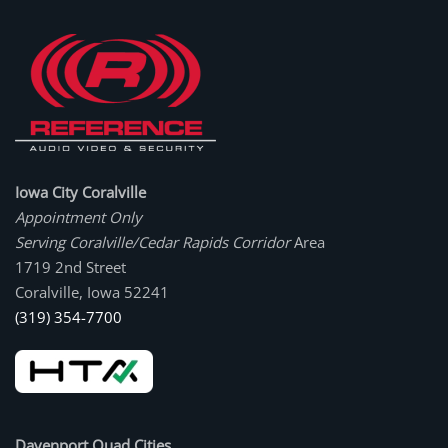
Iowa City Coralville
Appointment Only
Serving Coralville/Cedar Rapids Corridor
Area
1719 2nd Street
Coralville, Iowa 52241
(319) 354-7700
Davenport Quad Cities