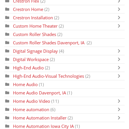
Crestron Flex
(2)
Crestron Home
(2)
Crestron Installation
(2)
Custom Home Theater
(2)
Custom Roller Shades
(2)
Custom Roller Shades Davenport, IA
(2)
Digital Signage Display
(4)
Digital Workspace
(2)
High-End Audio
(2)
High-End Audio-Visual Technologies
(2)
Home Audio
(1)
Home Audio Davenport, IA
(1)
Home Audio Video
(11)
Home automation
(6)
Home Automation Installer
(2)
Home Automation Iowa City IA
(1)