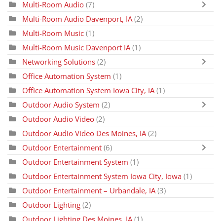
Multi-Room Audio
(7)
Multi-Room Audio Davenport, IA
(2)
Multi-Room Music
(1)
Multi-Room Music Davenport IA
(1)
Networking Solutions
(2)
Office Automation System
(1)
Office Automation System Iowa City, IA
(1)
Outdoor Audio System
(2)
Outdoor Audio Video
(2)
Outdoor Audio Video Des Moines, IA
(2)
Outdoor Entertainment
(6)
Outdoor Entertainment System
(1)
Outdoor Entertainment System Iowa City, Iowa
(1)
Outdoor Entertainment – Urbandale, IA
(3)
Outdoor Lighting
(2)
Outdoor Lighting Des Moines, IA
(1)