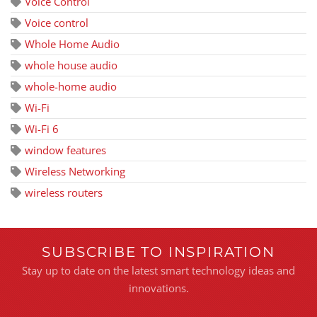
Voice Control
Voice control
Whole Home Audio
whole house audio
whole-home audio
Wi-Fi
Wi-Fi 6
window features
Wireless Networking
wireless routers
SUBSCRIBE TO INSPIRATION
Stay up to date on the latest smart technology ideas and
innovations.