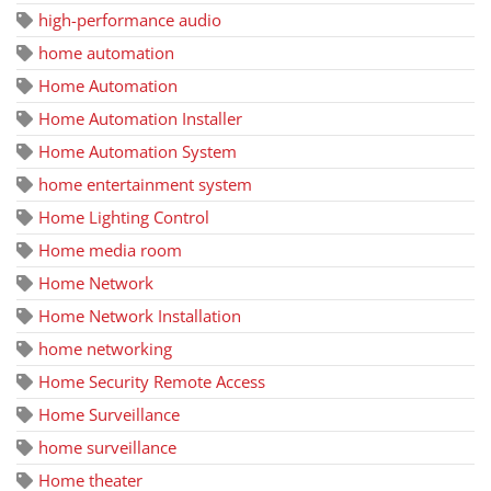
high-performance audio
home automation
Home Automation
Home Automation Installer
Home Automation System
home entertainment system
Home Lighting Control
Home media room
Home Network
Home Network Installation
home networking
Home Security Remote Access
Home Surveillance
home surveillance
Home theater