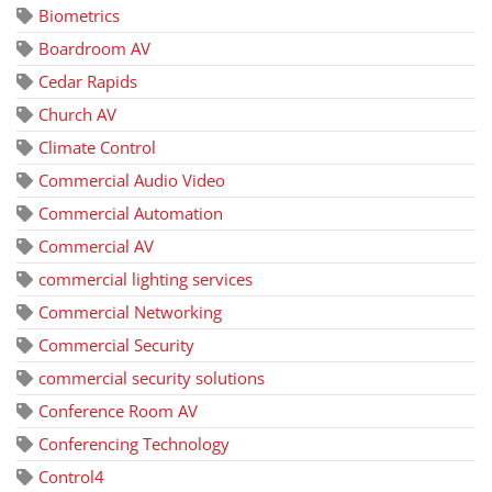
Biometrics
Boardroom AV
Cedar Rapids
Church AV
Climate Control
Commercial Audio Video
Commercial Automation
Commercial AV
commercial lighting services
Commercial Networking
Commercial Security
commercial security solutions
Conference Room AV
Conferencing Technology
Control4