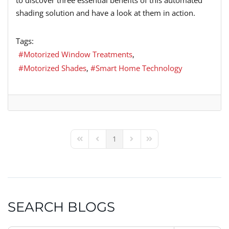
shading solution and have a look at them in action.
Tags:
Motorized Window Treatments
Motorized Shades
Smart Home Technology
1
First Page
Previous Page
Next Page
Last Page
SEARCH BLOGS