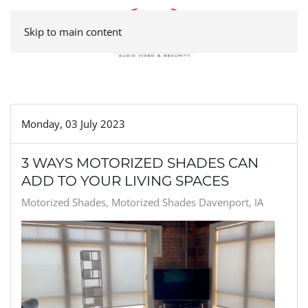
Skip to main content
Monday, 03 July 2023
3 WAYS MOTORIZED SHADES CAN
ADD TO YOUR LIVING SPACES
Motorized Shades
Motorized Shades Davenport, IA