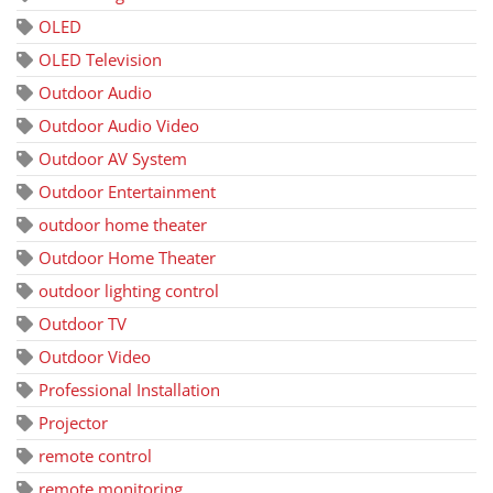
OLED
OLED Television
Outdoor Audio
Outdoor Audio Video
Outdoor AV System
Outdoor Entertainment
outdoor home theater
Outdoor Home Theater
outdoor lighting control
Outdoor TV
Outdoor Video
Professional Installation
Projector
remote control
remote monitoring