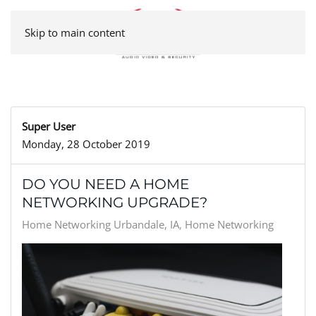
Skip to main content
Super User
Monday, 28 October 2019
DO YOU NEED A HOME
NETWORKING UPGRADE?
Home Networking Urbandale, IA
Home Networking