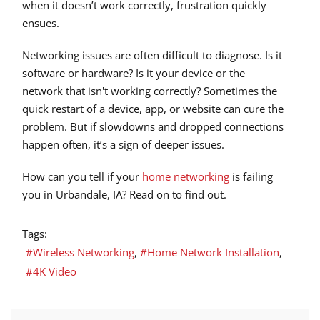
when it doesn’t work correctly, frustration quickly
ensues.
Networking issues are often difficult to diagnose. Is it
software or hardware? Is it your device or the
network that isn't working correctly? Sometimes the
quick restart of a device, app, or website can cure the
problem. But if slowdowns and dropped connections
happen often, it’s a sign of deeper issues.
How can you tell if your
home networking
is failing
you in Urbandale, IA? Read on to find out.
Tags:
Wireless Networking
Home Network Installation
4K Video