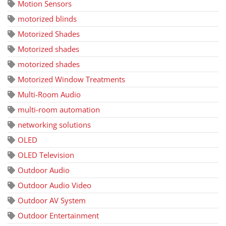
Motion Sensors
motorized blinds
Motorized Shades
Motorized shades
motorized shades
Motorized Window Treatments
Multi-Room Audio
multi-room automation
networking solutions
OLED
OLED Television
Outdoor Audio
Outdoor Audio Video
Outdoor AV System
Outdoor Entertainment