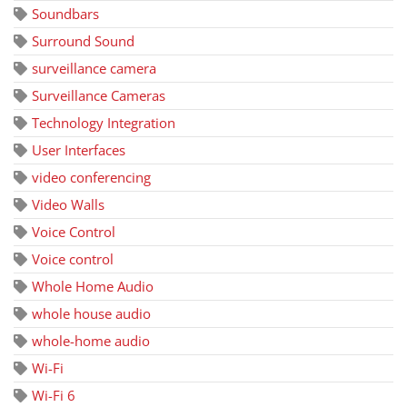
Soundbars
Surround Sound
surveillance camera
Surveillance Cameras
Technology Integration
User Interfaces
video conferencing
Video Walls
Voice Control
Voice control
Whole Home Audio
whole house audio
whole-home audio
Wi-Fi
Wi-Fi 6