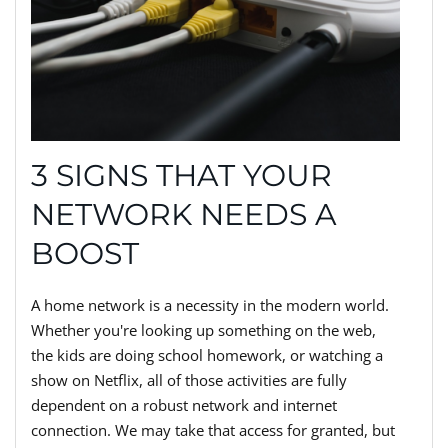
3 SIGNS THAT YOUR
NETWORK NEEDS A
BOOST
A home network is a necessity in the modern world.
Whether you're looking up something on the web,
the kids are doing school homework, or watching a
show on Netflix, all of those activities are fully
dependent on a robust network and internet
connection. We may take that access for granted, but