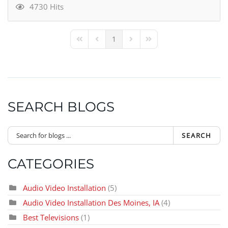
4730 Hits
1
First Page
Previous Page
Next Page
Last Page
SEARCH BLOGS
SEARCH
CATEGORIES
Audio Video Installation
(5)
Audio Video Installation Des Moines, IA
(4)
Best Televisions
(1)