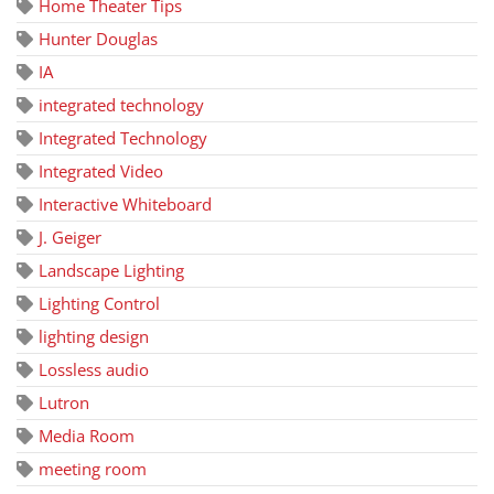
Home Theater Tips
Hunter Douglas
IA
integrated technology
Integrated Technology
Integrated Video
Interactive Whiteboard
J. Geiger
Landscape Lighting
Lighting Control
lighting design
Lossless audio
Lutron
Media Room
meeting room