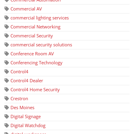
Commercial AV
commercial lighting services
Commercial Networking
Commercial Security
commercial security solutions
Conference Room AV
Conferencing Technology
Control4
Control4 Dealer
Control4 Home Security
Crestron
Des Moines
Digital Signage
Digital Watchdog