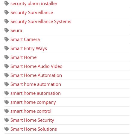
security alarm installer
Security Surveillance
Security Surveillance Systems
Seura
Smart Camera
Smart Entry Ways
Smart Home
Smart Home Audio Video
Smart Home Automation
Smart home automation
smart home automation
smart home company
smart home control
Smart Home Security
Smart Home Solutions