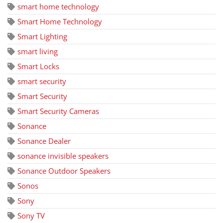
smart home technology
Smart Home Technology
Smart Lighting
smart living
Smart Locks
smart security
Smart Security
Smart Security Cameras
Sonance
Sonance Dealer
sonance invisible speakers
Sonance Outdoor Speakers
Sonos
Sony
Sony TV