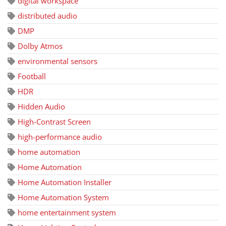
digital workspace
distributed audio
DMP
Dolby Atmos
environmental sensors
Football
HDR
Hidden Audio
High-Contrast Screen
high-performance audio
home automation
Home Automation
Home Automation Installer
Home Automation System
home entertainment system