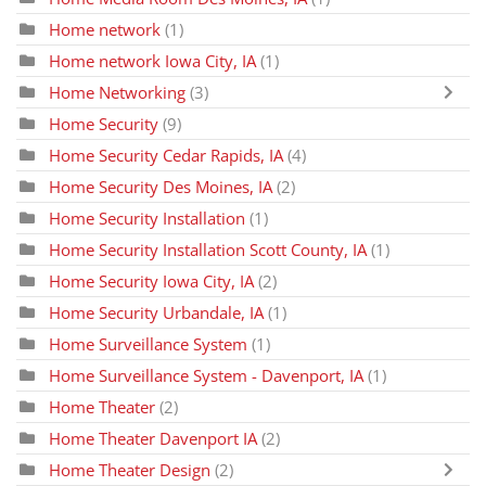
Home network
(1)
Home network Iowa City, IA
(1)
Home Networking
(3)
Home Security
(9)
Home Security Cedar Rapids, IA
(4)
Home Security Des Moines, IA
(2)
Home Security Installation
(1)
Home Security Installation Scott County, IA
(1)
Home Security Iowa City, IA
(2)
Home Security Urbandale, IA
(1)
Home Surveillance System
(1)
Home Surveillance System - Davenport, IA
(1)
Home Theater
(2)
Home Theater Davenport IA
(2)
Home Theater Design
(2)