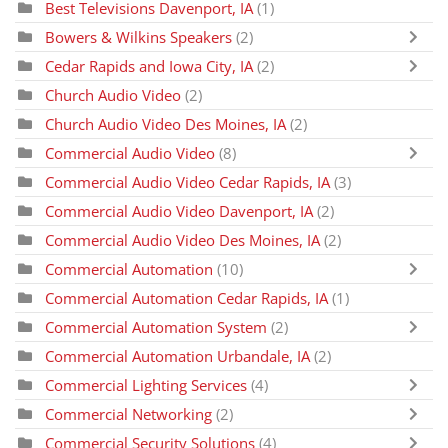
Best Televisions Davenport, IA
(1)
Bowers & Wilkins Speakers
(2)
Cedar Rapids and Iowa City, IA
(2)
Church Audio Video
(2)
Church Audio Video Des Moines, IA
(2)
Commercial Audio Video
(8)
Commercial Audio Video Cedar Rapids, IA
(3)
Commercial Audio Video Davenport, IA
(2)
Commercial Audio Video Des Moines, IA
(2)
Commercial Automation
(10)
Commercial Automation Cedar Rapids, IA
(1)
Commercial Automation System
(2)
Commercial Automation Urbandale, IA
(2)
Commercial Lighting Services
(4)
Commercial Networking
(2)
Commercial Security Solutions
(4)