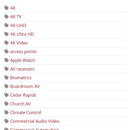
4K
4K TV
4K UHD
4K Ultra HD
4K Video
access points
Apple Watch
AV receivers
Biometrics
Boardroom AV
Cedar Rapids
Church AV
Climate Control
Commercial Audio Video
Commercial Automation