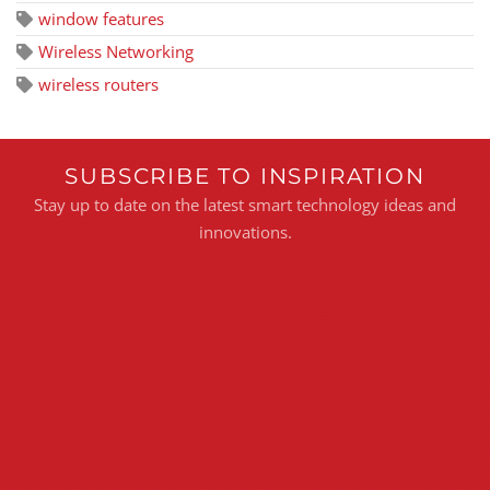
window features
Wireless Networking
wireless routers
SUBSCRIBE TO INSPIRATION
Stay up to date on the latest smart technology ideas and
innovations.