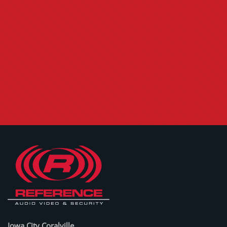
Iowa City Coralville