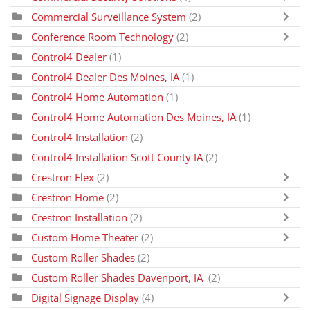
Commercial Surveillance System
(2)
Conference Room Technology
(2)
Control4 Dealer
(1)
Control4 Dealer Des Moines, IA
(1)
Control4 Home Automation
(1)
Control4 Home Automation Des Moines, IA
(1)
Control4 Installation
(2)
Control4 Installation Scott County IA
(2)
Crestron Flex
(2)
Crestron Home
(2)
Crestron Installation
(2)
Custom Home Theater
(2)
Custom Roller Shades
(2)
Custom Roller Shades Davenport, IA
(2)
Digital Signage Display
(4)