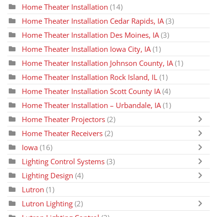
Home Theater Installation
(14)
Home Theater Installation Cedar Rapids, IA
(3)
Home Theater Installation Des Moines, IA
(3)
Home Theater Installation Iowa City, IA
(1)
Home Theater Installation Johnson County, IA
(1)
Home Theater Installation Rock Island, IL
(1)
Home Theater Installation Scott County IA
(4)
Home Theater Installation – Urbandale, IA
(1)
Home Theater Projectors
(2)
Home Theater Receivers
(2)
Iowa
(16)
Lighting Control Systems
(3)
Lighting Design
(4)
Lutron
(1)
Lutron Lighting
(2)