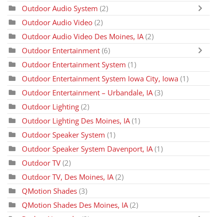
Outdoor Audio System
(2)
Outdoor Audio Video
(2)
Outdoor Audio Video Des Moines, IA
(2)
Outdoor Entertainment
(6)
Outdoor Entertainment System
(1)
Outdoor Entertainment System Iowa City, Iowa
(1)
Outdoor Entertainment – Urbandale, IA
(3)
Outdoor Lighting
(2)
Outdoor Lighting Des Moines, IA
(1)
Outdoor Speaker System
(1)
Outdoor Speaker System Davenport, IA
(1)
Outdoor TV
(2)
Outdoor TV, Des Moines, IA
(2)
QMotion Shades
(3)
QMotion Shades Des Moines, IA
(2)