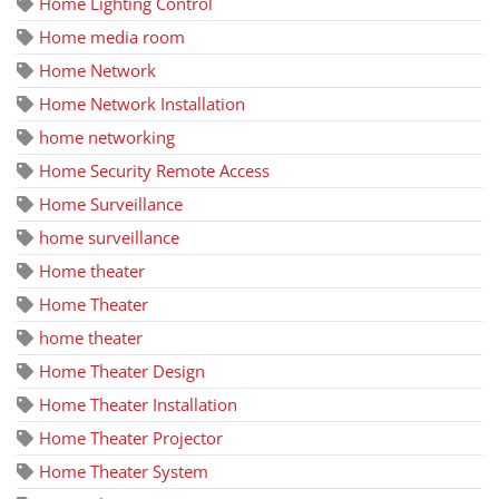
Home Lighting Control
Home media room
Home Network
Home Network Installation
home networking
Home Security Remote Access
Home Surveillance
home surveillance
Home theater
Home Theater
home theater
Home Theater Design
Home Theater Installation
Home Theater Projector
Home Theater System