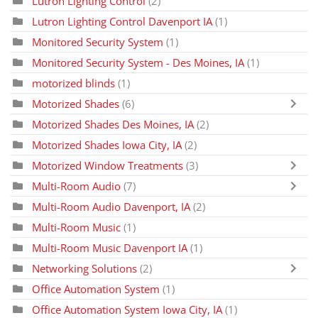
Lutron Lighting Control
(2)
Lutron Lighting Control Davenport IA
(1)
Monitored Security System
(1)
Monitored Security System - Des Moines, IA
(1)
motorized blinds
(1)
Motorized Shades
(6)
Motorized Shades Des Moines, IA
(2)
Motorized Shades Iowa City, IA
(2)
Motorized Window Treatments
(3)
Multi-Room Audio
(7)
Multi-Room Audio Davenport, IA
(2)
Multi-Room Music
(1)
Multi-Room Music Davenport IA
(1)
Networking Solutions
(2)
Office Automation System
(1)
Office Automation System Iowa City, IA
(1)