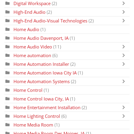
Digital Workspace
(2)
High-End Audio
(2)
High-End Audio-Visual Technologies
(2)
Home Audio
(1)
Home Audio Davenport, IA
(1)
Home Audio Video
(11)
Home automation
(6)
Home Automation Installer
(2)
Home Automation Iowa City IA
(1)
Home Automation Systems
(2)
Home Control
(1)
Home Control Iowa City, IA
(1)
Home Entertainment Installation
(2)
Home Lighting Control
(6)
Home Media Room
(1)
Home Media Room Des Moines, IA
(1)