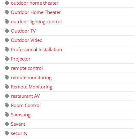
outdoor home theater
Outdoor Home Theater
outdoor lighting control
Outdoor TV
Outdoor Video
Professional Installation
Projector
remote control
remote monitoring
Remote Monitoring
restaurant AV
Room Control
Samsung
Savant
security