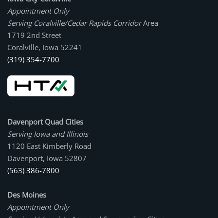
Appointment Only
Serving Coralville/Cedar Rapids Corridor
Area
1719 2nd Street
Coralville, Iowa 52241
(319) 354-7700
Davenport Quad Cities
Serving Iowa and Illinois
1120 East Kimberly Road
Davenport, Iowa 52807
(563) 386-7800
Des Moines
Appointment Only