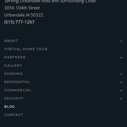
Serving Urbandale Area and Surrounding Cities
3056 104th Street
Urbandale IA 50322
(515) 777-1267
ABOUT
VIRTUAL HOME TOUR
PARTNERS
GALLERY
SHADING
RESIDENTIAL
COMMERCIAL
SECURITY
BLOG
CONTACT