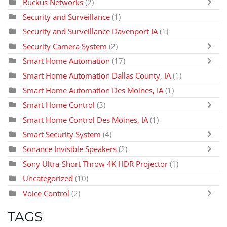
Ruckus Networks
(2)
Security and Surveillance
(1)
Security and Surveillance Davenport IA
(1)
Security Camera System
(2)
Smart Home Automation
(17)
Smart Home Automation Dallas County, IA
(1)
Smart Home Automation Des Moines, IA
(1)
Smart Home Control
(3)
Smart Home Control Des Moines, IA
(1)
Smart Security System
(4)
Sonance Invisible Speakers
(2)
Sony Ultra-Short Throw 4K HDR Projector
(1)
Uncategorized
(10)
Voice Control
(2)
TAGS