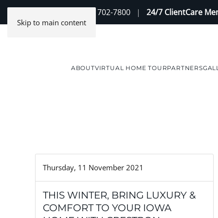
Contact Us
(888) 702-7800
|
24/7 ClientCare M
Skip to main content
ABOUT
VIRTUAL HOME TOUR
PARTNERS
GAL
Thursday, 11 November 2021
THIS WINTER, BRING LUXURY &
COMFORT TO YOUR IOWA