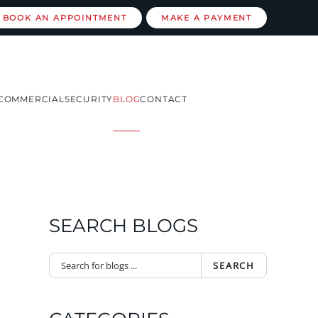
BOOK AN APPOINTMENT
MAKE A PAYMENT
COMMERCIAL
SECURITY
BLOG
CONTACT
SEARCH BLOGS
SEARCH