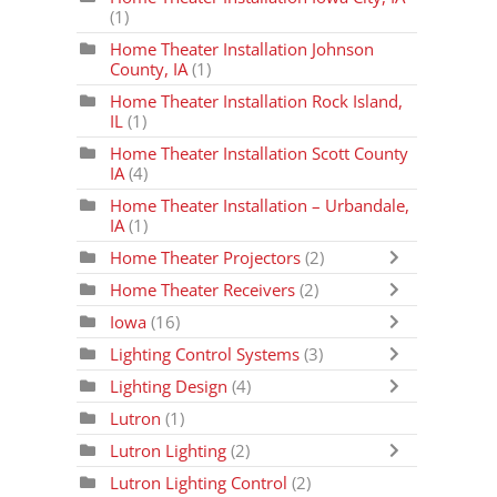
(1)
Home Theater Installation Johnson
County, IA
(1)
Home Theater Installation Rock Island,
IL
(1)
Home Theater Installation Scott County
IA
(4)
Home Theater Installation – Urbandale,
IA
(1)
Home Theater Projectors
(2)
Home Theater Receivers
(2)
Iowa
(16)
Lighting Control Systems
(3)
Lighting Design
(4)
Lutron
(1)
Lutron Lighting
(2)
Lutron Lighting Control
(2)