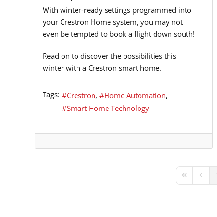
With winter-ready settings programmed into
your Crestron Home system, you may not
even be tempted to book a flight down south!
Read on to discover the possibilities this
winter with a Crestron smart home.
Tags:
Crestron
Home Automation
Smart Home Technology
First Page
Previ