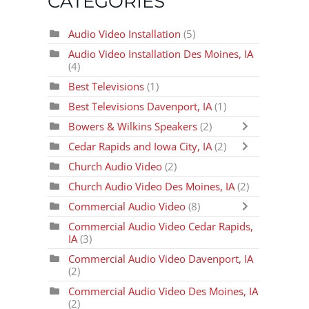
CATEGORIES
Audio Video Installation
(5)
Audio Video Installation Des Moines, IA
(4)
Best Televisions
(1)
Best Televisions Davenport, IA
(1)
Bowers & Wilkins Speakers
(2)
Cedar Rapids and Iowa City, IA
(2)
Church Audio Video
(2)
Church Audio Video Des Moines, IA
(2)
Commercial Audio Video
(8)
Commercial Audio Video Cedar Rapids,
IA
(3)
Commercial Audio Video Davenport, IA
(2)
Commercial Audio Video Des Moines, IA
(2)