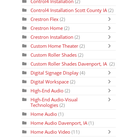
Control4 Installation
(2)
Control4 Installation Scott County IA
(2)
Crestron Flex
(2)
Crestron Home
(2)
Crestron Installation
(2)
Custom Home Theater
(2)
Custom Roller Shades
(2)
Custom Roller Shades Davenport, IA
(2)
Digital Signage Display
(4)
Digital Workspace
(2)
High-End Audio
(2)
High-End Audio-Visual
Technologies
(2)
Home Audio
(1)
Home Audio Davenport, IA
(1)
Home Audio Video
(11)