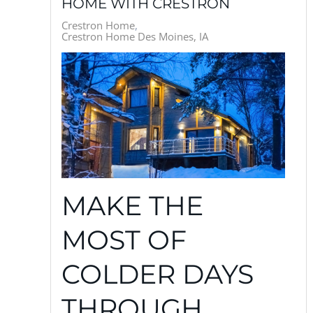
HOME WITH CRESTRON
Crestron Home
Crestron Home Des Moines, IA
MAKE THE
MOST OF
COLDER DAYS
THROUGH