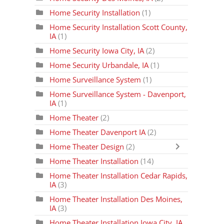
Home Security Installation
(1)
Home Security Installation Scott County,
IA
(1)
Home Security Iowa City, IA
(2)
Home Security Urbandale, IA
(1)
Home Surveillance System
(1)
Home Surveillance System - Davenport,
IA
(1)
Home Theater
(2)
Home Theater Davenport IA
(2)
Home Theater Design
(2)
Home Theater Installation
(14)
Home Theater Installation Cedar Rapids,
IA
(3)
Home Theater Installation Des Moines,
IA
(3)
Home Theater Installation Iowa City, IA