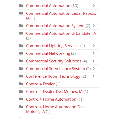
Commercial Automation
(10)
Commercial Automation Cedar Rapids,
IA
(1)
Commercial Automation System
(2)
Commercial Automation Urbandale, IA
(2)
Commercial Lighting Services
(4)
Commercial Networking
(2)
Commercial Security Solutions
(4)
Commercial Surveillance System
(2)
Conference Room Technology
(2)
Control4 Dealer
(1)
Control4 Dealer Des Moines, IA
(1)
Control4 Home Automation
(1)
Control4 Home Automation Des
Moines, IA
(1)