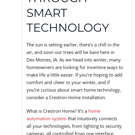
SMART
TECHNOLOGY
The sun is setting earlier, there’s a chill in the
air, and soon our trees will be bare here in
Des Moines, IA. As we head into winter, many
homeowners are looking for inventive ways to
make life a little easier. If you’re hoping to add
comfort and cheer to your winter, and if
you’re curious about smart home technology,
consider a Crestron Home installation.
What is Crestron Home? It’s a
home
automation system
that intuitively connects
all your technologies, from lighting to security
cameras, all controlled from one interface.