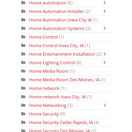
Home automation
(6)
Home Automation Installer
(2)
Home Automation Iowa City IA
(1)
Home Automation Systems
(2)
Home Control
(1)
Home Control Iowa City, IA
(1)
Home Entertainment Installation
(2)
Home Lighting Control
(6)
Home Media Room
(1)
Home Media Room Des Moines, IA
(1)
Home network
(1)
Home network Iowa City, IA
(1)
Home Networking
(3)
Home Security
(9)
Home Security Cedar Rapids, IA
(4)
Home Security Des Moines, IA
(2)