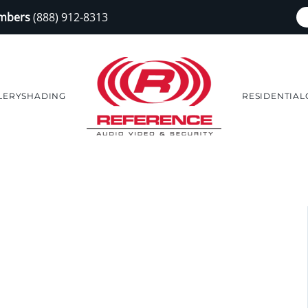
embers
(888) 912-8313
LERY
SHADING
RESIDENTIAL