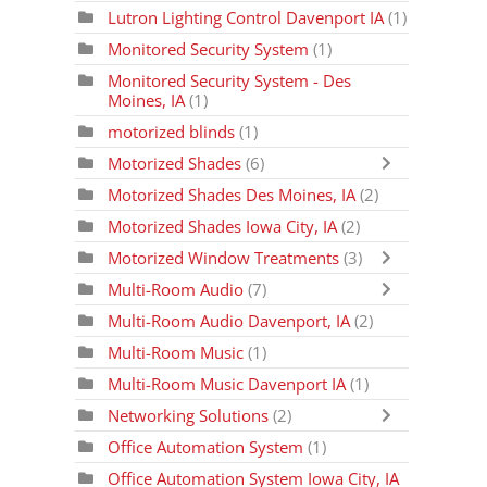
Lutron Lighting Control Davenport IA
(1)
Monitored Security System
(1)
Monitored Security System - Des
Moines, IA
(1)
motorized blinds
(1)
Motorized Shades
(6)
Motorized Shades Des Moines, IA
(2)
Motorized Shades Iowa City, IA
(2)
Motorized Window Treatments
(3)
Multi-Room Audio
(7)
Multi-Room Audio Davenport, IA
(2)
Multi-Room Music
(1)
Multi-Room Music Davenport IA
(1)
Networking Solutions
(2)
Office Automation System
(1)
Office Automation System Iowa City, IA