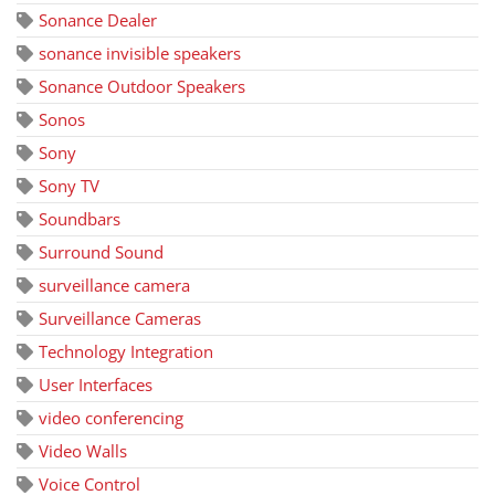
Sonance Dealer
sonance invisible speakers
Sonance Outdoor Speakers
Sonos
Sony
Sony TV
Soundbars
Surround Sound
surveillance camera
Surveillance Cameras
Technology Integration
User Interfaces
video conferencing
Video Walls
Voice Control