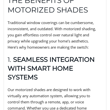
THE BENEFITS OF
MOTORIZED SHADES
Traditional window coverings can be cumbersome,
inconsistent, and outdated. With motorized shading,
you gain effortless control over natural light and
privacy while upgrading your home’s aesthetics.
Here’s why homeowners are making the switch:
1.
SEAMLESS INTEGRATION
WITH SMART HOME
SYSTEMS
Our motorized shades are designed to work with
virtually any automation system, allowing you to
control them through a remote, app, or voice
command. Whether you use a dedicated home