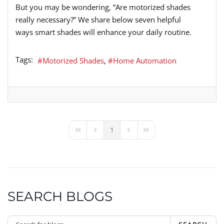
But you may be wondering
,
“A
re motorized shades
really necessary?
”
We share below
seven
helpful
ways
smart shades
will
enhance your daily routine.
Tags:
Motorized Shades
Home Automation
1
First Page
Previous Page
Next Page
Last Page
SEARCH BLOGS