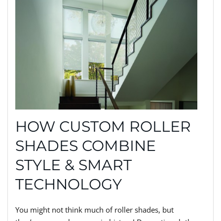
HOW CUSTOM ROLLER
SHADES COMBINE
STYLE & SMART
TECHNOLOGY
You might not think much of roller shades, but