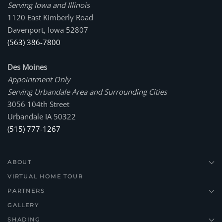
Serving Iowa and Illinois
1120 East Kimberly Road
Davenport, Iowa 52807
(563) 386-7800
Des Moines
Appointment Only
Serving Urbandale Area and Surrounding Cities
3056 104th Street
Urbandale IA 50322
(515) 777-1267
ABOUT
VIRTUAL HOME TOUR
PARTNERS
GALLERY
SHADING