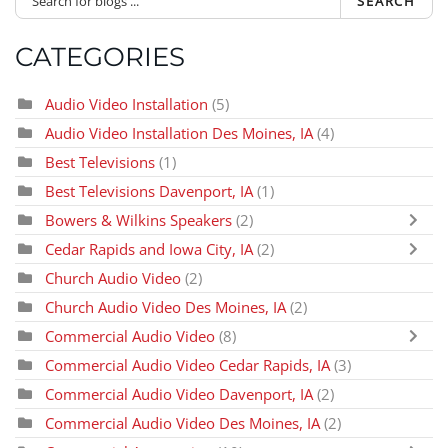
SEARCH
CATEGORIES
Audio Video Installation
(5)
Audio Video Installation Des Moines, IA
(4)
Best Televisions
(1)
Best Televisions Davenport, IA
(1)
Bowers & Wilkins Speakers
(2)
Cedar Rapids and Iowa City, IA
(2)
Church Audio Video
(2)
Church Audio Video Des Moines, IA
(2)
Commercial Audio Video
(8)
Commercial Audio Video Cedar Rapids, IA
(3)
Commercial Audio Video Davenport, IA
(2)
Commercial Audio Video Des Moines, IA
(2)