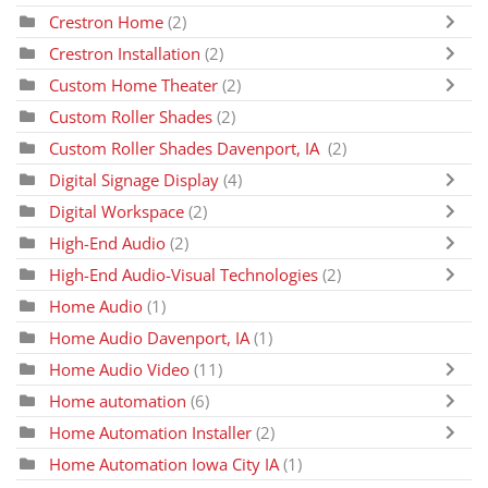
Crestron Home
(2)
Crestron Installation
(2)
Custom Home Theater
(2)
Custom Roller Shades
(2)
Custom Roller Shades Davenport, IA
(2)
Digital Signage Display
(4)
Digital Workspace
(2)
High-End Audio
(2)
High-End Audio-Visual Technologies
(2)
Home Audio
(1)
Home Audio Davenport, IA
(1)
Home Audio Video
(11)
Home automation
(6)
Home Automation Installer
(2)
Home Automation Iowa City IA
(1)