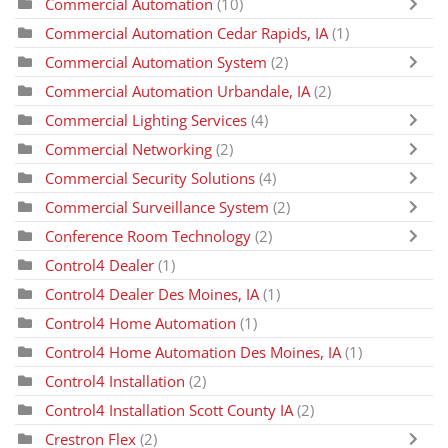
Commercial Automation
(10)
Commercial Automation Cedar Rapids, IA
(1)
Commercial Automation System
(2)
Commercial Automation Urbandale, IA
(2)
Commercial Lighting Services
(4)
Commercial Networking
(2)
Commercial Security Solutions
(4)
Commercial Surveillance System
(2)
Conference Room Technology
(2)
Control4 Dealer
(1)
Control4 Dealer Des Moines, IA
(1)
Control4 Home Automation
(1)
Control4 Home Automation Des Moines, IA
(1)
Control4 Installation
(2)
Control4 Installation Scott County IA
(2)
Crestron Flex
(2)