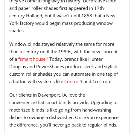
they’ve
come a long way in history!
Decorative c
loth
and paper roller shades first appear
ed
in
17th
-
century Holland,
but it
wasn’t until 1858 that a New
York factory would begin mass-producing window
shades
.
Window blinds
stayed relatively the same
for more
than a century until the 1980s, with the new concept
of a “
smart house
.”
T
oday, brands like
Hunter
Douglas
and
PowerShades
produce sleek and stylish
custom roller shades you can
automate
in one tap of
a button
with systems like
Control4
and Crestron
.
Our clients in Davenport, IA
,
love the
convenience
that
smart blinds provide. Upgrading to
motorized blinds is
like going from hand-washing
dishes to owning a dishwasher
.
Once you experience
the difference, you’ll never go back to regular blinds.