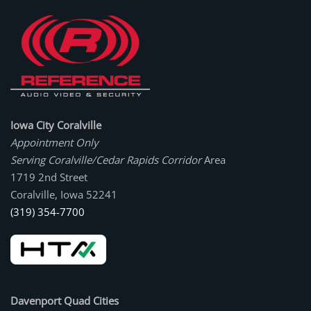
Iowa City Coralville
Appointment Only
Serving Coralville/Cedar Rapids Corridor
Area
1719 2nd Street
Coralville, Iowa 52241
(319) 354-7700
Davenport Quad Cities