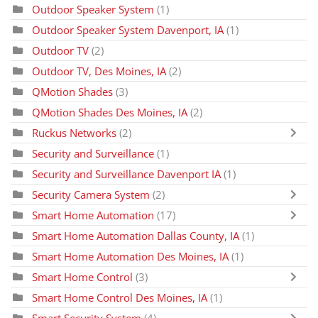
Outdoor Speaker System
(1)
Outdoor Speaker System Davenport, IA
(1)
Outdoor TV
(2)
Outdoor TV, Des Moines, IA
(2)
QMotion Shades
(3)
QMotion Shades Des Moines, IA
(2)
Ruckus Networks
(2)
Security and Surveillance
(1)
Security and Surveillance Davenport IA
(1)
Security Camera System
(2)
Smart Home Automation
(17)
Smart Home Automation Dallas County, IA
(1)
Smart Home Automation Des Moines, IA
(1)
Smart Home Control
(3)
Smart Home Control Des Moines, IA
(1)
Smart Security System
(4)