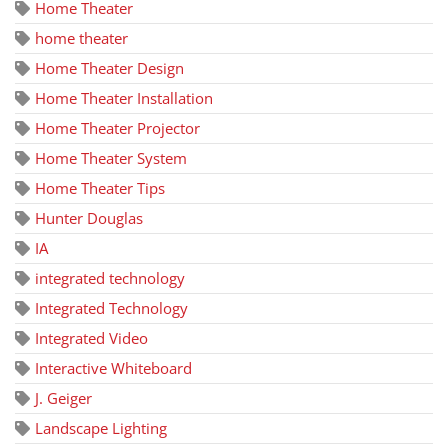
Home Theater
home theater
Home Theater Design
Home Theater Installation
Home Theater Projector
Home Theater System
Home Theater Tips
Hunter Douglas
IA
integrated technology
Integrated Technology
Integrated Video
Interactive Whiteboard
J. Geiger
Landscape Lighting