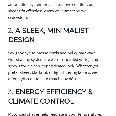
automation system or a standalone solution, our
shades fit effortlessly into your smart home
ecosystem.
2.
A SLEEK, MINIMALIST
DESIGN
Say goodbye to messy cords and bulky hardware.
Our shading systems feature concealed wiring and
screws for a clean, sophisticated look. Whether you
prefer sheer, blackout, or light-filtering fabrics, we
offer stylish options to match any décor.
3.
ENERGY EFFICIENCY &
CLIMATE CONTROL
Motorized shades help regulate indoor temperatures