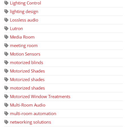
Lighting Control
lighting design
Lossless audio
Lutron
Media Room
meeting room
Motion Sensors
motorized blinds
Motorized Shades
Motorized shades
motorized shades
Motorized Window Treatments
Multi-Room Audio
multi-room automation
networking solutions