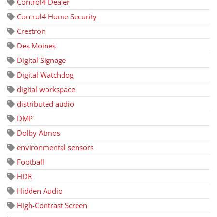
Control4 Dealer
Control4 Home Security
Crestron
Des Moines
Digital Signage
Digital Watchdog
digital workspace
distributed audio
DMP
Dolby Atmos
environmental sensors
Football
HDR
Hidden Audio
High-Contrast Screen