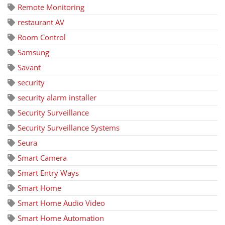
Remote Monitoring
restaurant AV
Room Control
Samsung
Savant
security
security alarm installer
Security Surveillance
Security Surveillance Systems
Seura
Smart Camera
Smart Entry Ways
Smart Home
Smart Home Audio Video
Smart Home Automation