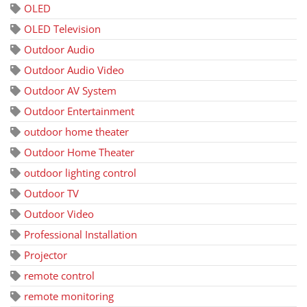
OLED
OLED Television
Outdoor Audio
Outdoor Audio Video
Outdoor AV System
Outdoor Entertainment
outdoor home theater
Outdoor Home Theater
outdoor lighting control
Outdoor TV
Outdoor Video
Professional Installation
Projector
remote control
remote monitoring