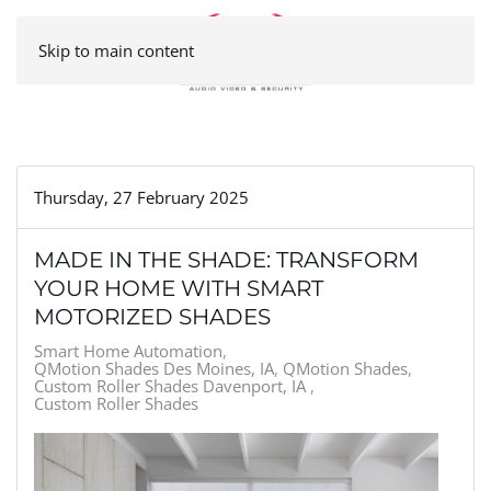
Skip to main content
Thursday, 27 February 2025
MADE IN THE SHADE: TRANSFORM
YOUR HOME WITH SMART
MOTORIZED SHADES
Smart Home Automation
QMotion Shades Des Moines, IA
QMotion Shades
Custom Roller Shades Davenport, IA
Custom Roller Shades