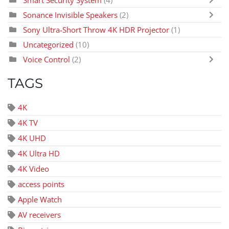
Sonance Invisible Speakers
(2)
Sony Ultra-Short Throw 4K HDR Projector
(1)
Uncategorized
(10)
Voice Control
(2)
TAGS
4K
4K TV
4K UHD
4K Ultra HD
4K Video
access points
Apple Watch
AV receivers