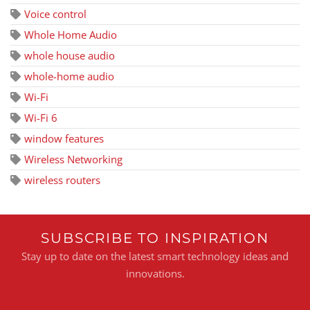
Voice control
Whole Home Audio
whole house audio
whole-home audio
Wi-Fi
Wi-Fi 6
window features
Wireless Networking
wireless routers
SUBSCRIBE TO INSPIRATION
Stay up to date on the latest smart technology ideas and
innovations.