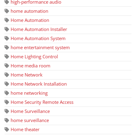
high-performance audio
home automation
Home Automation
Home Automation Installer
Home Automation System
home entertainment system
Home Lighting Control
Home media room
Home Network
Home Network Installation
home networking
Home Security Remote Access
Home Surveillance
home surveillance
Home theater