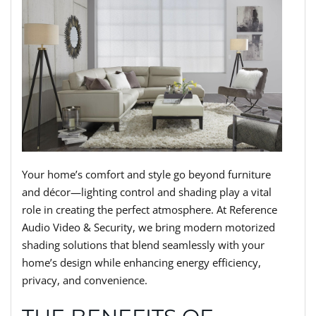
Your home’s comfort and style go beyond furniture
and décor—lighting control and shading play a vital
role in creating the perfect atmosphere. At Reference
Audio Video & Security, we bring modern motorized
shading solutions that blend seamlessly with your
home’s design while enhancing energy efficiency,
privacy, and convenience.