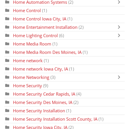
Home Automation Systems
(2)
Home Control
(1)
Home Control Iowa City, IA
(1)
Home Entertainment Installation
(2)
Home Lighting Control
(6)
Home Media Room
(1)
Home Media Room Des Moines, IA
(1)
Home network
(1)
Home network Iowa City, IA
(1)
Home Networking
(3)
Home Security
(9)
Home Security Cedar Rapids, IA
(4)
Home Security Des Moines, IA
(2)
Home Security Installation
(1)
Home Security Installation Scott County, IA
(1)
Home Security Iowa City, IA
(2)