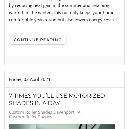
by reducing heat gain in the summer and retaining
warmth in the winter. This not only keeps your home
comfortable year-round but also lowers energy costs.
CONTINUE READING
Friday, 02 April 2021
7 TIMES YOU’LL USE MOTORIZED
SHADES IN A DAY
Custom Roller Shades Davenport, IA
Custom Roller Shades