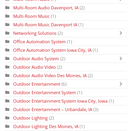
Multi-Room Audio Davenport, IA
(2)
Multi-Room Music
(1)
Multi-Room Music Davenport IA
(1)
Networking Solutions
(2)
Office Automation System
(1)
Office Automation System Iowa City, IA
(1)
Outdoor Audio System
(2)
Outdoor Audio Video
(2)
Outdoor Audio Video Des Moines, IA
(2)
Outdoor Entertainment
(6)
Outdoor Entertainment System
(1)
Outdoor Entertainment System Iowa City, Iowa
(1)
Outdoor Entertainment – Urbandale, IA
(3)
Outdoor Lighting
(2)
Outdoor Lighting Des Moines, IA
(1)