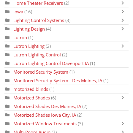
Home Theater Receivers
(2)
Iowa
(16)
Lighting Control Systems
(3)
Lighting Design
(4)
Lutron
(1)
Lutron Lighting
(2)
Lutron Lighting Control
(2)
Lutron Lighting Control Davenport IA
(1)
Monitored Security System
(1)
Monitored Security System - Des Moines, IA
(1)
motorized blinds
(1)
Motorized Shades
(6)
Motorized Shades Des Moines, IA
(2)
Motorized Shades Iowa City, IA
(2)
Motorized Window Treatments
(3)
Multi-Room Audio
(7)