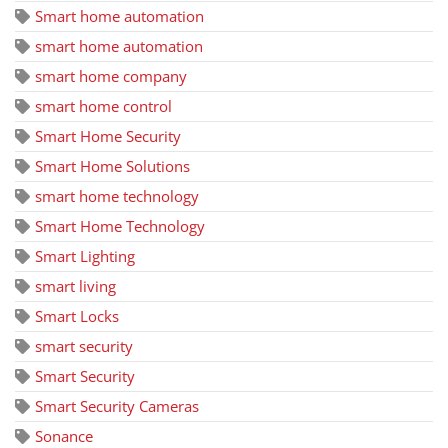
Smart home automation
smart home automation
smart home company
smart home control
Smart Home Security
Smart Home Solutions
smart home technology
Smart Home Technology
Smart Lighting
smart living
Smart Locks
smart security
Smart Security
Smart Security Cameras
Sonance