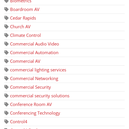
Biometrics
Boardroom AV
Cedar Rapids
Church AV
Climate Control
Commercial Audio Video
Commercial Automation
Commercial AV
commercial lighting services
Commercial Networking
Commercial Security
commercial security solutions
Conference Room AV
Conferencing Technology
Control4