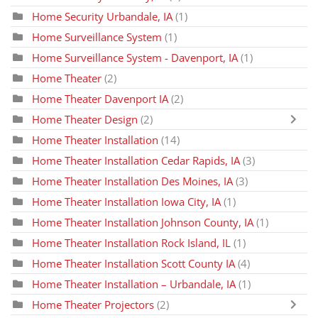
Home Security Urbandale, IA
(1)
Home Surveillance System
(1)
Home Surveillance System - Davenport, IA
(1)
Home Theater
(2)
Home Theater Davenport IA
(2)
Home Theater Design
(2)
Home Theater Installation
(14)
Home Theater Installation Cedar Rapids, IA
(3)
Home Theater Installation Des Moines, IA
(3)
Home Theater Installation Iowa City, IA
(1)
Home Theater Installation Johnson County, IA
(1)
Home Theater Installation Rock Island, IL
(1)
Home Theater Installation Scott County IA
(4)
Home Theater Installation – Urbandale, IA
(1)
Home Theater Projectors
(2)