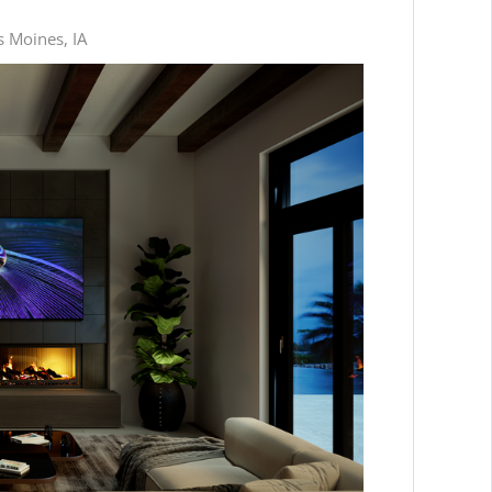
s Moines, IA