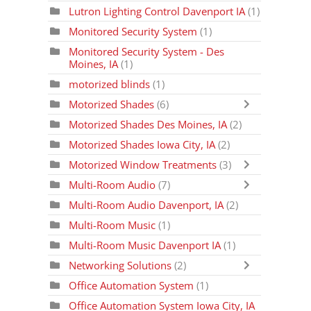
Lutron Lighting Control Davenport IA
(1)
Monitored Security System
(1)
Monitored Security System - Des
Moines, IA
(1)
motorized blinds
(1)
Motorized Shades
(6)
Motorized Shades Des Moines, IA
(2)
Motorized Shades Iowa City, IA
(2)
Motorized Window Treatments
(3)
Multi-Room Audio
(7)
Multi-Room Audio Davenport, IA
(2)
Multi-Room Music
(1)
Multi-Room Music Davenport IA
(1)
Networking Solutions
(2)
Office Automation System
(1)
Office Automation System Iowa City, IA