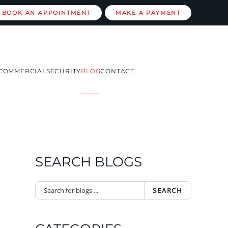
BOOK AN APPOINTMENT
MAKE A PAYMENT
COMMERCIAL
SECURITY
BLOG
CONTACT
SEARCH BLOGS
SEARCH