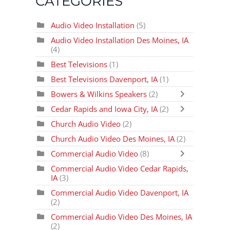
CATEGORIES
Audio Video Installation
(5)
Audio Video Installation Des Moines, IA
(4)
Best Televisions
(1)
Best Televisions Davenport, IA
(1)
Bowers & Wilkins Speakers
(2)
Cedar Rapids and Iowa City, IA
(2)
Church Audio Video
(2)
Church Audio Video Des Moines, IA
(2)
Commercial Audio Video
(8)
Commercial Audio Video Cedar Rapids,
IA
(3)
Commercial Audio Video Davenport, IA
(2)
Commercial Audio Video Des Moines, IA
(2)