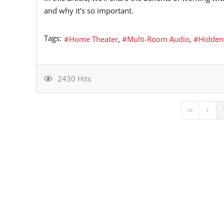
and why it’s so important.
Tags:
Home Theater
Multi-Room Audio
Hidden
2430 Hits
First Page
Previ