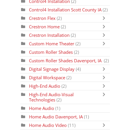
Control4 Installation
(2)
Control4 Installation Scott County IA
(2)
Crestron Flex
(2)
Crestron Home
(2)
Crestron Installation
(2)
Custom Home Theater
(2)
Custom Roller Shades
(2)
Custom Roller Shades Davenport, IA
(2)
Digital Signage Display
(4)
Digital Workspace
(2)
High-End Audio
(2)
High-End Audio-Visual
Technologies
(2)
Home Audio
(1)
Home Audio Davenport, IA
(1)
Home Audio Video
(11)