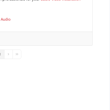
 Audio
1
ous Page
Next Page
Last Page