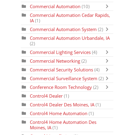
Commercial Automation
(10)
Commercial Automation Cedar Rapids,
IA
(1)
Commercial Automation System
(2)
Commercial Automation Urbandale, IA
(2)
Commercial Lighting Services
(4)
Commercial Networking
(2)
Commercial Security Solutions
(4)
Commercial Surveillance System
(2)
Conference Room Technology
(2)
Control4 Dealer
(1)
Control4 Dealer Des Moines, IA
(1)
Control4 Home Automation
(1)
Control4 Home Automation Des
Moines, IA
(1)