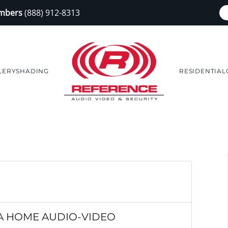
embers
(888) 912-8313
LERY
SHADING
RESIDENTIAL
 A HOME AUDIO-VIDEO