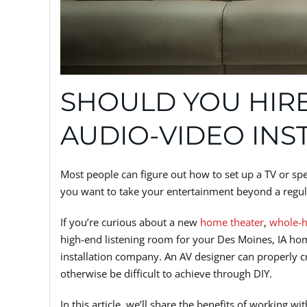
SHOULD YOU HIRE
AUDIO-VIDEO INS
Most people can figure out how to set up a TV or s
you want to take your entertainment beyond a regul
If you’re curious about a new
home theater
,
whole-
high-end listening room for your Des Moines, IA home
installation company. An AV designer can properly c
otherwise be difficult to achieve through DIY.
In this article, we’ll share the benefits of working w