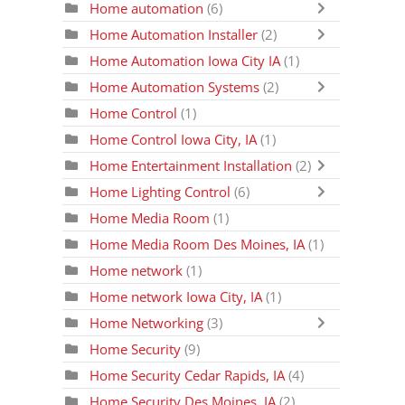
Home automation
(6)
Home Automation Installer
(2)
Home Automation Iowa City IA
(1)
Home Automation Systems
(2)
Home Control
(1)
Home Control Iowa City, IA
(1)
Home Entertainment Installation
(2)
Home Lighting Control
(6)
Home Media Room
(1)
Home Media Room Des Moines, IA
(1)
Home network
(1)
Home network Iowa City, IA
(1)
Home Networking
(3)
Home Security
(9)
Home Security Cedar Rapids, IA
(4)
Home Security Des Moines, IA
(2)