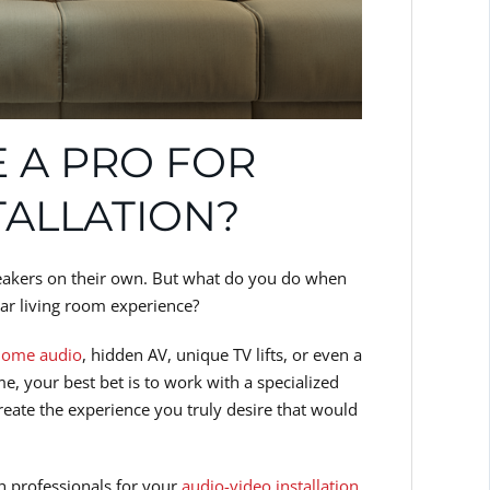
 A PRO FOR
TALLATION?
peakers on their own. But what do you do when
ar living room experience?
home audio
, hidden AV, unique TV lifts, or even a
, your best bet is to work with a specialized
reate the experience you truly desire that would
ith professionals for your
audio-video installation