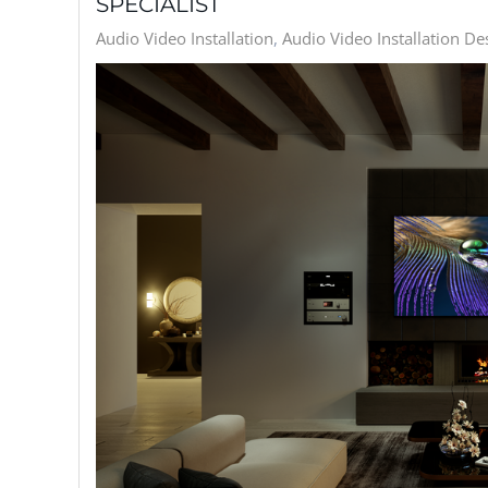
SPECIALIST
Audio Video Installation
Audio Video Installation De