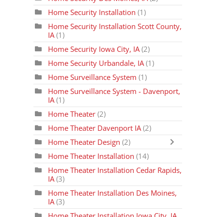
Home Security Installation
(1)
Home Security Installation Scott County,
IA
(1)
Home Security Iowa City, IA
(2)
Home Security Urbandale, IA
(1)
Home Surveillance System
(1)
Home Surveillance System - Davenport,
IA
(1)
Home Theater
(2)
Home Theater Davenport IA
(2)
Home Theater Design
(2)
Home Theater Installation
(14)
Home Theater Installation Cedar Rapids,
IA
(3)
Home Theater Installation Des Moines,
IA
(3)
Home Theater Installation Iowa City, IA