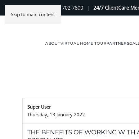
Contact Us
(888) 702-7800
|
24/7 ClientCare M
Skip to main content
ABOUT
VIRTUAL HOME TOUR
PARTNERS
GAL
Super User
Thursday, 13 January 2022
THE BENEFITS OF WORKING WITH