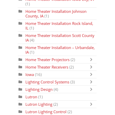
(1)
Home Theater Installation Johnson
County, IA
(1)
Home Theater Installation Rock Island,
IL
(1)
Home Theater Installation Scott County
IA
(4)
Home Theater Installation – Urbandale,
IA
(1)
Home Theater Projectors
(2)
Home Theater Receivers
(2)
Iowa
(16)
Lighting Control Systems
(3)
Lighting Design
(4)
Lutron
(1)
Lutron Lighting
(2)
Lutron Lighting Control
(2)