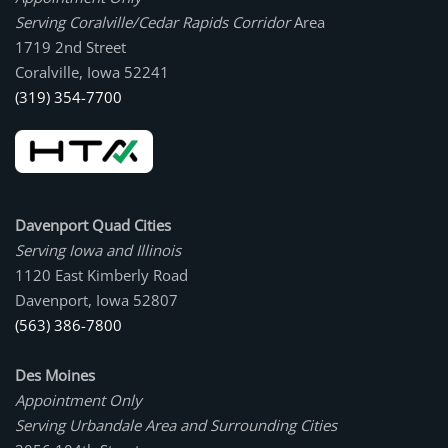
Serving Coralville/Cedar Rapids Corridor
Area
1719 2nd Street
Coralville, Iowa 52241
(319) 354-7700
Davenport Quad Cities
Serving Iowa and Illinois
1120 East Kimberly Road
Davenport, Iowa 52807
(563) 386-7800
Des Moines
Appointment Only
Serving Urbandale Area and Surrounding Cities