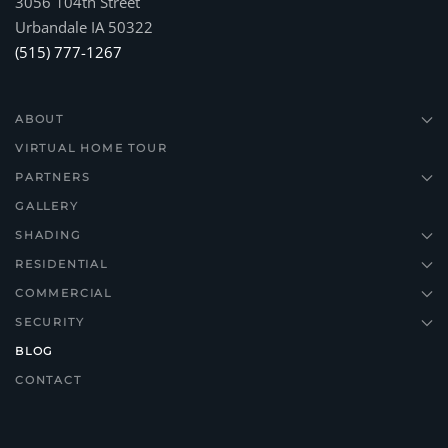
3056 104th Street
Urbandale IA 50322
(515) 777-1267
ABOUT
VIRTUAL HOME TOUR
PARTNERS
GALLERY
SHADING
RESIDENTIAL
COMMERCIAL
SECURITY
BLOG
CONTACT