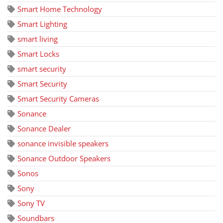
Smart Home Technology
Smart Lighting
smart living
Smart Locks
smart security
Smart Security
Smart Security Cameras
Sonance
Sonance Dealer
sonance invisible speakers
Sonance Outdoor Speakers
Sonos
Sony
Sony TV
Soundbars