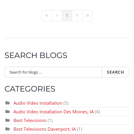
1
First Page
Previous Page
Next Page
Last Page
SEARCH BLOGS
SEARCH
CATEGORIES
Audio Video Installation
(5)
Audio Video Installation Des Moines, IA
(4)
Best Televisions
(1)
Best Televisions Davenport, IA
(1)