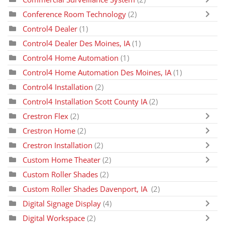
Conference Room Technology
(2)
Control4 Dealer
(1)
Control4 Dealer Des Moines, IA
(1)
Control4 Home Automation
(1)
Control4 Home Automation Des Moines, IA
(1)
Control4 Installation
(2)
Control4 Installation Scott County IA
(2)
Crestron Flex
(2)
Crestron Home
(2)
Crestron Installation
(2)
Custom Home Theater
(2)
Custom Roller Shades
(2)
Custom Roller Shades Davenport, IA
(2)
Digital Signage Display
(4)
Digital Workspace
(2)