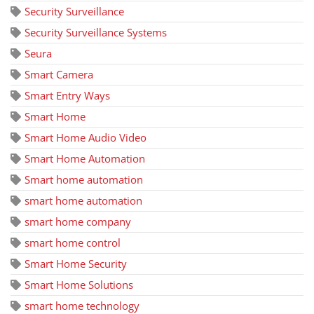
Security Surveillance
Security Surveillance Systems
Seura
Smart Camera
Smart Entry Ways
Smart Home
Smart Home Audio Video
Smart Home Automation
Smart home automation
smart home automation
smart home company
smart home control
Smart Home Security
Smart Home Solutions
smart home technology