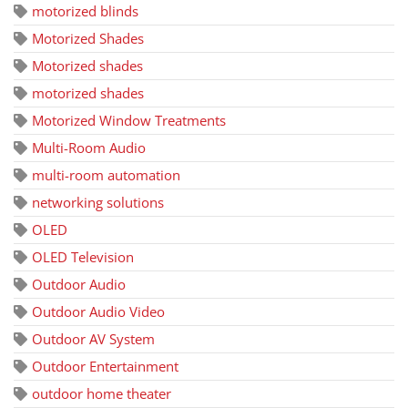
motorized blinds
Motorized Shades
Motorized shades
motorized shades
Motorized Window Treatments
Multi-Room Audio
multi-room automation
networking solutions
OLED
OLED Television
Outdoor Audio
Outdoor Audio Video
Outdoor AV System
Outdoor Entertainment
outdoor home theater