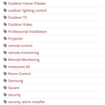
Outdoor Home Theater
outdoor lighting control
Outdoor TV
Outdoor Video
Professional Installation
Projector
remote control
remote monitoring
Remote Monitoring
restaurant AV
Room Control
Samsung
Savant
security
security alarm installer