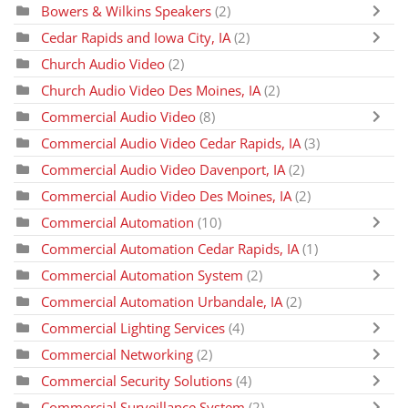
Bowers & Wilkins Speakers
(2)
Cedar Rapids and Iowa City, IA
(2)
Church Audio Video
(2)
Church Audio Video Des Moines, IA
(2)
Commercial Audio Video
(8)
Commercial Audio Video Cedar Rapids, IA
(3)
Commercial Audio Video Davenport, IA
(2)
Commercial Audio Video Des Moines, IA
(2)
Commercial Automation
(10)
Commercial Automation Cedar Rapids, IA
(1)
Commercial Automation System
(2)
Commercial Automation Urbandale, IA
(2)
Commercial Lighting Services
(4)
Commercial Networking
(2)
Commercial Security Solutions
(4)
Commercial Surveillance System
(2)