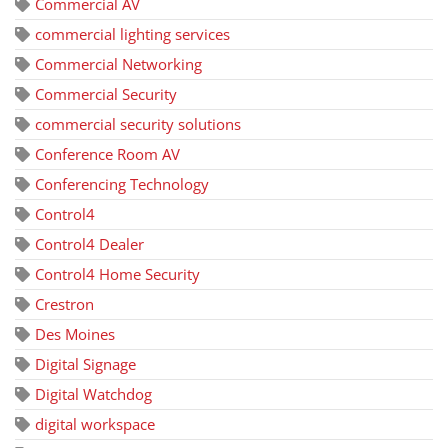
Commercial AV
commercial lighting services
Commercial Networking
Commercial Security
commercial security solutions
Conference Room AV
Conferencing Technology
Control4
Control4 Dealer
Control4 Home Security
Crestron
Des Moines
Digital Signage
Digital Watchdog
digital workspace