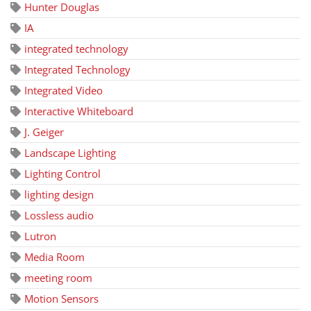
Hunter Douglas
IA
integrated technology
Integrated Technology
Integrated Video
Interactive Whiteboard
J. Geiger
Landscape Lighting
Lighting Control
lighting design
Lossless audio
Lutron
Media Room
meeting room
Motion Sensors