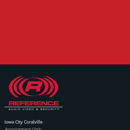
Iowa City Coralville
Appointment Only