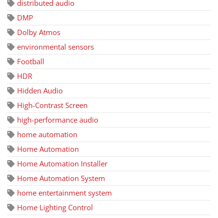
distributed audio
DMP
Dolby Atmos
environmental sensors
Football
HDR
Hidden Audio
High-Contrast Screen
high-performance audio
home automation
Home Automation
Home Automation Installer
Home Automation System
home entertainment system
Home Lighting Control