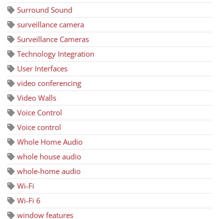
Surround Sound
surveillance camera
Surveillance Cameras
Technology Integration
User Interfaces
video conferencing
Video Walls
Voice Control
Voice control
Whole Home Audio
whole house audio
whole-home audio
Wi-Fi
Wi-Fi 6
window features