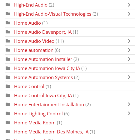
High-End Audio
(2)
High-End Audio-Visual Technologies
(2)
Home Audio
(1)
Home Audio Davenport, IA
(1)
Home Audio Video
(11)
Home automation
(6)
Home Automation Installer
(2)
Home Automation Iowa City IA
(1)
Home Automation Systems
(2)
Home Control
(1)
Home Control Iowa City, IA
(1)
Home Entertainment Installation
(2)
Home Lighting Control
(6)
Home Media Room
(1)
Home Media Room Des Moines, IA
(1)