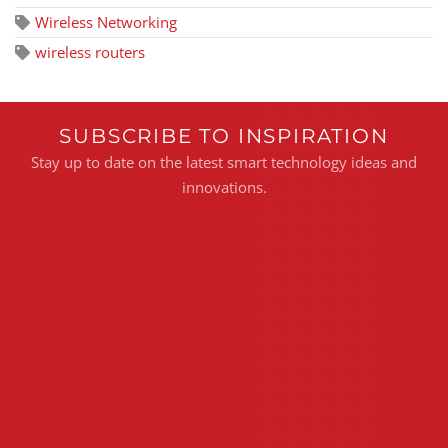
Wireless Networking
wireless routers
SUBSCRIBE TO INSPIRATION
Stay up to date on the latest smart technology ideas and
innovations.