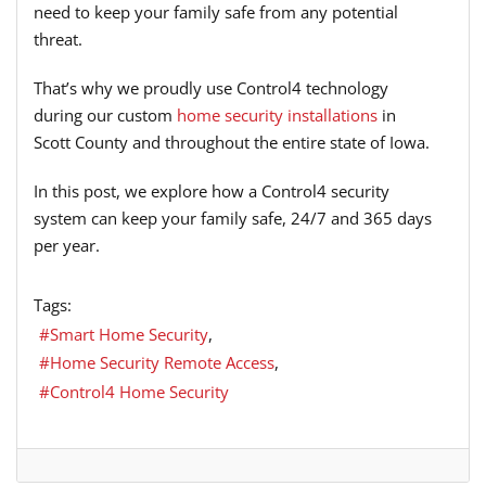
need to keep your family safe from any potential
threat.
That’s why we proudly use Control4 technology
during our custom
home security installations
in
Scott County and throughout the entire state of Iowa.
In this post, we explore how a Control4 security
system can keep your family safe, 24/7 and 365 days
per year.
Tags:
Smart Home Security
Home Security Remote Access
Control4 Home Security