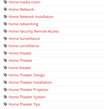
Home media room
Home Network
Home Network Installation
home networking
Home Security Remote Access
Home Surveillance
home surveillance
Home theater
Home Theater
home theater
Home Theater Design
Home Theater Installation
Home Theater Projector
Home Theater System
Home Theater Tips