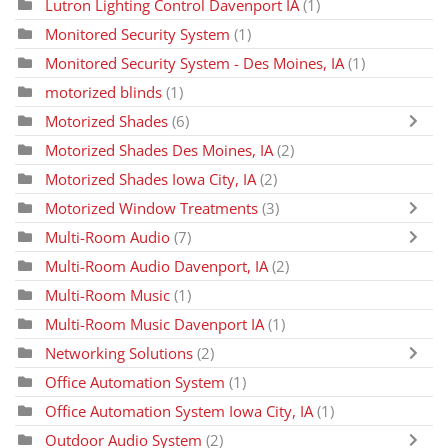
Lutron Lighting Control Davenport IA
(1)
Monitored Security System
(1)
Monitored Security System - Des Moines, IA
(1)
motorized blinds
(1)
Motorized Shades
(6)
Motorized Shades Des Moines, IA
(2)
Motorized Shades Iowa City, IA
(2)
Motorized Window Treatments
(3)
Multi-Room Audio
(7)
Multi-Room Audio Davenport, IA
(2)
Multi-Room Music
(1)
Multi-Room Music Davenport IA
(1)
Networking Solutions
(2)
Office Automation System
(1)
Office Automation System Iowa City, IA
(1)
Outdoor Audio System
(2)