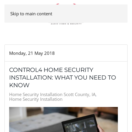
Skip to main content
Monday, 21 May 2018
CONTROL4 HOME SECURITY
INSTALLATION: WHAT YOU NEED TO
KNOW
Home Security Installation Scott County, IA
Home Security Installation