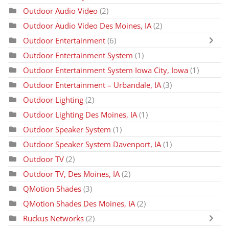
Outdoor Audio Video
(2)
Outdoor Audio Video Des Moines, IA
(2)
Outdoor Entertainment
(6)
Outdoor Entertainment System
(1)
Outdoor Entertainment System Iowa City, Iowa
(1)
Outdoor Entertainment – Urbandale, IA
(3)
Outdoor Lighting
(2)
Outdoor Lighting Des Moines, IA
(1)
Outdoor Speaker System
(1)
Outdoor Speaker System Davenport, IA
(1)
Outdoor TV
(2)
Outdoor TV, Des Moines, IA
(2)
QMotion Shades
(3)
QMotion Shades Des Moines, IA
(2)
Ruckus Networks
(2)