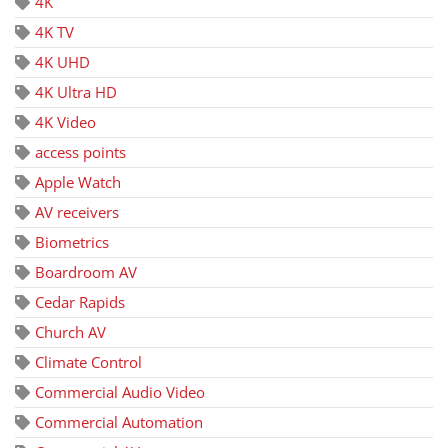
4K
4K TV
4K UHD
4K Ultra HD
4K Video
access points
Apple Watch
AV receivers
Biometrics
Boardroom AV
Cedar Rapids
Church AV
Climate Control
Commercial Audio Video
Commercial Automation