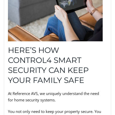
HERE’S HOW
CONTROL4 SMART
SECURITY CAN KEEP
YOUR FAMILY SAFE
At Reference AVS, we uniquely understand the need
for home security systems.
You not only need to keep your property secure. You