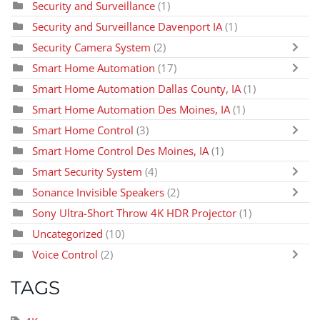
Security and Surveillance
(1)
Security and Surveillance Davenport IA
(1)
Security Camera System
(2)
Smart Home Automation
(17)
Smart Home Automation Dallas County, IA
(1)
Smart Home Automation Des Moines, IA
(1)
Smart Home Control
(3)
Smart Home Control Des Moines, IA
(1)
Smart Security System
(4)
Sonance Invisible Speakers
(2)
Sony Ultra-Short Throw 4K HDR Projector
(1)
Uncategorized
(10)
Voice Control
(2)
TAGS