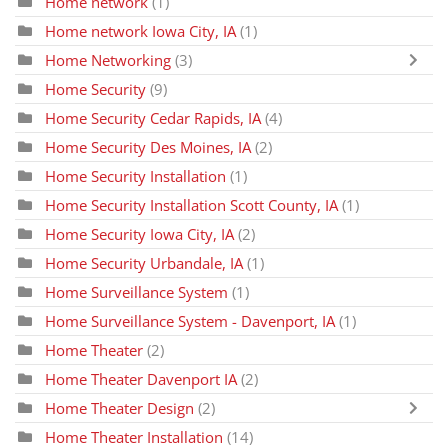
Home network
(1)
Home network Iowa City, IA
(1)
Home Networking
(3)
Home Security
(9)
Home Security Cedar Rapids, IA
(4)
Home Security Des Moines, IA
(2)
Home Security Installation
(1)
Home Security Installation Scott County, IA
(1)
Home Security Iowa City, IA
(2)
Home Security Urbandale, IA
(1)
Home Surveillance System
(1)
Home Surveillance System - Davenport, IA
(1)
Home Theater
(2)
Home Theater Davenport IA
(2)
Home Theater Design
(2)
Home Theater Installation
(14)