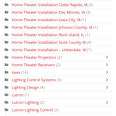
Home Theater Installation Cedar Rapids, IA
(3)
Home Theater Installation Des Moines, IA
(3)
Home Theater Installation Iowa City, IA
(1)
Home Theater Installation Johnson County, IA
(1)
Home Theater Installation Rock Island, IL
(1)
Home Theater Installation Scott County IA
(4)
Home Theater Installation – Urbandale, IA
(1)
Home Theater Projectors
(2)
Home Theater Receivers
(2)
Iowa
(16)
Lighting Control Systems
(3)
Lighting Design
(4)
Lutron
(1)
Lutron Lighting
(2)
Lutron Lighting Control
(2)