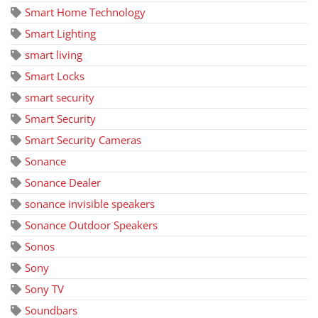
Smart Home Technology
Smart Lighting
smart living
Smart Locks
smart security
Smart Security
Smart Security Cameras
Sonance
Sonance Dealer
sonance invisible speakers
Sonance Outdoor Speakers
Sonos
Sony
Sony TV
Soundbars