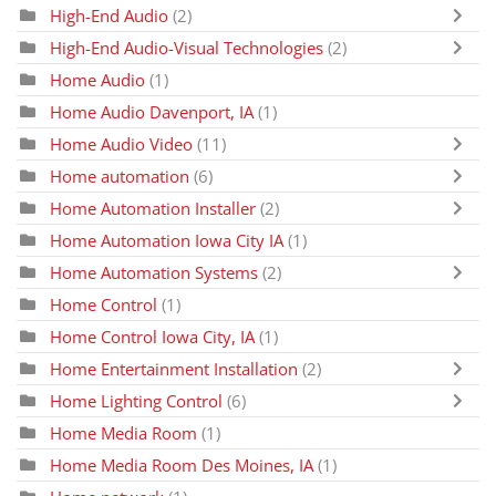
High-End Audio
(2)
High-End Audio-Visual Technologies
(2)
Home Audio
(1)
Home Audio Davenport, IA
(1)
Home Audio Video
(11)
Home automation
(6)
Home Automation Installer
(2)
Home Automation Iowa City IA
(1)
Home Automation Systems
(2)
Home Control
(1)
Home Control Iowa City, IA
(1)
Home Entertainment Installation
(2)
Home Lighting Control
(6)
Home Media Room
(1)
Home Media Room Des Moines, IA
(1)