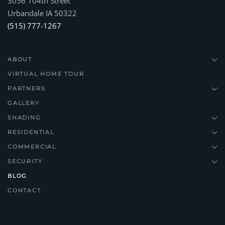
3056 104th Street
Urbandale IA 50322
(515) 777-1267
ABOUT
VIRTUAL HOME TOUR
PARTNERS
GALLERY
SHADING
RESIDENTIAL
COMMERCIAL
SECURITY
BLOG
CONTACT