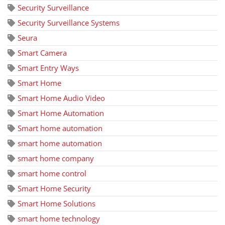
Security Surveillance
Security Surveillance Systems
Seura
Smart Camera
Smart Entry Ways
Smart Home
Smart Home Audio Video
Smart Home Automation
Smart home automation
smart home automation
smart home company
smart home control
Smart Home Security
Smart Home Solutions
smart home technology