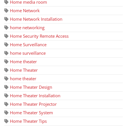
Home media room
Home Network
Home Network Installation
home networking
Home Security Remote Access
Home Surveillance
home surveillance
Home theater
Home Theater
home theater
Home Theater Design
Home Theater Installation
Home Theater Projector
Home Theater System
Home Theater Tips