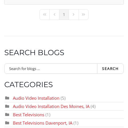
1
First Page
Previous Page
Next Page
Last Page
SEARCH BLOGS
SEARCH
CATEGORIES
Audio Video Installation
(5)
Audio Video Installation Des Moines, IA
(4)
Best Televisions
(1)
Best Televisions Davenport, IA
(1)