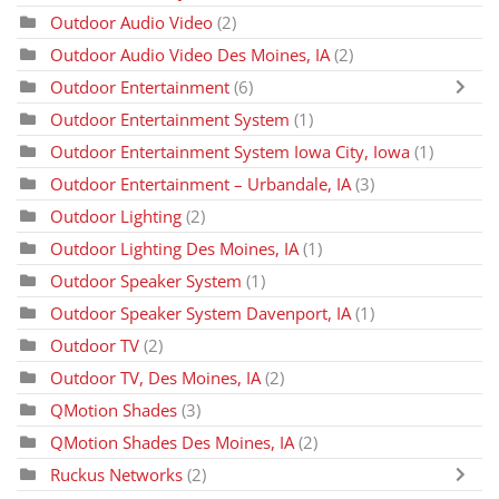
Outdoor Audio Video
(2)
Outdoor Audio Video Des Moines, IA
(2)
Outdoor Entertainment
(6)
Outdoor Entertainment System
(1)
Outdoor Entertainment System Iowa City, Iowa
(1)
Outdoor Entertainment – Urbandale, IA
(3)
Outdoor Lighting
(2)
Outdoor Lighting Des Moines, IA
(1)
Outdoor Speaker System
(1)
Outdoor Speaker System Davenport, IA
(1)
Outdoor TV
(2)
Outdoor TV, Des Moines, IA
(2)
QMotion Shades
(3)
QMotion Shades Des Moines, IA
(2)
Ruckus Networks
(2)