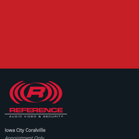
Iowa City Coralville
Appointment Only