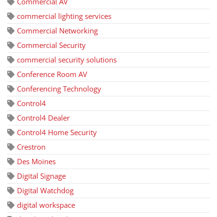
Commercial AV
commercial lighting services
Commercial Networking
Commercial Security
commercial security solutions
Conference Room AV
Conferencing Technology
Control4
Control4 Dealer
Control4 Home Security
Crestron
Des Moines
Digital Signage
Digital Watchdog
digital workspace