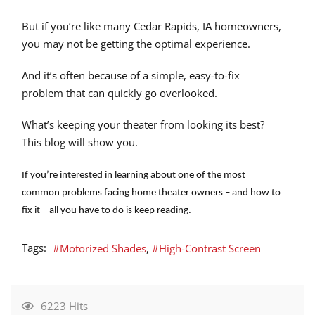
But if you’re like many Cedar Rapids, IA homeowners,
you may not be getting the optimal experience.
And it’s often because of a simple, easy-to-fix
problem that can quickly go overlooked.
What’s keeping your theater from looking its best?
This blog will show you.
If you’re interested in learning about one of the most
common problems facing home theater owners – and how to
fix it – all you have to do is keep reading.
Tags:
Motorized Shades
High-Contrast Screen
6223 Hits