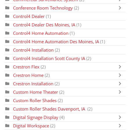
Conference Room Technology
(2)
Control4 Dealer
(1)
Control4 Dealer Des Moines, IA
(1)
Control4 Home Automation
(1)
Control4 Home Automation Des Moines, IA
(1)
Control4 Installation
(2)
Control4 Installation Scott County IA
(2)
Crestron Flex
(2)
Crestron Home
(2)
Crestron Installation
(2)
Custom Home Theater
(2)
Custom Roller Shades
(2)
Custom Roller Shades Davenport, IA
(2)
Digital Signage Display
(4)
Digital Workspace
(2)