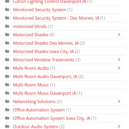
Lutron Lighting Control Davenport IA
(1)
Monitored Security System
(1)
Monitored Security System - Des Moines, IA
(1)
motorized blinds
(1)
Motorized Shades
(6)
Motorized Shades Des Moines, IA
(2)
Motorized Shades Iowa City, IA
(2)
Motorized Window Treatments
(3)
Multi-Room Audio
(7)
Multi-Room Audio Davenport, IA
(2)
Multi-Room Music
(1)
Multi-Room Music Davenport IA
(1)
Networking Solutions
(2)
Office Automation System
(1)
Office Automation System Iowa City, IA
(1)
Outdoor Audio System
(2)