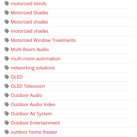
motorized blinds
Motorized Shades
Motorized shades
motorized shades
Motorized Window Treatments
Multi-Room Audio
multi-room automation
networking solutions
OLED
OLED Television
Outdoor Audio
Outdoor Audio Video
Outdoor AV System
Outdoor Entertainment
outdoor home theater