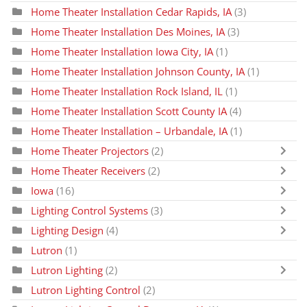
Home Theater Installation Cedar Rapids, IA
(3)
Home Theater Installation Des Moines, IA
(3)
Home Theater Installation Iowa City, IA
(1)
Home Theater Installation Johnson County, IA
(1)
Home Theater Installation Rock Island, IL
(1)
Home Theater Installation Scott County IA
(4)
Home Theater Installation – Urbandale, IA
(1)
Home Theater Projectors
(2)
Home Theater Receivers
(2)
Iowa
(16)
Lighting Control Systems
(3)
Lighting Design
(4)
Lutron
(1)
Lutron Lighting
(2)
Lutron Lighting Control
(2)