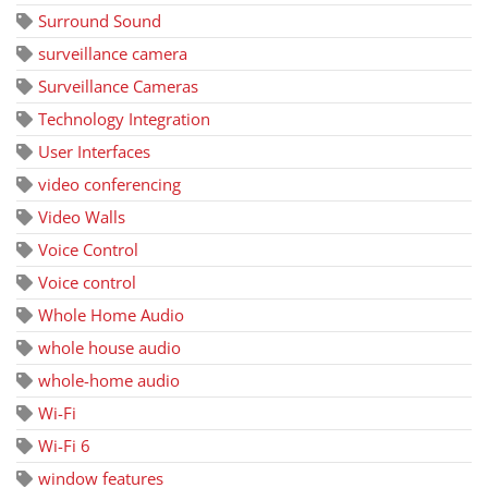
Surround Sound
surveillance camera
Surveillance Cameras
Technology Integration
User Interfaces
video conferencing
Video Walls
Voice Control
Voice control
Whole Home Audio
whole house audio
whole-home audio
Wi-Fi
Wi-Fi 6
window features