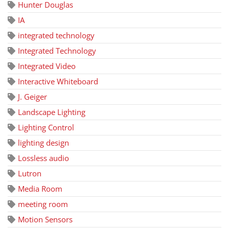
Hunter Douglas
IA
integrated technology
Integrated Technology
Integrated Video
Interactive Whiteboard
J. Geiger
Landscape Lighting
Lighting Control
lighting design
Lossless audio
Lutron
Media Room
meeting room
Motion Sensors