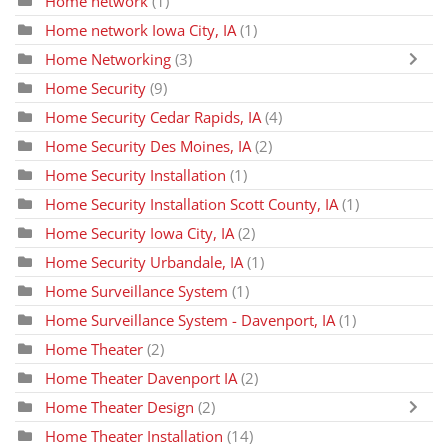
Home network
(1)
Home network Iowa City, IA
(1)
Home Networking
(3)
Home Security
(9)
Home Security Cedar Rapids, IA
(4)
Home Security Des Moines, IA
(2)
Home Security Installation
(1)
Home Security Installation Scott County, IA
(1)
Home Security Iowa City, IA
(2)
Home Security Urbandale, IA
(1)
Home Surveillance System
(1)
Home Surveillance System - Davenport, IA
(1)
Home Theater
(2)
Home Theater Davenport IA
(2)
Home Theater Design
(2)
Home Theater Installation
(14)