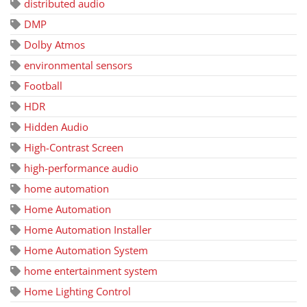
distributed audio
DMP
Dolby Atmos
environmental sensors
Football
HDR
Hidden Audio
High-Contrast Screen
high-performance audio
home automation
Home Automation
Home Automation Installer
Home Automation System
home entertainment system
Home Lighting Control