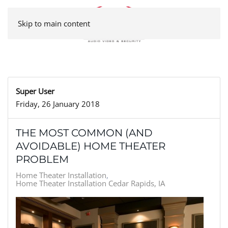
Skip to main content
Super User
Friday, 26 January 2018
THE MOST COMMON (AND
AVOIDABLE) HOME THEATER
PROBLEM
Home Theater Installation
Home Theater Installation Cedar Rapids, IA