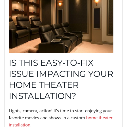
IS THIS EASY-TO-FIX
ISSUE IMPACTING YOUR
HOME THEATER
INSTALLATION?
Lights, camera, action! It’s time to start enjoying your
favorite movies and shows in a custom
home theater
installation.