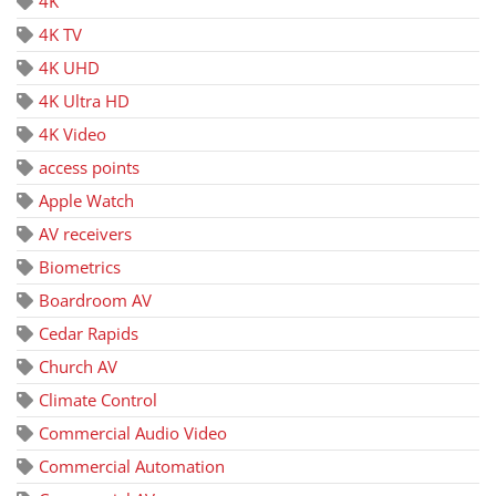
4K
4K TV
4K UHD
4K Ultra HD
4K Video
access points
Apple Watch
AV receivers
Biometrics
Boardroom AV
Cedar Rapids
Church AV
Climate Control
Commercial Audio Video
Commercial Automation