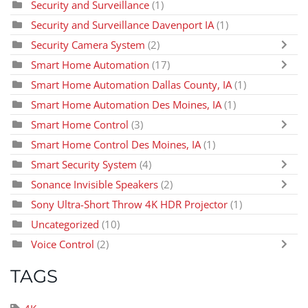
Security and Surveillance
(1)
Security and Surveillance Davenport IA
(1)
Security Camera System
(2)
Smart Home Automation
(17)
Smart Home Automation Dallas County, IA
(1)
Smart Home Automation Des Moines, IA
(1)
Smart Home Control
(3)
Smart Home Control Des Moines, IA
(1)
Smart Security System
(4)
Sonance Invisible Speakers
(2)
Sony Ultra-Short Throw 4K HDR Projector
(1)
Uncategorized
(10)
Voice Control
(2)
TAGS