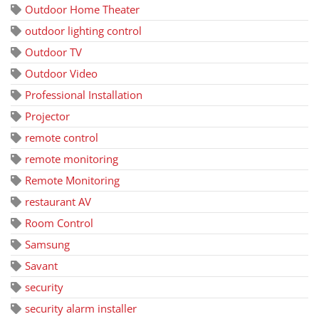
Outdoor Home Theater
outdoor lighting control
Outdoor TV
Outdoor Video
Professional Installation
Projector
remote control
remote monitoring
Remote Monitoring
restaurant AV
Room Control
Samsung
Savant
security
security alarm installer