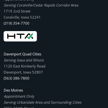
Serving Coralville/Cedar Rapids Corridor
Area
1719 2nd Street
Coralville, Iowa 52241
(319) 354-7700
Davenport Quad Cities
Serving Iowa and Illinois
1120 East Kimberly Road
Davenport, Iowa 52807
(563) 386-7800
Des Moines
Appointment Only
Serving Urbandale Area and Surrounding Cities