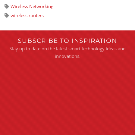
Wireless Networking
wireless routers
SUBSCRIBE TO INSPIRATION
Stay up to date on the latest smart technology ideas and
innovations.