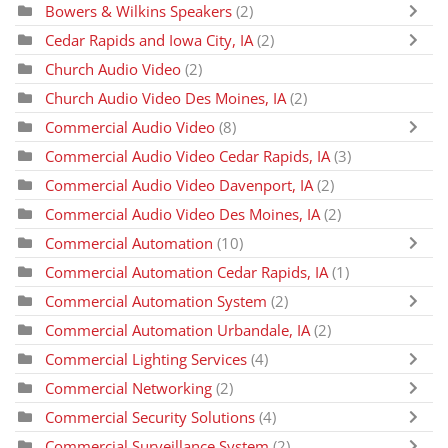
Bowers & Wilkins Speakers
(2)
Cedar Rapids and Iowa City, IA
(2)
Church Audio Video
(2)
Church Audio Video Des Moines, IA
(2)
Commercial Audio Video
(8)
Commercial Audio Video Cedar Rapids, IA
(3)
Commercial Audio Video Davenport, IA
(2)
Commercial Audio Video Des Moines, IA
(2)
Commercial Automation
(10)
Commercial Automation Cedar Rapids, IA
(1)
Commercial Automation System
(2)
Commercial Automation Urbandale, IA
(2)
Commercial Lighting Services
(4)
Commercial Networking
(2)
Commercial Security Solutions
(4)
Commercial Surveillance System
(2)